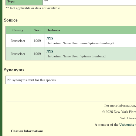
Type:
**
** Not applicable or data not available.
Source
County
Year
Herbaria
NYS
Rensselaer
1999
Herbarium Name Used: none Spiraea thunbergii
NYS
Rensselaer
1999
Herbarium Name Used: Spiraea thunbergii
Synonyms
No synonyms exist for this species.
For more information,
© 2026 New York Flora A
Web Devel
A member of the
University 
Citation Information: