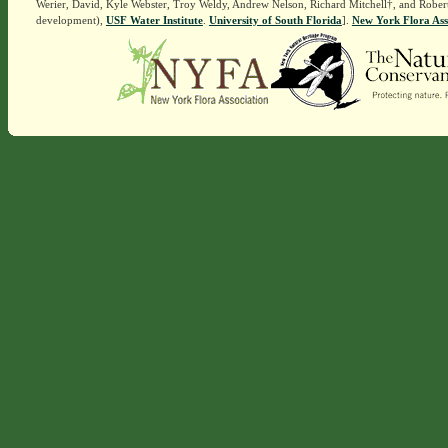
Werier, David, Kyle Webster, Troy Weldy, Andrew Nelson, Richard Mitchell†, and Rober
development),
USF Water Institute
.
University of South Florida
].
New York Flora Ass