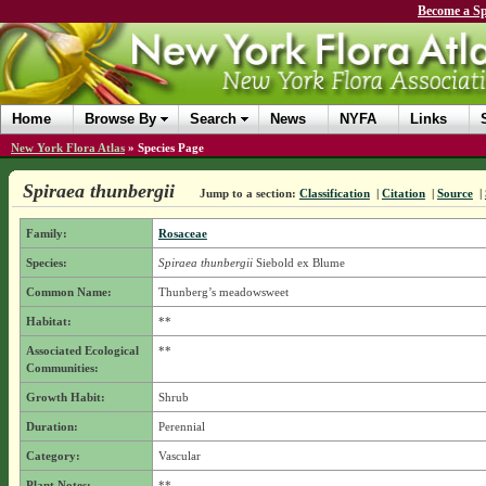
Become a Sp
Home
Browse By
Search
News
NYFA
Links
New York Flora Atlas
»
Species Page
Spiraea thunbergii
Jump to a section:
Classification
|
Citation
|
Source
|
Family:
Rosaceae
Species:
Spiraea thunbergii
Siebold ex Blume
Common Name:
Thunberg’s meadowsweet
Habitat:
**
Associated Ecological
**
Communities:
Growth Habit:
Shrub
Duration:
Perennial
Category:
Vascular
Plant Notes:
**