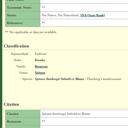
Taxonomic Notes:
**
Status:
Not Native, Not Naturalized,
SNA (State Rank)
References:
**
** Not applicable or data not available.
Classification
Supraordinal
Eudicots
Order
Rosales
Family
Rosaceae
Genus
Spiraea
Species
Spiraea thunbergii
Siebold ex Blume
- Thunberg’s meadowsweet
Citation
Citation
Spiraea thunbergii Siebold ex Blume
Basionym:
**