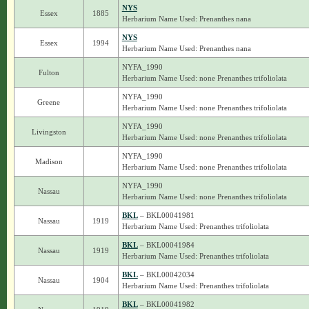
NYS
Essex
1885
Herbarium Name Used: Prenanthes nana
NYS
Essex
1994
Herbarium Name Used: Prenanthes nana
NYFA_1990
Fulton
Herbarium Name Used: none Prenanthes trifoliolata
NYFA_1990
Greene
Herbarium Name Used: none Prenanthes trifoliolata
NYFA_1990
Livingston
Herbarium Name Used: none Prenanthes trifoliolata
NYFA_1990
Madison
Herbarium Name Used: none Prenanthes trifoliolata
NYFA_1990
Nassau
Herbarium Name Used: none Prenanthes trifoliolata
BKL
– BKL00041981
Nassau
1919
Herbarium Name Used: Prenanthes trifoliolata
BKL
– BKL00041984
Nassau
1919
Herbarium Name Used: Prenanthes trifoliolata
BKL
– BKL00042034
Nassau
1904
Herbarium Name Used: Prenanthes trifoliolata
BKL
– BKL00041982