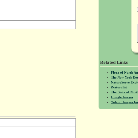
Related Links
Flora of North A
The New York Bot
NatureServe Expl
iNaturalist
The Biota of No
Google Images
Yahoo! Images (in