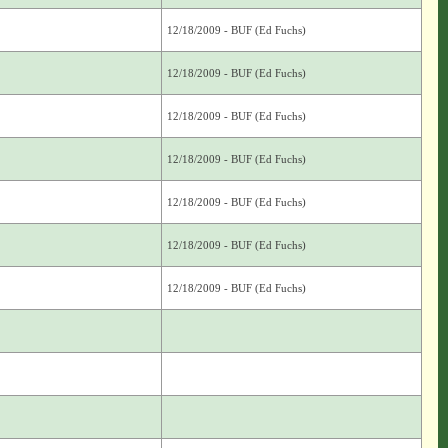
12/18/2009 - BUF (Ed Fuchs)
12/18/2009 - BUF (Ed Fuchs)
12/18/2009 - BUF (Ed Fuchs)
12/18/2009 - BUF (Ed Fuchs)
12/18/2009 - BUF (Ed Fuchs)
12/18/2009 - BUF (Ed Fuchs)
12/18/2009 - BUF (Ed Fuchs)