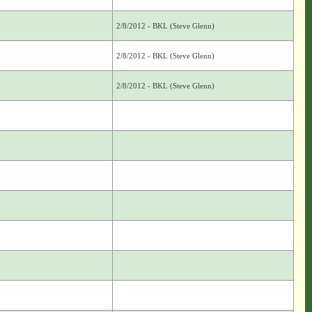
2/8/2012 - BKL (Steve Glenn)
2/8/2012 - BKL (Steve Glenn)
2/8/2012 - BKL (Steve Glenn)