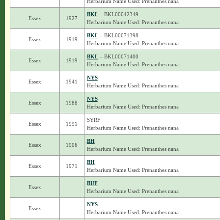
Herbarium Name Used: Prenanthes nana
BKL
– BKL00042349
Essex
1927
Herbarium Name Used: Prenanthes nana
BKL
– BKL00071398
Essex
1919
Herbarium Name Used: Prenanthes nana
BKL
– BKL00071400
Essex
1919
Herbarium Name Used: Prenanthes nana
NYS
Essex
1941
Herbarium Name Used: Prenanthes nana
NYS
Essex
1988
Herbarium Name Used: Prenanthes nana
SYRF
Essex
1991
Herbarium Name Used: Prenanthes nana
BH
Essex
1906
Herbarium Name Used: Prenanthes nana
BH
Essex
1971
Herbarium Name Used: Prenanthes nana
BUF
Essex
Herbarium Name Used: Prenanthes nana
NYS
Essex
Herbarium Name Used: Prenanthes nana