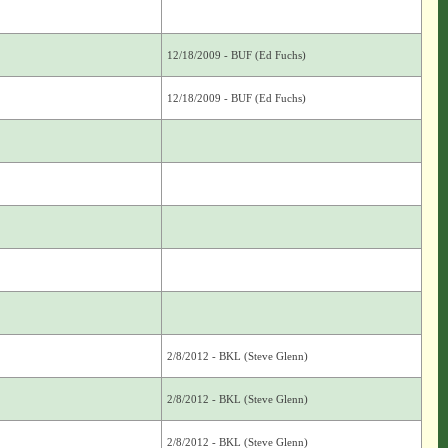
12/18/2009 - BUF (Ed Fuchs)
12/18/2009 - BUF (Ed Fuchs)
2/8/2012 - BKL (Steve Glenn)
2/8/2012 - BKL (Steve Glenn)
2/8/2012 - BKL (Steve Glenn)