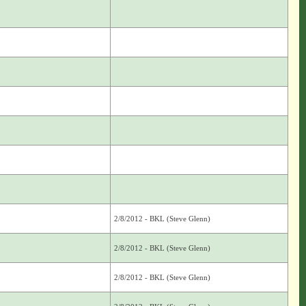
2/8/2012 - BKL (Steve Glenn)
2/8/2012 - BKL (Steve Glenn)
2/8/2012 - BKL (Steve Glenn)