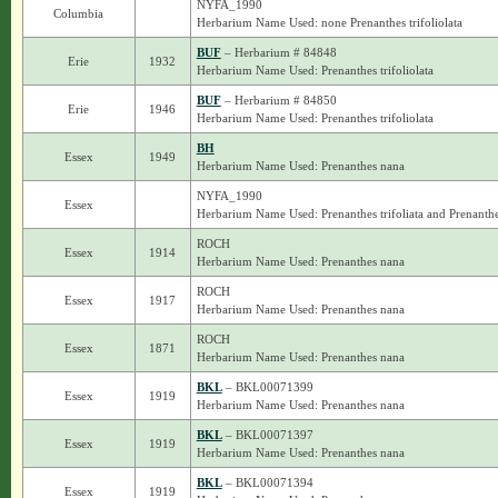
NYFA_1990
Columbia
Herbarium Name Used: none Prenanthes trifoliolata
BUF
– Herbarium # 84848
Erie
1932
Herbarium Name Used: Prenanthes trifoliolata
BUF
– Herbarium # 84850
Erie
1946
Herbarium Name Used: Prenanthes trifoliolata
BH
Essex
1949
Herbarium Name Used: Prenanthes nana
NYFA_1990
Essex
Herbarium Name Used: Prenanthes trifoliata and Prenanth
ROCH
Essex
1914
Herbarium Name Used: Prenanthes nana
ROCH
Essex
1917
Herbarium Name Used: Prenanthes nana
ROCH
Essex
1871
Herbarium Name Used: Prenanthes nana
BKL
– BKL00071399
Essex
1919
Herbarium Name Used: Prenanthes nana
BKL
– BKL00071397
Essex
1919
Herbarium Name Used: Prenanthes nana
BKL
– BKL00071394
Essex
1919