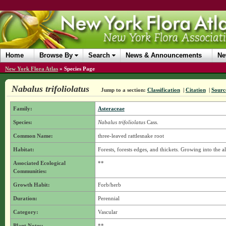
Home
Browse By
Search
News & Announcements
Ne
New York Flora Atlas
»
Species Page
Nabalus trifoliolatus
Jump to a section:
Classification
|
Citation
|
Sourc
Family:
Asteraceae
Species:
Nabalus trifoliolatus
Cass.
Common Name:
three-leaved rattlesnake root
Habitat:
Forests, forests edges, and thickets. Growing into the 
Associated Ecological
**
Communities:
Growth Habit:
Forb/herb
Duration:
Perennial
Category:
Vascular
Plant Notes:
**