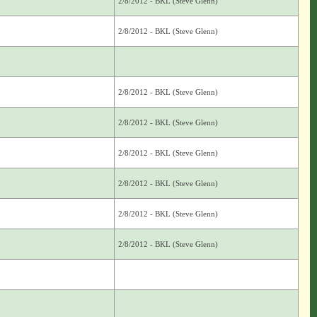
2/8/2012 - BKL (Steve Glenn)
2/8/2012 - BKL (Steve Glenn)
2/8/2012 - BKL (Steve Glenn)
2/8/2012 - BKL (Steve Glenn)
2/8/2012 - BKL (Steve Glenn)
2/8/2012 - BKL (Steve Glenn)
2/8/2012 - BKL (Steve Glenn)
2/8/2012 - BKL (Steve Glenn)