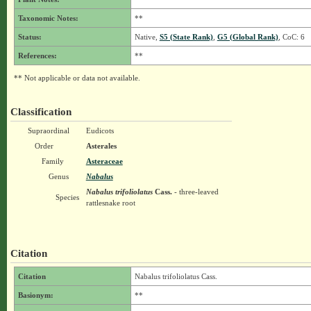
Taxonomic Notes:
**
Status:
Native,
S5 (State Rank)
,
G5 (Global Rank)
, CoC: 6
References:
**
** Not applicable or data not available.
Classification
Supraordinal
Eudicots
Order
Asterales
Family
Asteraceae
Genus
Nabalus
Nabalus trifoliolatus
Cass.
- three-leaved
Species
rattlesnake root
Citation
Citation
Nabalus trifoliolatus Cass.
Basionym:
**