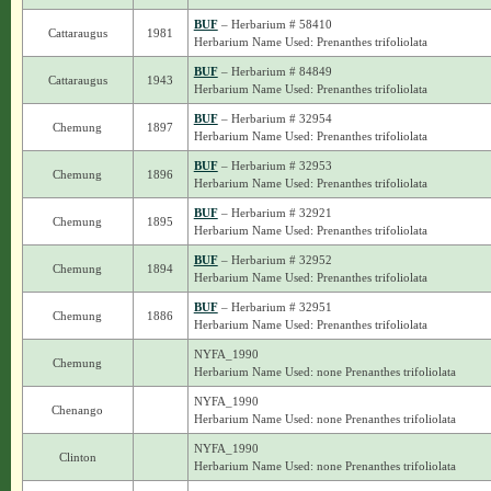
BUF
– Herbarium # 58410
Cattaraugus
1981
Herbarium Name Used: Prenanthes trifoliolata
BUF
– Herbarium # 84849
Cattaraugus
1943
Herbarium Name Used: Prenanthes trifoliolata
BUF
– Herbarium # 32954
Chemung
1897
Herbarium Name Used: Prenanthes trifoliolata
BUF
– Herbarium # 32953
Chemung
1896
Herbarium Name Used: Prenanthes trifoliolata
BUF
– Herbarium # 32921
Chemung
1895
Herbarium Name Used: Prenanthes trifoliolata
BUF
– Herbarium # 32952
Chemung
1894
Herbarium Name Used: Prenanthes trifoliolata
BUF
– Herbarium # 32951
Chemung
1886
Herbarium Name Used: Prenanthes trifoliolata
NYFA_1990
Chemung
Herbarium Name Used: none Prenanthes trifoliolata
NYFA_1990
Chenango
Herbarium Name Used: none Prenanthes trifoliolata
NYFA_1990
Clinton
Herbarium Name Used: none Prenanthes trifoliolata