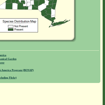
merica
anical Garden
orer
rth America Program (BONAP)
cluding Flickr)