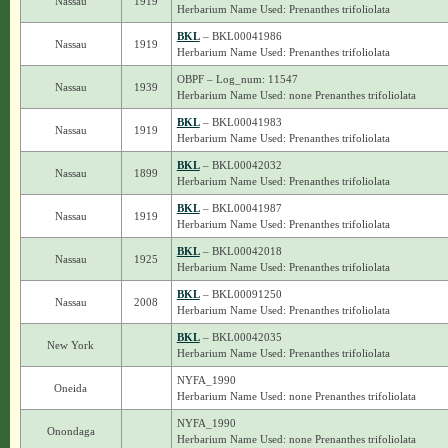
Nassau
1919
Herbarium Name Used: Prenanthes trifoliolata
BKL
– BKL00041986
Nassau
1919
Herbarium Name Used: Prenanthes trifoliolata
OBPF – Log_num: 11547
Nassau
1939
Herbarium Name Used: none Prenanthes trifoliolata
BKL
– BKL00041983
Nassau
1919
Herbarium Name Used: Prenanthes trifoliolata
BKL
– BKL00042032
Nassau
1899
Herbarium Name Used: Prenanthes trifoliolata
BKL
– BKL00041987
Nassau
1919
Herbarium Name Used: Prenanthes trifoliolata
BKL
– BKL00042018
Nassau
1925
Herbarium Name Used: Prenanthes trifoliolata
BKL
– BKL00091250
Nassau
2008
Herbarium Name Used: Prenanthes trifoliolata
BKL
– BKL00042035
New York
Herbarium Name Used: Prenanthes trifoliolata
NYFA_1990
Oneida
Herbarium Name Used: none Prenanthes trifoliolata
NYFA_1990
Onondaga
Herbarium Name Used: none Prenanthes trifoliolata