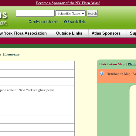
Become a Sponsor of the NY Flora Atlas!
Advanced Search
Search Help
w York Flora Association
Outside Links
Atlas Sponsors
Sup
e
|
Synonyms
Distribution Map
|
Photo
Distribution Map: B
alpine zone of New York's highest peaks.