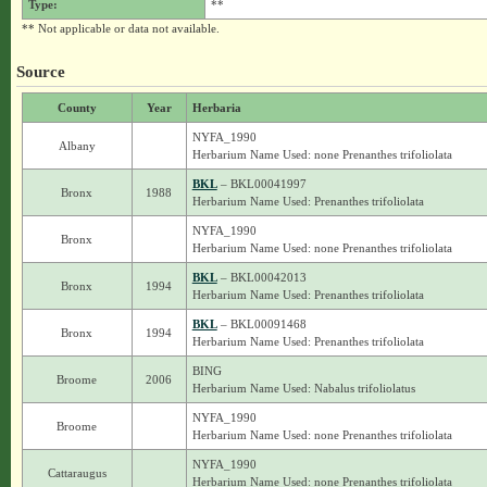
Type:
**
** Not applicable or data not available.
Source
County
Year
Herbaria
NYFA_1990
Albany
Herbarium Name Used: none Prenanthes trifoliolata
BKL
– BKL00041997
Bronx
1988
Herbarium Name Used: Prenanthes trifoliolata
NYFA_1990
Bronx
Herbarium Name Used: none Prenanthes trifoliolata
BKL
– BKL00042013
Bronx
1994
Herbarium Name Used: Prenanthes trifoliolata
BKL
– BKL00091468
Bronx
1994
Herbarium Name Used: Prenanthes trifoliolata
BING
Broome
2006
Herbarium Name Used: Nabalus trifoliolatus
NYFA_1990
Broome
Herbarium Name Used: none Prenanthes trifoliolata
NYFA_1990
Cattaraugus
Herbarium Name Used: none Prenanthes trifoliolata