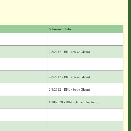
Submission Info
2/8/2012 - BKL (Steve Glenn)
2/8/2012 - BKL (Steve Glenn)
2/8/2012 - BKL (Steve Glenn)
1/18/2020 - BING (Julian Shepherd)