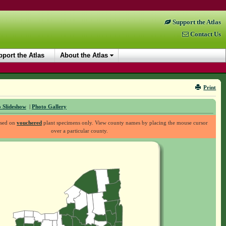
Support the Atlas
Contact Us
port the Atlas
About the Atlas
Print
 Slideshow
|
Photo Gallery
ased on
vouchered
plant specimens only. View county names by placing the mouse cursor
over a particular county.