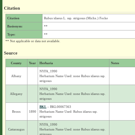
Citation
Citation
Rubus idaeus L. ssp. strigosus (Michx.) Focke
Basionym:
**
Type:
**
** Not applicable or data not available.
Source
County
Year
Herbaria
Notes
NYFA_1990
Albany
Herbarium Name Used: none Rubus idaeus ssp.
strigosus
NYFA_1990
Allegany
Herbarium Name Used: none Rubus idaeus ssp.
strigosus
BKL
– BKL00067363
Bronx
1890
Herbarium Name Used: Rubus idaeus ssp.
strigosus
NYFA_1990
Cattaraugus
Herbarium Name Used: none Rubus idaeus ssp.
strigosus