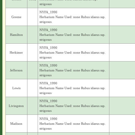
strigosus
NYFA_1990
Greene
Herbarium Name Used: none Rubus idaeus ssp.
strigosus
NYFA_1990
Hamilton
Herbarium Name Used: none Rubus idaeus ssp.
strigosus
NYFA_1990
Herkimer
Herbarium Name Used: none Rubus idaeus ssp.
strigosus
NYFA_1990
Jefferson
Herbarium Name Used: none Rubus idaeus ssp.
strigosus
NYFA_1990
Lewis
Herbarium Name Used: none Rubus idaeus ssp.
strigosus
NYFA_1990
Livingston
Herbarium Name Used: none Rubus idaeus ssp.
strigosus
NYFA_1990
Madison
Herbarium Name Used: none Rubus idaeus ssp.
strigosus