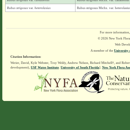
Rubus strigosus
var.
canadensis
Rubus strigosus Michx. var. canadensis
Rubus strigosus
var.
heterolasius
Rubus strigosus Michx. var. heterolasi
For more information,
© 2026 New York Flora A
Web Devel
A member of the
University 
Citation Information:
Werier, David, Kyle Webster, Troy Weldy, Andrew Nelson, Richard Mitchell†, and Rober
development),
USF Water Institute
.
University of South Florida
].
New York Flora Ass