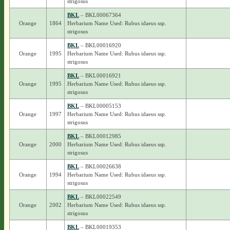
strigosus
BKL
– BKL00067364
Orange
1864
Herbarium Name Used: Rubus idaeus ssp.
strigosus
BKL
– BKL00016920
Orange
1995
Herbarium Name Used: Rubus idaeus ssp.
strigosus
BKL
– BKL00016921
Orange
1995
Herbarium Name Used: Rubus idaeus ssp.
strigosus
BKL
– BKL00005153
Orange
1997
Herbarium Name Used: Rubus idaeus ssp.
strigosus
BKL
– BKL00012985
Orange
2000
Herbarium Name Used: Rubus idaeus ssp.
strigosus
BKL
– BKL00026638
Orange
1994
Herbarium Name Used: Rubus idaeus ssp.
strigosus
BKL
– BKL00022549
Orange
2002
Herbarium Name Used: Rubus idaeus ssp.
strigosus
BKL
– BKL00019353