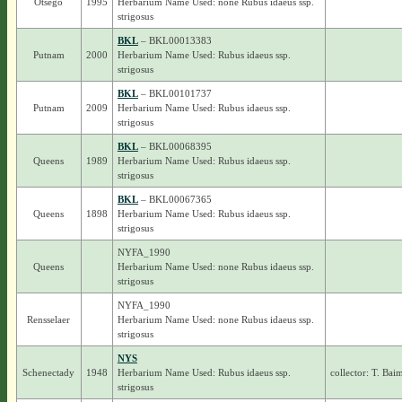
Otsego
1995
Herbarium Name Used: none Rubus idaeus ssp.
strigosus
BKL
– BKL00013383
Putnam
2000
Herbarium Name Used: Rubus idaeus ssp.
strigosus
BKL
– BKL00101737
Putnam
2009
Herbarium Name Used: Rubus idaeus ssp.
strigosus
BKL
– BKL00068395
Queens
1989
Herbarium Name Used: Rubus idaeus ssp.
strigosus
BKL
– BKL00067365
Queens
1898
Herbarium Name Used: Rubus idaeus ssp.
strigosus
NYFA_1990
Queens
Herbarium Name Used: none Rubus idaeus ssp.
strigosus
NYFA_1990
Rensselaer
Herbarium Name Used: none Rubus idaeus ssp.
strigosus
NYS
Schenectady
1948
Herbarium Name Used: Rubus idaeus ssp.
collector: T. Bai
strigosus