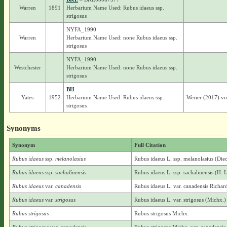
Warren
1891
Herbarium Name Used: Rubus idaeus ssp.
strigosus
NYFA_1990
Warren
Herbarium Name Used: none Rubus idaeus ssp.
strigosus
NYFA_1990
Westchester
Herbarium Name Used: none Rubus idaeus ssp.
strigosus
BH
Yates
1952
Herbarium Name Used: Rubus idaeus ssp.
Werier (2017) v
strigosus
Synonyms
Synonym
Full Citation
Rubus idaeus
ssp.
melanolasius
Rubus idaeus L. ssp. melanolasius (Die
Rubus idaeus
ssp.
sachalinensis
Rubus idaeus L. ssp. sachalinensis (H. 
Rubus idaeus
var.
canadensis
Rubus idaeus L. var. canadensis Richar
Rubus idaeus
var.
strigosus
Rubus idaeus L. var. strigosus (Michx.
Rubus strigosus
Rubus strigosus Michx.