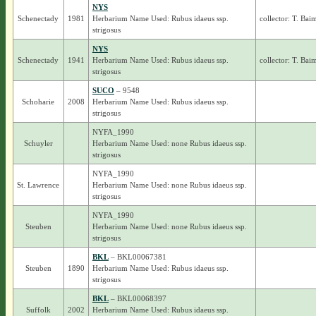
NYS
Schenectady
1981
Herbarium Name Used: Rubus idaeus ssp.
collector: T. Bai
strigosus
NYS
Schenectady
1941
Herbarium Name Used: Rubus idaeus ssp.
collector: T. Bai
strigosus
SUCO
– 9548
Schoharie
2008
Herbarium Name Used: Rubus idaeus ssp.
strigosus
NYFA_1990
Schuyler
Herbarium Name Used: none Rubus idaeus ssp.
strigosus
NYFA_1990
St. Lawrence
Herbarium Name Used: none Rubus idaeus ssp.
strigosus
NYFA_1990
Steuben
Herbarium Name Used: none Rubus idaeus ssp.
strigosus
BKL
– BKL00067381
Steuben
1890
Herbarium Name Used: Rubus idaeus ssp.
strigosus
BKL
– BKL00068397
Suffolk
2002
Herbarium Name Used: Rubus idaeus ssp.