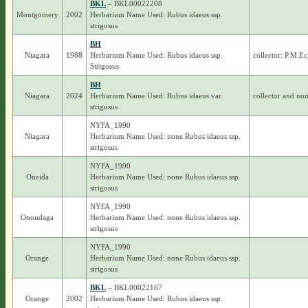
BKL
– BKL00022208
Montgomery
2002
Herbarium Name Used: Rubus idaeus ssp.
strigosus
BH
Niagara
1988
Herbarium Name Used: Rubus idaeus ssp.
collector: P.M.Ec
Strigosus
BH
Niagara
2024
Herbarium Name Used: Rubus idaeus var.
collector and nu
strigosus
NYFA_1990
Niagara
Herbarium Name Used: none Rubus idaeus ssp.
strigosus
NYFA_1990
Oneida
Herbarium Name Used: none Rubus idaeus ssp.
strigosus
NYFA_1990
Onondaga
Herbarium Name Used: none Rubus idaeus ssp.
strigosus
NYFA_1990
Orange
Herbarium Name Used: none Rubus idaeus ssp.
strigosus
BKL
– BKL00022167
Orange
2002
Herbarium Name Used: Rubus idaeus ssp.