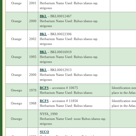
Orange
2001
Herbarium Name Used: Rubus idaeus ssp.
strigosus
BKL
– BKL00012467
Orange
2000
Herbarium Name Used: Rubus idaeus ssp.
strigosus
BKL
– BKL00022306
Orange
2002
Herbarium Name Used: Rubus idaeus ssp.
strigosus
BKL
– BKL00016919
Orange
1995
Herbarium Name Used: Rubus idaeus ssp.
strigosus
BKL
– BKL00012913
Orange
2000
Herbarium Name Used: Rubus idaeus ssp.
strigosus
RCFS
– accession # 10675
Identification ne
Oswego
1970
Herbarium Name Used: Rubus idaeus
place in the Atlas
RCFS
– accession # 11856
Identification ne
Oswego
1968
Herbarium Name Used: Rubus idaeus
place in the Atlas
NYFA_1990
Oswego
Herbarium Name Used: none Rubus idaeus ssp.
strigosus
SUCO