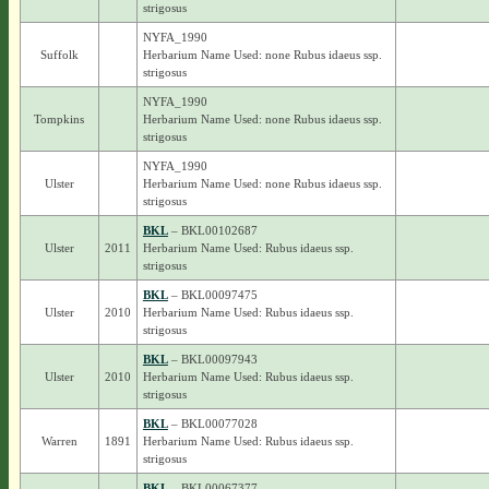
strigosus
NYFA_1990
Suffolk
Herbarium Name Used: none Rubus idaeus ssp.
strigosus
NYFA_1990
Tompkins
Herbarium Name Used: none Rubus idaeus ssp.
strigosus
NYFA_1990
Ulster
Herbarium Name Used: none Rubus idaeus ssp.
strigosus
BKL
– BKL00102687
Ulster
2011
Herbarium Name Used: Rubus idaeus ssp.
strigosus
BKL
– BKL00097475
Ulster
2010
Herbarium Name Used: Rubus idaeus ssp.
strigosus
BKL
– BKL00097943
Ulster
2010
Herbarium Name Used: Rubus idaeus ssp.
strigosus
BKL
– BKL00077028
Warren
1891
Herbarium Name Used: Rubus idaeus ssp.
strigosus
BKL
– BKL00067377