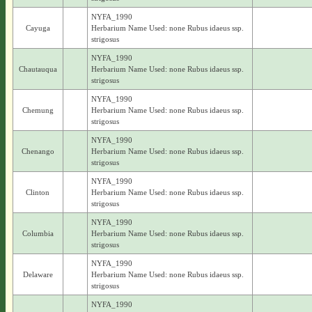
NYFA_1990
Cayuga
Herbarium Name Used: none Rubus idaeus ssp.
strigosus
NYFA_1990
Chautauqua
Herbarium Name Used: none Rubus idaeus ssp.
strigosus
NYFA_1990
Chemung
Herbarium Name Used: none Rubus idaeus ssp.
strigosus
NYFA_1990
Chenango
Herbarium Name Used: none Rubus idaeus ssp.
strigosus
NYFA_1990
Clinton
Herbarium Name Used: none Rubus idaeus ssp.
strigosus
NYFA_1990
Columbia
Herbarium Name Used: none Rubus idaeus ssp.
strigosus
NYFA_1990
Delaware
Herbarium Name Used: none Rubus idaeus ssp.
strigosus
NYFA_1990