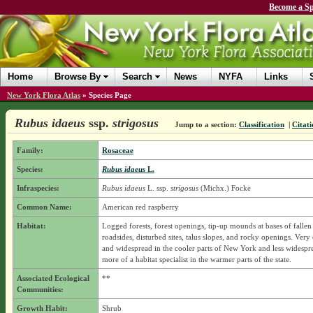
Become a Sp
Home
Browse By
Search
News
NYFA
Links
New York Flora Atlas
»
Species Page
Rubus idaeus
ssp.
strigosus
Jump to a section:
Classification
|
Citati
Family:
Rosaceae
Species:
Rubus idaeus
L.
Infraspecies:
Rubus idaeus
L.
ssp.
strigosus
(Michx.) Focke
Common Name:
American red raspberry
Habitat:
Logged forests, forest openings, tip-up mounds at bases of fallen 
roadsides, disturbed sites, talus slopes, and rocky openings. Ve
and widespread in the cooler parts of New York and less widespr
more of a habitat specialist in the warmer parts of the state.
Associated Ecological
**
Communities:
Growth Habit:
Shrub