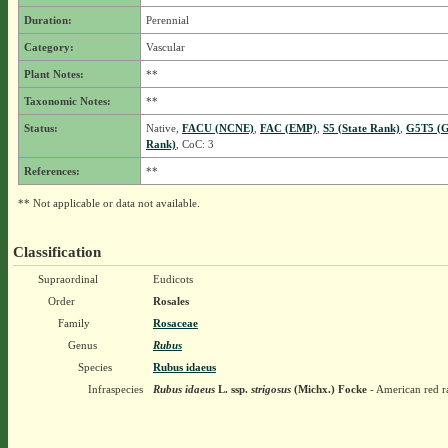
Duration:
Perennial
Category:
Vascular
Plant Notes:
**
Taxonomic Notes:
**
Status:
Native,
FACU (NCNE)
,
FAC (EMP)
,
S5 (State Rank)
,
G5T5 (G
Rank)
, CoC: 3
References:
**
** Not applicable or data not available.
Classification
Supraordinal
Eudicots
Order
Rosales
Family
Rosaceae
Genus
Rubus
Species
Rubus idaeus
Infraspecies
Rubus idaeus
L.
ssp.
strigosus
(Michx.) Focke
- American red r