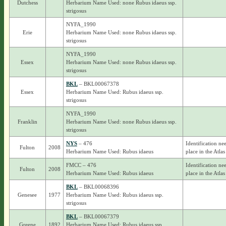
Dutchess
Herbarium Name Used: none Rubus idaeus ssp.
strigosus
NYFA_1990
Erie
Herbarium Name Used: none Rubus idaeus ssp.
strigosus
NYFA_1990
Essex
Herbarium Name Used: none Rubus idaeus ssp.
strigosus
BKL
– BKL00067378
Essex
Herbarium Name Used: Rubus idaeus ssp.
strigosus
NYFA_1990
Franklin
Herbarium Name Used: none Rubus idaeus ssp.
strigosus
NYS
– 476
Identification ne
Fulton
2008
Herbarium Name Used: Rubus idaeus
place in the Atlas
FMCC – 476
Identification ne
Fulton
2008
Herbarium Name Used: Rubus idaeus
place in the Atlas
BKL
– BKL00068396
Genesee
1977
Herbarium Name Used: Rubus idaeus ssp.
strigosus
BKL
– BKL00067379
Greene
1892
Herbarium Name Used: Rubus idaeus ssp.