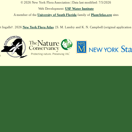
© 2026 New York Flora Association | Data last modified: 7/5/2026
Web Development:
USF Water Institute
A member of the
University of South Florida
family of
PlantAtlas.org
sites
t Ingalls†. 2026
New York Flora Atlas
. [S. M. Landry and K. N. Campbell (original applicatio