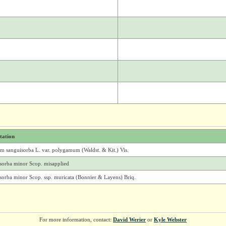
itation
um sanguisorba L. var. polygamum (Waldst. & Kit.) Vis.
sorba minor Scop. misapplied
sorba minor Scop. ssp. muricata (Bonnier & Layens) Briq.
For more information, contact:
David Werier
or
Kyle Webster