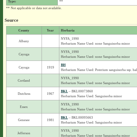
Type:
**
** Not applicable or data not available.
Source
County
Year
Herbaria
NYFA_1990
Albany
Herbarium Name Used: none Sanguisorba minor
NYFA_1990
Cayuga
Herbarium Name Used: none Sanguisorba minor
BH
Cayuga
1919
Herbarium Name Used: Poterium sanguisorba ssp. ba
NYFA_1990
Cortland
Herbarium Name Used: none Sanguisorba minor
BKL
– BKL00073860
Dutchess
1967
Herbarium Name Used: Sanguisorba minor
NYFA_1990
Essex
Herbarium Name Used: none Sanguisorba minor
BKL
– BKL00095663
Genesee
1981
Herbarium Name Used: Sanguisorba minor
NYFA_1990
Jefferson
Herbarium Name Used: none Sanguisorba minor