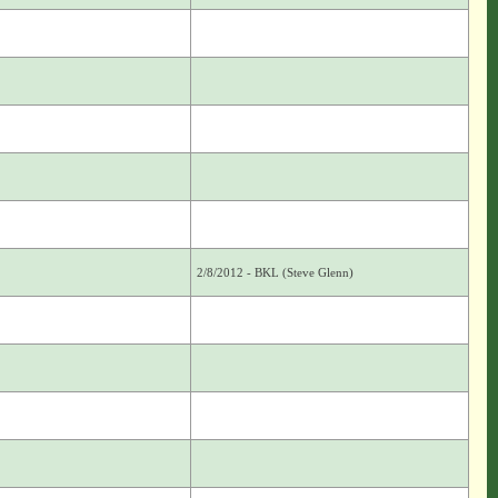
2/8/2012 - BKL (Steve Glenn)