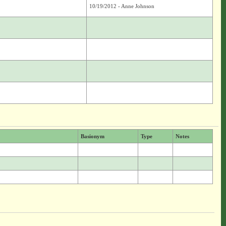
10/19/2012 - Anne Johnson
Basionym
Type
Notes