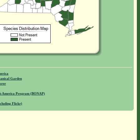
merica
anical Garden
orer
rth America Program (BONAP)
cluding Flickr)