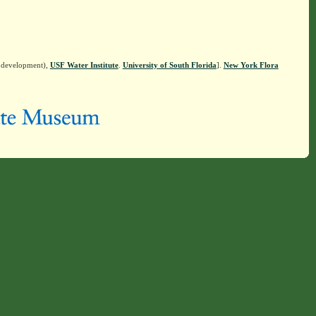
n development),
USF Water Institute
.
University of South Florida
].
New York Flora