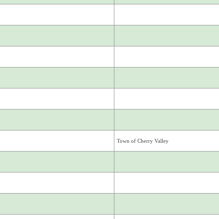
Town of Cherry Valley