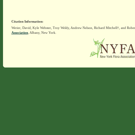
Citation Information:
Werier, David, Kyle Webster, Troy Weldy, Andrew Nelson, Richard Mitchell†, and Rober
Association
, Albany, New York.