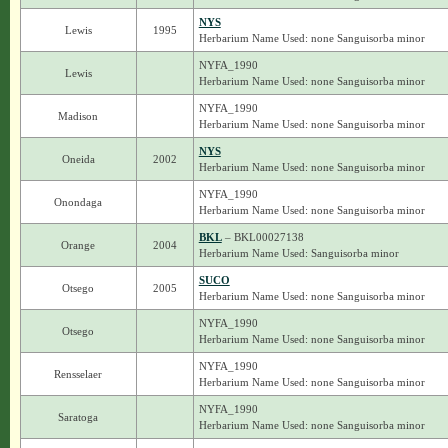
NYS
Lewis
1995
Herbarium Name Used: none Sanguisorba minor
NYFA_1990
Lewis
Herbarium Name Used: none Sanguisorba minor
NYFA_1990
Madison
Herbarium Name Used: none Sanguisorba minor
NYS
Oneida
2002
Herbarium Name Used: none Sanguisorba minor
NYFA_1990
Onondaga
Herbarium Name Used: none Sanguisorba minor
BKL
– BKL00027138
Orange
2004
Herbarium Name Used: Sanguisorba minor
SUCO
Otsego
2005
Herbarium Name Used: none Sanguisorba minor
NYFA_1990
Otsego
Herbarium Name Used: none Sanguisorba minor
NYFA_1990
Rensselaer
Herbarium Name Used: none Sanguisorba minor
NYFA_1990
Saratoga
Herbarium Name Used: none Sanguisorba minor