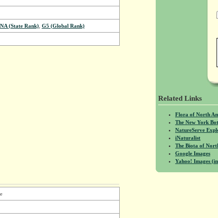
NA (State Rank)
,
G5 (Global Rank)
Related Links
Flora of North A
The New York Bot
NatureServe Expl
iNaturalist
The Biota of No
Google Images
Yahoo! Images (in
e