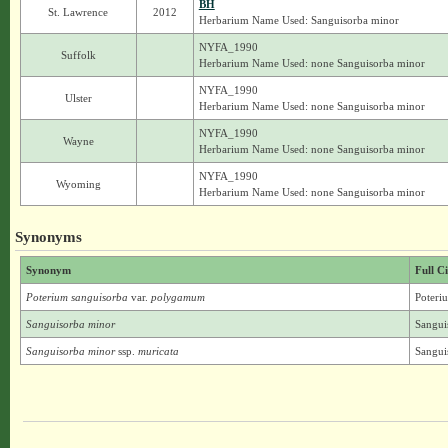
BH
St. Lawrence
2012
Herbarium Name Used: Sanguisorba minor
NYFA_1990
Suffolk
Herbarium Name Used: none Sanguisorba minor
NYFA_1990
Ulster
Herbarium Name Used: none Sanguisorba minor
NYFA_1990
Wayne
Herbarium Name Used: none Sanguisorba minor
NYFA_1990
Wyoming
Herbarium Name Used: none Sanguisorba minor
Synonyms
Synonym
Full C
Poterium sanguisorba
var.
polygamum
Poteri
Sanguisorba minor
Sangui
Sanguisorba minor
ssp.
muricata
Sangui