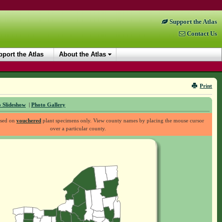
Support the Atlas
Contact Us
port the Atlas
About the Atlas
Print
 Slideshow
|
Photo Gallery
ased on
vouchered
plant specimens only. View county names by placing the mouse cursor
over a particular county.