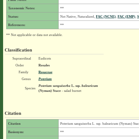
Taxonomic Notes:
**
Status:
Not Native, Naturalized,
FAC (NCNE)
,
FAC (EMP)
,
S
References:
**
** Not applicable or data not available.
Classification
Supraordinal
Eudicots
Order
Rosales
Family
Rosaceae
Genus
Poterium
Poterium sanguisorba
L.
ssp.
balearicum
Species
(Nyman) Stace
- salad burnet
Citation
Citation
Poterium sanguisorba L. ssp. balearicum (Nyman) Stac
Basionym:
**