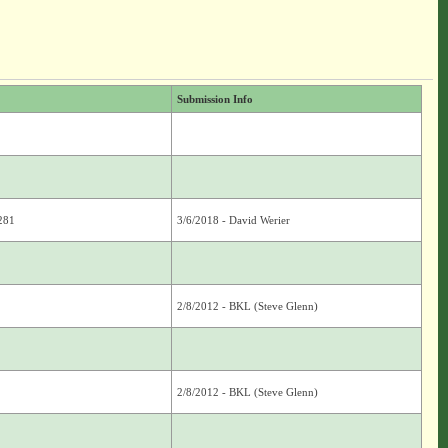
Submission Info
2281
3/6/2018 - David Werier
2/8/2012 - BKL (Steve Glenn)
2/8/2012 - BKL (Steve Glenn)