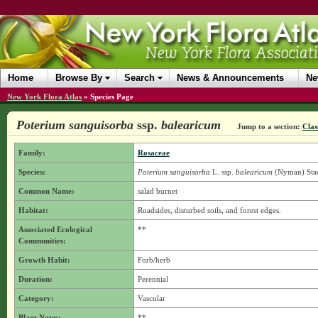
Home
Browse By
Search
News & Announcements
Ne
New York Flora Atlas
»
Species Page
Poterium sanguisorba
ssp.
balearicum
Jump to a section:
Clas
Family:
Rosaceae
Species:
Poterium sanguisorba
L.
ssp.
balearicum
(Nyman) Sta
Common Name:
salad burnet
Habitat:
Roadsides, disturbed soils, and forest edges.
Associated Ecological
**
Communities:
Growth Habit:
Forb/herb
Duration:
Perennial
Category:
Vascular
Plant Notes:
**