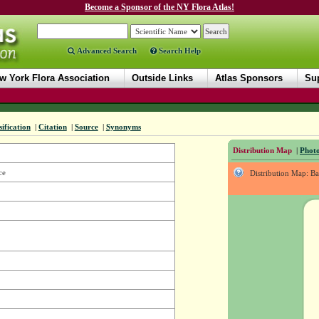
Become a Sponsor of the NY Flora Atlas!
Advanced Search
Search Help
w York Flora Association
Outside Links
Atlas Sponsors
Sup
sification
|
Citation
|
Source
|
Synonyms
Distribution Map
|
Photo
ce
Distribution Map: B