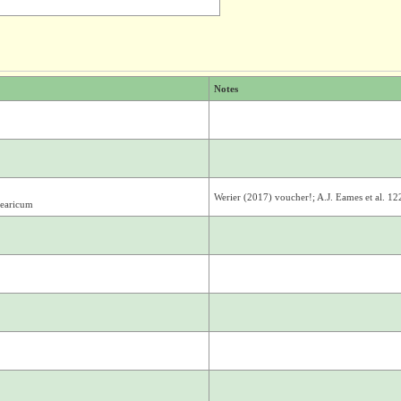
Notes
Werier (2017) voucher!; A.J. Eames et al. 1
learicum