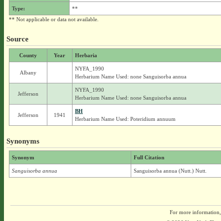
Type:
**
** Not applicable or data not available.
Source
County
Year
Herbaria
NYFA_1990
Albany
Herbarium Name Used: none Sanguisorba annua
NYFA_1990
Jefferson
Herbarium Name Used: none Sanguisorba annua
BH
Jefferson
1941
Herbarium Name Used: Poteridium annuum
Synonyms
Synonym
Full Citation
Sanguisorba annua
Sanguisorba annua (Nutt.) Nutt.
For more information,