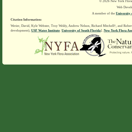
© 2026 New York Flora A
Web Devel
A member of the
University 
Citation Information:
Werier, David, Kyle Webster, Troy Weldy, Andrew Nelson, Richard Mitchell†, and Rober
development),
USF Water Institute
.
University of South Florida
].
New York Flora Ass