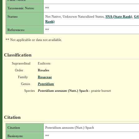
Taxonomic Notes:
**
Status:
Not Native, Unknown Naturalized Status,
SNA (State Rank)
,
G4
Rank)
References:
**
** Not applicable or data not available.
Classification
Supraordinal
Eudicots
Order
Rosales
Family
Rosaceae
Genus
Poteridium
Species
Poteridium annuum
(Nutt.) Spach
- prairie burnet
Citation
Citation
Poteridium annuum (Nutt.) Spach
Basionym:
**