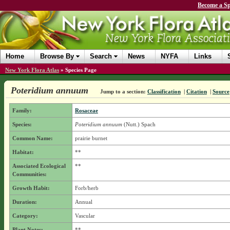
Become a Sp
Home
Browse By
Search
News
NYFA
Links
New York Flora Atlas
»
Species Page
Poteridium annuum
Jump to a section:
Classification
|
Citation
|
Source
Family:
Rosaceae
Species:
Poteridium annuum
(Nutt.) Spach
Common Name:
prairie burnet
Habitat:
**
Associated Ecological
**
Communities:
Growth Habit:
Forb/herb
Duration:
Annual
Category:
Vascular
Plant Notes:
**