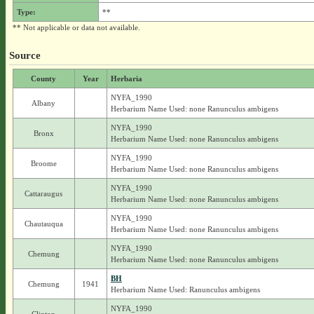
Type:
**
** Not applicable or data not available.
Source
County
Year
Herbaria
NYFA_1990
Albany
Herbarium Name Used: none Ranunculus ambigens
NYFA_1990
Bronx
Herbarium Name Used: none Ranunculus ambigens
NYFA_1990
Broome
Herbarium Name Used: none Ranunculus ambigens
NYFA_1990
Cattaraugus
Herbarium Name Used: none Ranunculus ambigens
NYFA_1990
Chautauqua
Herbarium Name Used: none Ranunculus ambigens
NYFA_1990
Chemung
Herbarium Name Used: none Ranunculus ambigens
BH
Chemung
1941
Herbarium Name Used: Ranunculus ambigens
NYFA_1990