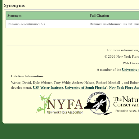
Synonyms
Synonym
Full Citation
Ranunculus obtusiusculus
Ranunculus obtusiusculus Raf. mi
For more information,
© 2026 New York Flora A
Web Devel
A member of the
University 
Citation Information:
Werier, David, Kyle Webster, Troy Weldy, Andrew Nelson, Richard Mitchell†, and Rober
development),
USF Water Institute
.
University of South Florida
].
New York Flora Ass