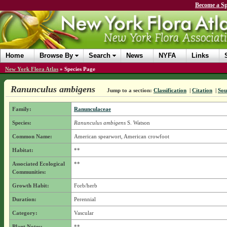
Become a Sp
Home
Browse By
Search
News
NYFA
Links
New York Flora Atlas
»
Species Page
Ranunculus ambigens
Jump to a section:
Classification
|
Citation
|
Sou
Family:
Ranunculaceae
Species:
Ranunculus ambigens
S. Watson
Common Name:
American spearwort, American crowfoot
Habitat:
**
Associated Ecological
**
Communities:
Growth Habit:
Forb/herb
Duration:
Perennial
Category:
Vascular
Plant Notes:
**