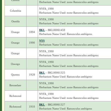
Clinton
Herbarium Name Used: none Ranunculus ambigens
NYFA_1990
Columbia
Herbarium Name Used: none Ranunculus ambigens
NYFA_1990
Oneida
Herbarium Name Used: none Ranunculus ambigens
BKL
– BKL00061459
Orange
1894
Herbarium Name Used: Ranunculus ambigens
NYS
Orange
1990
Herbarium Name Used: none Ranunculus ambigens
NYFA_1990
Orange
Herbarium Name Used: none Ranunculus ambigens
NYFA_1990
Oswego
Herbarium Name Used: none Ranunculus ambigens
BKL
– BKL00061325
Queens
1928
Herbarium Name Used: Ranunculus ambigens
NYFA_1990
Rensselaer
Herbarium Name Used: none Ranunculus ambigens
NYFA_1990
Richmond
Herbarium Name Used: none Ranunculus ambigens
BKL
– BKL00061327
Richmond
1910
Herbarium Name Used: Ranunculus ambigens