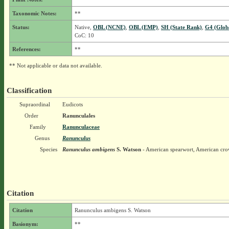
Taxonomic Notes:
**
Status:
Native,
OBL (NCNE)
,
OBL (EMP)
,
SH (State Rank)
,
G4 (Glob
CoC: 10
References:
**
** Not applicable or data not available.
Classification
Supraordinal
Eudicots
Order
Ranunculales
Family
Ranunculaceae
Genus
Ranunculus
Species
Ranunculus ambigens
S. Watson
- American spearwort, American cro
Citation
Citation
Ranunculus ambigens S. Watson
Basionym:
**