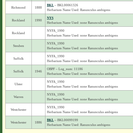
BKL
– BKL00061326
Richmond
1888
Herbarium Name Used: Ranunculus ambigens
NYS
Rockland
1990
Herbarium Name Used: none Ranunculus ambigens
NYFA_1990
Rockland
Herbarium Name Used: none Ranunculus ambigens
NYFA_1990
Steuben
Herbarium Name Used: none Ranunculus ambigens
NYFA_1990
Suffolk
Herbarium Name Used: none Ranunculus ambigens
OBPF – Log_num: 11186
Suffolk
1946
Herbarium Name Used: none Ranunculus ambigens
NYFA_1990
Ulster
Herbarium Name Used: none Ranunculus ambigens
NYFA_1990
Warren
Herbarium Name Used: none Ranunculus ambigens
NYFA_1990
Westchester
Herbarium Name Used: none Ranunculus ambigens
BKL
– BKL00099199
Westchester
1886
Herbarium Name Used: Ranunculus ambigens