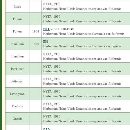
NYFA_1990
Essex
Herbarium Name Used: Ranunculus reptans var. filiformis
NYFA_1990
Fulton
Herbarium Name Used: Ranunculus reptans var. filiformis
BKL
– BKL00061938
Fulton
1934
Herbarium Name Used: Ranunculus flammula var. filiformis
BH
Hamilton
1926
Herbarium Name Used: Ranunculus flammula var. reptans
NYFA_1990
Hamilton
Herbarium Name Used: Ranunculus reptans var. filiformis
NYFA_1990
Herkimer
Herbarium Name Used: Ranunculus reptans var. filiformis
NYFA_1990
Jefferson
Herbarium Name Used: Ranunculus reptans var. filiformis
NYFA_1990
Livingston
Herbarium Name Used: Ranunculus reptans var. filiformis
NYFA_1990
Madison
Herbarium Name Used: Ranunculus reptans var. filiformis
NYFA_1990
Oneida
Herbarium Name Used: Ranunculus reptans var. filiformis
NYS