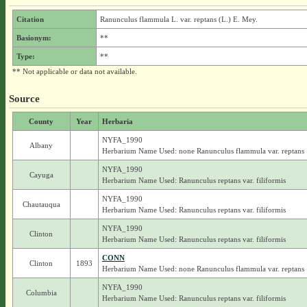
Citation
Ranunculus flammula L. var. reptans (L.) E. Mey.
Basionym:
**
Type:
**
** Not applicable or data not available.
Source
County
Year
Herbaria
NYFA_1990
Albany
Herbarium Name Used: none Ranunculus flammula var. reptans
NYFA_1990
Cayuga
Herbarium Name Used: Ranunculus reptans var. filiformis
NYFA_1990
Chautauqua
Herbarium Name Used: Ranunculus reptans var. filiformis
NYFA_1990
Clinton
Herbarium Name Used: Ranunculus reptans var. filiformis
CONN
Clinton
1893
Herbarium Name Used: none Ranunculus flammula var. reptans
NYFA_1990
Columbia
Herbarium Name Used: Ranunculus reptans var. filiformis