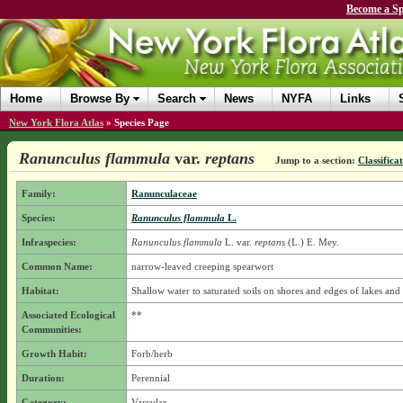
Become a Sp
Home
Browse By
Search
News
NYFA
Links
New York Flora Atlas
»
Species Page
Ranunculus flammula
var.
reptans
Jump to a section:
Classifica
Family:
Ranunculaceae
Species:
Ranunculus flammula
L.
Infraspecies:
Ranunculus flammula
L.
var.
reptans
(L.) E. Mey.
Common Name:
narrow-leaved creeping spearwort
Habitat:
Shallow water to saturated soils on shores and edges of lakes and
Associated Ecological
**
Communities:
Growth Habit:
Forb/herb
Duration:
Perennial
Category:
Vascular