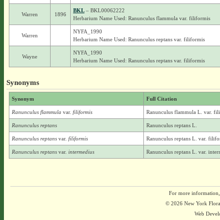
BKL
– BKL00062222
Warren
1896
Herbarium Name Used: Ranunculus flammula var. filiformis
NYFA_1990
Warren
Herbarium Name Used: Ranunculus reptans var. filiformis
NYFA_1990
Wayne
Herbarium Name Used: Ranunculus reptans var. filiformis
Synonyms
Synonym
Full Citation
Ranunculus flammula
var.
filiformis
Ranunculus flammula L. var. fil
Ranunculus reptans
Ranunculus reptans L.
Ranunculus reptans
var.
filiformis
Ranunculus reptans L. var. filif
Ranunculus reptans
var.
intermedius
Ranunculus reptans L. var. inte
For more information,
© 2026 New York Flora A
Web Devel