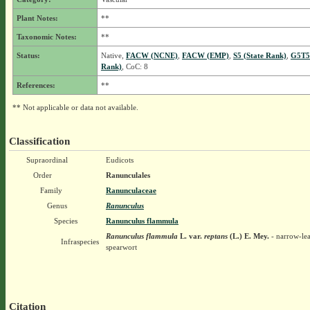
Plant Notes:
**
Taxonomic Notes:
**
Status:
Native,
FACW (NCNE)
,
FACW (EMP)
,
S5 (State Rank)
,
G5T5
Rank)
, CoC: 8
References:
**
** Not applicable or data not available.
Classification
Supraordinal
Eudicots
Order
Ranunculales
Family
Ranunculaceae
Genus
Ranunculus
Species
Ranunculus flammula
Ranunculus flammula
L.
var.
reptans
(L.) E. Mey.
- narrow-le
Infraspecies
spearwort
Citation