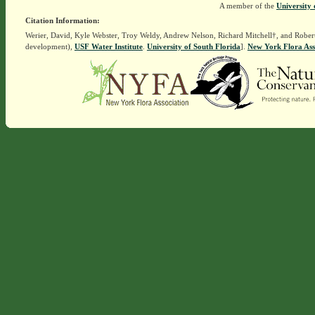
A member of the
University 
Citation Information:
Werier, David, Kyle Webster, Troy Weldy, Andrew Nelson, Richard Mitchell†, and Rober
development),
USF Water Institute
.
University of South Florida
].
New York Flora Ass