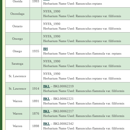
Oneida
1993
Herbarium Name Used: Ranunculus reptans
NYFA_1990
Onondaga
Herbarium Name Used: Ranunculus reptans var. filiformis
NYFA_1990
Ontario
Herbarium Name Used: Ranunculus reptans var. filiformis
NYFA_1990
Oswego
Herbarium Name Used: Ranunculus reptans var. filiformis
BH
Otsego
1935
Herbarium Name Used: Ranunculus flammula var. reptans
NYFA_1990
Saratoga
Herbarium Name Used: Ranunculus reptans var. filiformis
NYFA_1990
St. Lawrence
Herbarium Name Used: Ranunculus reptans var. filiformis
BKL
– BKL00062219
St. Lawrence
1914
Herbarium Name Used: Ranunculus flammula var. filiformis
BKL
– BKL00062221
Warren
1891
Herbarium Name Used: Ranunculus flammula var. filiformis
BKL
– BKL00062217
Warren
1876
Herbarium Name Used: Ranunculus flammula var. filiformis
BKL
– BKL00062342
Warren
1898
Herbarium Name Used: Ranunculus flammula var. filiformis