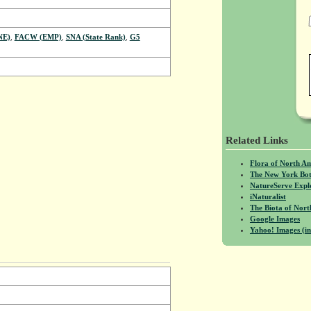
NE)
,
FACW (EMP)
,
SNA (State Rank)
,
G5
Related Links
Flora of North A
The New York Bot
NatureServe Expl
iNaturalist
The Biota of No
Google Images
Yahoo! Images (in