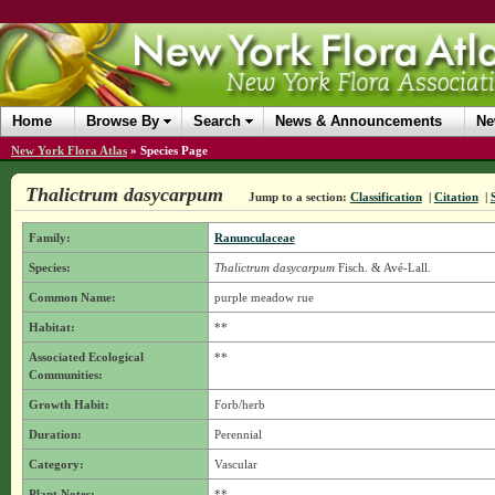
Home
Browse By
Search
News & Announcements
Ne
New York Flora Atlas
»
Species Page
Thalictrum dasycarpum
Jump to a section:
Classification
|
Citation
|
Family:
Ranunculaceae
Species:
Thalictrum dasycarpum
Fisch. & Avé-Lall.
Common Name:
purple meadow rue
Habitat:
**
Associated Ecological
**
Communities:
Growth Habit:
Forb/herb
Duration:
Perennial
Category:
Vascular
Plant Notes:
**