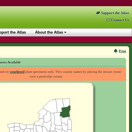
Support the Atlas
Contact Us
port the Atlas
About the Atlas
Print
otos Available
ased on
vouchered
plant specimens only. View county names by placing the mouse cursor
over a particular county.