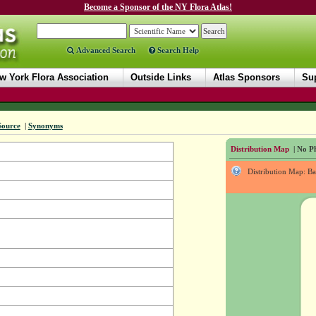
Become a Sponsor of the NY Flora Atlas!
Advanced Search
Search Help
w York Flora Association
Outside Links
Atlas Sponsors
Sup
Source
|
Synonyms
Distribution Map
| No Ph
Distribution Map: B