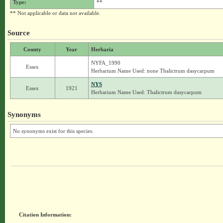
Type:
**
** Not applicable or data not available.
Source
County
Year
Herbaria
NYFA_1990
Essex
Herbarium Name Used: none Thalictrum dasycarpum
NYS
Essex
1921
Herbarium Name Used: Thalictrum dasycarpum
Synonyms
No synonyms exist for this species.
Citation Information: