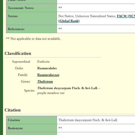
Taxonomic Notes:
**
Status:
Not Native, Unknown Naturalized Status,
FACW (NC
(Global Rank)
References:
**
** Not applicable or data not available.
Classification
Supraordinal
Eudicots
Order
Ranunculales
Family
Ranunculaceae
Genus
Thalictrum
Thalictrum dasycarpum
Fisch. & Avé-Lall.
-
Species
purple meadow rue
Citation
Citation
Thalictrum dasycarpum Fisch. & Avé-Lall.
Basionym:
**