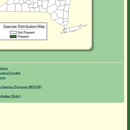
merica
anical Garden
orer
rth America Program (BONAP)
cluding Flickr)