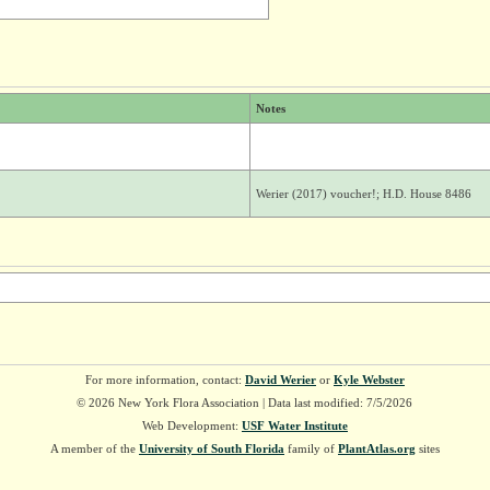
Notes
Werier (2017) voucher!; H.D. House 8486
For more information, contact:
David Werier
or
Kyle Webster
© 2026 New York Flora Association | Data last modified: 7/5/2026
Web Development:
USF Water Institute
A member of the
University of South Florida
family of
PlantAtlas.org
sites