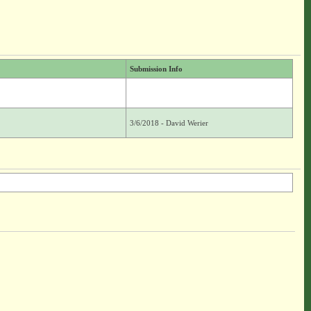
Submission Info
3/6/2018 - David Werier