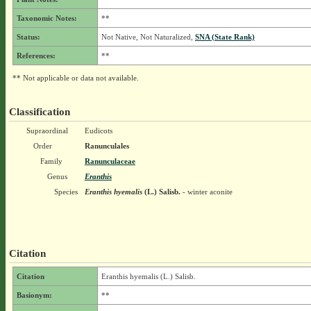
Taxonomic Notes:
**
Status:
Not Native, Not Naturalized,
SNA (State Rank)
References:
**
** Not applicable or data not available.
Classification
Supraordinal
Eudicots
Order
Ranunculales
Family
Ranunculaceae
Genus
Eranthis
Species
Eranthis hyemalis
(L.) Salisb.
- winter aconite
Citation
Citation
Eranthis hyemalis (L.) Salisb.
Basionym:
**