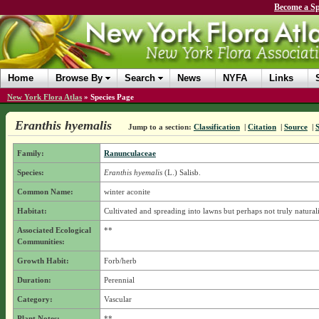
Become a Sp
Home
Browse By
Search
News
NYFA
Links
New York Flora Atlas
»
Species Page
Eranthis hyemalis
Jump to a section:
Classification
|
Citation
|
Source
|
Family:
Ranunculaceae
Species:
Eranthis hyemalis
(L.) Salisb.
Common Name:
winter aconite
Habitat:
Cultivated and spreading into lawns but perhaps not truly natural
Associated Ecological
**
Communities:
Growth Habit:
Forb/herb
Duration:
Perennial
Category:
Vascular
Plant Notes:
**