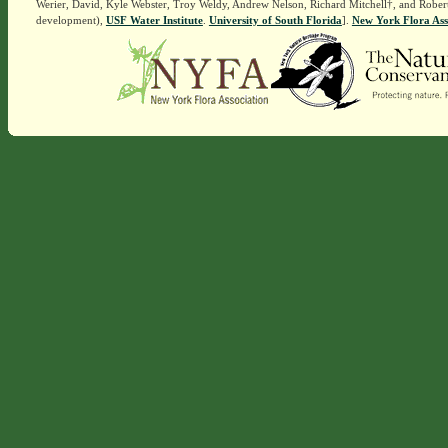
Werier, David, Kyle Webster, Troy Weldy, Andrew Nelson, Richard Mitchell†, and Rober
development),
USF Water Institute
.
University of South Florida
].
New York Flora Ass