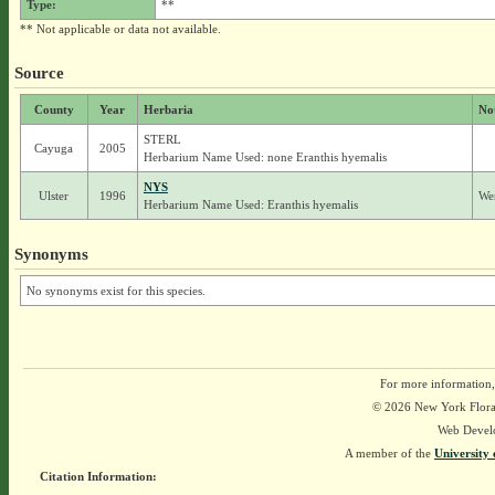
Type:
**
** Not applicable or data not available.
Source
County
Year
Herbaria
No
STERL
Cayuga
2005
Herbarium Name Used: none Eranthis hyemalis
NYS
Ulster
1996
Wer
Herbarium Name Used: Eranthis hyemalis
Synonyms
No synonyms exist for this species.
For more information,
© 2026 New York Flora A
Web Devel
A member of the
University 
Citation Information: