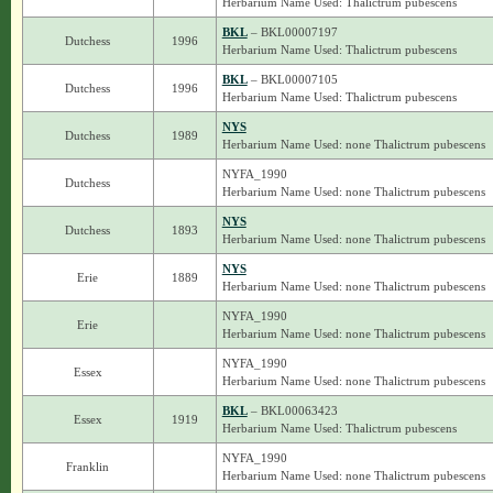
Herbarium Name Used: Thalictrum pubescens
BKL
– BKL00007197
Dutchess
1996
Herbarium Name Used: Thalictrum pubescens
BKL
– BKL00007105
Dutchess
1996
Herbarium Name Used: Thalictrum pubescens
NYS
Dutchess
1989
Herbarium Name Used: none Thalictrum pubescens
NYFA_1990
Dutchess
Herbarium Name Used: none Thalictrum pubescens
NYS
Dutchess
1893
Herbarium Name Used: none Thalictrum pubescens
NYS
Erie
1889
Herbarium Name Used: none Thalictrum pubescens
NYFA_1990
Erie
Herbarium Name Used: none Thalictrum pubescens
NYFA_1990
Essex
Herbarium Name Used: none Thalictrum pubescens
BKL
– BKL00063423
Essex
1919
Herbarium Name Used: Thalictrum pubescens
NYFA_1990
Franklin
Herbarium Name Used: none Thalictrum pubescens