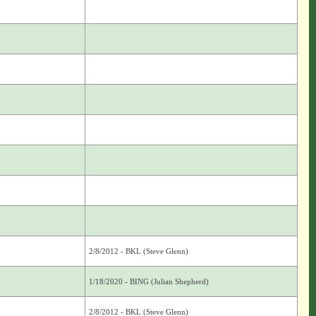
2/8/2012 - BKL (Steve Glenn)
1/18/2020 - BING (Julian Shepherd)
2/8/2012 - BKL (Steve Glenn)