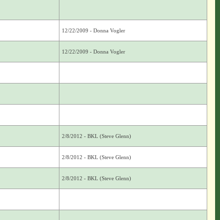
12/22/2009 - Donna Vogler
12/22/2009 - Donna Vogler
2/8/2012 - BKL (Steve Glenn)
2/8/2012 - BKL (Steve Glenn)
2/8/2012 - BKL (Steve Glenn)