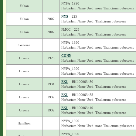
NYFA_1990
Fulton
Herbarium Name Used: none Thalictrum pubescens
NYS
– 225
Fulton
2007
Herbarium Name Used: Thalictrum pubescens
FMCC – 225
Fulton
2007
Herbarium Name Used: Thalictrum pubescens
NYFA_1990
Genesee
Herbarium Name Used: none Thalictrum pubescens
CONN
Greene
1923
Herbarium Name Used: none Thalictrum pubescens
NYFA_1990
Greene
Herbarium Name Used: none Thalictrum pubescens
BKL
– BKL00063450
Greene
1931
Herbarium Name Used: Thalictrum pubescens
BKL
– BKL00063455
Greene
1932
Herbarium Name Used: Thalictrum pubescens
BKL
– BKL00063449
Greene
1932
Herbarium Name Used: Thalictrum pubescens
NYFA_1990
Hamilton
Herbarium Name Used: none Thalictrum pubescens
NYFA_1990