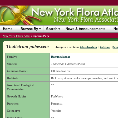
Home
Browse By
Search
News & Announcements
Ne
New York Flora Atlas
»
Species Page
Thalictrum pubescens
Jump to a section:
Classification
|
Citation
|
Sou
Family:
Ranunculaceae
Species:
Thalictrum pubescens
Pursh
Common Name:
tall meadow rue
Habitat:
Rich fens, stream banks, swamps, marshes, and wet thic
Associated Ecological
**
Communities:
Growth Habit:
Forb/herb
Duration:
Perennial
Category:
Vascular
Plant Notes:
**