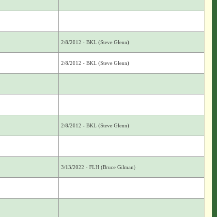
2/8/2012 - BKL (Steve Glenn)
2/8/2012 - BKL (Steve Glenn)
2/8/2012 - BKL (Steve Glenn)
3/13/2022 - FLH (Bruce Gilman)