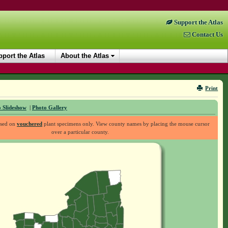
Support the Atlas
Contact Us
port the Atlas
About the Atlas
Print
 Slideshow
|
Photo Gallery
ased on
vouchered
plant specimens only. View county names by placing the mouse cursor
over a particular county.