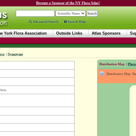
Become a Sponsor of the NY Flora Atlas!
Advanced Search
Search Help
w York Flora Association
Outside Links
Atlas Sponsors
Sup
rce
|
Synonyms
Distribution Map
|
Photo
Distribution Map: B
kets.