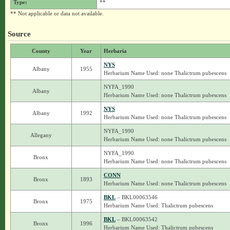
Type:
**
** Not applicable or data not available.
Source
County
Year
Herbaria
NYS
Albany
1955
Herbarium Name Used: none Thalictrum pubescens
NYFA_1990
Albany
Herbarium Name Used: none Thalictrum pubescens
NYS
Albany
1992
Herbarium Name Used: none Thalictrum pubescens
NYFA_1990
Allegany
Herbarium Name Used: none Thalictrum pubescens
NYFA_1990
Bronx
Herbarium Name Used: none Thalictrum pubescens
CONN
Bronx
1893
Herbarium Name Used: none Thalictrum pubescens
BKL
– BKL00063546
Bronx
1975
Herbarium Name Used: Thalictrum pubescens
BKL
– BKL00063542
Bronx
1996
Herbarium Name Used: Thalictrum pubescens