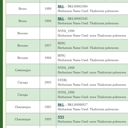
BKL
– BKL00063384
Bronx
1989
Herbarium Name Used: Thalictrum pubescens
BKL
– BKL00063545
Bronx
1994
Herbarium Name Used: Thalictrum pubescens
NYFA_1990
Broome
Herbarium Name Used: none Thalictrum pubescens
BING
Broome
1957
Herbarium Name Used: Thalictrum pubescens
BING
Broome
1964
Herbarium Name Used: Thalictrum pubescens
NYFA_1990
Cattaraugus
Herbarium Name Used: none Thalictrum pubescens
STERL
Cayuga
2005
Herbarium Name Used: none Thalictrum pubescens
NYFA_1990
Cayuga
Herbarium Name Used: none Thalictrum pubescens
BKL
– BKL00088927
Chautauqua
1981
Herbarium Name Used: Thalictrum pubescens
NYS
Chautauqua
1993
Herbarium Name Used: none Thalictrum pubescens