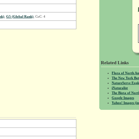
nk)
,
G5 (Global Rank)
, CoC: 4
Related Links
Flora of North A
The New York Bot
NatureServe Expl
iNaturalist
The Biota of No
Google Images
Yahoo! Images (in