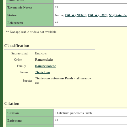
Taxonomic Notes:
**
Status:
Native,
FACW (NCNE)
,
FACW (EMP)
,
S5 (State Ra
References:
**
** Not applicable or data not available.
Classification
Supraordinal
Eudicots
Order
Ranunculales
Family
Ranunculaceae
Genus
Thalictrum
Thalictrum pubescens
Pursh
- tall meadow
Species
rue
Citation
Citation
Thalictrum pubescens Pursh
Basionym:
**