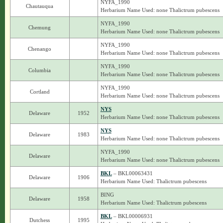
NYFA_1990
Chautauqua
Herbarium Name Used: none Thalictrum pubescens
NYFA_1990
Chemung
Herbarium Name Used: none Thalictrum pubescens
NYFA_1990
Chenango
Herbarium Name Used: none Thalictrum pubescens
NYFA_1990
Columbia
Herbarium Name Used: none Thalictrum pubescens
NYFA_1990
Cortland
Herbarium Name Used: none Thalictrum pubescens
NYS
Delaware
1952
Herbarium Name Used: none Thalictrum pubescens
NYS
Delaware
1983
Herbarium Name Used: none Thalictrum pubescens
NYFA_1990
Delaware
Herbarium Name Used: none Thalictrum pubescens
BKL
– BKL00063431
Delaware
1906
Herbarium Name Used: Thalictrum pubescens
BING
Delaware
1958
Herbarium Name Used: Thalictrum pubescens
BKL
– BKL00006931
Dutchess
1995