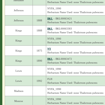
Herkimer
Herbarium Name Used: none Thalictrum pubescens
NYFA_1990
Jefferson
Herbarium Name Used: none Thalictrum pubescens
BKL
– BKL00063421
Jefferson
1888
Herbarium Name Used: Thalictrum pubescens
BKL
– BKL00063383
Kings
1888
Herbarium Name Used: Thalictrum pubescens
NYFA_1990
Kings
Herbarium Name Used: none Thalictrum pubescens
NY
Kings
1875
Herbarium Name Used: none Thalictrum pubescens
BKL
– BKL00063472
Kings
1890
Herbarium Name Used: Thalictrum pubescens
NYFA_1990
Lewis
Herbarium Name Used: none Thalictrum pubescens
FLH
Lewis
1992
Herbarium Name Used: Thalictrum pubescens
NYFA_1990
Madison
Herbarium Name Used: none Thalictrum pubescens
NYFA_1990
Monroe
Herbarium Name Used: none Thalictrum pubescens