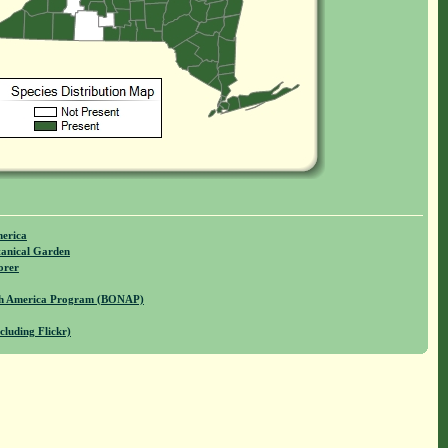
merica
anical Garden
orer
rth America Program (BONAP)
cluding Flickr)