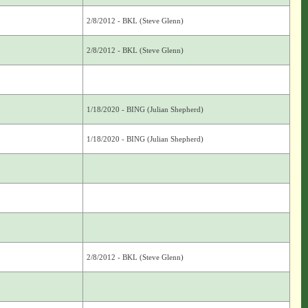
2/8/2012 - BKL (Steve Glenn)
2/8/2012 - BKL (Steve Glenn)
1/18/2020 - BING (Julian Shepherd)
1/18/2020 - BING (Julian Shepherd)
2/8/2012 - BKL (Steve Glenn)