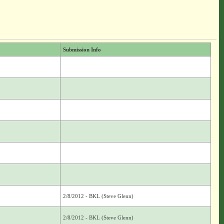
Submission Info
2/8/2012 - BKL (Steve Glenn)
2/8/2012 - BKL (Steve Glenn)