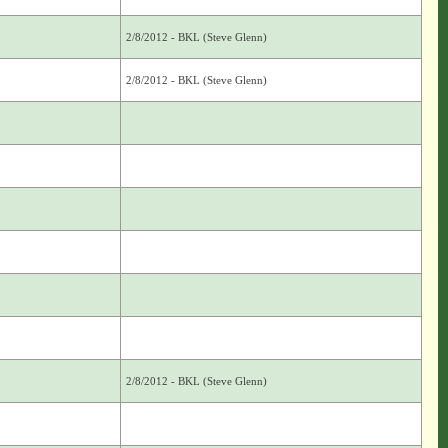
2/8/2012 - BKL (Steve Glenn)
2/8/2012 - BKL (Steve Glenn)
2/8/2012 - BKL (Steve Glenn)