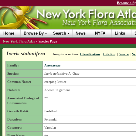
Become a Sp
Home
Browse By
Search
News
NYFA
Links
New York Flora Atlas
»
Species Page
Ixeris stolonifera
Jump to a section:
Classification
|
Citation
|
Source
|
Sy
Family:
Asteraceae
Species:
Ixeris stolonifera
A. Gray
Common Name:
creeping lettuce
Habitat:
A weed in gardens.
Associated Ecological
**
Communities:
Growth Habit:
Forb/herb
Duration:
Perennial
Category:
Vascular
Plant Notes:
**