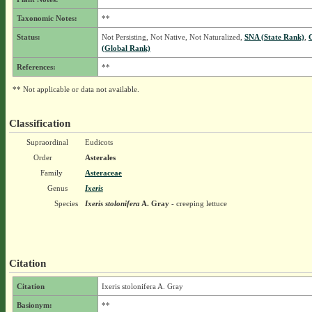
Taxonomic Notes:
**
Status:
Not Persisting, Not Native, Not Naturalized,
SNA (State Rank)
,
(Global Rank)
References:
**
** Not applicable or data not available.
Classification
Supraordinal
Eudicots
Order
Asterales
Family
Asteraceae
Genus
Ixeris
Species
Ixeris stolonifera
A. Gray
- creeping lettuce
Citation
Citation
Ixeris stolonifera A. Gray
Basionym:
**