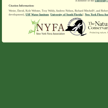
A member of the
University 
Citation Information:
Werier, David, Kyle Webster, Troy Weldy, Andrew Nelson, Richard Mitchell†, and Rober
development),
USF Water Institute
.
University of South Florida
].
New York Flora Ass