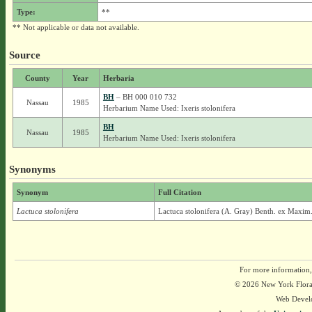
Type:
**
** Not applicable or data not available.
Source
County
Year
Herbaria
BH
– BH 000 010 732
Nassau
1985
Herbarium Name Used: Ixeris stolonifera
BH
Nassau
1985
Herbarium Name Used: Ixeris stolonifera
Synonyms
Synonym
Full Citation
Lactuca stolonifera
Lactuca stolonifera (A. Gray) Benth. ex Maxim
For more information,
© 2026 New York Flora A
Web Devel