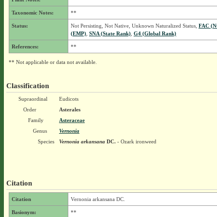
Taxonomic Notes:
**
Status:
Not Persisting, Not Native, Unknown Naturalized Status,
FAC (
(EMP)
,
SNA (State Rank)
,
G4 (Global Rank)
References:
**
** Not applicable or data not available.
Classification
Supraordinal
Eudicots
Order
Asterales
Family
Asteraceae
Genus
Vernonia
Species
Vernonia arkansana
DC.
- Ozark ironweed
Citation
Citation
Vernonia arkansana DC.
Basionym:
**