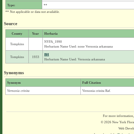
Type:
**
** Not applicable or data not available.
Source
County
Year
Herbaria
NYFA_1990
Tompkins
Herbarium Name Used: none Vernonia arkansana
BH
Tompkins
1933
Herbarium Name Used: Vernonia arkansana
Synonyms
Synonym
Full Citation
Vernonia crinita
Vernonia crinita Raf.
For more information,
© 2026 New York Flora A
Web Devel