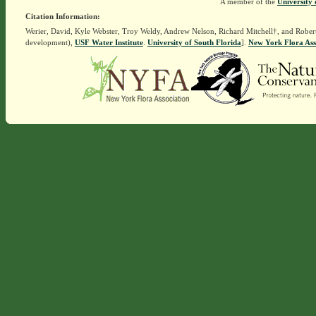
A member of the
University 
Citation Information:
Werier, David, Kyle Webster, Troy Weldy, Andrew Nelson, Richard Mitchell†, and Rober
development),
USF Water Institute
.
University of South Florida
].
New York Flora Ass