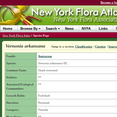
Become a Sp
Home
Browse By
Search
News
NYFA
Links
New York Flora Atlas
»
Species Page
Vernonia arkansana
Jump to a section:
Classification
|
Citation
|
Source
Family:
Asteraceae
Species:
Vernonia arkansana
DC.
Common Name:
Ozark ironweed
Habitat:
**
Associated Ecological
**
Communities:
Growth Habit:
Forb/herb
Duration:
Perennial
Category:
Vascular
Plant Notes:
**