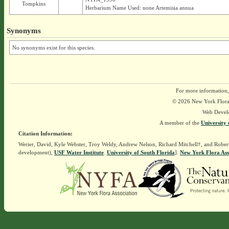
Tompkins
Herbarium Name Used: none Artemisia annua
Synonyms
No synonyms exist for this species.
For more information,
© 2026 New York Flora A
Web Devel
A member of the
University 
Citation Information:
Werier, David, Kyle Webster, Troy Weldy, Andrew Nelson, Richard Mitchell†, and Rober
development),
USF Water Institute
.
University of South Florida
].
New York Flora Ass