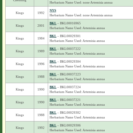
Chemung
Herbarium Name Used: none Artemisia annua
NYS
Kings
1992
Herbarium Name Used: none Artemisia annua
BKL
– BKL00016965
Kings
2001
Herbarium Name Used: Artemisia annua
BKL
– BKL00029301
Kings
1984
Herbarium Name Used: Artemisia annua
BKL
– BKL00037222
Kings
1989
Herbarium Name Used: Artemisia annua
BKL
– BKL00029304
Kings
1996
Herbarium Name Used: Artemisia annua
BKL
– BKL00037223
Kings
1988
Herbarium Name Used: Artemisia annua
BKL
– BKL00037224
Kings
1990
Herbarium Name Used: Artemisia annua
BKL
– BKL00037221
Kings
1990
Herbarium Name Used: Artemisia annua
BKL
– BKL00029302
Kings
1988
Herbarium Name Used: Artemisia annua
BKL
– BKL00029306
Kings
1992
Herbarium Name Used: Artemisia annua