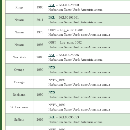
BKL
– BKL00029300
Kings
1985
Herbarium Name Used: Artemisia annua
BKL
– BKL00101861
Nassau
2011
Herbarium Name Used: Artemisia annua
OBPF – Log_num: 10808
Nassau
1970
Herbarium Name Used: none Artemisia annua
OBPF – Log_num: 3082
Nassau
1995
Herbarium Name Used: none Artemisia annua
BKL
– BKL00025686
New York
2003
Herbarium Name Used: Artemisia annua
NYS
Orange
1990
Herbarium Name Used: none Artemisia annua
NYFA_1990
Oswego
Herbarium Name Used: none Artemisia annua
NYS
Rockland
1990
Herbarium Name Used: none Artemisia annua
NYFA_1990
St. Lawrence
Herbarium Name Used: none Artemisia annua
BKL
– BKL00095553
Suffolk
2009
Herbarium Name Used: Artemisia annua
NYFA_1990