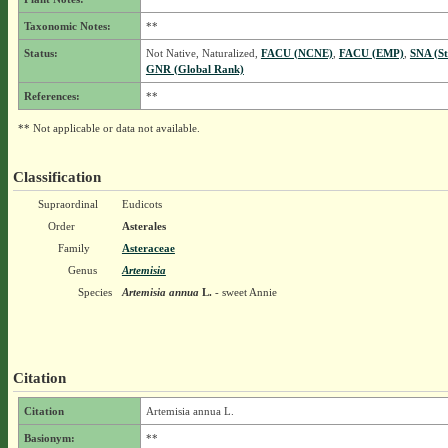
Taxonomic Notes:
**
Status:
Not Native, Naturalized,
FACU (NCNE)
,
FACU (EMP)
,
SNA (St
GNR (Global Rank)
References:
**
** Not applicable or data not available.
Classification
Supraordinal
Eudicots
Order
Asterales
Family
Asteraceae
Genus
Artemisia
Species
Artemisia annua
L.
- sweet Annie
Citation
Citation
Artemisia annua L.
Basionym:
**