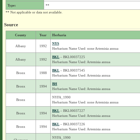
Type:
**
** Not applicable or data not available.
Source
County
Year
Herbaria
NYS
Albany
1992
Herbarium Name Used: none Artemisia annua
BKL
– BKL00037225
Albany
1992
Herbarium Name Used: Artemisia annua
BKL
– BKL00037545
Bronx
1988
Herbarium Name Used: Artemisia annua
BH
Bronx
1994
Herbarium Name Used: Artemisia annua
NYFA_1990
Bronx
Herbarium Name Used: none Artemisia annua
BKL
– BKL00037227
Bronx
1994
Herbarium Name Used: Artemisia annua
BKL
– BKL00037226
Bronx
1994
Herbarium Name Used: Artemisia annua
NYFA_1990