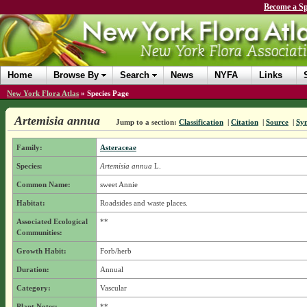
Become a Sp
Home
Browse By
Search
News
NYFA
Links
New York Flora Atlas
»
Species Page
Artemisia annua
Jump to a section:
Classification
|
Citation
|
Source
|
Sy
Family:
Asteraceae
Species:
Artemisia annua
L.
Common Name:
sweet Annie
Habitat:
Roadsides and waste places.
Associated Ecological
**
Communities:
Growth Habit:
Forb/herb
Duration:
Annual
Category:
Vascular
Plant Notes:
**