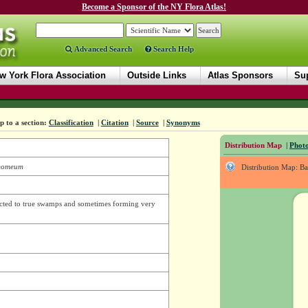
Become a Sponsor of the NY Flora Atlas!
Advanced Search
Search Help
w York Flora Association
Outside Links
Atlas Sponsors
Sup
 to a section:
Classification
|
Citation
|
Source
|
Synonyms
Distribution Map
|
Photo
momeum
Distribution Map: B
icted to true swamps and sometimes forming very