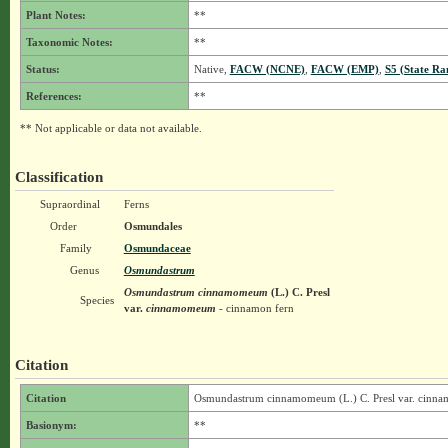
Plant Notes:
**
Taxonomic Notes:
**
Status:
Native,
FACW (NCNE)
,
FACW (EMP)
,
S5 (State Ra
References:
**
** Not applicable or data not available.
Classification
Supraordinal
Ferns
Order
Osmundales
Family
Osmundaceae
Genus
Osmundastrum
Osmundastrum cinnamomeum
(L.) C. Presl
Species
var.
cinnamomeum
- cinnamon fern
Citation
Citation
Osmundastrum cinnamomeum (L.) C. Presl var. cin
Basionym:
**