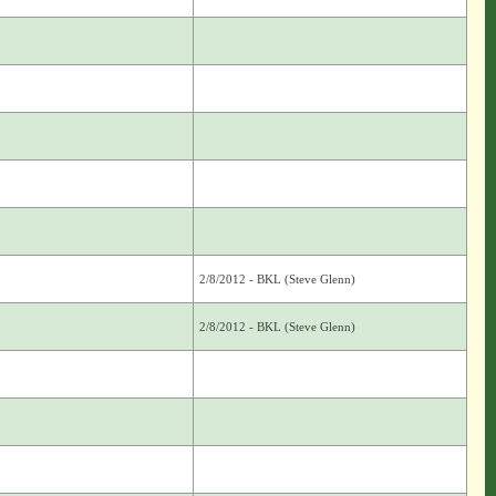
2/8/2012 - BKL (Steve Glenn)
2/8/2012 - BKL (Steve Glenn)