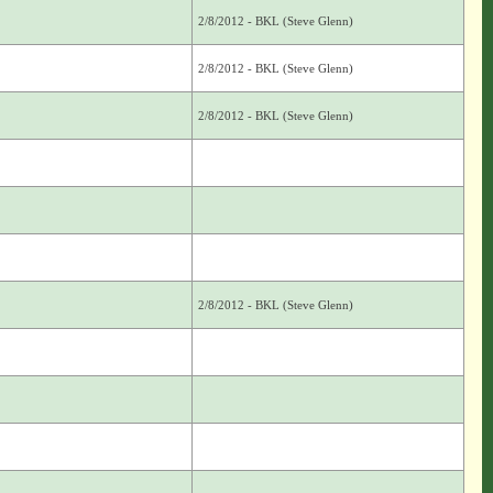
2/8/2012 - BKL (Steve Glenn)
2/8/2012 - BKL (Steve Glenn)
2/8/2012 - BKL (Steve Glenn)
2/8/2012 - BKL (Steve Glenn)