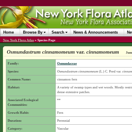
Home
Browse By
Search
News & Announcements
Ne
New York Flora Atlas
»
Species Page
Osmundastrum cinnamomeum
var.
cinnamomeum
Jump
Family:
Osmundaceae
Species:
Osmundastrum cinnamomeum
(L.) C. Presl
var.
cinna
Common Name:
cinnamon fern
Habitat:
A variety of swamp types and wet woods. Mostly restr
dense extensive patches.
Associated Ecological
**
Communities:
Growth Habit:
Fern
Duration:
Perennial
Category:
Vascular