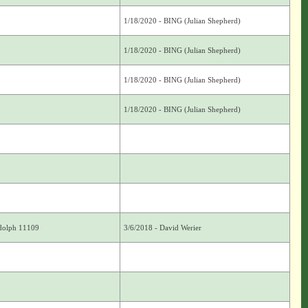
1/18/2020 - BING (Julian Shepherd)
1/18/2020 - BING (Julian Shepherd)
1/18/2020 - BING (Julian Shepherd)
1/18/2020 - BING (Julian Shepherd)
ndolph 11109
3/6/2018 - David Werier