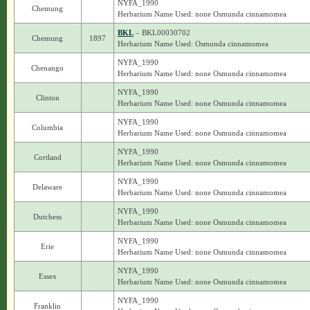
NYFA_1990
Chemung
Herbarium Name Used: none Osmunda cinnamomea
BKL
– BKL00030702
Chemung
1897
Herbarium Name Used: Osmunda cinnamomea
NYFA_1990
Chenango
Herbarium Name Used: none Osmunda cinnamomea
NYFA_1990
Clinton
Herbarium Name Used: none Osmunda cinnamomea
NYFA_1990
Columbia
Herbarium Name Used: none Osmunda cinnamomea
NYFA_1990
Cortland
Herbarium Name Used: none Osmunda cinnamomea
NYFA_1990
Delaware
Herbarium Name Used: none Osmunda cinnamomea
NYFA_1990
Dutchess
Herbarium Name Used: none Osmunda cinnamomea
NYFA_1990
Erie
Herbarium Name Used: none Osmunda cinnamomea
NYFA_1990
Essex
Herbarium Name Used: none Osmunda cinnamomea
NYFA_1990
Franklin