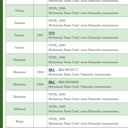
Herbarium Name Used: none Osmunda cinnamomea
NYFA_1990
Fulton
Herbarium Name Used: none Osmunda cinnamomea
NYFA_1990
Genesee
Herbarium Name Used: none Osmunda cinnamomea
NYS
Greene
1991
Herbarium Name Used: none Osmunda cinnamomea
NYFA_1990
Greene
Herbarium Name Used: none Osmunda cinnamomea
NYFA_1990
Hamilton
Herbarium Name Used: none Osmunda cinnamomea
BKL
– BKL00030717
Herkimer
1904
Herbarium Name Used: Osmunda cinnamomea
BKL
– BKL00030698
Herkimer
1904
Herbarium Name Used: Osmunda cinnamomea
NYFA_1990
Herkimer
Herbarium Name Used: none Osmunda cinnamomea
NYFA_1990
Jefferson
Herbarium Name Used: none Osmunda cinnamomea
NYFA_1990
Kings
Herbarium Name Used: none Osmunda cinnamomea