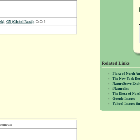
nk)
,
G5 (Global Rank)
, CoC: 6
Related Links
Flora of North A
The New York Bot
NatureServe Expl
iNaturalist
The Biota of No
Google Images
Yahoo! Images (in
namomeum