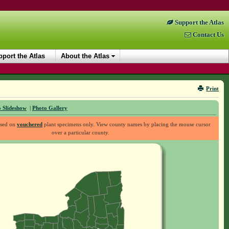
Support the Atlas
Contact Us
port the Atlas
About the Atlas
Print
 Slideshow
|
Photo Gallery
ased on
vouchered
plant specimens only. View county names by placing the mouse cursor
over a particular county.