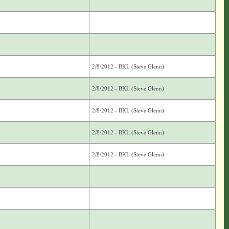
2/8/2012 - BKL (Steve Glenn)
2/8/2012 - BKL (Steve Glenn)
2/8/2012 - BKL (Steve Glenn)
2/8/2012 - BKL (Steve Glenn)
2/8/2012 - BKL (Steve Glenn)