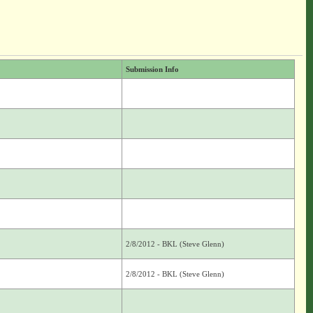
Submission Info
2/8/2012 - BKL (Steve Glenn)
2/8/2012 - BKL (Steve Glenn)