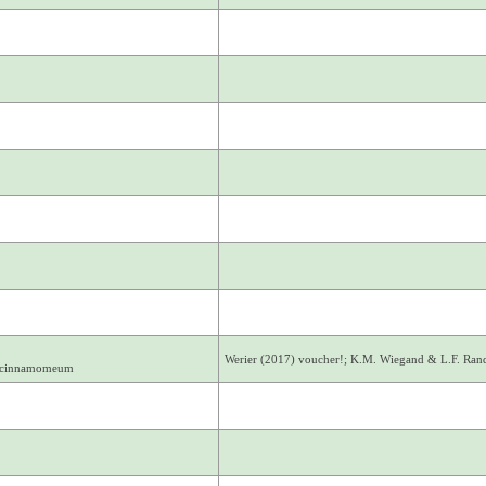
Werier (2017) voucher!; K.M. Wiegand & L.F. Ra
. cinnamomeum