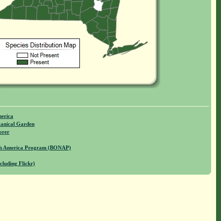
merica
anical Garden
orer
rth America Program (BONAP)
cluding Flickr)