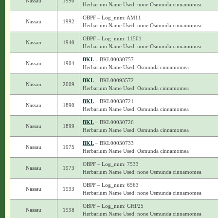
Nassau
1990
Herbarium Name Used: none Osmunda cinnamomea
OBPF – Log_num: AM11
Nassau
1992
Herbarium Name Used: none Osmunda cinnamomea
OBPF – Log_num: 11501
Nassau
1940
Herbarium Name Used: none Osmunda cinnamomea
BKL
– BKL00030757
Nassau
1904
Herbarium Name Used: Osmunda cinnamomea
BKL
– BKL00093572
Nassau
2009
Herbarium Name Used: Osmunda cinnamomea
BKL
– BKL00030721
Nassau
1890
Herbarium Name Used: Osmunda cinnamomea
BKL
– BKL00030726
Nassau
1899
Herbarium Name Used: Osmunda cinnamomea
BKL
– BKL00030733
Nassau
1975
Herbarium Name Used: Osmunda cinnamomea
OBPF – Log_num: 7533
Nassau
1973
Herbarium Name Used: none Osmunda cinnamomea
OBPF – Log_num: 6563
Nassau
1993
Herbarium Name Used: none Osmunda cinnamomea
OBPF – Log_num: GHP25
Nassau
1998
Herbarium Name Used: none Osmunda cinnamomea