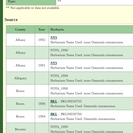
Type:
**
** Not applicable or data not available.
Source
County
Year
Herbaria
NYS
Albany
1992
Herbarium Name Used: none Osmunda cinnamomea
NYFA_1990
Albany
Herbarium Name Used: none Osmunda cinnamomea
NYS
Albany
1991
Herbarium Name Used: none Osmunda cinnamomea
NYFA_1990
Allegany
Herbarium Name Used: none Osmunda cinnamomea
NYFA_1990
Bronx
Herbarium Name Used: none Osmunda cinnamomea
BKL
– BKL00030703
Bronx
1896
Herbarium Name Used: Osmunda cinnamomea
BKL
– BKL00030784
Bronx
1994
Herbarium Name Used: Osmunda cinnamomea
NYFA_1990
Broome
Herbarium Name Used: none Osmunda cinnamomea