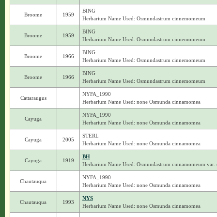
BING
Broome
1959
Herbarium Name Used: Osmundastrum cinnemomeum
BING
Broome
1959
Herbarium Name Used: Osmundastrum cinnemomeum
BING
Broome
1966
Herbarium Name Used: Osmundastrum cinnemomeum
BING
Broome
1966
Herbarium Name Used: Osmundastrum cinnemomeum
NYFA_1990
Cattaraugus
Herbarium Name Used: none Osmunda cinnamomea
NYFA_1990
Cayuga
Herbarium Name Used: none Osmunda cinnamomea
STERL
Cayuga
2005
Herbarium Name Used: none Osmunda cinnamomea
BH
Cayuga
1919
Herbarium Name Used: Osmundastrum cinnamomeum var
NYFA_1990
Chautauqua
Herbarium Name Used: none Osmunda cinnamomea
NYS
Chautauqua
1993
Herbarium Name Used: none Osmunda cinnamomea