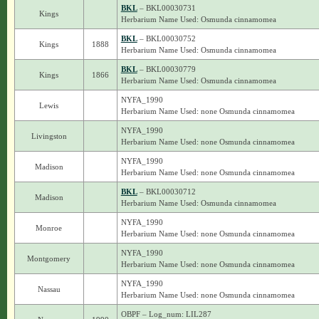
BKL
– BKL00030731
Kings
Herbarium Name Used: Osmunda cinnamomea
BKL
– BKL00030752
Kings
1888
Herbarium Name Used: Osmunda cinnamomea
BKL
– BKL00030779
Kings
1866
Herbarium Name Used: Osmunda cinnamomea
NYFA_1990
Lewis
Herbarium Name Used: none Osmunda cinnamomea
NYFA_1990
Livingston
Herbarium Name Used: none Osmunda cinnamomea
NYFA_1990
Madison
Herbarium Name Used: none Osmunda cinnamomea
BKL
– BKL00030712
Madison
Herbarium Name Used: Osmunda cinnamomea
NYFA_1990
Monroe
Herbarium Name Used: none Osmunda cinnamomea
NYFA_1990
Montgomery
Herbarium Name Used: none Osmunda cinnamomea
NYFA_1990
Nassau
Herbarium Name Used: none Osmunda cinnamomea
OBPF – Log_num: LIL287