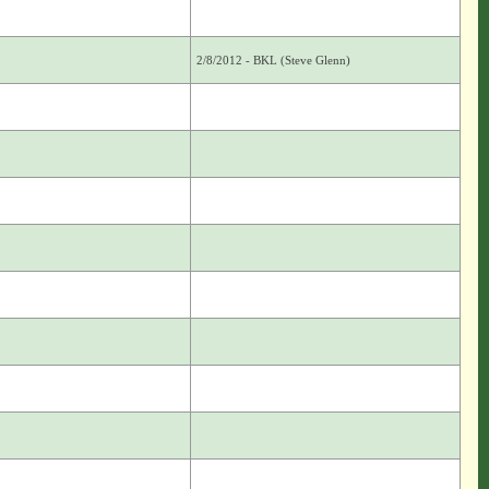
2/8/2012 - BKL (Steve Glenn)