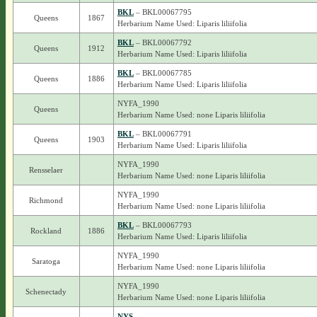
BKL
– BKL00067795
Queens
1867
Herbarium Name Used: Liparis liliifolia
BKL
– BKL00067792
Queens
1912
Herbarium Name Used: Liparis liliifolia
BKL
– BKL00067785
Queens
1886
Herbarium Name Used: Liparis liliifolia
NYFA_1990
Queens
Herbarium Name Used: none Liparis liliifolia
BKL
– BKL00067791
Queens
1903
Herbarium Name Used: Liparis liliifolia
NYFA_1990
Rensselaer
Herbarium Name Used: none Liparis liliifolia
NYFA_1990
Richmond
Herbarium Name Used: none Liparis liliifolia
BKL
– BKL00067793
Rockland
1886
Herbarium Name Used: Liparis liliifolia
NYFA_1990
Saratoga
Herbarium Name Used: none Liparis liliifolia
NYFA_1990
Schenectady
Herbarium Name Used: none Liparis liliifolia
NYS