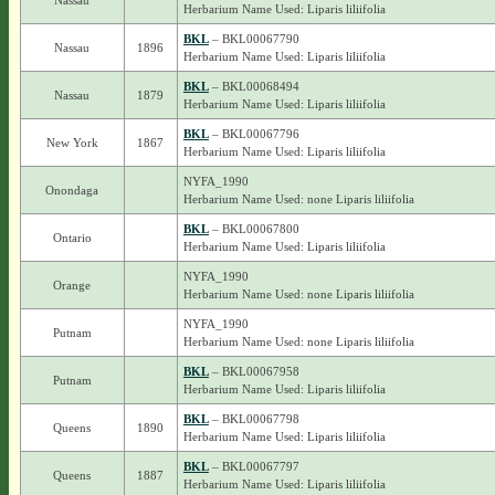
Nassau
Herbarium Name Used: Liparis liliifolia
BKL
– BKL00067790
Nassau
1896
Herbarium Name Used: Liparis liliifolia
BKL
– BKL00068494
Nassau
1879
Herbarium Name Used: Liparis liliifolia
BKL
– BKL00067796
New York
1867
Herbarium Name Used: Liparis liliifolia
NYFA_1990
Onondaga
Herbarium Name Used: none Liparis liliifolia
BKL
– BKL00067800
Ontario
Herbarium Name Used: Liparis liliifolia
NYFA_1990
Orange
Herbarium Name Used: none Liparis liliifolia
NYFA_1990
Putnam
Herbarium Name Used: none Liparis liliifolia
BKL
– BKL00067958
Putnam
Herbarium Name Used: Liparis liliifolia
BKL
– BKL00067798
Queens
1890
Herbarium Name Used: Liparis liliifolia
BKL
– BKL00067797
Queens
1887
Herbarium Name Used: Liparis liliifolia