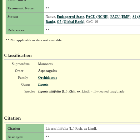
Taxonomic Notes:
**
Status:
Native,
Endangered-State
,
FACU (NCNE)
,
FACU (EMP)
,
S1 (
Rank)
,
G5 (Global Rank)
, CoC: 10
References:
**
** Not applicable or data not available.
Classification
Supraordinal
Monocots
Order
Asparagales
Family
Orchidaceae
Genus
Liparis
Species
Liparis liliifolia
(L.) Rich. ex Lindl.
- lily-leaved twayblade
Citation
Citation
Liparis liliifolia (L.) Rich. ex Lindl.
Basionym:
**