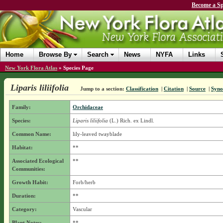
Become a Sp
Home
Browse By
Search
News
NYFA
Links
New York Flora Atlas
»
Species Page
Liparis liliifolia
Jump to a section:
Classification
|
Citation
|
Source
|
Syn
Family:
Orchidaceae
Species:
Liparis liliifolia
(L.) Rich. ex Lindl.
Common Name:
lily-leaved twayblade
Habitat:
**
Associated Ecological
**
Communities:
Growth Habit:
Forb/herb
Duration:
**
Category:
Vascular
Plant Notes:
**