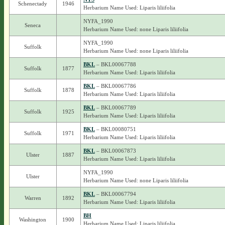
Schenectady
1946
Herbarium Name Used: Liparis liliifolia
NYFA_1990
Seneca
Herbarium Name Used: none Liparis liliifolia
NYFA_1990
Suffolk
Herbarium Name Used: none Liparis liliifolia
BKL
– BKL00067788
Suffolk
1877
Herbarium Name Used: Liparis liliifolia
BKL
– BKL00067786
Suffolk
1878
Herbarium Name Used: Liparis liliifolia
BKL
– BKL00067789
Suffolk
1925
Herbarium Name Used: Liparis liliifolia
BKL
– BKL00080751
Suffolk
1971
Herbarium Name Used: Liparis liliifolia
BKL
– BKL00067873
Ulster
1887
Herbarium Name Used: Liparis liliifolia
NYFA_1990
Ulster
Herbarium Name Used: none Liparis liliifolia
BKL
– BKL00067794
Warren
1892
Herbarium Name Used: Liparis liliifolia
BH
Washington
1900
Herbarium Name Used: Liparis liliifolia