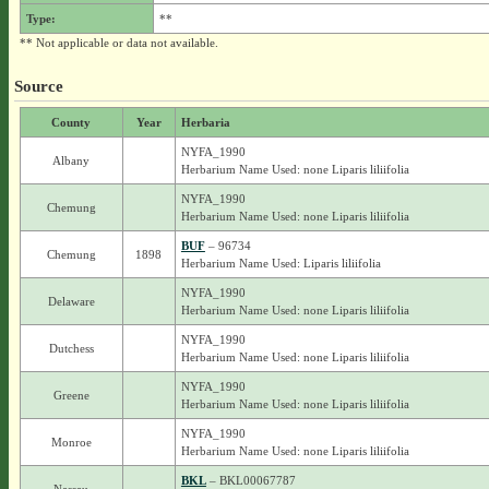
Type:
**
** Not applicable or data not available.
Source
County
Year
Herbaria
NYFA_1990
Albany
Herbarium Name Used: none Liparis liliifolia
NYFA_1990
Chemung
Herbarium Name Used: none Liparis liliifolia
BUF
– 96734
Chemung
1898
Herbarium Name Used: Liparis liliifolia
NYFA_1990
Delaware
Herbarium Name Used: none Liparis liliifolia
NYFA_1990
Dutchess
Herbarium Name Used: none Liparis liliifolia
NYFA_1990
Greene
Herbarium Name Used: none Liparis liliifolia
NYFA_1990
Monroe
Herbarium Name Used: none Liparis liliifolia
BKL
– BKL00067787