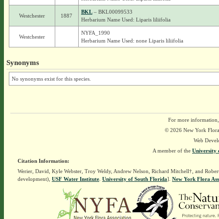
BKL
– BKL00099533
Westchester
1887
Herbarium Name Used: Liparis liliifolia
NYFA_1990
Westchester
Herbarium Name Used: none Liparis liliifolia
Synonyms
No synonyms exist for this species.
For more information,
© 2026 New York Flora A
Web Devel
A member of the
University 
Citation Information:
Werier, David, Kyle Webster, Troy Weldy, Andrew Nelson, Richard Mitchell†, and Rober
development),
USF Water Institute
.
University of South Florida
].
New York Flora Ass