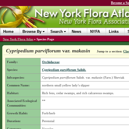
Become a Sp
Home
Browse By
Search
News
NYFA
Links
New York Flora Atlas
»
Species Page
Cypripedium parviflorum
var.
makasin
Jump to a section:
Clas
Family:
Orchidaceae
Species:
Cypripedium parviflorum
Salisb.
Infraspecies:
Cypripedium parviflorum
Salisb.
var.
makasin
(Farw.) Sheviak
Common Name:
northern small yellow lady’s slipper
Habitat:
Rich fens, cedar swamps, and rich calcareous swamps.
Associated Ecological
**
Communities:
Growth Habit:
Forb/herb
Duration:
Perennial
Category:
Vascular