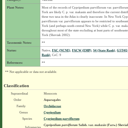
Plant Notes:
Most of the records of Cypripedium parviflorum var. parviflor
York are likely C. p. var. makasin and therefore the current distri
these two taxa in the Atlas is clearly inaccurate. In New York Cy
parviflorum var. parviflorum appears to be restricted to southea
York (and perhaps south-central New York) while C. p. var. maka
throughout most of the state excluding at least parts of southeas
York (Sheviak 2002).
Taxonomic Notes:
**
Status:
Native,
FAC (NCNE)
,
FACW (EMP)
,
S4 (State Rank)
,
G5T4Q 
Rank)
, CoC: 9
References:
**
** Not applicable or data not available.
Classification
Supraordinal
Monocots
Order
Asparagales
Family
Orchidaceae
Genus
Cypripedium
Species
Cypripedium parviflorum
Cypripedium parviflorum
Salisb.
var.
makasin
(Farw.) Shevia
Infraspecies