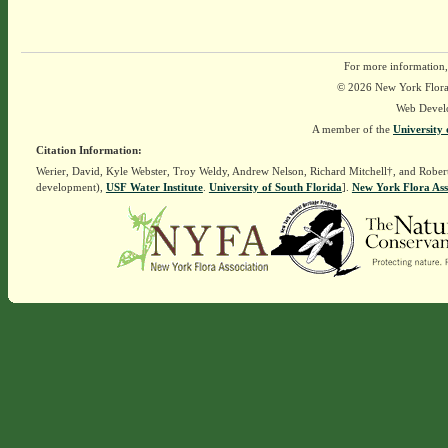
For more information,
© 2026 New York Flora A
Web Devel
A member of the
University 
Citation Information:
Werier, David, Kyle Webster, Troy Weldy, Andrew Nelson, Richard Mitchell†, and Rober
development),
USF Water Institute
.
University of South Florida
].
New York Flora Ass