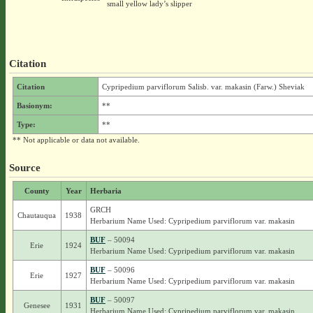
small yellow lady’s slipper
Citation
Citation
Cypripedium parviflorum Salisb. var. makasin (Farw.) Sheviak
Basionym:
**
Type:
**
** Not applicable or data not available.
Source
County
Year
Herbaria
GRCH
Chautauqua
1938
Herbarium Name Used: Cypripedium parviflorum var. makasin
BUF
– 50094
Erie
1924
Herbarium Name Used: Cypripedium parviflorum var. makasin
BUF
– 50096
Erie
1927
Herbarium Name Used: Cypripedium parviflorum var. makasin
BUF
– 50097
Genesee
1931
Herbarium Name Used: Cypripedium parviflorum var. makasin