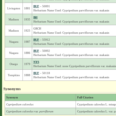
BUF
– 50091
Livingston
1881
Herbarium Name Used: Cypripedium parviflorum var. makasin
BH
Madison
1935
Herbarium Name Used: Cypripedium parviflorum var. makasin
GRCH
Madison
1925
Herbarium Name Used: Cypripedium parviflorum var. makasin
BUF
– 55912
Niagara
1987
Herbarium Name Used: Cypripedium parviflorum var. makasin
BUF
– 50092
Niagara
1886
Herbarium Name Used: Cypripedium parviflorum var. makasin
NYS
Otsego
1979
Herbarium Name Used: none Cypripedium parviflorum var. makasin
BUF
– 50118
Tompkins
1888
Herbarium Name Used: Cypripedium parviflorum var. makasin
Synonyms
Synonym
Full Citation
Cypripedium calceolus
Cypripedium calceolus L. misap
Cypripedium calceolus
var.
parviflorum
Cypripedium calceolus L. var. p