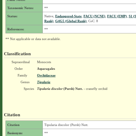
Taxonomic Notes:
**
Status:
Native,
Endangered-State
,
FACU (NCNE)
,
FACU (EMP)
,
S1 (
Rank)
,
G4G5 (Global Rank)
, CoC: 8
References:
**
** Not applicable or data not available.
Classification
Supraordinal
Monocots
Order
Asparagales
Family
Orchidaceae
Genus
Tipularia
Species
Tipularia discolor
(Pursh) Nutt.
- cranefly orchid
Citation
Citation
Tipularia discolor (Pursh) Nutt.
Basionym:
**