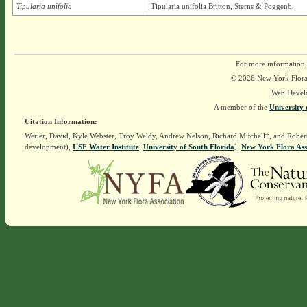
Tipularia unifolia
Tipularia unifolia Britton, Sterns & Poggenb.
For more information,
© 2026 New York Flora A
Web Devel
A member of the
University 
Citation Information:
Werier, David, Kyle Webster, Troy Weldy, Andrew Nelson, Richard Mitchell†, and Rober
development),
USF Water Institute
.
University of South Florida
].
New York Flora Ass