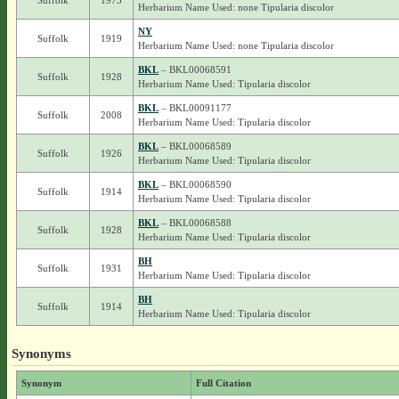
Suffolk
1973
Herbarium Name Used: none Tipularia discolor
NY
Suffolk
1919
Herbarium Name Used: none Tipularia discolor
BKL
– BKL00068591
Suffolk
1928
Herbarium Name Used: Tipularia discolor
BKL
– BKL00091177
Suffolk
2008
Herbarium Name Used: Tipularia discolor
BKL
– BKL00068589
Suffolk
1926
Herbarium Name Used: Tipularia discolor
BKL
– BKL00068590
Suffolk
1914
Herbarium Name Used: Tipularia discolor
BKL
– BKL00068588
Suffolk
1928
Herbarium Name Used: Tipularia discolor
BH
Suffolk
1931
Herbarium Name Used: Tipularia discolor
BH
Suffolk
1914
Herbarium Name Used: Tipularia discolor
Synonyms
Synonym
Full Citation