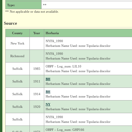
Type:
**
** Not applicable or data not available.
Source
County
Year
Herbaria
NYFA_1990
New York
Herbarium Name Used: none Tipularia discolor
NYFA_1990
Richmond
Herbarium Name Used: none Tipularia discolor
OBPF – Log_num: LIL10
Suffolk
1985
Herbarium Name Used: none Tipularia discolor
BH
Suffolk
1911
Herbarium Name Used: none Tipularia discolor
BH
Suffolk
1914
Herbarium Name Used: none Tipularia discolor
NY
Suffolk
1920
Herbarium Name Used: none Tipularia discolor
NYFA_1990
Suffolk
Herbarium Name Used: none Tipularia discolor
OBPF – Log_num: GHP166