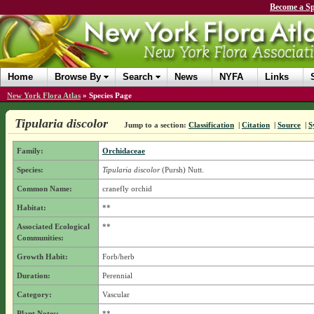
Become a Sp
Home
Browse By
Search
News
NYFA
Links
New York Flora Atlas
»
Species Page
Tipularia discolor
Jump to a section:
Classification
|
Citation
|
Source
|
S
Family:
Orchidaceae
Species:
Tipularia discolor
(Pursh) Nutt.
Common Name:
cranefly orchid
Habitat:
**
Associated Ecological
**
Communities:
Growth Habit:
Forb/herb
Duration:
Perennial
Category:
Vascular
Plant Notes:
**