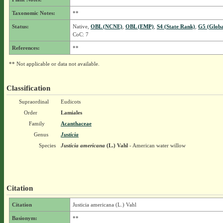
Taxonomic Notes:
**
Status:
Native,
OBL (NCNE)
,
OBL (EMP)
,
S4 (State Rank)
,
G5 (Globa
CoC: 7
References:
**
** Not applicable or data not available.
Classification
Supraordinal
Eudicots
Order
Lamiales
Family
Acanthaceae
Genus
Justicia
Species
Justicia americana
(L.) Vahl
- American water willow
Citation
Citation
Justicia americana (L.) Vahl
Basionym:
**