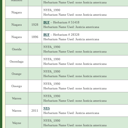
Madison
Herbarium Name Used: none Justicia americana
NYFA_1990
Niagara
Herbarium Name Used: none Justicia americana
BUF
– Herbarium # 51418
Niagara
1928
Herbarium Name Used: Justicia americana
BUF
– Herbarium # 28328
Niagara
1896
Herbarium Name Used: Justicia americana
NYFA_1990
Oneida
Herbarium Name Used: none Justicia americana
NYFA_1990
Onondaga
Herbarium Name Used: none Justicia americana
NYFA_1990
Orange
Herbarium Name Used: none Justicia americana
NYFA_1990
Oswego
Herbarium Name Used: none Justicia americana
NYFA_1990
Warren
Herbarium Name Used: none Justicia americana
NYS
Warren
2011
Herbarium Name Used: Justicia americana
NYFA_1990
Wayne
Herbarium Name Used: none Justicia americana