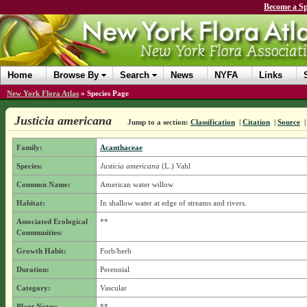
Become a Sp
Home
Browse By
Search
News
NYFA
Links
New York Flora Atlas
»
Species Page
Justicia americana
Jump to a section:
Classification
|
Citation
|
Source
Family:
Acanthaceae
Species:
Justicia americana
(L.) Vahl
Common Name:
American water willow
Habitat:
In shallow water at edge of streams and rivers.
Associated Ecological
**
Communities:
Growth Habit:
Forb/herb
Duration:
Perennial
Category:
Vascular
Plant Notes:
**