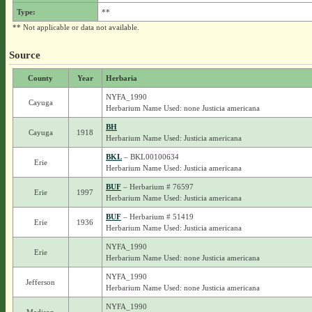
Type:
**
** Not applicable or data not available.
Source
County
Year
Herbaria
NYFA_1990
Cayuga
Herbarium Name Used: none Justicia americana
BH
Cayuga
1918
Herbarium Name Used: Justicia americana
BKL
– BKL00100634
Erie
Herbarium Name Used: Justicia americana
BUF
– Herbarium # 76597
Erie
1997
Herbarium Name Used: Justicia americana
BUF
– Herbarium # 51419
Erie
1936
Herbarium Name Used: Justicia americana
NYFA_1990
Erie
Herbarium Name Used: none Justicia americana
NYFA_1990
Jefferson
Herbarium Name Used: none Justicia americana
NYFA_1990