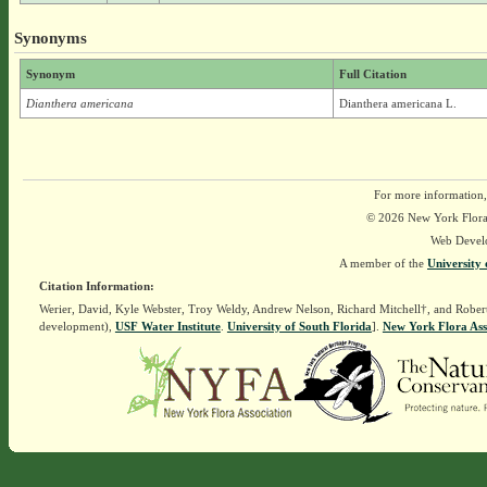
Synonyms
Synonym
Full Citation
Dianthera americana
Dianthera americana L.
For more information,
© 2026 New York Flora A
Web Devel
A member of the
University 
Citation Information:
Werier, David, Kyle Webster, Troy Weldy, Andrew Nelson, Richard Mitchell†, and Rober
development),
USF Water Institute
.
University of South Florida
].
New York Flora Ass