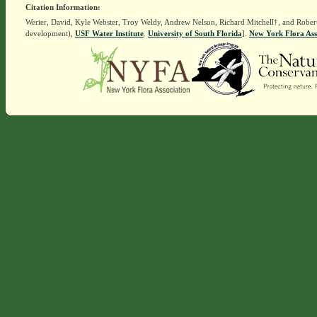
Citation Information:
Werier, David, Kyle Webster, Troy Weldy, Andrew Nelson, Richard Mitchell†, and Rober
development),
USF Water Institute
.
University of South Florida
].
New York Flora Ass