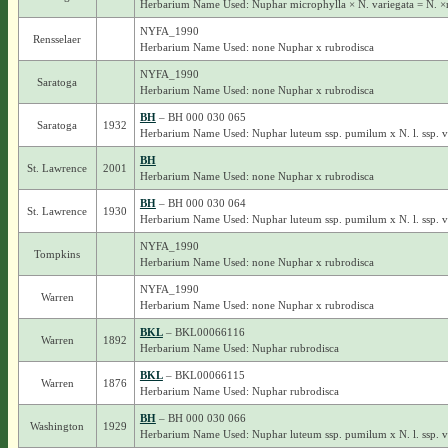
Herbarium Name Used: Nuphar microphylla × N. variegata = N. ×
NYFA_1990
Rensselaer
Herbarium Name Used: none Nuphar x rubrodisca
NYFA_1990
Saratoga
Herbarium Name Used: none Nuphar x rubrodisca
BH
– BH 000 030 065
Saratoga
1932
Herbarium Name Used: Nuphar luteum ssp. pumilum x N. l. ssp. 
BH
St. Lawrence
2001
Herbarium Name Used: none Nuphar x rubrodisca
BH
– BH 000 030 064
St. Lawrence
1930
Herbarium Name Used: Nuphar luteum ssp. pumilum x N. l. ssp. 
NYFA_1990
Tompkins
Herbarium Name Used: none Nuphar x rubrodisca
NYFA_1990
Warren
Herbarium Name Used: none Nuphar x rubrodisca
BKL
– BKL00066116
Warren
1892
Herbarium Name Used: Nuphar rubrodisca
BKL
– BKL00066115
Warren
1876
Herbarium Name Used: Nuphar rubrodisca
BH
– BH 000 030 066
Washington
1929
Herbarium Name Used: Nuphar luteum ssp. pumilum x N. l. ssp. 