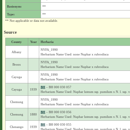
Basionym:
**
Type:
**
** Not applicable or data not available.
Source
County
Year
Herbaria
NYFA_1990
Albany
Herbarium Name Used: none Nuphar x rubrodisca
NYFA_1990
Bronx
Herbarium Name Used: none Nuphar x rubrodisca
NYFA_1990
Cayuga
Herbarium Name Used: none Nuphar x rubrodisca
BH
– BH 000 030 057
Cayuga
1939
Herbarium Name Used: Nuphar luteum ssp. pumilum x N. l. ssp. 
NYFA_1990
Chemung
Herbarium Name Used: none Nuphar x rubrodisca
BH
– BH 000 030 056
Chemung
1880
Herbarium Name Used: Nuphar luteum ssp. pumilum x N. l. ssp. 
BH
– BH 000 030 055
Chenango
1939
Herbarium Name Used: Nuphar luteum ssp. pumilum x N. l. ssp. 