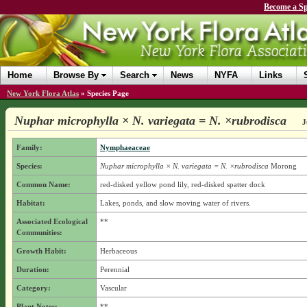
Become a Sp
Home
Browse By
Search
News
NYFA
Links
New York Flora Atlas
»
Species Page
Nuphar microphylla × N. variegata = N. ×rubrodisca
J
Family:
Nymphaeaceae
Species:
Nuphar microphylla × N. variegata = N. ×rubrodisca
Morong
Common Name:
red-disked yellow pond lily, red-disked spatter dock
Habitat:
Lakes, ponds, and slow moving water of rivers.
Associated Ecological
**
Communities:
Growth Habit:
Herbaceous
Duration:
Perennial
Category:
Vascular
Plant Notes:
**