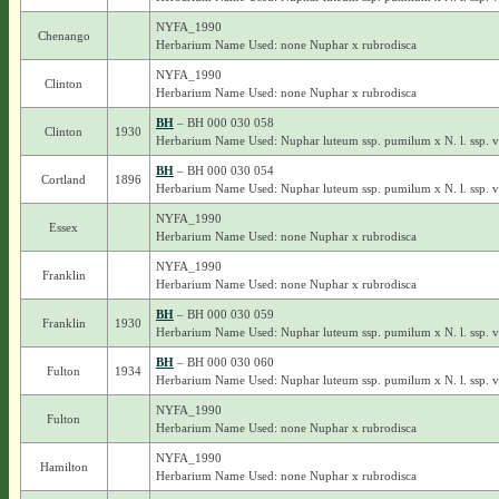
NYFA_1990
Chenango
Herbarium Name Used: none Nuphar x rubrodisca
NYFA_1990
Clinton
Herbarium Name Used: none Nuphar x rubrodisca
BH
– BH 000 030 058
Clinton
1930
Herbarium Name Used: Nuphar luteum ssp. pumilum x N. l. ssp. 
BH
– BH 000 030 054
Cortland
1896
Herbarium Name Used: Nuphar luteum ssp. pumilum x N. l. ssp. 
NYFA_1990
Essex
Herbarium Name Used: none Nuphar x rubrodisca
NYFA_1990
Franklin
Herbarium Name Used: none Nuphar x rubrodisca
BH
– BH 000 030 059
Franklin
1930
Herbarium Name Used: Nuphar luteum ssp. pumilum x N. l. ssp. 
BH
– BH 000 030 060
Fulton
1934
Herbarium Name Used: Nuphar luteum ssp. pumilum x N. l. ssp. 
NYFA_1990
Fulton
Herbarium Name Used: none Nuphar x rubrodisca
NYFA_1990
Hamilton
Herbarium Name Used: none Nuphar x rubrodisca