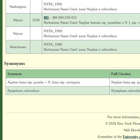
NYFA_1990
Washington
Herbarium Name Used: none Nuphar x rubrodisca
BH
– BH 000 030 052
Wayne
1939
Herbarium Name Used: Nuphar luteum ssp. pumilum x N. l. ssp. 
NYFA_1990
Wayne
Herbarium Name Used: none Nuphar x rubrodisca
NYFA_1990
Westchester
Herbarium Name Used: none Nuphar x rubrodisca
Synonyms
Synonym
Full Citation
Nuphar lutea
ssp.
pumila × N. lutea
ssp.
variegata
Nuphar lutea ssp. p
Nymphaea rubrodisca
Nymphaea rubrodis
For more information,
© 2026 New York Flora A
Web Devel
A member of the
University 