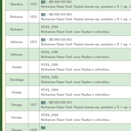
BH
– BH 000 030 061
Hamilton
1932
Herbarium Name Used: Nuphar luteum ssp. pumilum x N. l. ssp. 
BH
– BH 000 030 062
Herkimer
1931
Herbarium Name Used: Nuphar luteum ssp. pumilum x N. l. ssp. 
NYFA_1990
Herkimer
Herbarium Name Used: none Nuphar x rubrodisca
BH
– BH 000 030 063
Jefferson
1931
Herbarium Name Used: Nuphar luteum ssp. pumilum x N. l. ssp. 
NYFA_1990
Jefferson
Herbarium Name Used: none Nuphar x rubrodisca
NYFA_1990
Oneida
Herbarium Name Used: none Nuphar x rubrodisca
NYFA_1990
Onondaga
Herbarium Name Used: none Nuphar x rubrodisca
NYFA_1990
Orange
Herbarium Name Used: none Nuphar x rubrodisca
BH
– BH 000 030 053
Oswego
1927
Herbarium Name Used: Nuphar luteum ssp. pumilum x N. l. ssp. 
NYFA_1990
Oswego
Herbarium Name Used: none Nuphar x rubrodisca
BH
Oswego
1928