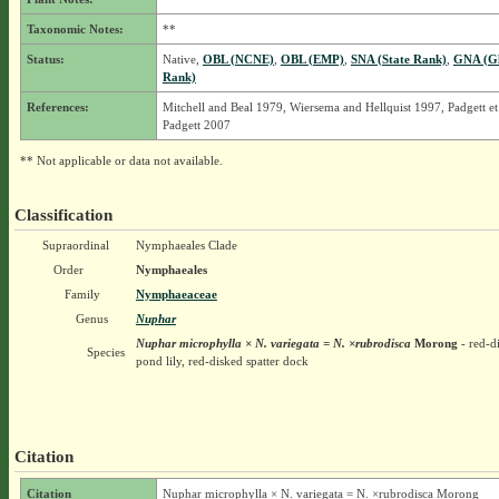
Taxonomic Notes:
**
Status:
Native,
OBL (NCNE)
,
OBL (EMP)
,
SNA (State Rank)
,
GNA (Gl
Rank)
References:
Mitchell and Beal 1979, Wiersema and Hellquist 1997, Padgett et
Padgett 2007
** Not applicable or data not available.
Classification
Supraordinal
Nymphaeales Clade
Order
Nymphaeales
Family
Nymphaeaceae
Genus
Nuphar
Nuphar microphylla × N. variegata = N. ×rubrodisca
Morong
- red-d
Species
pond lily, red-disked spatter dock
Citation
Citation
Nuphar microphylla × N. variegata = N. ×rubrodisca Morong