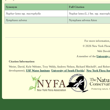
Synonym
Full Citation
Nuphar lutea
ssp.
macrophylla
Nuphar lutea (L.) Sm. ssp. macrophy
Nymphaea advena
Nymphaea advena Aiton
For more information,
© 2026 New York Flora A
Web Devel
A member of the
University 
Citation Information:
Werier, David, Kyle Webster, Troy Weldy, Andrew Nelson, Richard Mitchell†, and Rober
development),
USF Water Institute
.
University of South Florida
].
New York Flora Ass