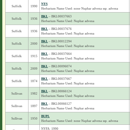
NYS
Suffolk
1990
Herbarium Name Used: none Nuphar advena ssp. advena
BKL
– BKL00037663
Suffolk
1936
Herbarium Name Used: Nuphar advena
BKL
– BKL00037676
Suffolk
1936
Herbarium Name Used: Nuphar advena
BKL
– BKL00012294
Suffolk
2000
Herbarium Name Used: Nuphar advena
BKL
– BKL00037664
Suffolk
1915
Herbarium Name Used: Nuphar advena
BKL
– BKL00096074
Suffolk
2009
Herbarium Name Used: Nuphar advena
BKL
– BKL00037667
Suffolk
1874
Herbarium Name Used: Nuphar advena
BKL
– BKL00066124
Sullivan
1982
Herbarium Name Used: Nuphar advena
BKL
– BKL00066127
Sullivan
1897
Herbarium Name Used: Nuphar advena
BUPL
Sullivan
1950
Herbarium Name Used: none Nuphar advena ssp. advena
NYFA_1990