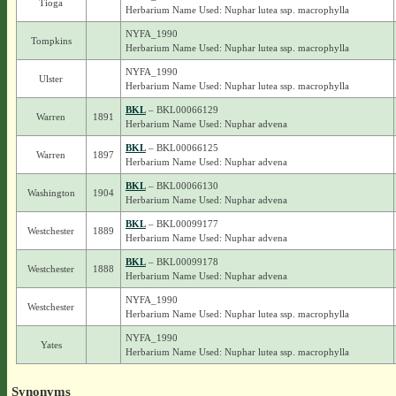
Tioga
Herbarium Name Used: Nuphar lutea ssp. macrophylla
NYFA_1990
Tompkins
Herbarium Name Used: Nuphar lutea ssp. macrophylla
NYFA_1990
Ulster
Herbarium Name Used: Nuphar lutea ssp. macrophylla
BKL
– BKL00066129
Warren
1891
Herbarium Name Used: Nuphar advena
BKL
– BKL00066125
Warren
1897
Herbarium Name Used: Nuphar advena
BKL
– BKL00066130
Washington
1904
Herbarium Name Used: Nuphar advena
BKL
– BKL00099177
Westchester
1889
Herbarium Name Used: Nuphar advena
BKL
– BKL00099178
Westchester
1888
Herbarium Name Used: Nuphar advena
NYFA_1990
Westchester
Herbarium Name Used: Nuphar lutea ssp. macrophylla
NYFA_1990
Yates
Herbarium Name Used: Nuphar lutea ssp. macrophylla
Synonyms