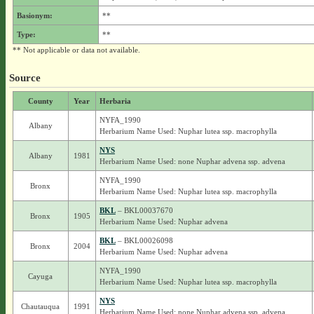
Basionym:
**
Type:
**
** Not applicable or data not available.
Source
County
Year
Herbaria
NYFA_1990
Albany
Herbarium Name Used: Nuphar lutea ssp. macrophylla
NYS
Albany
1981
Herbarium Name Used: none Nuphar advena ssp. advena
NYFA_1990
Bronx
Herbarium Name Used: Nuphar lutea ssp. macrophylla
BKL
– BKL00037670
Bronx
1905
Herbarium Name Used: Nuphar advena
BKL
– BKL00026098
Bronx
2004
Herbarium Name Used: Nuphar advena
NYFA_1990
Cayuga
Herbarium Name Used: Nuphar lutea ssp. macrophylla
NYS
Chautauqua
1991
Herbarium Name Used: none Nuphar advena ssp. advena