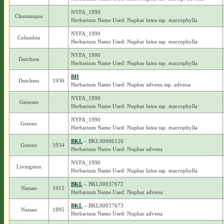
NYFA_1990
Chautauqua
Herbarium Name Used: Nuphar lutea ssp. macrophylla
NYFA_1990
Columbia
Herbarium Name Used: Nuphar lutea ssp. macrophylla
NYFA_1990
Dutchess
Herbarium Name Used: Nuphar lutea ssp. macrophylla
BH
Dutchess
1936
Herbarium Name Used: Nuphar advena ssp. advena
NYFA_1990
Genesee
Herbarium Name Used: Nuphar lutea ssp. macrophylla
NYFA_1990
Greene
Herbarium Name Used: Nuphar lutea ssp. macrophylla
BKL
– BKL00066126
Greene
1934
Herbarium Name Used: Nuphar advena
NYFA_1990
Livingston
Herbarium Name Used: Nuphar lutea ssp. macrophylla
BKL
– BKL00037672
Nassau
1915
Herbarium Name Used: Nuphar advena
BKL
– BKL00037673
Nassau
1895
Herbarium Name Used: Nuphar advena