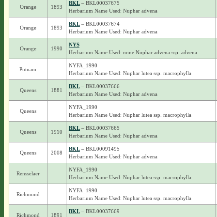
BKL
– BKL00037675
Orange
1893
Herbarium Name Used: Nuphar advena
BKL
– BKL00037674
Orange
1893
Herbarium Name Used: Nuphar advena
NYS
Orange
1990
Herbarium Name Used: none Nuphar advena ssp. advena
NYFA_1990
Putnam
Herbarium Name Used: Nuphar lutea ssp. macrophylla
BKL
– BKL00037666
Queens
1881
Herbarium Name Used: Nuphar advena
NYFA_1990
Queens
Herbarium Name Used: Nuphar lutea ssp. macrophylla
BKL
– BKL00037665
Queens
1910
Herbarium Name Used: Nuphar advena
BKL
– BKL00091495
Queens
2008
Herbarium Name Used: Nuphar advena
NYFA_1990
Rensselaer
Herbarium Name Used: Nuphar lutea ssp. macrophylla
NYFA_1990
Richmond
Herbarium Name Used: Nuphar lutea ssp. macrophylla
BKL
– BKL00037669
Richmond
1891