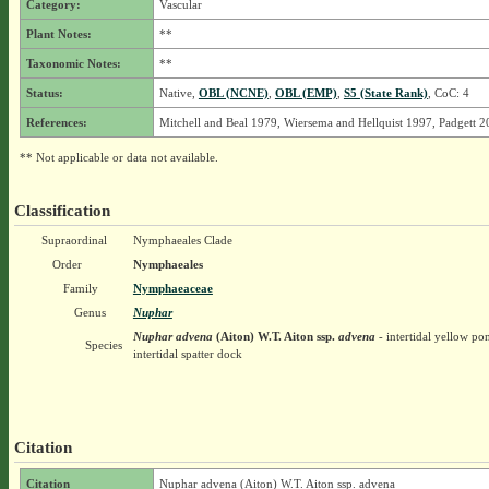
Category:
Vascular
Plant Notes:
**
Taxonomic Notes:
**
Status:
Native,
OBL (NCNE)
,
OBL (EMP)
,
S5 (State Rank)
, CoC: 4
References:
Mitchell and Beal 1979, Wiersema and Hellquist 1997, Padgett 
** Not applicable or data not available.
Classification
Supraordinal
Nymphaeales Clade
Order
Nymphaeales
Family
Nymphaeaceae
Genus
Nuphar
Nuphar advena
(Aiton) W.T. Aiton
ssp.
advena
- intertidal yellow pon
Species
intertidal spatter dock
Citation
Citation
Nuphar advena (Aiton) W.T. Aiton ssp. advena