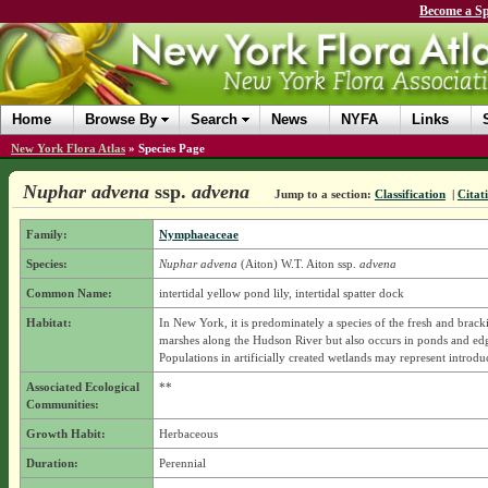
Become a Sp
Home
Browse By
Search
News
NYFA
Links
New York Flora Atlas
»
Species Page
Nuphar advena
ssp.
advena
Jump to a section:
Classification
|
Citat
Family:
Nymphaeaceae
Species:
Nuphar advena
(Aiton) W.T. Aiton
ssp.
advena
Common Name:
intertidal yellow pond lily, intertidal spatter dock
Habitat:
In New York, it is predominately a species of the fresh and bracki
marshes along the Hudson River but also occurs in ponds and edg
Populations in artificially created wetlands may represent introdu
Associated Ecological
**
Communities:
Growth Habit:
Herbaceous
Duration:
Perennial