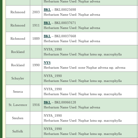
Herbarium Name Used: Nuphar advena
BKL
– BKL00025698
Richmond
2003
Herbarium Name Used: Nuphar advena
BKL
– BKL00037671
Richmond
1911
Herbarium Name Used: Nuphar advena
BKL
– BKL00037668
Richmond
1889
Herbarium Name Used: Nuphar advena
NYFA_1990
Rockland
Herbarium Name Used: Nuphar lutea ssp. macrophylla
NYS
Rockland
1990
Herbarium Name Used: none Nuphar advena ssp. advena
NYFA_1990
Schuyler
Herbarium Name Used: Nuphar lutea ssp. macrophylla
NYFA_1990
Seneca
Herbarium Name Used: Nuphar lutea ssp. macrophylla
BKL
– BKL00066128
St. Lawrence
1916
Herbarium Name Used: Nuphar advena
NYFA_1990
Steuben
Herbarium Name Used: Nuphar lutea ssp. macrophylla
NYFA_1990
Suffolk
Herbarium Name Used: Nuphar lutea ssp. macrophylla