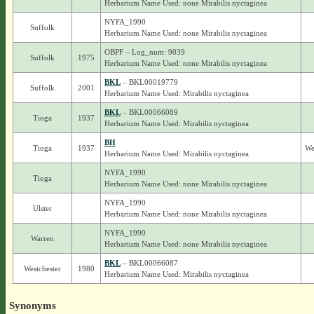
Herbarium Name Used: none Mirabilis nyctaginea
NYFA_1990
Suffolk
Herbarium Name Used: none Mirabilis nyctaginea
OBPF – Log_num: 9039
Suffolk
1975
Herbarium Name Used: none Mirabilis nyctaginea
BKL
– BKL00019779
Suffolk
2001
Herbarium Name Used: Mirabilis nyctaginea
BKL
– BKL00066089
Tioga
1937
Herbarium Name Used: Mirabilis nyctaginea
BH
Tioga
1937
We
Herbarium Name Used: Mirabilis nyctaginea
NYFA_1990
Tioga
Herbarium Name Used: none Mirabilis nyctaginea
NYFA_1990
Ulster
Herbarium Name Used: none Mirabilis nyctaginea
NYFA_1990
Warren
Herbarium Name Used: none Mirabilis nyctaginea
BKL
– BKL00066087
Westchester
1980
Herbarium Name Used: Mirabilis nyctaginea
Synonyms