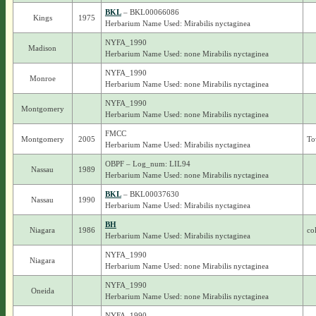
BKL
– BKL00066086
Kings
1975
Herbarium Name Used: Mirabilis nyctaginea
NYFA_1990
Madison
Herbarium Name Used: none Mirabilis nyctaginea
NYFA_1990
Monroe
Herbarium Name Used: none Mirabilis nyctaginea
NYFA_1990
Montgomery
Herbarium Name Used: none Mirabilis nyctaginea
FMCC
Montgomery
2005
To
Herbarium Name Used: Mirabilis nyctaginea
OBPF – Log_num: LIL94
Nassau
1989
Herbarium Name Used: none Mirabilis nyctaginea
BKL
– BKL00037630
Nassau
1990
Herbarium Name Used: Mirabilis nyctaginea
BH
Niagara
1986
co
Herbarium Name Used: Mirabilis nyctaginea
NYFA_1990
Niagara
Herbarium Name Used: none Mirabilis nyctaginea
NYFA_1990
Oneida
Herbarium Name Used: none Mirabilis nyctaginea
NYFA_1990