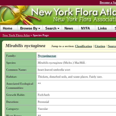
Become a Sp
Home
Browse By
Search
News
NYFA
Links
New York Flora Atlas
»
Species Page
Mirabilis nyctaginea
Jump to a section:
Classification
|
Citation
|
Sourc
Family:
Nyctaginaceae
Species:
Mirabilis nyctaginea
(Michx.) MacMill.
Common Name:
heart-leaved umbrella wort
Habitat:
Thickets, disturbed soils, and waste places. Fairly rare.
Associated Ecological
**
Communities:
Growth Habit:
Forb/herb
Duration:
Perennial
Category:
Vascular
Plant Notes:
**