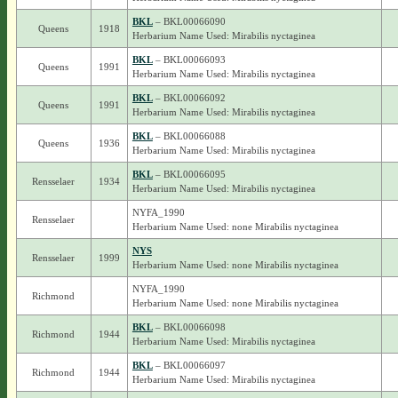
BKL
– BKL00066090
Queens
1918
Herbarium Name Used: Mirabilis nyctaginea
BKL
– BKL00066093
Queens
1991
Herbarium Name Used: Mirabilis nyctaginea
BKL
– BKL00066092
Queens
1991
Herbarium Name Used: Mirabilis nyctaginea
BKL
– BKL00066088
Queens
1936
Herbarium Name Used: Mirabilis nyctaginea
BKL
– BKL00066095
Rensselaer
1934
Herbarium Name Used: Mirabilis nyctaginea
NYFA_1990
Rensselaer
Herbarium Name Used: none Mirabilis nyctaginea
NYS
Rensselaer
1999
Herbarium Name Used: none Mirabilis nyctaginea
NYFA_1990
Richmond
Herbarium Name Used: none Mirabilis nyctaginea
BKL
– BKL00066098
Richmond
1944
Herbarium Name Used: Mirabilis nyctaginea
BKL
– BKL00066097
Richmond
1944
Herbarium Name Used: Mirabilis nyctaginea