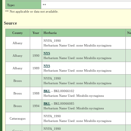
Type:
**
** Not applicable or data not available.
Source
County
Year
Herbaria
No
NYFA_1990
Albany
Herbarium Name Used: none Mirabilis nyctaginea
NYS
Albany
1990
Herbarium Name Used: none Mirabilis nyctaginea
NYS
Albany
1989
Herbarium Name Used: none Mirabilis nyctaginea
NYFA_1990
Bronx
Herbarium Name Used: none Mirabilis nyctaginea
BKL
– BKL00066102
Bronx
1988
Herbarium Name Used: Mirabilis nyctaginea
BKL
– BKL00066085
Bronx
1994
Herbarium Name Used: Mirabilis nyctaginea
NYFA_1990
Cattaraugus
Herbarium Name Used: none Mirabilis nyctaginea
NYFA_1990