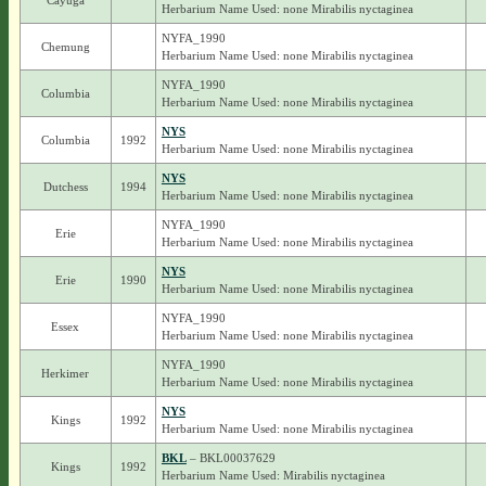
Cayuga
Herbarium Name Used: none Mirabilis nyctaginea
NYFA_1990
Chemung
Herbarium Name Used: none Mirabilis nyctaginea
NYFA_1990
Columbia
Herbarium Name Used: none Mirabilis nyctaginea
NYS
Columbia
1992
Herbarium Name Used: none Mirabilis nyctaginea
NYS
Dutchess
1994
Herbarium Name Used: none Mirabilis nyctaginea
NYFA_1990
Erie
Herbarium Name Used: none Mirabilis nyctaginea
NYS
Erie
1990
Herbarium Name Used: none Mirabilis nyctaginea
NYFA_1990
Essex
Herbarium Name Used: none Mirabilis nyctaginea
NYFA_1990
Herkimer
Herbarium Name Used: none Mirabilis nyctaginea
NYS
Kings
1992
Herbarium Name Used: none Mirabilis nyctaginea
BKL
– BKL00037629
Kings
1992
Herbarium Name Used: Mirabilis nyctaginea