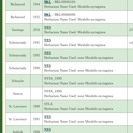
BKL
– BKL00066104
Richmond
1944
Herbarium Name Used: Mirabilis nyctaginea
BKL
– BKL00066096
Richmond
1932
Herbarium Name Used: Mirabilis nyctaginea
NYS
Saratoga
2016
23
Herbarium Name Used: Mirabilis nyctaginea
NYS
Schenectady
1941
co
Herbarium Name Used: Mirabilis nyctaginea
NYS
Schenectady
1995
Herbarium Name Used: none Mirabilis nyctaginea
NYS
Schenectady
1990
Herbarium Name Used: none Mirabilis nyctaginea
NYFA_1990
Schuyler
Herbarium Name Used: none Mirabilis nyctaginea
NYFA_1990
Seneca
Herbarium Name Used: none Mirabilis nyctaginea
STLA
St. Lawrence
1990
Herbarium Name Used: none Mirabilis nyctaginea
NYS
St. Lawrence
1991
Herbarium Name Used: none Mirabilis nyctaginea
NYS
Suffolk
1990