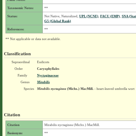
Taxonomic Notes:
**
Status:
Not Native, Naturalized,
UPL (NCNE)
,
FACU (EMP)
,
SNA (Sta
G5 (Global Rank)
References:
**
** Not applicable or data not available.
Classification
Supraordinal
Eudicots
Order
Caryophyllales
Family
Nyctaginaceae
Genus
Mirabilis
Species
Mirabilis nyctaginea
(Michx.) MacMill.
- heart-leaved umbrella wort
Citation
Citation
Mirabilis nyctaginea (Michx.) MacMill.
Basionym:
**