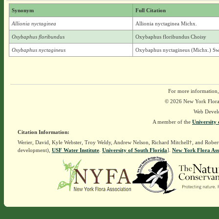
Synonym
Full Citation
Allionia nyctaginea
Allionia nyctaginea Michx.
Oxybaphus floribundus
Oxybaphus floribundus Choisy
Oxybaphus nyctagineus
Oxybaphus nyctagineus (Michx.) Sw
For more information,
© 2026 New York Flora A
Web Devel
A member of the
University 
Citation Information:
Werier, David, Kyle Webster, Troy Weldy, Andrew Nelson, Richard Mitchell†, and Rober
development),
USF Water Institute
.
University of South Florida
].
New York Flora Ass