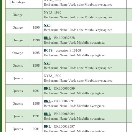
Onondaga
Herbarium Name Used: none Mirabilis nyctaginea
NYFA_1990
Orange
Herbarium Name Used: none Mirabilis nyctaginea
NYS
Orange
1990
Herbarium Name Used: none Mirabilis nyctaginea
BKL
– BKL00037628
Orange
1990
Herbarium Name Used: Mirabilis nyctaginea
RCFS
– accession # 10108
Oswego
1995
Herbarium Name Used: Mirabilis nyctaginea
NYS
Queens
1988
Herbarium Name Used: none Mirabilis nyctaginea
NYFA_1990
Queens
Herbarium Name Used: none Mirabilis nyctaginea
BKL
– BKL00066099
Queens
1991
Herbarium Name Used: Mirabilis nyctaginea
BKL
– BKL00066091
Queens
1988
Herbarium Name Used: Mirabilis nyctaginea
BKL
– BKL00066094
Queens
1991
Herbarium Name Used: Mirabilis nyctaginea
BKL
– BKL00019597
Queens
2001
Herbarium Name Used: Mirabilis nyctaginea