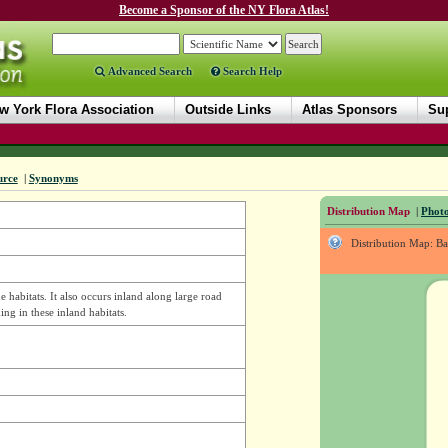
Become a Sponsor of the NY Flora Atlas!
Advanced Search
Search Help
w York Flora Association
Outside Links
Atlas Sponsors
Sup
urce
|
Synonyms
Distribution Map
|
Photo
Distribution Map: B
 habitats. It also occurs inland along large road
ding in these inland habitats.