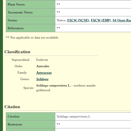
Plant Notes:
**
Taxonomic Notes:
**
Status:
Native,
FACW (NCNE)
,
FACW (EMP)
,
S4 (State Ra
References:
**
** Not applicable or data not available.
Classification
Supraordinal
Eudicots
Order
Asterales
Family
Asteraceae
Genus
Solidago
Solidago sempervirens
L.
- northern seaside
Species
goldenrod
Citation
Citation
Solidago sempervirens L.
Basionym:
**