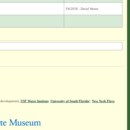
3/6/2018 - David Werier
n development),
USF Water Institute
.
University of South Florida
].
New York Flora