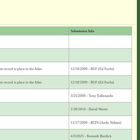
Submission Info
s record is place in the Atlas
12/18/2009 - BUF (Ed Fuchs)
s record is place in the Atlas
12/18/2009 - BUF (Ed Fuchs)
3/25/2009 - Tony Eallonardo
1/28/2010 - David Werier
11/17/2009 - RCFS (Andy Nelson)
4/3/2025 - Kenneth Burdick