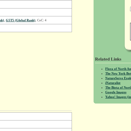
nk)
,
G5T5 (Global Rank)
, CoC: 4
Related Links
Flora of North A
The New York Bot
NatureServe Expl
iNaturalist
The Biota of No
Google Images
Yahoo! Images (in