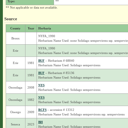
Type:
**
** Not applicable or data not available.
Source
County
Year
Herbaria
NYFA_1990
Bronx
Herbarium Name Used: none Solidago sempervirens ssp. sempervir
NYFA_1990
Erie
Herbarium Name Used: none Solidago sempervirens ssp. sempervir
BUF
– Herbarium # 68840
Erie
1981
Herbarium Name Used: Solidago sempervirens
BUF
– Herbarium # 85136
Erie
1981
Herbarium Name Used: Solidago sempervirens
NYS
Onondaga
2008
Herbarium Name Used: Solidago sempervirens
NYS
Onondaga
1882
Herbarium Name Used: Solidago sempervirens
RCFS
– accession # 13312
Oswego
2009
Herbarium Name Used: Solidago sempervirons ssp. sempervirens
BH
Seneca
2023
Herbarium Name Used: Solidago sempervirens