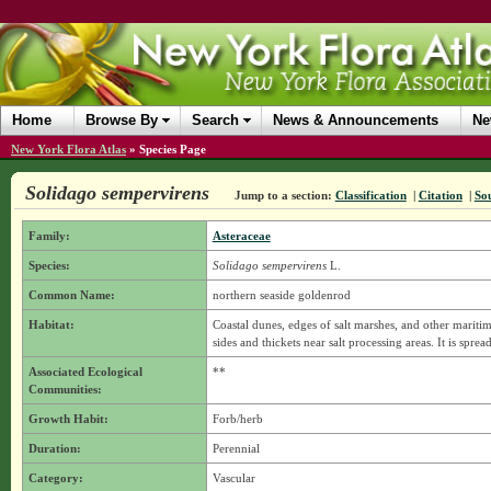
Home
Browse By
Search
News & Announcements
Ne
New York Flora Atlas
»
Species Page
Solidago sempervirens
Jump to a section:
Classification
|
Citation
|
So
Family:
Asteraceae
Species:
Solidago sempervirens
L.
Common Name:
northern seaside goldenrod
Habitat:
Coastal dunes, edges of salt marshes, and other maritime
sides and thickets near salt processing areas. It is sprea
Associated Ecological
**
Communities:
Growth Habit:
Forb/herb
Duration:
Perennial
Category:
Vascular