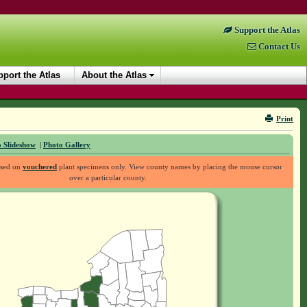
Support the Atlas
Contact Us
port the Atlas
About the Atlas
Print
 Slideshow
|
Photo Gallery
ased on
vouchered
plant specimens only. View county names by placing the mouse cursor
over a particular county.