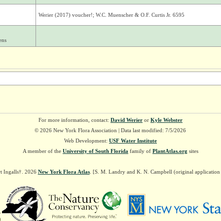
Werier (2017) voucher!; W.C. Muenscher & O.F. Curtis Jr. 6595
ens
For more information, contact:
David Werier
or
Kyle Webster
© 2026 New York Flora Association | Data last modified: 7/5/2026
Web Development:
USF Water Institute
A member of the
University of South Florida
family of
PlantAtlas.org
sites
t Ingalls†. 2026
New York Flora Atlas
. [S. M. Landry and K. N. Campbell (original applicatio