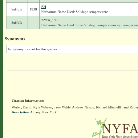
BH
Suffolk
1938
Herbarium Name Used: Solidago sempervirens
NYFA_1990
Suffolk
Herbarium Name Used: none Solidago sempervirens ssp. sempervir
Synonyms
No synonyms exist for this species.
Citation Information:
Werier, David, Kyle Webster, Troy Weldy, Andrew Nelson, Richard Mitchell†, and Rober
Association
, Albany, New York.