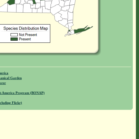
merica
anical Garden
orer
rth America Program (BONAP)
cluding Flickr)