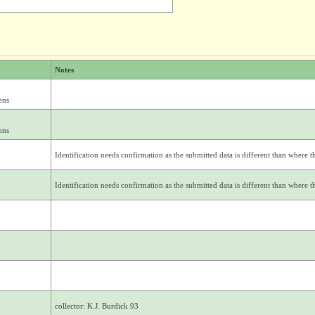
Notes
ens
ens
Identification needs confirmation as the submitted data is different than where thi
Identification needs confirmation as the submitted data is different than where thi
collector: K.J. Burdick 93