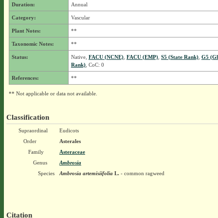
Duration:
Annual
Category:
Vascular
Plant Notes:
**
Taxonomic Notes:
**
Status:
Native,
FACU (NCNE)
,
FACU (EMP)
,
S5 (State Rank)
,
G5 (Gl
Rank)
, CoC: 0
References:
**
** Not applicable or data not available.
Classification
Supraordinal
Eudicots
Order
Asterales
Family
Asteraceae
Genus
Ambrosia
Species
Ambrosia artemisiifolia
L.
- common ragweed
Citation