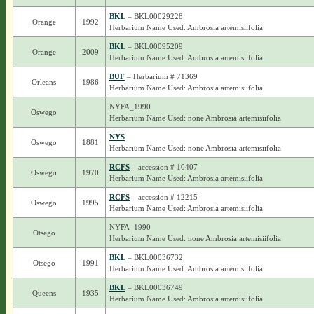
BKL
– BKL00029228
Orange
1992
Herbarium Name Used: Ambrosia artemisiifolia
BKL
– BKL00095209
Orange
2009
Herbarium Name Used: Ambrosia artemisiifolia
BUF
– Herbarium # 71369
Orleans
1986
Herbarium Name Used: Ambrosia artemisiifolia
NYFA_1990
Oswego
Herbarium Name Used: none Ambrosia artemisiifolia
NYS
Oswego
1881
Herbarium Name Used: none Ambrosia artemisiifolia
RCFS
– accession # 10407
Oswego
1970
Herbarium Name Used: Ambrosia artemisiifolia
RCFS
– accession # 12215
Oswego
1995
Herbarium Name Used: Ambrosia artemisiifolia
NYFA_1990
Otsego
Herbarium Name Used: none Ambrosia artemisiifolia
BKL
– BKL00036732
Otsego
1991
Herbarium Name Used: Ambrosia artemisiifolia
BKL
– BKL00036749
Queens
1935
Herbarium Name Used: Ambrosia artemisiifolia