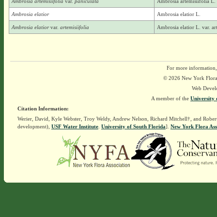
Ambrosia artemisiifolia
var.
paniculata
Ambrosia artemisiifolia L.
Ambrosia elatior
Ambrosia elatior L.
Ambrosia elatior
var.
artemisiifolia
Ambrosia elatior L. var. ar
For more information,
© 2026 New York Flora A
Web Devel
A member of the
University 
Citation Information:
Werier, David, Kyle Webster, Troy Weldy, Andrew Nelson, Richard Mitchell†, and Rober
development),
USF Water Institute
.
University of South Florida
].
New York Flora Ass