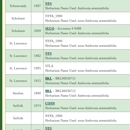
NYS
Schenectady
1987
Herbarium Name Used: Ambrosia artemisiifolia
NYFA_1990
Schoharie
Herbarium Name Used: none Ambrosia artemisiifolia
SUCO
– Accession # 9488
Schoharie
2009
Herbarium Name Used: Ambrosia artemisiifolia
NYFA_1990
St. Lawrence
Herbarium Name Used: none Ambrosia artemisiifolia
NYS
St. Lawrence
1982
Herbarium Name Used: none Ambrosia artemisiifolia
STLA
St. Lawrence
1995
Herbarium Name Used: none Ambrosia artemisiifolia
BKL
– BKL00036711
St. Lawrence
1915
Herbarium Name Used: Ambrosia artemisiifolia
BKL
– BKL00036712
Steuben
1890
Herbarium Name Used: Ambrosia artemisiifolia
CONN
Suffolk
1974
Herbarium Name Used: none Ambrosia artemisiifolia
NYFA_1990
Suffolk
Herbarium Name Used: none Ambrosia artemisiifolia
NYS