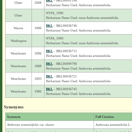
BKL
– BKL00091198
Ulster
2008
Herbarium Name Used: Ambrosia artemisiifolia
NYFA_1990
Ulster
Herbarium Name Used: none Ambrosia artemisiifolia
BKL
– BKL00036740
Warren
1896
Herbarium Name Used: Ambrosia artemisiifolia
NYFA_1990
Washington
Herbarium Name Used: none Ambrosia artemisiifolia
BKL
– BKL00036715
Westchester
1896
Herbarium Name Used: Ambrosia artemisiifolia
BKL
– BKL00099790
Westchester
1888
Herbarium Name Used: Ambrosia artemisiifolia
BKL
– BKL00036721
Westchester
1893
Herbarium Name Used: Ambrosia artemisiifolia
BKL
– BKL00036745
Westchester
1980
Herbarium Name Used: Ambrosia artemisiifolia
Synonyms
Synonym
Full Citation
Ambrosia artemisiifolia
var.
elatior
Ambrosia artemisiifolia L. 