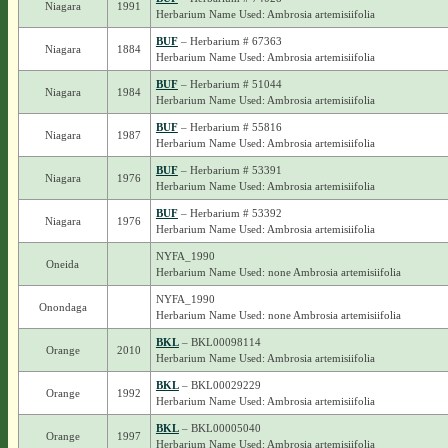
Niagara
1991
Herbarium Name Used: Ambrosia artemisiifolia
BUF
– Herbarium # 67363
Niagara
1884
Herbarium Name Used: Ambrosia artemisiifolia
BUF
– Herbarium # 51044
Niagara
1984
Herbarium Name Used: Ambrosia artemisiifolia
BUF
– Herbarium # 55816
Niagara
1987
Herbarium Name Used: Ambrosia artemisiifolia
BUF
– Herbarium # 53391
Niagara
1976
Herbarium Name Used: Ambrosia artemisiifolia
BUF
– Herbarium # 53392
Niagara
1976
Herbarium Name Used: Ambrosia artemisiifolia
NYFA_1990
Oneida
Herbarium Name Used: none Ambrosia artemisiifolia
NYFA_1990
Onondaga
Herbarium Name Used: none Ambrosia artemisiifolia
BKL
– BKL00098114
Orange
2010
Herbarium Name Used: Ambrosia artemisiifolia
BKL
– BKL00029229
Orange
1992
Herbarium Name Used: Ambrosia artemisiifolia
BKL
– BKL00005040
Orange
1997
Herbarium Name Used: Ambrosia artemisiifolia