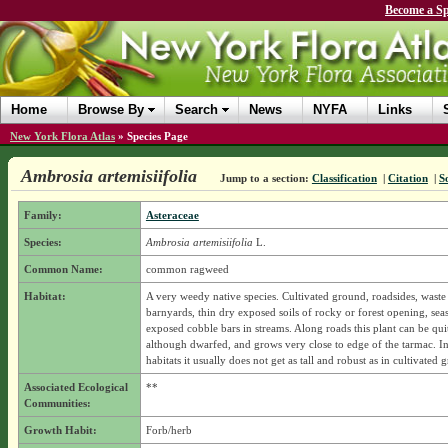
Become a Sp
Home
Browse By
Search
News
NYFA
Links
New York Flora Atlas
»
Species Page
Ambrosia artemisiifolia
Jump to a section:
Classification
|
Citation
|
S
Family:
Asteraceae
Species:
Ambrosia artemisiifolia
L.
Common Name:
common ragweed
Habitat:
A very weedy native species. Cultivated ground, roadsides, waste 
barnyards, thin dry exposed soils of rocky or forest opening, sea
exposed cobble bars in streams. Along roads this plant can be quit
although dwarfed, and grows very close to edge of the tarmac. In
habitats it usually does not get as tall and robust as in cultivated 
Associated Ecological
**
Communities:
Growth Habit:
Forb/herb