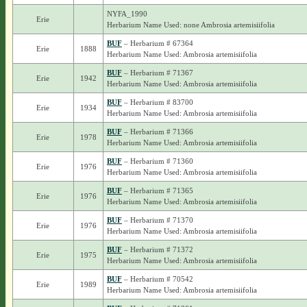
NYFA_1990
Erie
Herbarium Name Used: none Ambrosia artemisiifolia
BUF
– Herbarium # 67364
Erie
1888
Herbarium Name Used: Ambrosia artemisiifolia
BUF
– Herbarium # 71367
Erie
1942
Herbarium Name Used: Ambrosia artemisiifolia
BUF
– Herbarium # 83700
Erie
1934
Herbarium Name Used: Ambrosia artemisiifolia
BUF
– Herbarium # 71366
Erie
1978
Herbarium Name Used: Ambrosia artemisiifolia
BUF
– Herbarium # 71360
Erie
1976
Herbarium Name Used: Ambrosia artemisiifolia
BUF
– Herbarium # 71365
Erie
1976
Herbarium Name Used: Ambrosia artemisiifolia
BUF
– Herbarium # 71370
Erie
1976
Herbarium Name Used: Ambrosia artemisiifolia
BUF
– Herbarium # 71372
Erie
1975
Herbarium Name Used: Ambrosia artemisiifolia
BUF
– Herbarium # 70542
Erie
1989
Herbarium Name Used: Ambrosia artemisiifolia