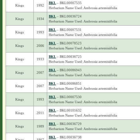
BKL
– BKL00007535
Kings
1992
Herbarium Name Used: Ambrosia artemisiifolia
BKL
– BKL00036724
Kings
1934
Herbarium Name Used: Ambrosia artemisiifolia
BKL
– BKL00007531
Kings
1993
Herbarium Name Used: Ambrosia artemisiifolia
BKL
– BKL00078523
Kings
2006
Herbarium Name Used: Ambrosia artemisiifolia
BKL
– BKL00036725
Kings
1933
Herbarium Name Used: Ambrosia artemisiifolia
BKL
– BKL00086943
Kings
2007
Herbarium Name Used: Ambrosia artemisiifolia
BKL
– BKL00086851
Kings
2007
Herbarium Name Used: Ambrosia artemisiifolia
BKL
– BKL00007530
Kings
1993
Herbarium Name Used: Ambrosia artemisiifolia
BKL
– BKL00101632
Kings
2011
Herbarium Name Used: Ambrosia artemisiifolia
BKL
– BKL00036729
Kings
1989
Herbarium Name Used: Ambrosia artemisiifolia
BKL
– BKL00036738
Kings
1867