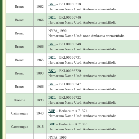
BKL
– BKL00036718
Bronx
1962
Herbarium Name Used: Ambrosia artemisiifolia
BKL
– BKL00036746
Bronx
1966
Herbarium Name Used: Ambrosia artemisiifolia
NYFA_1990
Bronx
Herbarium Name Used: none Ambrosia artemisiifolia
BKL
– BKL00036748
Bronx
1966
Herbarium Name Used: Ambrosia artemisiifolia
BKL
– BKL00036731
Bronx
1965
Herbarium Name Used: Ambrosia artemisiifolia
BKL
– BKL00036720
Bronx
1893
Herbarium Name Used: Ambrosia artemisiifolia
BKL
– BKL00036747
Bronx
1966
Herbarium Name Used: Ambrosia artemisiifolia
BKL
– BKL00036722
Broome
1893
Herbarium Name Used: Ambrosia artemisiifolia
BUF
– Herbarium # 71374
Cattaraugus
1943
Herbarium Name Used: Ambrosia artemisiifolia
BUF
– Herbarium # 71363
Cattaraugus
1918
Herbarium Name Used: Ambrosia artemisiifolia
NYFA_1990