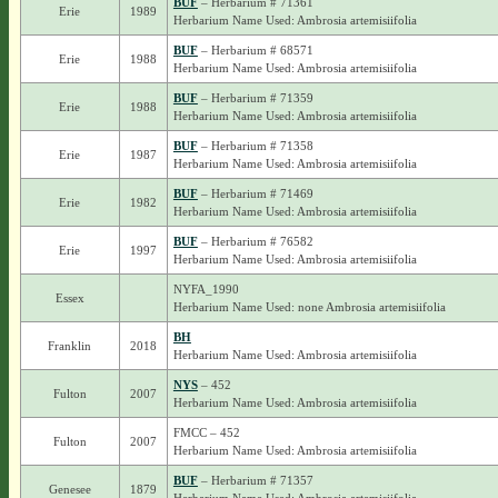
BUF
– Herbarium # 71361
Erie
1989
Herbarium Name Used: Ambrosia artemisiifolia
BUF
– Herbarium # 68571
Erie
1988
Herbarium Name Used: Ambrosia artemisiifolia
BUF
– Herbarium # 71359
Erie
1988
Herbarium Name Used: Ambrosia artemisiifolia
BUF
– Herbarium # 71358
Erie
1987
Herbarium Name Used: Ambrosia artemisiifolia
BUF
– Herbarium # 71469
Erie
1982
Herbarium Name Used: Ambrosia artemisiifolia
BUF
– Herbarium # 76582
Erie
1997
Herbarium Name Used: Ambrosia artemisiifolia
NYFA_1990
Essex
Herbarium Name Used: none Ambrosia artemisiifolia
BH
Franklin
2018
Herbarium Name Used: Ambrosia artemisiifolia
NYS
– 452
Fulton
2007
Herbarium Name Used: Ambrosia artemisiifolia
FMCC – 452
Fulton
2007
Herbarium Name Used: Ambrosia artemisiifolia
BUF
– Herbarium # 71357
Genesee
1879