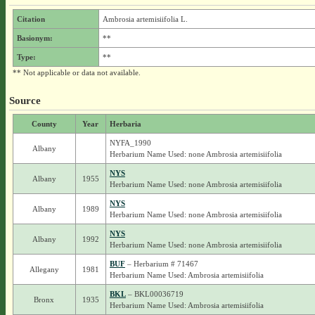
Citation
Ambrosia artemisiifolia L.
Basionym:
**
Type:
**
** Not applicable or data not available.
Source
County
Year
Herbaria
NYFA_1990
Albany
Herbarium Name Used: none Ambrosia artemisiifolia
NYS
Albany
1955
Herbarium Name Used: none Ambrosia artemisiifolia
NYS
Albany
1989
Herbarium Name Used: none Ambrosia artemisiifolia
NYS
Albany
1992
Herbarium Name Used: none Ambrosia artemisiifolia
BUF
– Herbarium # 71467
Allegany
1981
Herbarium Name Used: Ambrosia artemisiifolia
BKL
– BKL00036719
Bronx
1935
Herbarium Name Used: Ambrosia artemisiifolia