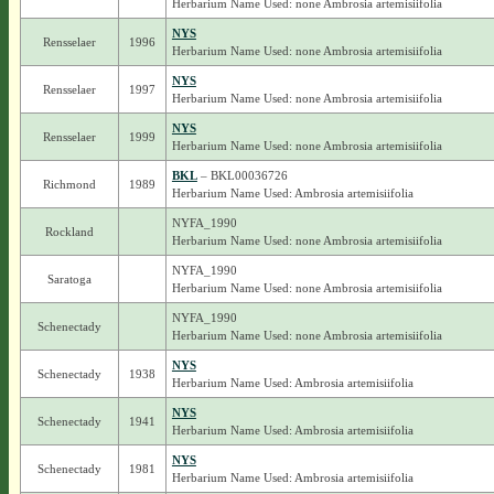
Herbarium Name Used: none Ambrosia artemisiifolia
NYS
Rensselaer
1996
Herbarium Name Used: none Ambrosia artemisiifolia
NYS
Rensselaer
1997
Herbarium Name Used: none Ambrosia artemisiifolia
NYS
Rensselaer
1999
Herbarium Name Used: none Ambrosia artemisiifolia
BKL
– BKL00036726
Richmond
1989
Herbarium Name Used: Ambrosia artemisiifolia
NYFA_1990
Rockland
Herbarium Name Used: none Ambrosia artemisiifolia
NYFA_1990
Saratoga
Herbarium Name Used: none Ambrosia artemisiifolia
NYFA_1990
Schenectady
Herbarium Name Used: none Ambrosia artemisiifolia
NYS
Schenectady
1938
Herbarium Name Used: Ambrosia artemisiifolia
NYS
Schenectady
1941
Herbarium Name Used: Ambrosia artemisiifolia
NYS
Schenectady
1981
Herbarium Name Used: Ambrosia artemisiifolia