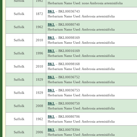
Suffolk
1992
Herbarium Name Used: none Ambrosia artemisiifolia
BKL
– BKL00036743
Suffolk
1872
Herbarium Name Used: Ambrosia artemisiifolia
BKL
– BKL00080740
Suffolk
1962
Herbarium Name Used: Ambrosia artemisiifolia
BKL
– BKL00098169
Suffolk
2010
Herbarium Name Used: Ambrosia artemisiifolia
BKL
– BKL00016169
Suffolk
1996
Herbarium Name Used: Ambrosia artemisiifolia
BKL
– BKL00098168
Suffolk
2010
Herbarium Name Used: Ambrosia artemisiifolia
BKL
– BKL00036752
Suffolk
1929
Herbarium Name Used: Ambrosia artemisiifolia
BKL
– BKL00036753
Suffolk
1929
Herbarium Name Used: Ambrosia artemisiifolia
BKL
– BKL00090750
Suffolk
2008
Herbarium Name Used: Ambrosia artemisiifolia
BKL
– BKL00080706
Suffolk
1962
Herbarium Name Used: Ambrosia artemisiifolia
BKL
– BKL00078394
Suffolk
2006
Herbarium Name Used: Ambrosia artemisiifolia