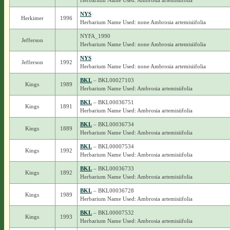
Herbarium Name Used: Ambrosia artemisiifolia
NYS
Herkimer
1996
Herbarium Name Used: none Ambrosia artemisiifolia
NYFA_1990
Jefferson
Herbarium Name Used: none Ambrosia artemisiifolia
NYS
Jefferson
1992
Herbarium Name Used: none Ambrosia artemisiifolia
BKL
– BKL00027103
Kings
1989
Herbarium Name Used: Ambrosia artemisiifolia
BKL
– BKL00036751
Kings
1891
Herbarium Name Used: Ambrosia artemisiifolia
BKL
– BKL00036734
Kings
1889
Herbarium Name Used: Ambrosia artemisiifolia
BKL
– BKL00007534
Kings
1992
Herbarium Name Used: Ambrosia artemisiifolia
BKL
– BKL00036733
Kings
1892
Herbarium Name Used: Ambrosia artemisiifolia
BKL
– BKL00036728
Kings
1989
Herbarium Name Used: Ambrosia artemisiifolia
BKL
– BKL00007532
Kings
1993
Herbarium Name Used: Ambrosia artemisiifolia