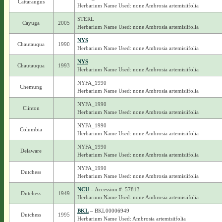
Cattaraugus
Herbarium Name Used: none Ambrosia artemisiifolia
STERL
Cayuga
2005
Herbarium Name Used: none Ambrosia artemisiifolia
NYS
Chautauqua
1990
Herbarium Name Used: none Ambrosia artemisiifolia
NYS
Chautauqua
1993
Herbarium Name Used: none Ambrosia artemisiifolia
NYFA_1990
Chemung
Herbarium Name Used: none Ambrosia artemisiifolia
NYFA_1990
Clinton
Herbarium Name Used: none Ambrosia artemisiifolia
NYFA_1990
Columbia
Herbarium Name Used: none Ambrosia artemisiifolia
NYFA_1990
Delaware
Herbarium Name Used: none Ambrosia artemisiifolia
NYFA_1990
Dutchess
Herbarium Name Used: none Ambrosia artemisiifolia
NCU
– Accession #: 57813
Dutchess
1949
Herbarium Name Used: none Ambrosia artemisiifolia
BKL
– BKL00006949
Dutchess
1995
Herbarium Name Used: Ambrosia artemisiifolia