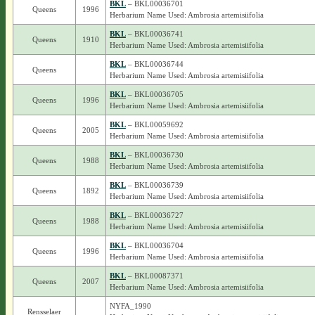
BKL
– BKL00036701
Queens
1996
Herbarium Name Used: Ambrosia artemisiifolia
BKL
– BKL00036741
Queens
1910
Herbarium Name Used: Ambrosia artemisiifolia
BKL
– BKL00036744
Queens
Herbarium Name Used: Ambrosia artemisiifolia
BKL
– BKL00036705
Queens
1996
Herbarium Name Used: Ambrosia artemisiifolia
BKL
– BKL00059692
Queens
2005
Herbarium Name Used: Ambrosia artemisiifolia
BKL
– BKL00036730
Queens
1988
Herbarium Name Used: Ambrosia artemisiifolia
BKL
– BKL00036739
Queens
1892
Herbarium Name Used: Ambrosia artemisiifolia
BKL
– BKL00036727
Queens
1988
Herbarium Name Used: Ambrosia artemisiifolia
BKL
– BKL00036704
Queens
1996
Herbarium Name Used: Ambrosia artemisiifolia
BKL
– BKL00087371
Queens
2007
Herbarium Name Used: Ambrosia artemisiifolia
NYFA_1990
Rensselaer