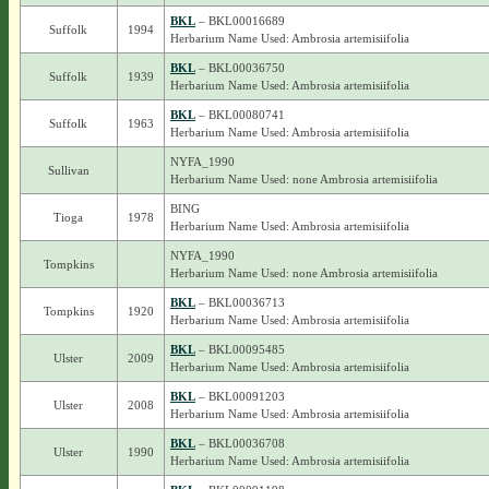
BKL
– BKL00016689
Suffolk
1994
Herbarium Name Used: Ambrosia artemisiifolia
BKL
– BKL00036750
Suffolk
1939
Herbarium Name Used: Ambrosia artemisiifolia
BKL
– BKL00080741
Suffolk
1963
Herbarium Name Used: Ambrosia artemisiifolia
NYFA_1990
Sullivan
Herbarium Name Used: none Ambrosia artemisiifolia
BING
Tioga
1978
Herbarium Name Used: Ambrosia artemisiifolia
NYFA_1990
Tompkins
Herbarium Name Used: none Ambrosia artemisiifolia
BKL
– BKL00036713
Tompkins
1920
Herbarium Name Used: Ambrosia artemisiifolia
BKL
– BKL00095485
Ulster
2009
Herbarium Name Used: Ambrosia artemisiifolia
BKL
– BKL00091203
Ulster
2008
Herbarium Name Used: Ambrosia artemisiifolia
BKL
– BKL00036708
Ulster
1990
Herbarium Name Used: Ambrosia artemisiifolia