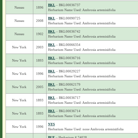
BKL
– BKL00036737
Nassau
1896
Herbarium Name Used: Ambrosia artemisiifolia
BKL
– BKL00090725
Nassau
2008
Herbarium Name Used: Ambrosia artemisiifolia
BKL
– BKL00036742
Nassau
1902
Herbarium Name Used: Ambrosia artemisiifolia
BKL
– BKL00066354
New York
2003
Herbarium Name Used: Ambrosia artemisiifolia
BKL
– BKL00036716
New York
1893
Herbarium Name Used: Ambrosia artemisiifolia
BKL
– BKL00029227
New York
1996
Herbarium Name Used: Ambrosia artemisiifolia
BKL
– BKL00062179
New York
2005
Herbarium Name Used: Ambrosia artemisiifolia
BKL
– BKL00036717
New York
1893
Herbarium Name Used: Ambrosia artemisiifolia
BKL
– BKL00036714
New York
1893
Herbarium Name Used: Ambrosia artemisiifolia
NYS
New York
1996
Herbarium Name Used: none Ambrosia artemisiifolia
BUF
– Herbarium # 74028