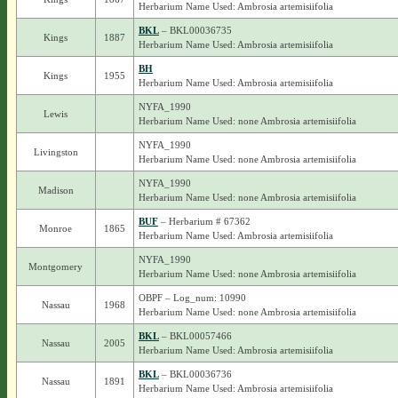
Herbarium Name Used: Ambrosia artemisiifolia
BKL
– BKL00036735
Kings
1887
Herbarium Name Used: Ambrosia artemisiifolia
BH
Kings
1955
Herbarium Name Used: Ambrosia artemisiifolia
NYFA_1990
Lewis
Herbarium Name Used: none Ambrosia artemisiifolia
NYFA_1990
Livingston
Herbarium Name Used: none Ambrosia artemisiifolia
NYFA_1990
Madison
Herbarium Name Used: none Ambrosia artemisiifolia
BUF
– Herbarium # 67362
Monroe
1865
Herbarium Name Used: Ambrosia artemisiifolia
NYFA_1990
Montgomery
Herbarium Name Used: none Ambrosia artemisiifolia
OBPF – Log_num: 10990
Nassau
1968
Herbarium Name Used: none Ambrosia artemisiifolia
BKL
– BKL00057466
Nassau
2005
Herbarium Name Used: Ambrosia artemisiifolia
BKL
– BKL00036736
Nassau
1891
Herbarium Name Used: Ambrosia artemisiifolia