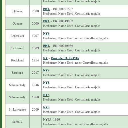
Herbarium Name Used: Convallaria majalis
BKL
– BKL00091597
Queens
2008
Herbarium Name Used: Convallaria majalis
BKL
– BKL00049953
Queens
2000
Herbarium Name Used: Convallaria majalis
NYS
Rensselaer
1997
Herbarium Name Used: none Convallaria majalis
BKL
– BKL00049956
Richmond
1989
Herbarium Name Used: Convallaria majalis
NY
–
Barcode ID: 663916
Rockland
1954
Herbarium Name Used: none Convallaria majalis
NYS
Saratoga
2017
Herbarium Name Used: Convallaria majalis
NYS
Schenectady
1946
Herbarium Name Used: Convallaria majalis
NYS
Schenectady
1960
Herbarium Name Used: Convallaria majalis
NYS
St. Lawrence
2009
Herbarium Name Used: Convallaria majalis
NYFA_1990
Suffolk
Herbarium Name Used: none Convallaria majalis