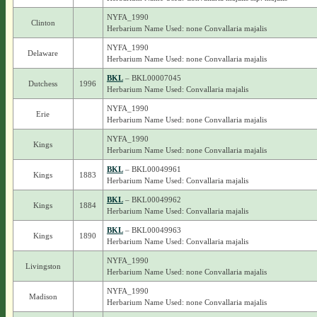
NYFA_1990
Clinton
Herbarium Name Used: none Convallaria majalis
NYFA_1990
Delaware
Herbarium Name Used: none Convallaria majalis
BKL
– BKL00007045
Dutchess
1996
Herbarium Name Used: Convallaria majalis
NYFA_1990
Erie
Herbarium Name Used: none Convallaria majalis
NYFA_1990
Kings
Herbarium Name Used: none Convallaria majalis
BKL
– BKL00049961
Kings
1883
Herbarium Name Used: Convallaria majalis
BKL
– BKL00049962
Kings
1884
Herbarium Name Used: Convallaria majalis
BKL
– BKL00049963
Kings
1890
Herbarium Name Used: Convallaria majalis
NYFA_1990
Livingston
Herbarium Name Used: none Convallaria majalis
NYFA_1990
Madison
Herbarium Name Used: none Convallaria majalis