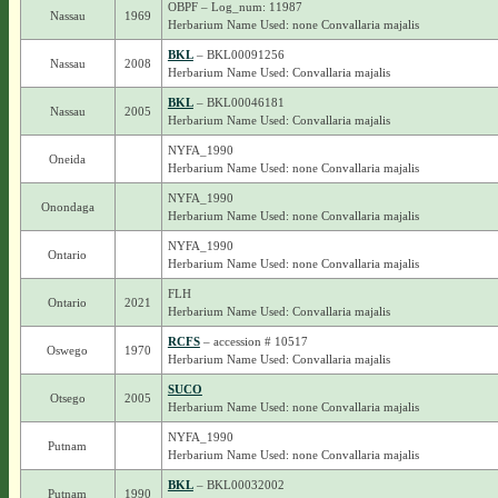
OBPF – Log_num: 11987
Nassau
1969
Herbarium Name Used: none Convallaria majalis
BKL
– BKL00091256
Nassau
2008
Herbarium Name Used: Convallaria majalis
BKL
– BKL00046181
Nassau
2005
Herbarium Name Used: Convallaria majalis
NYFA_1990
Oneida
Herbarium Name Used: none Convallaria majalis
NYFA_1990
Onondaga
Herbarium Name Used: none Convallaria majalis
NYFA_1990
Ontario
Herbarium Name Used: none Convallaria majalis
FLH
Ontario
2021
Herbarium Name Used: Convallaria majalis
RCFS
– accession # 10517
Oswego
1970
Herbarium Name Used: Convallaria majalis
SUCO
Otsego
2005
Herbarium Name Used: none Convallaria majalis
NYFA_1990
Putnam
Herbarium Name Used: none Convallaria majalis
BKL
– BKL00032002
Putnam
1990