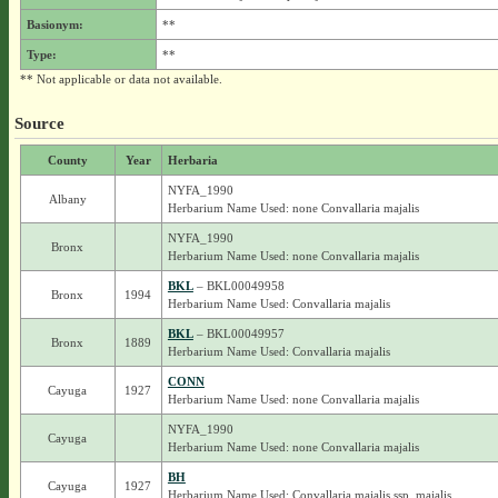
Basionym:
**
Type:
**
** Not applicable or data not available.
Source
County
Year
Herbaria
NYFA_1990
Albany
Herbarium Name Used: none Convallaria majalis
NYFA_1990
Bronx
Herbarium Name Used: none Convallaria majalis
BKL
– BKL00049958
Bronx
1994
Herbarium Name Used: Convallaria majalis
BKL
– BKL00049957
Bronx
1889
Herbarium Name Used: Convallaria majalis
CONN
Cayuga
1927
Herbarium Name Used: none Convallaria majalis
NYFA_1990
Cayuga
Herbarium Name Used: none Convallaria majalis
BH
Cayuga
1927
Herbarium Name Used: Convallaria majalis ssp. majalis