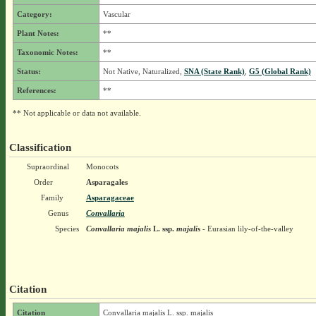
Category:
Vascular
Plant Notes:
**
Taxonomic Notes:
**
Status:
Not Native, Naturalized,
SNA (State Rank)
,
G5 (Global Rank)
References:
**
** Not applicable or data not available.
Classification
Supraordinal
Monocots
Order
Asparagales
Family
Asparagaceae
Genus
Convallaria
Species
Convallaria majalis
L.
ssp.
majalis
- Eurasian lily-of-the-valley
Citation
Citation
Convallaria majalis L. ssp. majalis