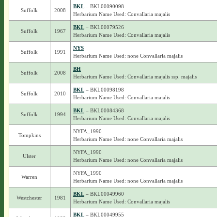
BKL
– BKL00090098
Suffolk
2008
Herbarium Name Used: Convallaria majalis
BKL
– BKL00079526
Suffolk
1967
Herbarium Name Used: Convallaria majalis
NYS
Suffolk
1991
Herbarium Name Used: none Convallaria majalis
BH
Suffolk
2008
Herbarium Name Used: Convallaria majalis ssp. majalis
BKL
– BKL00098198
Suffolk
2010
Herbarium Name Used: Convallaria majalis
BKL
– BKL00084368
Suffolk
1994
Herbarium Name Used: Convallaria majalis
NYFA_1990
Tompkins
Herbarium Name Used: none Convallaria majalis
NYFA_1990
Ulster
Herbarium Name Used: none Convallaria majalis
NYFA_1990
Warren
Herbarium Name Used: none Convallaria majalis
BKL
– BKL00049960
Westchester
1981
Herbarium Name Used: Convallaria majalis
BKL
– BKL00049955