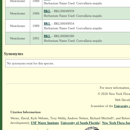
Westchester
1989
Herbarium Name Used: Convallaria majalis
BKL
– BKL00049959
Westchester
1966
Herbarium Name Used: Convallaria majalis
BKL
– BKL00049954
Westchester
1989
Herbarium Name Used: Convallaria majalis
BKL
– BKL00086580
Westchester
1991
Herbarium Name Used: Convallaria majalis
Synonyms
No synonyms exist for this species.
For more information,
© 2026 New York Flora A
Web Devel
A member of the
University 
Citation Information:
Werier, David, Kyle Webster, Troy Weldy, Andrew Nelson, Richard Mitchell†, and Rober
development),
USF Water Institute
.
University of South Florida
].
New York Flora Ass