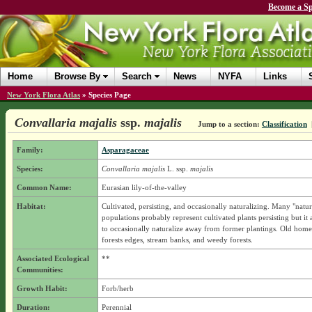
Become a Sp
Home
Browse By
Search
News
NYFA
Links
New York Flora Atlas
»
Species Page
Convallaria majalis
ssp.
majalis
Jump to a section:
Classification
Family:
Asparagaceae
Species:
Convallaria majalis
L.
ssp.
majalis
Common Name:
Eurasian lily-of-the-valley
Habitat:
Cultivated, persisting, and occasionally naturalizing. Many "natur
populations probably represent cultivated plants persisting but it 
to occasionally naturalize away from former plantings. Old home 
forests edges, stream banks, and weedy forests.
Associated Ecological
**
Communities:
Growth Habit:
Forb/herb
Duration:
Perennial