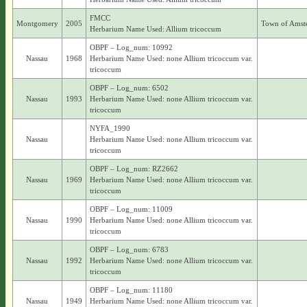
FMCC
Montgomery
2005
Town of Amst
Herbarium Name Used: Allium tricoccum
OBPF – Log_num: 10992
Nassau
1968
Herbarium Name Used: none Allium tricoccum var.
tricoccum
OBPF – Log_num: 6502
Nassau
1993
Herbarium Name Used: none Allium tricoccum var.
tricoccum
NYFA_1990
Nassau
Herbarium Name Used: none Allium tricoccum var.
tricoccum
OBPF – Log_num: RZ2662
Nassau
1969
Herbarium Name Used: none Allium tricoccum var.
tricoccum
OBPF – Log_num: 11009
Nassau
1990
Herbarium Name Used: none Allium tricoccum var.
tricoccum
OBPF – Log_num: 6783
Nassau
1992
Herbarium Name Used: none Allium tricoccum var.
tricoccum
OBPF – Log_num: 11180
Nassau
1949
Herbarium Name Used: none Allium tricoccum var.