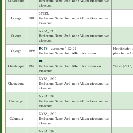
Cattaraugus
Herbarium Name Used: none Allium tricoccum var.
tricoccum
STERL
Cayuga
2005
Herbarium Name Used: none Allium tricoccum var.
tricoccum
NYFA_1990
Cayuga
Herbarium Name Used: none Allium tricoccum var.
tricoccum
RCFS
– accession # 12489
Identification
Cayuga
1998
Herbarium Name Used: Allium tricoccum
place in the At
BH
Chautauqua
1949
Herbarium Name Used: Allium tricoccum var.
Werier (2017)
tricoccum
NYFA_1990
Chautauqua
Herbarium Name Used: none Allium tricoccum var.
tricoccum
NYFA_1990
Chenango
Herbarium Name Used: none Allium tricoccum var.
tricoccum
NYFA_1990
Columbia
Herbarium Name Used: none Allium tricoccum var.
tricoccum
NYFA_1990