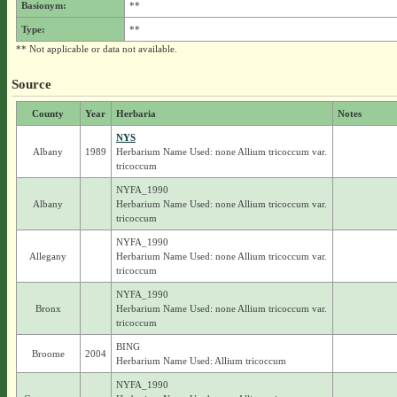
Basionym:
**
Type:
**
** Not applicable or data not available.
Source
County
Year
Herbaria
Notes
NYS
Albany
1989
Herbarium Name Used: none Allium tricoccum var.
tricoccum
NYFA_1990
Albany
Herbarium Name Used: none Allium tricoccum var.
tricoccum
NYFA_1990
Allegany
Herbarium Name Used: none Allium tricoccum var.
tricoccum
NYFA_1990
Bronx
Herbarium Name Used: none Allium tricoccum var.
tricoccum
BING
Broome
2004
Herbarium Name Used: Allium tricoccum
NYFA_1990