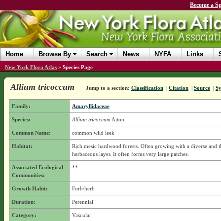
Become a Sp
Home
Browse By
Search
News
NYFA
Links
New York Flora Atlas
»
Species Page
Allium tricoccum
Jump to a section:
Classification
|
Citation
|
Source
|
S
Family:
Amaryllidaceae
Species:
Allium tricoccum
Aiton
Common Name:
common wild leek
Habitat:
Rich mesic hardwood forests. Often growing with a diverse and t
herbaceous layer. It often forms very large patches.
Associated Ecological
**
Communities:
Growth Habit:
Forb/herb
Duration:
Perennial
Category:
Vascular