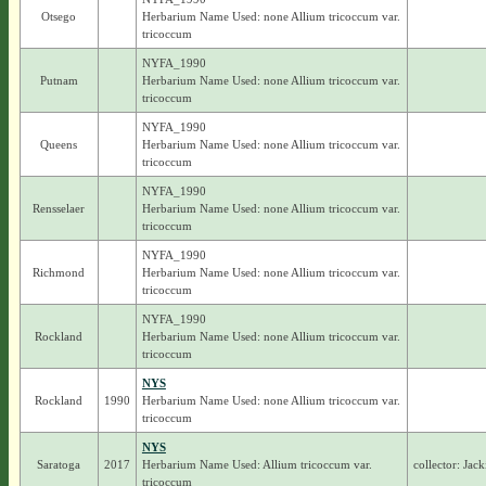
Otsego
Herbarium Name Used: none Allium tricoccum var.
tricoccum
NYFA_1990
Putnam
Herbarium Name Used: none Allium tricoccum var.
tricoccum
NYFA_1990
Queens
Herbarium Name Used: none Allium tricoccum var.
tricoccum
NYFA_1990
Rensselaer
Herbarium Name Used: none Allium tricoccum var.
tricoccum
NYFA_1990
Richmond
Herbarium Name Used: none Allium tricoccum var.
tricoccum
NYFA_1990
Rockland
Herbarium Name Used: none Allium tricoccum var.
tricoccum
NYS
Rockland
1990
Herbarium Name Used: none Allium tricoccum var.
tricoccum
NYS
Saratoga
2017
Herbarium Name Used: Allium tricoccum var.
collector: Jac
tricoccum