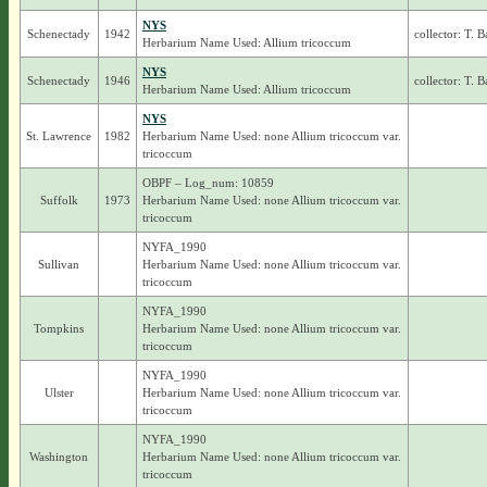
NYS
Schenectady
1942
collector: T. 
Herbarium Name Used: Allium tricoccum
NYS
Schenectady
1946
collector: T. 
Herbarium Name Used: Allium tricoccum
NYS
St. Lawrence
1982
Herbarium Name Used: none Allium tricoccum var.
tricoccum
OBPF – Log_num: 10859
Suffolk
1973
Herbarium Name Used: none Allium tricoccum var.
tricoccum
NYFA_1990
Sullivan
Herbarium Name Used: none Allium tricoccum var.
tricoccum
NYFA_1990
Tompkins
Herbarium Name Used: none Allium tricoccum var.
tricoccum
NYFA_1990
Ulster
Herbarium Name Used: none Allium tricoccum var.
tricoccum
NYFA_1990
Washington
Herbarium Name Used: none Allium tricoccum var.
tricoccum