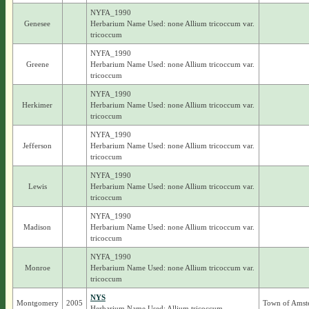
NYFA_1990
Genesee
Herbarium Name Used: none Allium tricoccum var.
tricoccum
NYFA_1990
Greene
Herbarium Name Used: none Allium tricoccum var.
tricoccum
NYFA_1990
Herkimer
Herbarium Name Used: none Allium tricoccum var.
tricoccum
NYFA_1990
Jefferson
Herbarium Name Used: none Allium tricoccum var.
tricoccum
NYFA_1990
Lewis
Herbarium Name Used: none Allium tricoccum var.
tricoccum
NYFA_1990
Madison
Herbarium Name Used: none Allium tricoccum var.
tricoccum
NYFA_1990
Monroe
Herbarium Name Used: none Allium tricoccum var.
tricoccum
NYS
Montgomery
2005
Town of Amst
Herbarium Name Used: Allium tricoccum