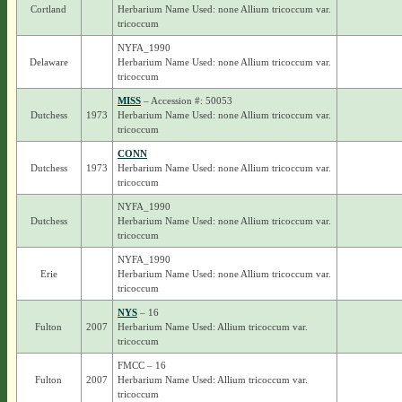
Cortland
Herbarium Name Used: none Allium tricoccum var.
tricoccum
NYFA_1990
Delaware
Herbarium Name Used: none Allium tricoccum var.
tricoccum
MISS
– Accession #: 50053
Dutchess
1973
Herbarium Name Used: none Allium tricoccum var.
tricoccum
CONN
Dutchess
1973
Herbarium Name Used: none Allium tricoccum var.
tricoccum
NYFA_1990
Dutchess
Herbarium Name Used: none Allium tricoccum var.
tricoccum
NYFA_1990
Erie
Herbarium Name Used: none Allium tricoccum var.
tricoccum
NYS
– 16
Fulton
2007
Herbarium Name Used: Allium tricoccum var.
tricoccum
FMCC – 16
Fulton
2007
Herbarium Name Used: Allium tricoccum var.
tricoccum