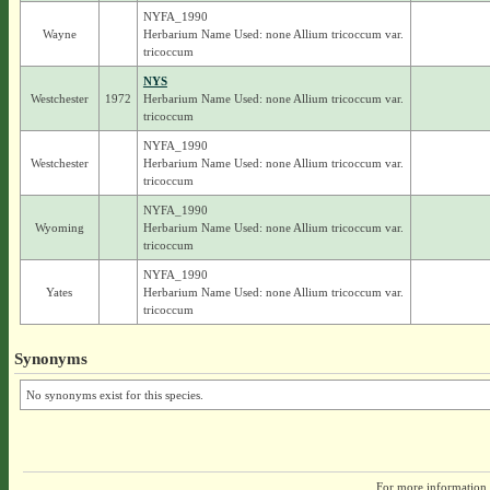
NYFA_1990
Wayne
Herbarium Name Used: none Allium tricoccum var.
tricoccum
NYS
Westchester
1972
Herbarium Name Used: none Allium tricoccum var.
tricoccum
NYFA_1990
Westchester
Herbarium Name Used: none Allium tricoccum var.
tricoccum
NYFA_1990
Wyoming
Herbarium Name Used: none Allium tricoccum var.
tricoccum
NYFA_1990
Yates
Herbarium Name Used: none Allium tricoccum var.
tricoccum
Synonyms
No synonyms exist for this species.
For more information,