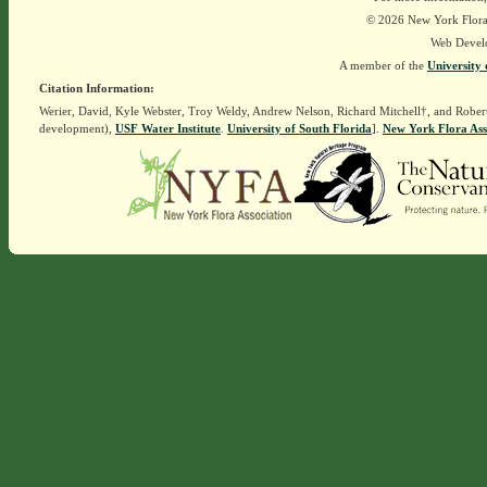
© 2026 New York Flora A
Web Devel
A member of the
University 
Citation Information:
Werier, David, Kyle Webster, Troy Weldy, Andrew Nelson, Richard Mitchell†, and Rober
development),
USF Water Institute
.
University of South Florida
].
New York Flora Ass