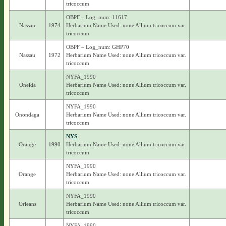
tricoccum
OBPF – Log_num: 11617
Nassau
1974
Herbarium Name Used: none Allium tricoccum var.
tricoccum
OBPF – Log_num: GHP70
Nassau
1972
Herbarium Name Used: none Allium tricoccum var.
tricoccum
NYFA_1990
Oneida
Herbarium Name Used: none Allium tricoccum var.
tricoccum
NYFA_1990
Onondaga
Herbarium Name Used: none Allium tricoccum var.
tricoccum
NYS
Orange
1990
Herbarium Name Used: none Allium tricoccum var.
tricoccum
NYFA_1990
Orange
Herbarium Name Used: none Allium tricoccum var.
tricoccum
NYFA_1990
Orleans
Herbarium Name Used: none Allium tricoccum var.
tricoccum
NYFA_1990