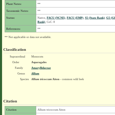
Plant Notes:
**
Taxonomic Notes:
**
Status:
Native,
FACU (NCNE)
,
FACU (EMP)
,
S5 (State Rank)
,
G5 (Gl
Rank)
, CoC: 8
References:
**
** Not applicable or data not available.
Classification
Supraordinal
Monocots
Order
Asparagales
Family
Amaryllidaceae
Genus
Allium
Species
Allium tricoccum
Aiton
- common wild leek
Citation
Citation
Allium tricoccum Aiton