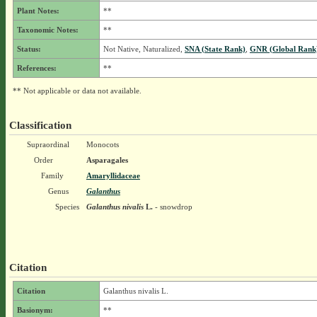
Plant Notes:
**
Taxonomic Notes:
**
Status:
Not Native, Naturalized,
SNA (State Rank)
,
GNR (Global Rank
References:
**
** Not applicable or data not available.
Classification
Supraordinal
Monocots
Order
Asparagales
Family
Amaryllidaceae
Genus
Galanthus
Species
Galanthus nivalis
L.
- snowdrop
Citation
Citation
Galanthus nivalis L.
Basionym:
**