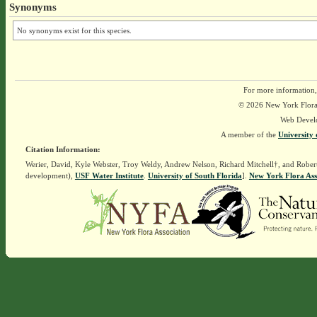
Synonyms
No synonyms exist for this species.
For more information,
© 2026 New York Flora A
Web Devel
A member of the
University 
Citation Information:
Werier, David, Kyle Webster, Troy Weldy, Andrew Nelson, Richard Mitchell†, and Rober
development),
USF Water Institute
.
University of South Florida
].
New York Flora Ass