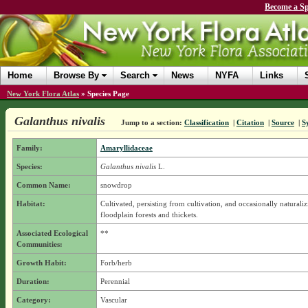
Become a Sp
Home
Browse By
Search
News
NYFA
Links
New York Flora Atlas
»
Species Page
Galanthus nivalis
Jump to a section:
Classification
|
Citation
|
Source
|
S
Family:
Amaryllidaceae
Species:
Galanthus nivalis
L.
Common Name:
snowdrop
Habitat:
Cultivated, persisting from cultivation, and occasionally naturaliz
floodplain forests and thickets.
Associated Ecological
**
Communities:
Growth Habit:
Forb/herb
Duration:
Perennial
Category:
Vascular