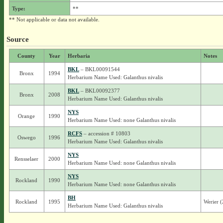
Type:
**
** Not applicable or data not available.
Source
County
Year
Herbaria
Notes
BKL
– BKL00091544
Bronx
1994
Herbarium Name Used: Galanthus nivalis
BKL
– BKL00092377
Bronx
2008
Herbarium Name Used: Galanthus nivalis
NYS
Orange
1990
Herbarium Name Used: none Galanthus nivalis
RCFS
– accession # 10803
Oswego
1996
Herbarium Name Used: Galanthus nivalis
NYS
Rensselaer
2000
Herbarium Name Used: none Galanthus nivalis
NYS
Rockland
1990
Herbarium Name Used: none Galanthus nivalis
BH
Rockland
1995
Werier 
Herbarium Name Used: Galanthus nivalis