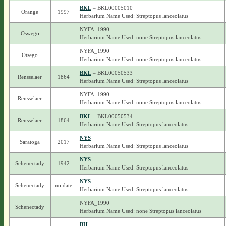
BKL
– BKL00005010
Orange
1997
Herbarium Name Used: Streptopus lanceolatus
NYFA_1990
Oswego
Herbarium Name Used: none Streptopus lanceolatus
NYFA_1990
Otsego
Herbarium Name Used: none Streptopus lanceolatus
BKL
– BKL00050533
Rensselaer
1864
Herbarium Name Used: Streptopus lanceolatus
NYFA_1990
Rensselaer
Herbarium Name Used: none Streptopus lanceolatus
BKL
– BKL00050534
Rensselaer
1864
Herbarium Name Used: Streptopus lanceolatus
NYS
Saratoga
2017
Herbarium Name Used: Streptopus lanceolatus
NYS
Schenectady
1942
Herbarium Name Used: Streptopus lanceolatus
NYS
Schenectady
no date
Herbarium Name Used: Streptopus lanceolatus
NYFA_1990
Schenectady
Herbarium Name Used: none Streptopus lanceolatus
BH