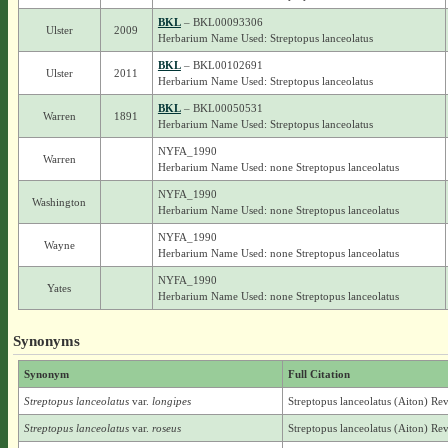
BKL
– BKL00093306
Ulster
2009
Herbarium Name Used: Streptopus lanceolatus
BKL
– BKL00102691
Ulster
2011
Herbarium Name Used: Streptopus lanceolatus
BKL
– BKL00050531
Warren
1891
Herbarium Name Used: Streptopus lanceolatus
NYFA_1990
Warren
Herbarium Name Used: none Streptopus lanceolatus
NYFA_1990
Washington
Herbarium Name Used: none Streptopus lanceolatus
NYFA_1990
Wayne
Herbarium Name Used: none Streptopus lanceolatus
NYFA_1990
Yates
Herbarium Name Used: none Streptopus lanceolatus
Synonyms
Synonym
Full Citation
Streptopus lanceolatus
var.
longipes
Streptopus lanceolatus (Aiton) Rev
Streptopus lanceolatus
var.
roseus
Streptopus lanceolatus (Aiton) Rev