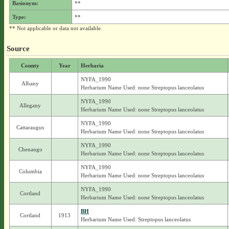
Basionym:
**
Type:
**
** Not applicable or data not available.
Source
County
Year
Herbaria
NYFA_1990
Albany
Herbarium Name Used: none Streptopus lanceolatus
NYFA_1990
Allegany
Herbarium Name Used: none Streptopus lanceolatus
NYFA_1990
Cattaraugus
Herbarium Name Used: none Streptopus lanceolatus
NYFA_1990
Chenango
Herbarium Name Used: none Streptopus lanceolatus
NYFA_1990
Columbia
Herbarium Name Used: none Streptopus lanceolatus
NYFA_1990
Cortland
Herbarium Name Used: none Streptopus lanceolatus
BH
Cortland
1913
Herbarium Name Used: Streptopus lanceolatus