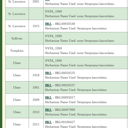
St. Lawrence
2001
Herbarium Name Used: none Streptopus lanceolatus
NYFA_1990
St. Lawrence
Herbarium Name Used: none Streptopus lanceolatus
BKL
– BKL00050540
St. Lawrence
1915
Herbarium Name Used: Streptopus lanceolatus
NYFA_1990
Sullivan
Herbarium Name Used: none Streptopus lanceolatus
NYFA_1990
Tompkins
Herbarium Name Used: none Streptopus lanceolatus
NYFA_1990
Ulster
Herbarium Name Used: none Streptopus lanceolatus
BKL
– BKL00050535
Ulster
1918
Herbarium Name Used: Streptopus lanceolatus
BKL
– BKL00050537
Ulster
1901
Herbarium Name Used: Streptopus lanceolatus
BKL
– BKL00093017
Ulster
2009
Herbarium Name Used: Streptopus lanceolatus
BKL
– BKL00097999
Ulster
2010
Herbarium Name Used: Streptopus lanceolatus
BKL
– BKL00100427
Ulster
2011
Herbarium Name Used: Streptopus lanceolatus