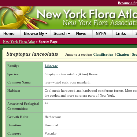
Become a Sp
Home
Browse By
Search
News
NYFA
Links
New York Flora Atlas
»
Species Page
Streptopus lanceolatus
Jump to a section:
Classification
|
Citation
|
So
Family:
Liliaceae
Species:
Streptopus lanceolatus
(Aiton) Reveal
Common Name:
rose twisted stalk, rose mandarin
Habitat:
Cool mesic hardwood and hardwood-coniferous forests. Most c
the coolest and more northern parts of New York.
Associated Ecological
**
Communities:
Growth Habit:
Herbaceous
Duration:
Perennial
Category:
Vascular