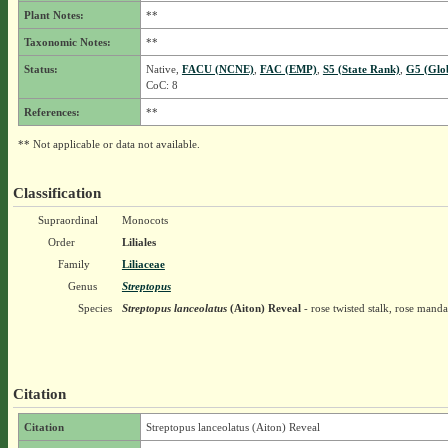
Plant Notes:
**
Taxonomic Notes:
**
Status:
Native,
FACU (NCNE)
,
FAC (EMP)
,
S5 (State Rank)
,
G5 (Glo
CoC: 8
References:
**
** Not applicable or data not available.
Classification
Supraordinal
Monocots
Order
Liliales
Family
Liliaceae
Genus
Streptopus
Species
Streptopus lanceolatus
(Aiton) Reveal
- rose twisted stalk, rose manda
Citation
Citation
Streptopus lanceolatus (Aiton) Reveal