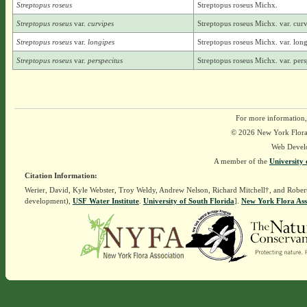
Streptopus roseus
Streptopus roseus Michx.
Streptopus roseus
var.
curvipes
Streptopus roseus Michx. var. curvi
Streptopus roseus
var.
longipes
Streptopus roseus Michx. var. long
Streptopus roseus
var.
perspecitus
Streptopus roseus Michx. var. persp
For more information,
© 2026 New York Flora A
Web Devel
A member of the
University 
Citation Information:
Werier, David, Kyle Webster, Troy Weldy, Andrew Nelson, Richard Mitchell†, and Rober
development),
USF Water Institute
.
University of South Florida
].
New York Flora Ass