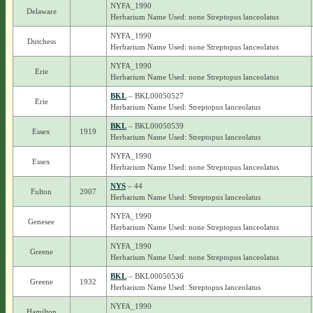
NYFA_1990
Delaware
Herbarium Name Used: none Streptopus lanceolatus
NYFA_1990
Dutchess
Herbarium Name Used: none Streptopus lanceolatus
NYFA_1990
Erie
Herbarium Name Used: none Streptopus lanceolatus
BKL
– BKL00050527
Erie
Herbarium Name Used: Streptopus lanceolatus
BKL
– BKL00050539
Essex
1919
Herbarium Name Used: Streptopus lanceolatus
NYFA_1990
Essex
Herbarium Name Used: none Streptopus lanceolatus
NYS
– 44
Fulton
2007
Herbarium Name Used: Streptopus lanceolatus
NYFA_1990
Genesee
Herbarium Name Used: none Streptopus lanceolatus
NYFA_1990
Greene
Herbarium Name Used: none Streptopus lanceolatus
BKL
– BKL00050536
Greene
1932
Herbarium Name Used: Streptopus lanceolatus
NYFA_1990
Hamilton