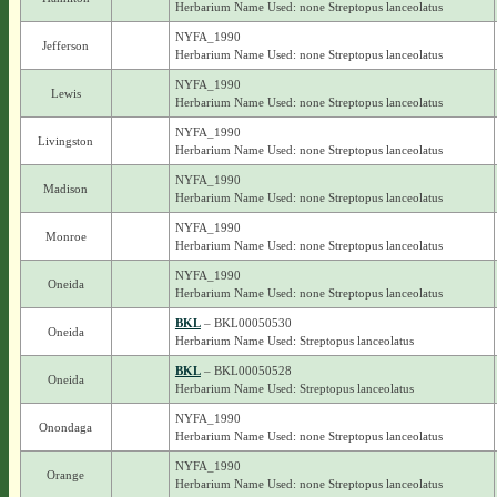
Herbarium Name Used: none Streptopus lanceolatus
NYFA_1990
Jefferson
Herbarium Name Used: none Streptopus lanceolatus
NYFA_1990
Lewis
Herbarium Name Used: none Streptopus lanceolatus
NYFA_1990
Livingston
Herbarium Name Used: none Streptopus lanceolatus
NYFA_1990
Madison
Herbarium Name Used: none Streptopus lanceolatus
NYFA_1990
Monroe
Herbarium Name Used: none Streptopus lanceolatus
NYFA_1990
Oneida
Herbarium Name Used: none Streptopus lanceolatus
BKL
– BKL00050530
Oneida
Herbarium Name Used: Streptopus lanceolatus
BKL
– BKL00050528
Oneida
Herbarium Name Used: Streptopus lanceolatus
NYFA_1990
Onondaga
Herbarium Name Used: none Streptopus lanceolatus
NYFA_1990
Orange
Herbarium Name Used: none Streptopus lanceolatus