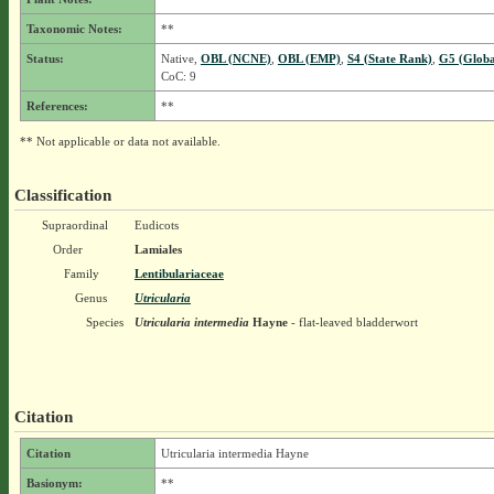
Taxonomic Notes:
**
Status:
Native,
OBL (NCNE)
,
OBL (EMP)
,
S4 (State Rank)
,
G5 (Globa
CoC: 9
References:
**
** Not applicable or data not available.
Classification
Supraordinal
Eudicots
Order
Lamiales
Family
Lentibulariaceae
Genus
Utricularia
Species
Utricularia intermedia
Hayne
- flat-leaved bladderwort
Citation
Citation
Utricularia intermedia Hayne
Basionym:
**