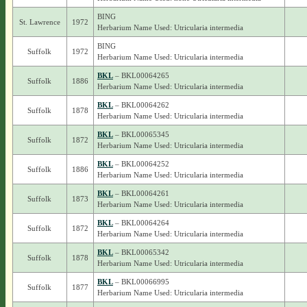
BING
St. Lawrence
1972
Herbarium Name Used: Utricularia intermedia
BING
Suffolk
1972
Herbarium Name Used: Utricularia intermedia
BKL
– BKL00064265
Suffolk
1886
Herbarium Name Used: Utricularia intermedia
BKL
– BKL00064262
Suffolk
1878
Herbarium Name Used: Utricularia intermedia
BKL
– BKL00065345
Suffolk
1872
Herbarium Name Used: Utricularia intermedia
BKL
– BKL00064252
Suffolk
1886
Herbarium Name Used: Utricularia intermedia
BKL
– BKL00064261
Suffolk
1873
Herbarium Name Used: Utricularia intermedia
BKL
– BKL00064264
Suffolk
1872
Herbarium Name Used: Utricularia intermedia
BKL
– BKL00065342
Suffolk
1878
Herbarium Name Used: Utricularia intermedia
BKL
– BKL00066995
Suffolk
1877
Herbarium Name Used: Utricularia intermedia