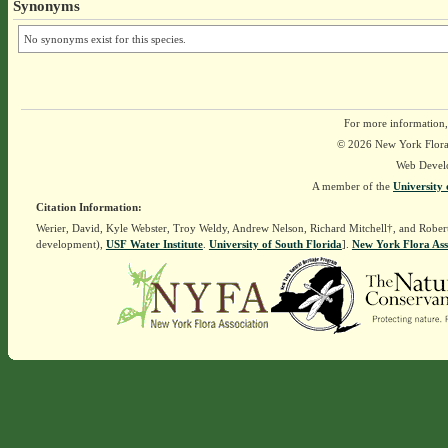
Synonyms
No synonyms exist for this species.
For more information,
© 2026 New York Flora A
Web Devel
A member of the
University 
Citation Information:
Werier, David, Kyle Webster, Troy Weldy, Andrew Nelson, Richard Mitchell†, and Rober
development),
USF Water Institute
.
University of South Florida
].
New York Flora Ass