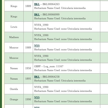
BKL
– BKL00064263
Kings
1889
Herbarium Name Used: Utricularia intermedia
BKL
– BKL00066999
Kings
Herbarium Name Used: Utricularia intermedia
NYFA_1990
Lewis
Herbarium Name Used: none Utricularia intermedia
NYFA_1990
Madison
Herbarium Name Used: none Utricularia intermedia
NYS
Monroe
1989
Herbarium Name Used: none Utricularia intermedia
NYFA_1990
Monroe
Herbarium Name Used: none Utricularia intermedia
OBPF – Log_num: 11167
Nassau
1950
Herbarium Name Used: none Utricularia intermedia
BKL
– BKL00064258
Nassau
1895
Herbarium Name Used: Utricularia intermedia
NYFA_1990
Oneida
Herbarium Name Used: none Utricularia intermedia
NYS
Orange
1990
Herbarium Name Used: none Utricularia intermedia
NYS