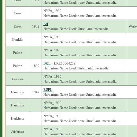
Essex
1932
Herbarium Name Used: none Utricularia intermedia
NYFA_1990
Essex
Herbarium Name Used: none Utricularia intermedia
BH
Essex
1932
Werie
Herbarium Name Used: Utricularia intermedia
NYFA_1990
Franklin
Herbarium Name Used: none Utricularia intermedia
NYFA_1990
Fulton
Herbarium Name Used: none Utricularia intermedia
BKL
– BKL00064259
Fulton
1899
Herbarium Name Used: Utricularia intermedia
NYFA_1990
Genesee
Herbarium Name Used: none Utricularia intermedia
BUPL
Hamilton
1947
Herbarium Name Used: none Utricularia intermedia
NYFA_1990
Hamilton
Herbarium Name Used: none Utricularia intermedia
NYFA_1990
Herkimer
Herbarium Name Used: none Utricularia intermedia
NYFA_1990
Jefferson
Herbarium Name Used: none Utricularia intermedia