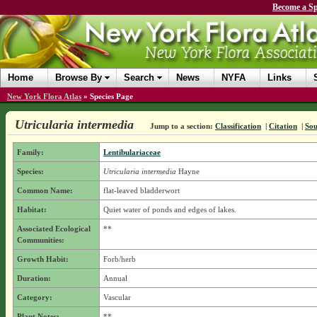
Become a Sp
Home
Browse By
Search
News
NYFA
Links
New York Flora Atlas
»
Species Page
Utricularia intermedia
Jump to a section:
Classification
|
Citation
|
Sou
Family:
Lentibulariaceae
Species:
Utricularia intermedia
Hayne
Common Name:
flat-leaved bladderwort
Habitat:
Quiet water of ponds and edges of lakes.
Associated Ecological
**
Communities:
Growth Habit:
Forb/herb
Duration:
Annual
Category:
Vascular
Plant Notes:
**