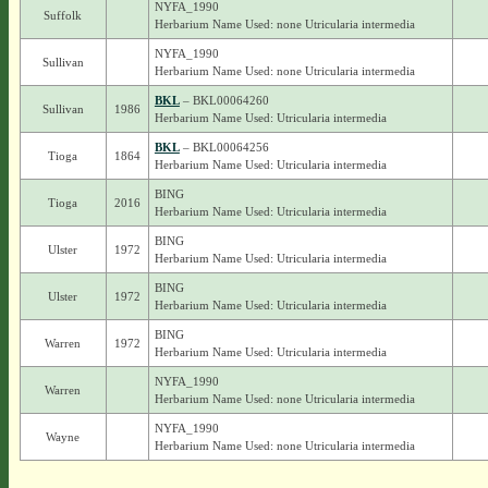
NYFA_1990
Suffolk
Herbarium Name Used: none Utricularia intermedia
NYFA_1990
Sullivan
Herbarium Name Used: none Utricularia intermedia
BKL
– BKL00064260
Sullivan
1986
Herbarium Name Used: Utricularia intermedia
BKL
– BKL00064256
Tioga
1864
Herbarium Name Used: Utricularia intermedia
BING
Tioga
2016
Herbarium Name Used: Utricularia intermedia
BING
Ulster
1972
Herbarium Name Used: Utricularia intermedia
BING
Ulster
1972
Herbarium Name Used: Utricularia intermedia
BING
Warren
1972
Herbarium Name Used: Utricularia intermedia
NYFA_1990
Warren
Herbarium Name Used: none Utricularia intermedia
NYFA_1990
Wayne
Herbarium Name Used: none Utricularia intermedia