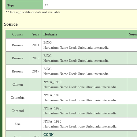
Type:
**
** Not applicable or data not available.
Source
County
Year
Herbaria
Notes
BING
Broome
2001
Herbarium Name Used: Utricularia intermedia
BING
Broome
2008
Herbarium Name Used: Utricularia intermedia
BING
Broome
2017
Herbarium Name Used: Utricularia intermedia
NYFA_1990
Clinton
Herbarium Name Used: none Utricularia intermedia
NYFA_1990
Columbia
Herbarium Name Used: none Utricularia intermedia
NYFA_1990
Cortland
Herbarium Name Used: none Utricularia intermedia
NYFA_1990
Erie
Herbarium Name Used: none Utricularia intermedia
CONN