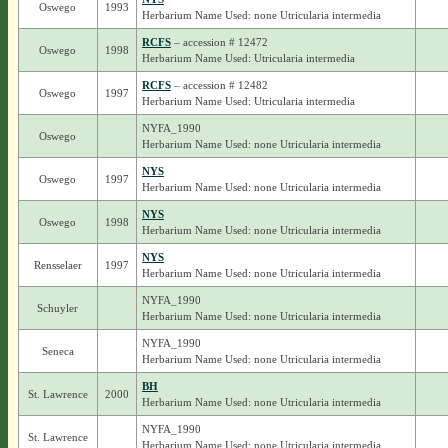
Oswego
1993
Herbarium Name Used: none Utricularia intermedia
RCFS
– accession # 12472
Oswego
1998
Herbarium Name Used: Utricularia intermedia
RCFS
– accession # 12482
Oswego
1997
Herbarium Name Used: Utricularia intermedia
NYFA_1990
Oswego
Herbarium Name Used: none Utricularia intermedia
NYS
Oswego
1997
Herbarium Name Used: none Utricularia intermedia
NYS
Oswego
1998
Herbarium Name Used: none Utricularia intermedia
NYS
Rensselaer
1997
Herbarium Name Used: none Utricularia intermedia
NYFA_1990
Schuyler
Herbarium Name Used: none Utricularia intermedia
NYFA_1990
Seneca
Herbarium Name Used: none Utricularia intermedia
BH
St. Lawrence
2000
Herbarium Name Used: none Utricularia intermedia
NYFA_1990
St. Lawrence
Herbarium Name Used: none Utricularia intermedia