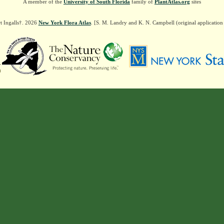
A member of the
University of South Florida
family of
PlantAtlas.org
sites
t Ingalls†. 2026
New York Flora Atlas
. [S. M. Landry and K. N. Campbell (original applicatio