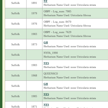
NY
Suffolk
1891
Herbarium Name Used: none Utricularia striata
OBPF – Log_num: 7985
Suffolk
1979
Herbarium Name Used: Utricularia fibrosa
OBPF – Log_num: 8470
Suffolk
1976
Herbarium Name Used: Utricularia fibrosa
OBPF – Log_num: 7629
Suffolk
1983
Herbarium Name Used: Utricularia fibrosa
GH
Suffolk
1873
Herbarium Name Used: none Utricularia striata
NYFA_1990
Suffolk
Herbarium Name Used: none Utricularia striata
NYS
Suffolk
1983
Herbarium Name Used: none Utricularia striata
QUEENSCO
Suffolk
1968
Herbarium Name Used: none Utricularia striata
GH
Suffolk
Herbarium Name Used: none Utricularia striata
NYS
Suffolk
1985
Herbarium Name Used: none Utricularia striata
NYS
Suffolk
1871