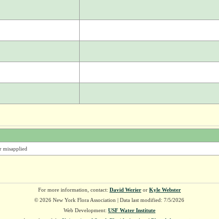
er misapplied
For more information, contact:
David Werier
or
Kyle Webster
© 2026 New York Flora Association | Data last modified: 7/5/2026
Web Development:
USF Water Institute