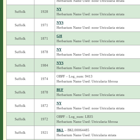
Herbarium Name Used: none Utricularia striata
NY
Suffolk
1928
Herbarium Name Used: none Utricularia striata
NYS
Suffolk
1971
Herbarium Name Used: none Utricularia striata
GH
Suffolk
1871
Herbarium Name Used: none Utricularia striata
NY
Suffolk
1878
Herbarium Name Used: none Utricularia striata
NYS
Suffolk
1984
Herbarium Name Used: none Utricularia striata
OBPF – Log_num: 9413
Suffolk
1974
Herbarium Name Used: Utricularia fibrosa
BUF
Suffolk
1878
Herbarium Name Used: none Utricularia striata
NY
Suffolk
1872
Herbarium Name Used: none Utricularia striata
OBPF – Log_num: LB35
Suffolk
1972
Herbarium Name Used: Utricularia fibrosa
BKL
– BKL00064485
Suffolk
1921
Herbarium Name Used: Utricularia striata