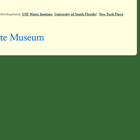
n development),
USF Water Institute
.
University of South Florida
].
New York Flora