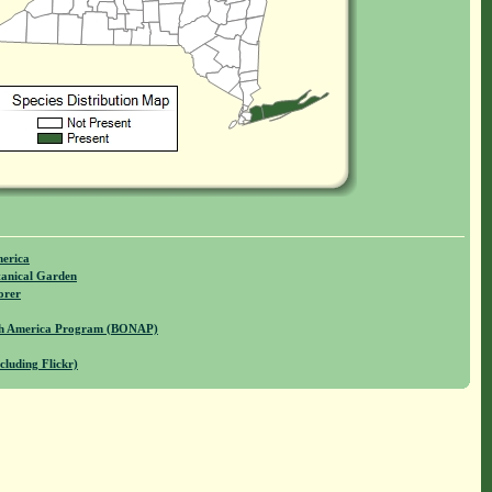
merica
anical Garden
orer
rth America Program (BONAP)
cluding Flickr)