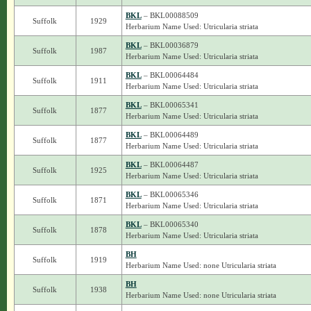
BKL
– BKL00088509
Suffolk
1929
Herbarium Name Used: Utricularia striata
BKL
– BKL00036879
Suffolk
1987
Herbarium Name Used: Utricularia striata
BKL
– BKL00064484
Suffolk
1911
Herbarium Name Used: Utricularia striata
BKL
– BKL00065341
Suffolk
1877
Herbarium Name Used: Utricularia striata
BKL
– BKL00064489
Suffolk
1877
Herbarium Name Used: Utricularia striata
BKL
– BKL00064487
Suffolk
1925
Herbarium Name Used: Utricularia striata
BKL
– BKL00065346
Suffolk
1871
Herbarium Name Used: Utricularia striata
BKL
– BKL00065340
Suffolk
1878
Herbarium Name Used: Utricularia striata
BH
Suffolk
1919
Herbarium Name Used: none Utricularia striata
BH
Suffolk
1938
Herbarium Name Used: none Utricularia striata