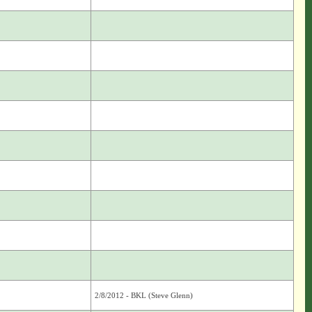
2/8/2012 - BKL (Steve Glenn)