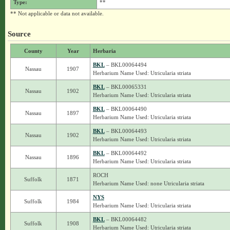
Type:
**
** Not applicable or data not available.
Source
County
Year
Herbaria
BKL
– BKL00064494
Nassau
1907
Herbarium Name Used: Utricularia striata
BKL
– BKL00065331
Nassau
1902
Herbarium Name Used: Utricularia striata
BKL
– BKL00064490
Nassau
1897
Herbarium Name Used: Utricularia striata
BKL
– BKL00064493
Nassau
1902
Herbarium Name Used: Utricularia striata
BKL
– BKL00064492
Nassau
1896
Herbarium Name Used: Utricularia striata
ROCH
Suffolk
1871
Herbarium Name Used: none Utricularia striata
NYS
Suffolk
1984
Herbarium Name Used: Utricularia striata
BKL
– BKL00064482
Suffolk
1908
Herbarium Name Used: Utricularia striata