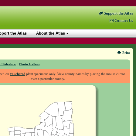
Support the Atlas
Contact Us
port the Atlas
About the Atlas
Print
 Slideshow
|
Photo Gallery
ased on
vouchered
plant specimens only. View county names by placing the mouse cursor
over a particular county.