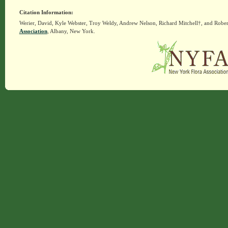
Citation Information:
Werier, David, Kyle Webster, Troy Weldy, Andrew Nelson, Richard Mitchell†, and Rober
Association
, Albany, New York.