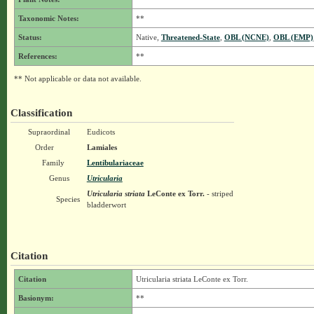
Taxonomic Notes:
**
Status:
Native,
Threatened-State
,
OBL (NCNE)
,
OBL (EMP)
References:
**
** Not applicable or data not available.
Classification
Supraordinal
Eudicots
Order
Lamiales
Family
Lentibulariaceae
Genus
Utricularia
Utricularia striata
LeConte ex Torr.
- striped
Species
bladderwort
Citation
Citation
Utricularia striata LeConte ex Torr.
Basionym:
**