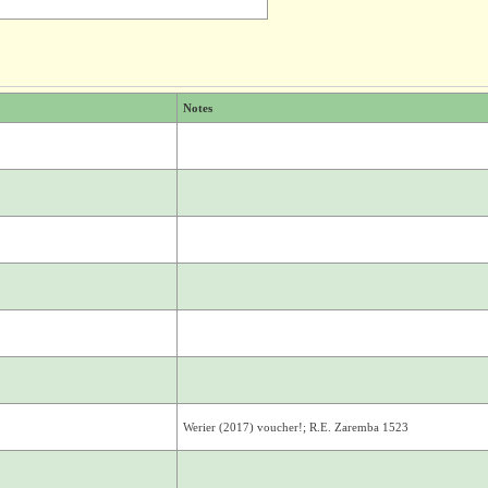
Notes
Werier (2017) voucher!; R.E. Zaremba 1523