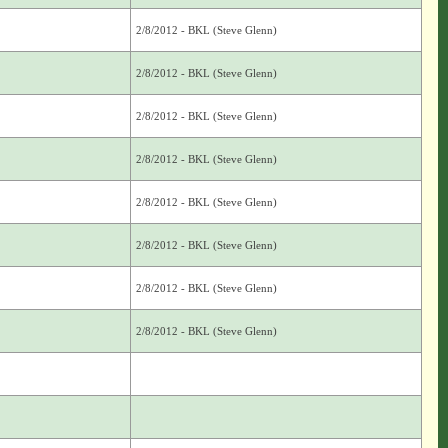
2/8/2012 - BKL (Steve Glenn)
2/8/2012 - BKL (Steve Glenn)
2/8/2012 - BKL (Steve Glenn)
2/8/2012 - BKL (Steve Glenn)
2/8/2012 - BKL (Steve Glenn)
2/8/2012 - BKL (Steve Glenn)
2/8/2012 - BKL (Steve Glenn)
2/8/2012 - BKL (Steve Glenn)