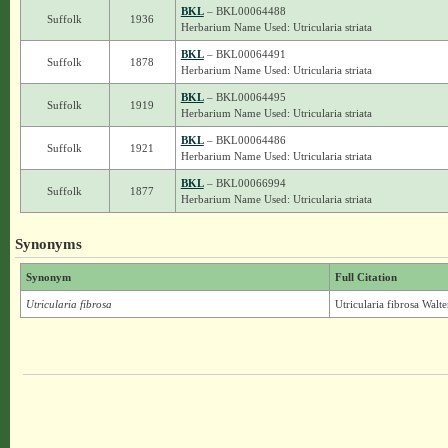
BKL
– BKL00064488
Suffolk
1936
Herbarium Name Used: Utricularia striata
BKL
– BKL00064491
Suffolk
1878
Herbarium Name Used: Utricularia striata
BKL
– BKL00064495
Suffolk
1919
Herbarium Name Used: Utricularia striata
BKL
– BKL00064486
Suffolk
1921
Herbarium Name Used: Utricularia striata
BKL
– BKL00066994
Suffolk
1877
Herbarium Name Used: Utricularia striata
Synonyms
Synonym
Full Citation
Utricularia fibrosa
Utricularia fibrosa Walt