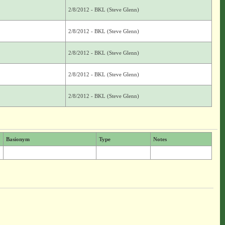
2/8/2012 - BKL (Steve Glenn)
2/8/2012 - BKL (Steve Glenn)
2/8/2012 - BKL (Steve Glenn)
2/8/2012 - BKL (Steve Glenn)
2/8/2012 - BKL (Steve Glenn)
Basionym
Type
Notes