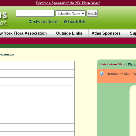
Become a Sponsor of the NY Flora Atlas!
Advanced Search
Search Help
w York Flora Association
Outside Links
Atlas Sponsors
Sup
Synonyms
Distribution Map
|
Photo
Distribution Map: B