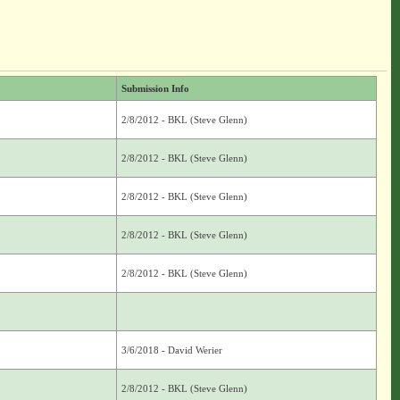
Submission Info
2/8/2012 - BKL (Steve Glenn)
2/8/2012 - BKL (Steve Glenn)
2/8/2012 - BKL (Steve Glenn)
2/8/2012 - BKL (Steve Glenn)
2/8/2012 - BKL (Steve Glenn)
3/6/2018 - David Werier
2/8/2012 - BKL (Steve Glenn)