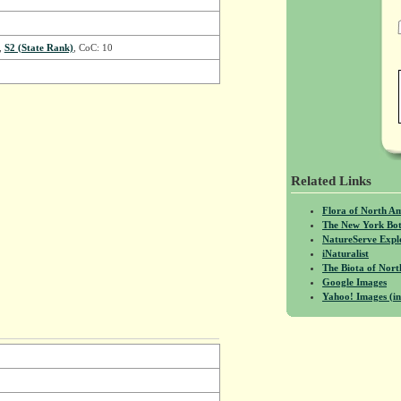
,
S2 (State Rank)
, CoC: 10
Related Links
Flora of North A
The New York Bot
NatureServe Expl
iNaturalist
The Biota of No
Google Images
Yahoo! Images (in