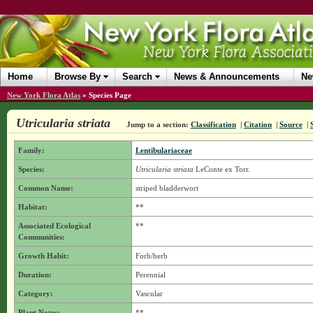
Home
Browse By
Search
News & Announcements
Ne
New York Flora Atlas
»
Species Page
Utricularia striata
Jump to a section:
Classification
|
Citation
|
Source
|
Family:
Lentibulariaceae
Species:
Utricularia striata
LeConte ex Torr.
Common Name:
striped bladderwort
Habitat:
**
Associated Ecological
**
Communities:
Growth Habit:
Forb/herb
Duration:
Perennial
Category:
Vascular
Plant Notes:
**