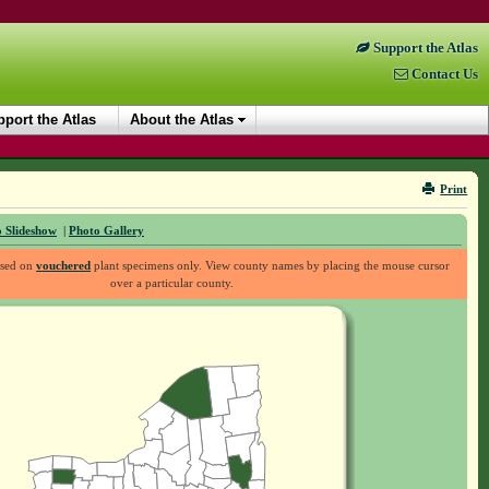
Support the Atlas
Contact Us
port the Atlas
About the Atlas
Print
 Slideshow
|
Photo Gallery
ased on
vouchered
plant specimens only. View county names by placing the mouse cursor
over a particular county.