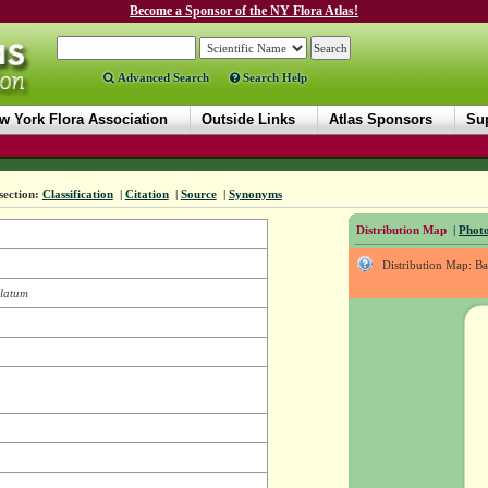
Become a Sponsor of the NY Flora Atlas!
Advanced Search
Search Help
w York Flora Association
Outside Links
Atlas Sponsors
Sup
section:
Classification
|
Citation
|
Source
|
Synonyms
Distribution Map
|
Photo
Distribution Map: B
llatum