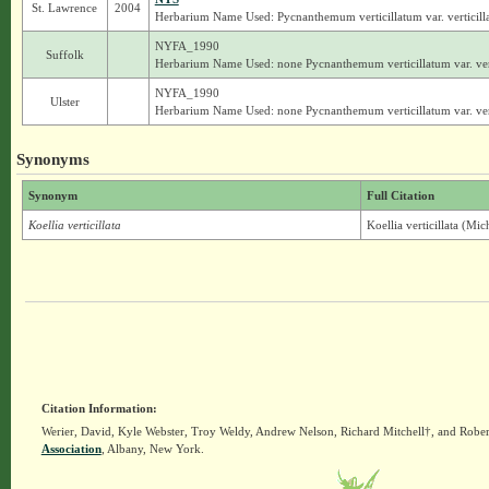
St. Lawrence
2004
Herbarium Name Used: Pycnanthemum verticillatum var. verticill
NYFA_1990
Suffolk
Herbarium Name Used: none Pycnanthemum verticillatum var. ver
NYFA_1990
Ulster
Herbarium Name Used: none Pycnanthemum verticillatum var. ver
Synonyms
Synonym
Full Citation
Koellia verticillata
Koellia verticillata (Mi
Citation Information:
Werier, David, Kyle Webster, Troy Weldy, Andrew Nelson, Richard Mitchell†, and Rober
Association
, Albany, New York.