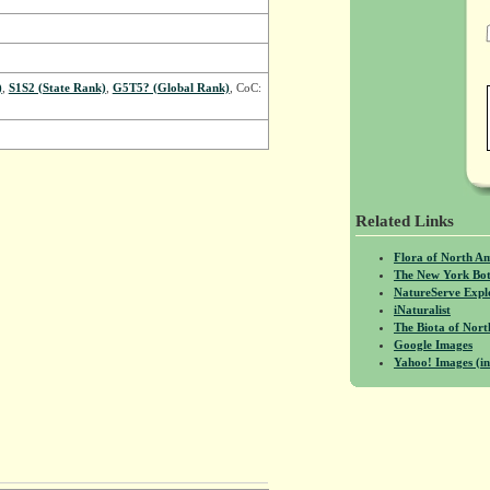
)
,
S1S2 (State Rank)
,
G5T5? (Global Rank)
, CoC:
Related Links
Flora of North A
The New York Bot
NatureServe Expl
iNaturalist
The Biota of No
Google Images
Yahoo! Images (in