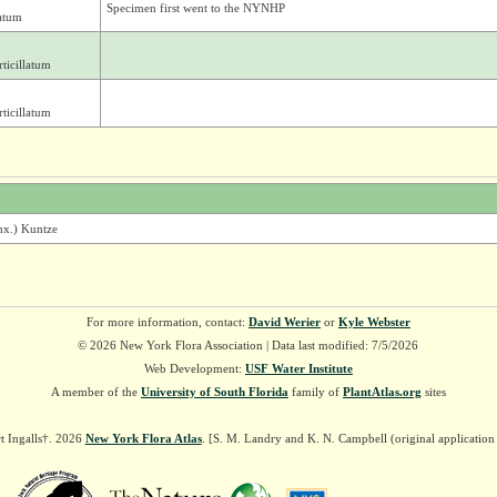
Specimen first went to the NYNHP
atum
ticillatum
ticillatum
chx.) Kuntze
For more information, contact:
David Werier
or
Kyle Webster
© 2026 New York Flora Association | Data last modified: 7/5/2026
Web Development:
USF Water Institute
A member of the
University of South Florida
family of
PlantAtlas.org
sites
t Ingalls†. 2026
New York Flora Atlas
. [S. M. Landry and K. N. Campbell (original applicatio