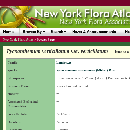
Home
Browse By
Search
News & Announcements
Ne
New York Flora Atlas
»
Species Page
Pycnanthemum verticillatum
var.
verticillatum
Jump to a 
Family:
Lamiaceae
Species:
Pycnanthemum verticillatum
(Michx.) Pers.
Infraspecies:
Pycnanthemum verticillatum
(Michx.) Pers.
var.
vertici
Common Name:
whorled mountain mint
Habitat:
**
Associated Ecological
**
Communities:
Growth Habit:
Forb/herb
Duration:
Perennial
Category:
Vascular