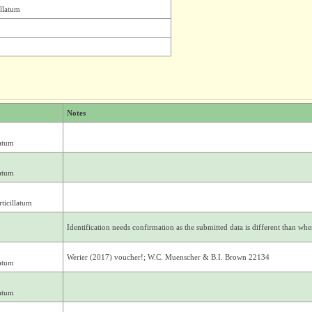
illatum
Notes
atum
atum
ticillatum
Identification needs confirmation as the submitted data is different than where
Werier (2017) voucher!; W.C. Muenscher & B.I. Brown 22134
atum
atum