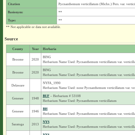
Citation
Pycnanthemum verticillatum (Michx.) Pers. var. vertic
Basionym:
**
Type:
**
** Not applicable or data not available.
Source
County
Year
Herbaria
BING
Broome
2020
Herbarium Name Used: Pycnanthemum verticillatum var. verticill
BING
Broome
2020
Herbarium Name Used: Pycnanthemum verticillatum var. verticill
NYFA_1990
Delaware
Herbarium Name Used: none Pycnanthemum verticillatum var. ver
BUF
– Herbarium # 53108
Genesee
1948
Herbarium Name Used: Pycnanthemum verticillatum
BH
Genesee
1946
Herbarium Name Used: Pycnanthemum verticillatum var. verticill
NYS
Saratoga
2013
Herbarium Name Used: Pycnanthemum verticillatum var. verticill
NYS