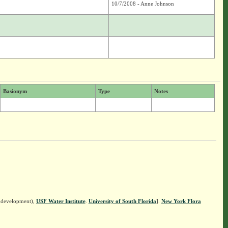
10/7/2008 - Anne Johnson
Basionym
Type
Notes
n development),
USF Water Institute
.
University of South Florida
].
New York Flora