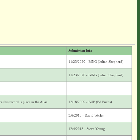
Submission Info
11/23/2020 - BING (Julian Shepherd)
11/23/2020 - BING (Julian Shepherd)
 this record is place in the Atlas
12/18/2009 - BUF (Ed Fuchs)
3/6/2018 - David Werier
12/4/2013 - Steve Young