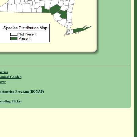
merica
anical Garden
orer
rth America Program (BONAP)
cluding Flickr)