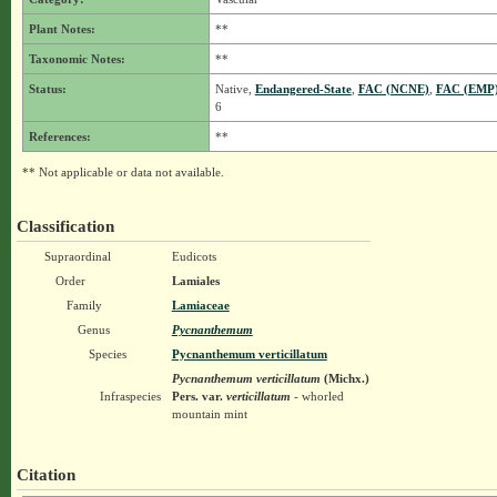
Plant Notes:
**
Taxonomic Notes:
**
Status:
Native,
Endangered-State
,
FAC (NCNE)
,
FAC (EMP
6
References:
**
** Not applicable or data not available.
Classification
Supraordinal
Eudicots
Order
Lamiales
Family
Lamiaceae
Genus
Pycnanthemum
Species
Pycnanthemum verticillatum
Pycnanthemum verticillatum
(Michx.)
Infraspecies
Pers.
var.
verticillatum
- whorled
mountain mint
Citation