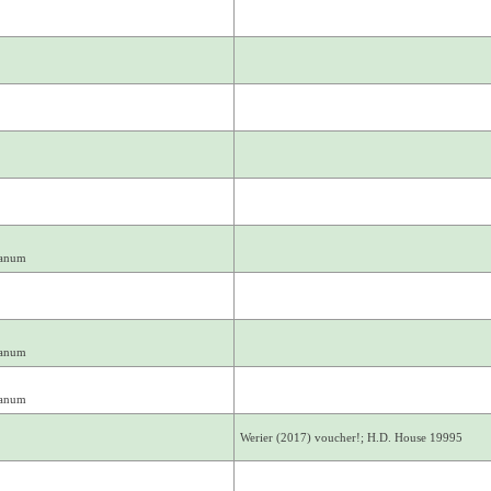
ianum
ianum
ianum
Werier (2017) voucher!; H.D. House 19995