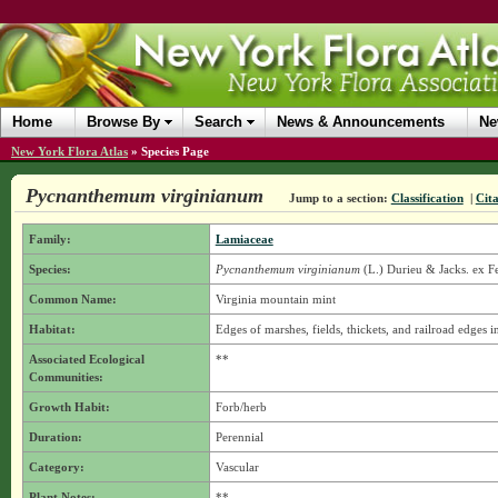
Home
Browse By
Search
News & Announcements
Ne
New York Flora Atlas
»
Species Page
Pycnanthemum virginianum
Jump to a section:
Classification
|
Cita
Family:
Lamiaceae
Species:
Pycnanthemum virginianum
(L.) Durieu & Jacks. ex F
Common Name:
Virginia mountain mint
Habitat:
Edges of marshes, fields, thickets, and railroad edges in
Associated Ecological
**
Communities:
Growth Habit:
Forb/herb
Duration:
Perennial
Category:
Vascular
Plant Notes:
**