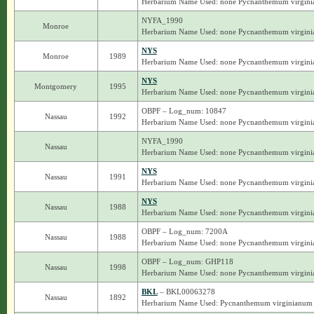
Herbarium Name Used: none Pycnanthemum virgin
NYFA_1990
Monroe
Herbarium Name Used: none Pycnanthemum virgin
NYS
Monroe
1989
Herbarium Name Used: none Pycnanthemum virgin
NYS
Montgomery
1995
Herbarium Name Used: none Pycnanthemum virgin
OBPF – Log_num: 10847
Nassau
1992
Herbarium Name Used: none Pycnanthemum virgin
NYFA_1990
Nassau
Herbarium Name Used: none Pycnanthemum virgin
NYS
Nassau
1991
Herbarium Name Used: none Pycnanthemum virgin
NYS
Nassau
1988
Herbarium Name Used: none Pycnanthemum virgin
OBPF – Log_num: 7200A
Nassau
1988
Herbarium Name Used: none Pycnanthemum virgin
OBPF – Log_num: GHP118
Nassau
1998
Herbarium Name Used: none Pycnanthemum virgin
BKL
– BKL00063278
Nassau
1892
Herbarium Name Used: Pycnanthemum virginianum