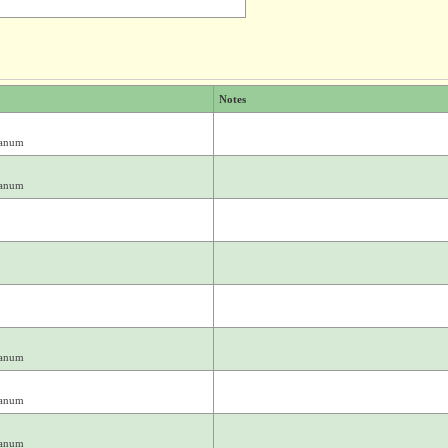
Notes
ianum
ianum
ianum
ianum
ianum