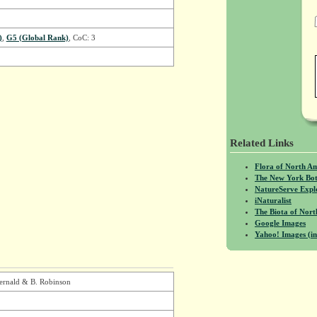
)
,
G5 (Global Rank)
, CoC: 3
Related Links
Flora of North A
The New York Bot
NatureServe Expl
iNaturalist
The Biota of No
Google Images
Yahoo! Images (in
ernald & B. Robinson