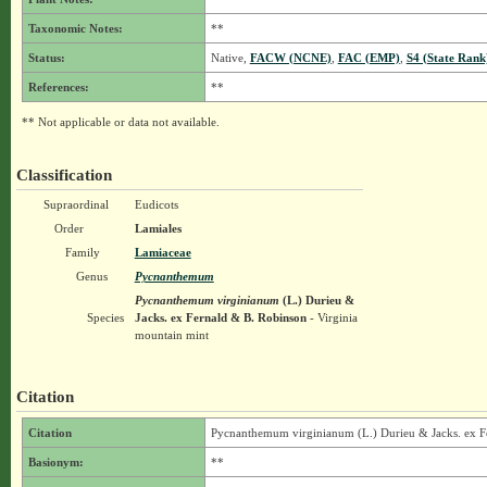
Taxonomic Notes:
**
Status:
Native,
FACW (NCNE)
,
FAC (EMP)
,
S4 (State Rank
References:
**
** Not applicable or data not available.
Classification
Supraordinal
Eudicots
Order
Lamiales
Family
Lamiaceae
Genus
Pycnanthemum
Pycnanthemum virginianum
(L.) Durieu &
Species
Jacks. ex Fernald & B. Robinson
- Virginia
mountain mint
Citation
Citation
Pycnanthemum virginianum (L.) Durieu & Jacks. ex F
Basionym:
**