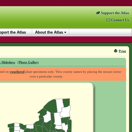
Support the Atlas
Contact Us
port the Atlas
About the Atlas
Print
 Slideshow
|
Photo Gallery
ased on
vouchered
plant specimens only. View county names by placing the mouse cursor
over a particular county.