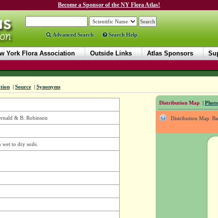
Become a Sponsor of the NY Flora Atlas!
Advanced Search
Search Help
w York Flora Association
Outside Links
Atlas Sponsors
Sup
tion
|
Source
|
Synonyms
Distribution Map
|
Photo
ernald & B. Robinson
Distribution Map: B
 wet to dry soils.