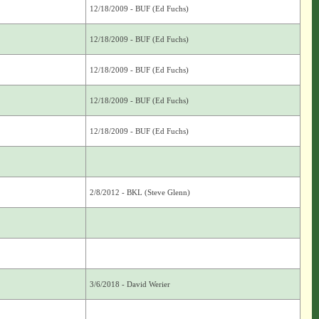
12/18/2009 - BUF (Ed Fuchs)
12/18/2009 - BUF (Ed Fuchs)
12/18/2009 - BUF (Ed Fuchs)
12/18/2009 - BUF (Ed Fuchs)
12/18/2009 - BUF (Ed Fuchs)
2/8/2012 - BKL (Steve Glenn)
3/6/2018 - David Werier