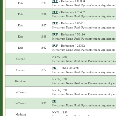
BUF
– Herbarium # 85068
Erie
1937
Herbarium Name Used: Pycnanthemum virginianum
BUF
– Herbarium # 26402
Erie
1896
Herbarium Name Used: Pycnanthemum virginianum
BUF
– Herbarium # 68461
Erie
1987
Herbarium Name Used: Pycnanthemum virginianum
BUF
– Herbarium # 53110
Erie
1888
Herbarium Name Used: Pycnanthemum virginianum
BUF
– Herbarium # 26362
Erie
1862
Herbarium Name Used: Pycnanthemum virginianum
NYFA_1990
Greene
Herbarium Name Used: none Pycnanthemum virgin
BKL
– BKL00063300
Greene
1872
Herbarium Name Used: Pycnanthemum virginianum
NYFA_1990
Herkimer
Herbarium Name Used: none Pycnanthemum virgin
NYFA_1990
Jefferson
Herbarium Name Used: none Pycnanthemum virgin
BH
Jefferson
1932
Herbarium Name Used: Pycnanthemum virginianum
NYFA_1990
Madison