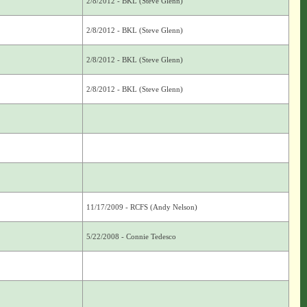
2/8/2012 - BKL (Steve Glenn)
2/8/2012 - BKL (Steve Glenn)
2/8/2012 - BKL (Steve Glenn)
2/8/2012 - BKL (Steve Glenn)
11/17/2009 - RCFS (Andy Nelson)
5/22/2008 - Connie Tedesco