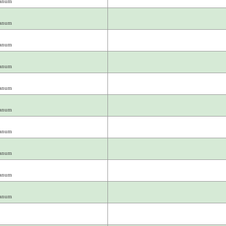
ianum
ianum
ianum
ianum
ianum
ianum
ianum
ianum
ianum
ianum