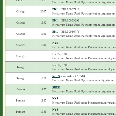
Ontario
1915
Herbarium Name Used: Pycnanthemum virginianum
BKL
– BKL00087118
Orange
2007
Herbarium Name Used: Pycnanthemum virginianum
BKL
– BKL00063298
Orange
1992
Herbarium Name Used: Pycnanthemum virginianum
BKL
– BKL00036773
Orange
1990
Herbarium Name Used: Pycnanthemum virginianum
NYS
Orange
1990
Herbarium Name Used: none Pycnanthemum virgin
NYFA_1990
Orange
Herbarium Name Used: none Pycnanthemum virgin
NYFA_1990
Oswego
Herbarium Name Used: none Pycnanthemum virgin
RCFS
– accession # 10510
Oswego
1970
Herbarium Name Used: Pycnanthemum viginianum
SUCO
Otsego
1977
Herbarium Name Used: Pycnanthemum virginianum
NYS
Putnam
1987
Herbarium Name Used: none Pycnanthemum virgin
NYS
Putnam
1989
Herbarium Name Used: none Pycnanthemum virgin