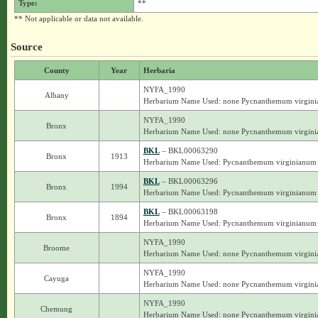
Type:
**
** Not applicable or data not available.
Source
County
Year
Herbaria
NYFA_1990
Albany
Herbarium Name Used: none Pycnanthemum virgin
NYFA_1990
Bronx
Herbarium Name Used: none Pycnanthemum virgin
BKL
– BKL00063290
Bronx
1913
Herbarium Name Used: Pycnanthemum virginianum
BKL
– BKL00063296
Bronx
1994
Herbarium Name Used: Pycnanthemum virginianum
BKL
– BKL00063198
Bronx
1894
Herbarium Name Used: Pycnanthemum virginianum
NYFA_1990
Broome
Herbarium Name Used: none Pycnanthemum virgin
NYFA_1990
Cayuga
Herbarium Name Used: none Pycnanthemum virgin
NYFA_1990
Chemung
Herbarium Name Used: none Pycnanthemum virgin