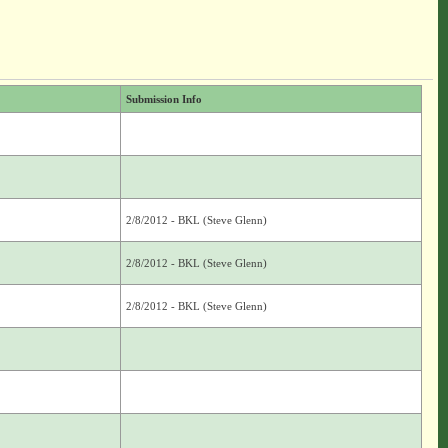
Submission Info
2/8/2012 - BKL (Steve Glenn)
2/8/2012 - BKL (Steve Glenn)
2/8/2012 - BKL (Steve Glenn)