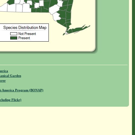
merica
anical Garden
orer
rth America Program (BONAP)
cluding Flickr)