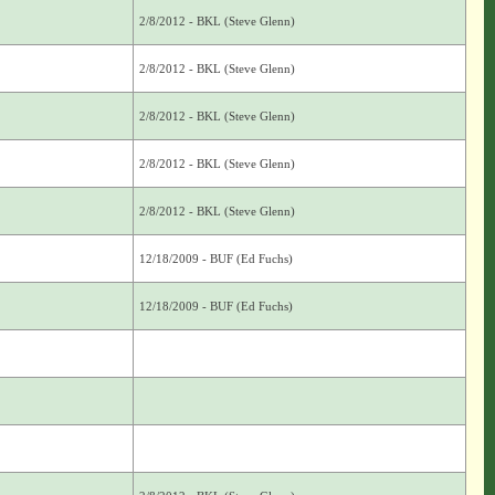
2/8/2012 - BKL (Steve Glenn)
2/8/2012 - BKL (Steve Glenn)
2/8/2012 - BKL (Steve Glenn)
2/8/2012 - BKL (Steve Glenn)
2/8/2012 - BKL (Steve Glenn)
12/18/2009 - BUF (Ed Fuchs)
12/18/2009 - BUF (Ed Fuchs)