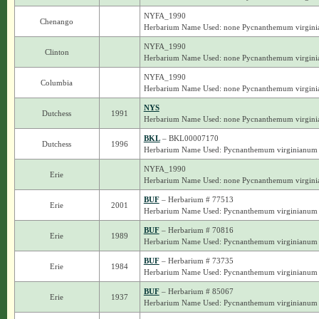
NYFA_1990
Chenango
Herbarium Name Used: none Pycnanthemum virgin
NYFA_1990
Clinton
Herbarium Name Used: none Pycnanthemum virgin
NYFA_1990
Columbia
Herbarium Name Used: none Pycnanthemum virgin
NYS
Dutchess
1991
Herbarium Name Used: none Pycnanthemum virgin
BKL
– BKL00007170
Dutchess
1996
Herbarium Name Used: Pycnanthemum virginianum
NYFA_1990
Erie
Herbarium Name Used: none Pycnanthemum virgin
BUF
– Herbarium # 77513
Erie
2001
Herbarium Name Used: Pycnanthemum virginianum
BUF
– Herbarium # 70816
Erie
1989
Herbarium Name Used: Pycnanthemum virginianum
BUF
– Herbarium # 73735
Erie
1984
Herbarium Name Used: Pycnanthemum virginianum
BUF
– Herbarium # 85067
Erie
1937
Herbarium Name Used: Pycnanthemum virginianum