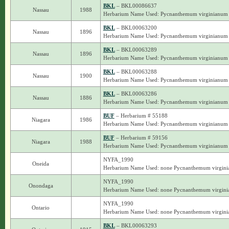
BKL
– BKL00086637
Nassau
1988
Herbarium Name Used: Pycnanthemum virginianum
BKL
– BKL00063200
Nassau
1896
Herbarium Name Used: Pycnanthemum virginianum
BKL
– BKL00063289
Nassau
1896
Herbarium Name Used: Pycnanthemum virginianum
BKL
– BKL00063288
Nassau
1900
Herbarium Name Used: Pycnanthemum virginianum
BKL
– BKL00063286
Nassau
1886
Herbarium Name Used: Pycnanthemum virginianum
BUF
– Herbarium # 55188
Niagara
1986
Herbarium Name Used: Pycnanthemum virginianum
BUF
– Herbarium # 59156
Niagara
1988
Herbarium Name Used: Pycnanthemum virginianum
NYFA_1990
Oneida
Herbarium Name Used: none Pycnanthemum virgin
NYFA_1990
Onondaga
Herbarium Name Used: none Pycnanthemum virgin
NYFA_1990
Ontario
Herbarium Name Used: none Pycnanthemum virgin
BKL
– BKL00063293