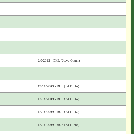
2/8/2012 - BKL (Steve Glenn)
12/18/2009 - BUF (Ed Fuchs)
12/18/2009 - BUF (Ed Fuchs)
12/18/2009 - BUF (Ed Fuchs)
12/18/2009 - BUF (Ed Fuchs)