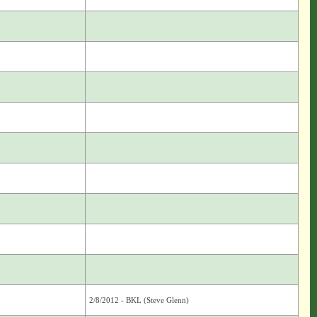
2/8/2012 - BKL (Steve Glenn)