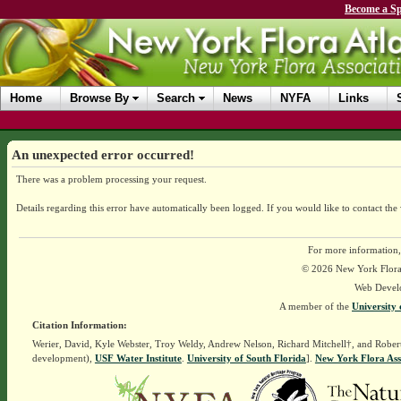
Become a Sp
Home
Browse By
Search
News
NYFA
Links
An unexpected error occurred!
There was a problem processing your request.
Details regarding this error have automatically been logged.
If you would like to contact the
For more information,
© 2026 New York Flora A
Web Devel
A member of the
University 
Citation Information:
Werier, David, Kyle Webster, Troy Weldy, Andrew Nelson, Richard Mitchell†, and Rober
development),
USF Water Institute
.
University of South Florida
].
New York Flora Ass