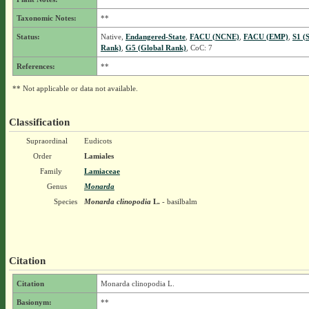
Taxonomic Notes:
**
Status:
Native,
Endangered-State
,
FACU (NCNE)
,
FACU (EMP)
,
S1 (
Rank)
,
G5 (Global Rank)
, CoC: 7
References:
**
** Not applicable or data not available.
Classification
Supraordinal
Eudicots
Order
Lamiales
Family
Lamiaceae
Genus
Monarda
Species
Monarda clinopodia
L.
- basilbalm
Citation
Citation
Monarda clinopodia L.
Basionym:
**