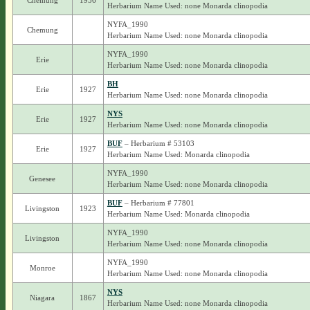
Chemung
1956
Herbarium Name Used: none Monarda clinopodia
NYFA_1990
Chemung
Herbarium Name Used: none Monarda clinopodia
NYFA_1990
Erie
Herbarium Name Used: none Monarda clinopodia
BH
Erie
1927
Herbarium Name Used: none Monarda clinopodia
NYS
Erie
1927
Herbarium Name Used: none Monarda clinopodia
BUF
– Herbarium # 53103
Erie
1927
Herbarium Name Used: Monarda clinopodia
NYFA_1990
Genesee
Herbarium Name Used: none Monarda clinopodia
BUF
– Herbarium # 77801
Livingston
1923
Herbarium Name Used: Monarda clinopodia
NYFA_1990
Livingston
Herbarium Name Used: none Monarda clinopodia
NYFA_1990
Monroe
Herbarium Name Used: none Monarda clinopodia
NYS
Niagara
1867
Herbarium Name Used: none Monarda clinopodia