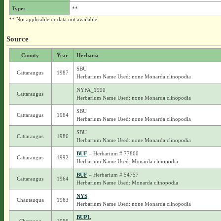
Type:
**
** Not applicable or data not available.
Source
County
Year
Herbaria
SBU
Cattaraugus
1987
Herbarium Name Used: none Monarda clinopodia
NYFA_1990
Cattaraugus
Herbarium Name Used: none Monarda clinopodia
SBU
Cattaraugus
1964
Herbarium Name Used: none Monarda clinopodia
SBU
Cattaraugus
1986
Herbarium Name Used: none Monarda clinopodia
BUF
– Herbarium # 77800
Cattaraugus
1992
Herbarium Name Used: Monarda clinopodia
BUF
– Herbarium # 54757
Cattaraugus
1964
Herbarium Name Used: Monarda clinopodia
NYS
Chautauqua
1963
Herbarium Name Used: none Monarda clinopodia
BUPL