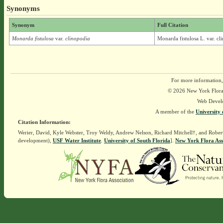
Synonyms
Synonym
Full Citation
Monarda fistulosa
var.
clinopodia
Monarda fistulosa L. var. cl
For more information,
© 2026 New York Flora A
Web Devel
A member of the
University 
Citation Information:
Werier, David, Kyle Webster, Troy Weldy, Andrew Nelson, Richard Mitchell†, and Rober
development),
USF Water Institute
.
University of South Florida
].
New York Flora Ass