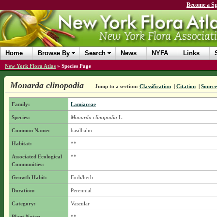
Become a Sp
Home
Browse By
Search
News
NYFA
Links
New York Flora Atlas
»
Species Page
Monarda clinopodia
Jump to a section:
Classification
|
Citation
|
Source
Family:
Lamiaceae
Species:
Monarda clinopodia
L.
Common Name:
basilbalm
Habitat:
**
Associated Ecological
**
Communities:
Growth Habit:
Forb/herb
Duration:
Perennial
Category:
Vascular
Plant Notes:
**