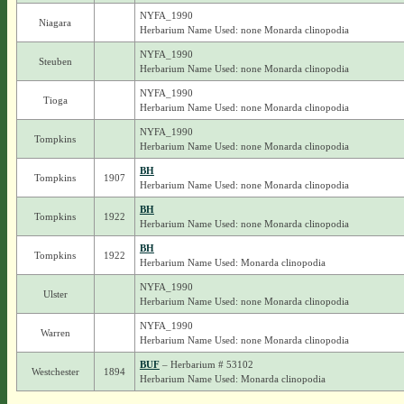
NYFA_1990
Niagara
Herbarium Name Used: none Monarda clinopodia
NYFA_1990
Steuben
Herbarium Name Used: none Monarda clinopodia
NYFA_1990
Tioga
Herbarium Name Used: none Monarda clinopodia
NYFA_1990
Tompkins
Herbarium Name Used: none Monarda clinopodia
BH
Tompkins
1907
Herbarium Name Used: none Monarda clinopodia
BH
Tompkins
1922
Herbarium Name Used: none Monarda clinopodia
BH
Tompkins
1922
Herbarium Name Used: Monarda clinopodia
NYFA_1990
Ulster
Herbarium Name Used: none Monarda clinopodia
NYFA_1990
Warren
Herbarium Name Used: none Monarda clinopodia
BUF
– Herbarium # 53102
Westchester
1894
Herbarium Name Used: Monarda clinopodia