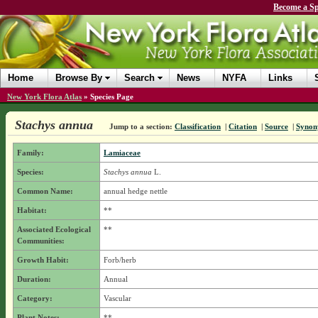
Become a Sp
Home
Browse By
Search
News
NYFA
Links
New York Flora Atlas
»
Species Page
Stachys annua
Jump to a section:
Classification
|
Citation
|
Source
|
Synon
Family:
Lamiaceae
Species:
Stachys annua
L.
Common Name:
annual hedge nettle
Habitat:
**
Associated Ecological
**
Communities:
Growth Habit:
Forb/herb
Duration:
Annual
Category:
Vascular
Plant Notes:
**