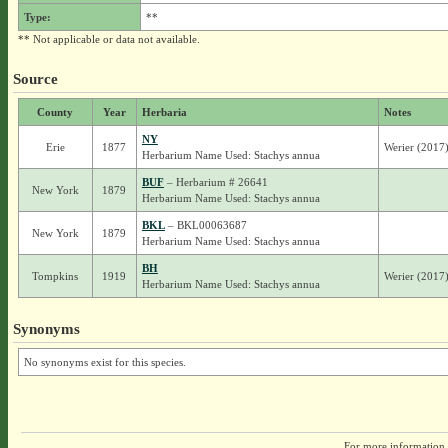
Type:
**
** Not applicable or data not available.
Source
County
Year
Herbaria
Notes
NY
Erie
1877
Werier (2017) 
Herbarium Name Used: Stachys annua
BUF
– Herbarium # 26641
New York
1879
Herbarium Name Used: Stachys annua
BKL
– BKL00063687
New York
1879
Herbarium Name Used: Stachys annua
BH
Tompkins
1919
Werier (2017
Herbarium Name Used: Stachys annua
Synonyms
No synonyms exist for this species.
For more information,