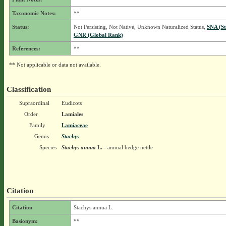
Taxonomic Notes:
**
Status:
Not Persisting, Not Native, Unknown Naturalized Status,
SNA (St
GNR (Global Rank)
References:
**
** Not applicable or data not available.
Classification
Supraordinal
Eudicots
Order
Lamiales
Family
Lamiaceae
Genus
Stachys
Species
Stachys annua
L.
- annual hedge nettle
Citation
Citation
Stachys annua L.
Basionym:
**