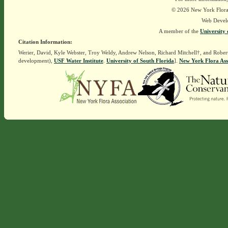
© 2026 New York Flora A
Web Devel
A member of the
University 
Citation Information:
Werier, David, Kyle Webster, Troy Weldy, Andrew Nelson, Richard Mitchell†, and Rober
development),
USF Water Institute
.
University of South Florida
].
New York Flora Ass