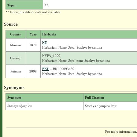
Type:
**
** Not applicable or data not available.
Source
County
Year
Herbaria
NY
Monroe
1870
Herbarium Name Used: Stachys byzantina
NYFA_1990
Oswego
Herbarium Name Used: none Stachys byzantina
BKL
– BKL00093459
Putnam
2009
Herbarium Name Used: Stachys byzantina
Synonyms
Synonym
Full Citation
Stachys olympica
Stachys olympica Poir.
For more information,