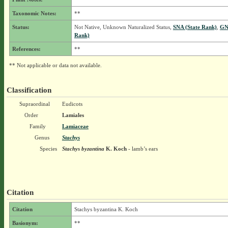
Taxonomic Notes:
**
Status:
Not Native, Unknown Naturalized Status,
SNA (State Rank)
,
GN
Rank)
References:
**
** Not applicable or data not available.
Classification
Supraordinal
Eudicots
Order
Lamiales
Family
Lamiaceae
Genus
Stachys
Species
Stachys byzantina
K. Koch
- lamb’s ears
Citation
Citation
Stachys byzantina K. Koch
Basionym:
**