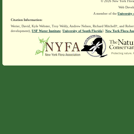
© 2026 New York Flora A
Web Devel
A member of the
University 
Citation Information:
Werier, David, Kyle Webster, Troy Weldy, Andrew Nelson, Richard Mitchell†, and Rober
development),
USF Water Institute
.
University of South Florida
].
New York Flora Ass