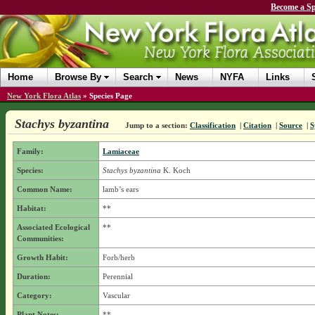
Become a Sp
Home
Browse By
Search
News
NYFA
Links
New York Flora Atlas
»
Species Page
Stachys byzantina
Jump to a section:
Classification
|
Citation
|
Source
|
S
Family:
Lamiaceae
Species:
Stachys byzantina
K. Koch
Common Name:
lamb’s ears
Habitat:
**
Associated Ecological
**
Communities:
Growth Habit:
Forb/herb
Duration:
Perennial
Category:
Vascular
Plant Notes:
**