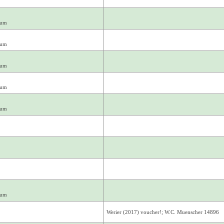
mum
mum
mum
mum
mum
mum
Werier (2017) voucher!; W.C. Muenscher 14896