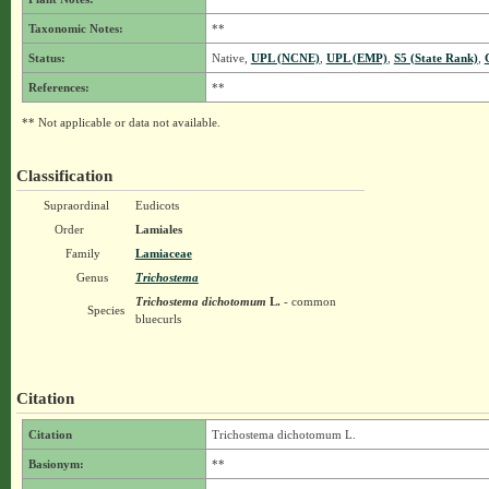
Taxonomic Notes:
**
Status:
Native,
UPL (NCNE)
,
UPL (EMP)
,
S5 (State Rank)
,
References:
**
** Not applicable or data not available.
Classification
Supraordinal
Eudicots
Order
Lamiales
Family
Lamiaceae
Genus
Trichostema
Trichostema dichotomum
L.
- common
Species
bluecurls
Citation
Citation
Trichostema dichotomum L.
Basionym:
**