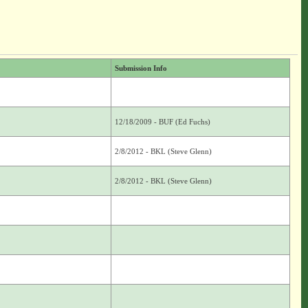
Submission Info
12/18/2009 - BUF (Ed Fuchs)
2/8/2012 - BKL (Steve Glenn)
2/8/2012 - BKL (Steve Glenn)