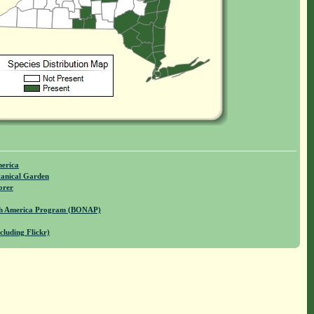
merica
anical Garden
orer
rth America Program (BONAP)
cluding Flickr)