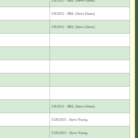
2/8/2012 - BKL (Steve Glenn)
2/8/2012 - BKL (Steve Glenn)
2/8/2012 - BKL (Steve Glenn)
2/8/2012 - BKL (Steve Glenn)
3/28/2025 - Steve Young
3/28/2025 - Steve Young