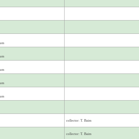
mum
mum
mum
mum
mum
collector: T. Baim
collector: T. Baim