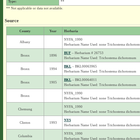
Type:
**
** Not applicable or data not available.
Source
County
Year
Herbaria
NYFA_1990
Albany
Herbarium Name Used: none Trichostema dichoto
BUF
– Herbarium # 26753
Bronx
1896
Herbarium Name Used: Trichostema dichotomum
BKL
– BKL00063965
Bronx
1994
Herbarium Name Used: Trichostema dichotomum
BKL
– BKL00064011
Bronx
1905
Herbarium Name Used: Trichostema dichotomum
NYFA_1990
Bronx
Herbarium Name Used: none Trichostema dichoto
NYFA_1990
Chemung
Herbarium Name Used: none Trichostema dichoto
NYS
Clinton
1993
Herbarium Name Used: none Trichostema dichoto
NYFA_1990
Columbia
Herbarium Name Used: none Trichostema dichoto