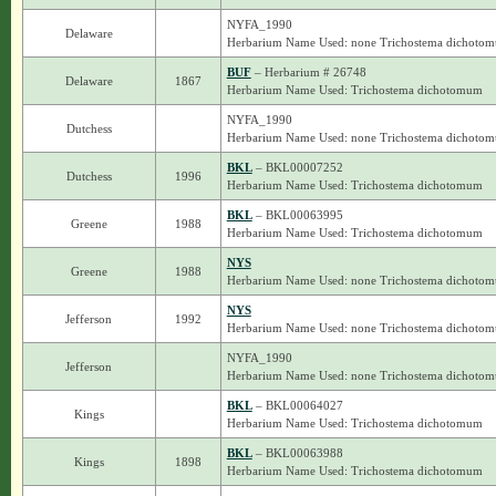
NYFA_1990
Delaware
Herbarium Name Used: none Trichostema dichoto
BUF
– Herbarium # 26748
Delaware
1867
Herbarium Name Used: Trichostema dichotomum
NYFA_1990
Dutchess
Herbarium Name Used: none Trichostema dichoto
BKL
– BKL00007252
Dutchess
1996
Herbarium Name Used: Trichostema dichotomum
BKL
– BKL00063995
Greene
1988
Herbarium Name Used: Trichostema dichotomum
NYS
Greene
1988
Herbarium Name Used: none Trichostema dichoto
NYS
Jefferson
1992
Herbarium Name Used: none Trichostema dichoto
NYFA_1990
Jefferson
Herbarium Name Used: none Trichostema dichoto
BKL
– BKL00064027
Kings
Herbarium Name Used: Trichostema dichotomum
BKL
– BKL00063988
Kings
1898
Herbarium Name Used: Trichostema dichotomum