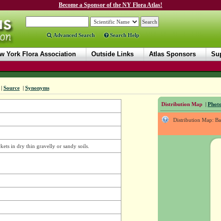
Become a Sponsor of the NY Flora Atlas!
Advanced Search
Search Help
w York Flora Association
Outside Links
Atlas Sponsors
Sup
|
Source
|
Synonyms
Distribution Map
|
Photo
Distribution Map: B
ets in dry thin gravelly or sandy soils.