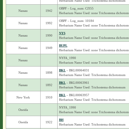
Herbarium Name Used: Trichostema dichotomum
OBPF – Log_num: CJ355
Nassau
1942
Herbarium Name Used: none Trichostema dichoto
OBPF – Log_num: 10184
Nassau
1992
Herbarium Name Used: none Trichostema dichoto
NYS
Nassau
1990
Herbarium Name Used: none Trichostema dichoto
BUPL
Nassau
1949
Herbarium Name Used: none Trichostema dichoto
NYFA_1990
Nassau
Herbarium Name Used: none Trichostema dichoto
BKL
– BKL00064031
Nassau
1898
Herbarium Name Used: Trichostema dichotomum
BKL
– BKL00063961
Nassau
1892
Herbarium Name Used: Trichostema dichotomum
BKL
– BKL00063957
New York
1910
Herbarium Name Used: Trichostema dichotomum
NYFA_1990
Oneida
Herbarium Name Used: none Trichostema dichoto
BH
Oneida
1922
Herbarium Name Used: Trichostema dichotomum