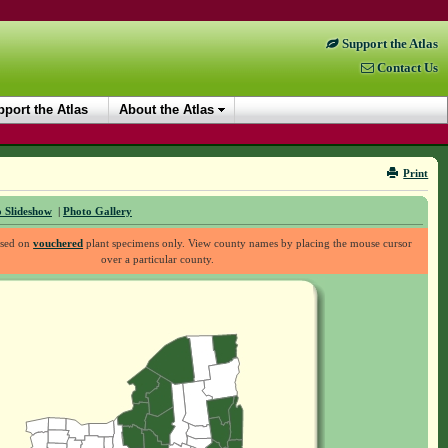
Support the Atlas
Contact Us
port the Atlas
About the Atlas
Print
 Slideshow
|
Photo Gallery
ased on
vouchered
plant specimens only. View county names by placing the mouse cursor
over a particular county.