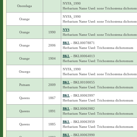
NYFA_1990
Onondaga
Herbarium Name Used: none Trichostema dichoto
NYFA_1990
Orange
Herbarium Name Used: none Trichostema dichoto
NYS
Orange
1990
Herbarium Name Used: none Trichostema dichoto
BKL
– BKL00078871
Orange
2006
Herbarium Name Used: Trichostema dichotomum
BKL
– BKL00064013
Orange
1904
Herbarium Name Used: Trichostema dichotomum
NYFA_1990
Oswego
Herbarium Name Used: none Trichostema dichoto
BKL
– BKL00100055
Putnam
2009
Herbarium Name Used: Trichostema dichotomum
BKL
– BKL00063997
Queens
1867
Herbarium Name Used: Trichostema dichotomum
BKL
– BKL00063982
Queens
1891
Herbarium Name Used: Trichostema dichotomum
BKL
– BKL00063959
Queens
1885
Herbarium Name Used: Trichostema dichotomum
BKL
– BKL00063990