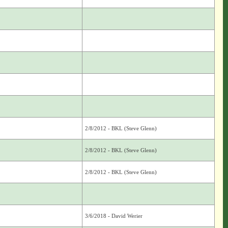
2/8/2012 - BKL (Steve Glenn)
2/8/2012 - BKL (Steve Glenn)
2/8/2012 - BKL (Steve Glenn)
3/6/2018 - David Werier