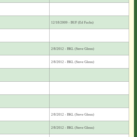
12/18/2009 - BUF (Ed Fuchs)
2/8/2012 - BKL (Steve Glenn)
2/8/2012 - BKL (Steve Glenn)
2/8/2012 - BKL (Steve Glenn)
2/8/2012 - BKL (Steve Glenn)