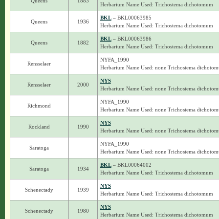
Queens
1883
Herbarium Name Used: Trichostema dichotomum
BKL
– BKL00063985
Queens
1936
Herbarium Name Used: Trichostema dichotomum
BKL
– BKL00063986
Queens
1882
Herbarium Name Used: Trichostema dichotomum
NYFA_1990
Rensselaer
Herbarium Name Used: none Trichostema dichoto
NYS
Rensselaer
2000
Herbarium Name Used: none Trichostema dichoto
NYFA_1990
Richmond
Herbarium Name Used: none Trichostema dichoto
NYS
Rockland
1990
Herbarium Name Used: none Trichostema dichoto
NYFA_1990
Saratoga
Herbarium Name Used: none Trichostema dichoto
BKL
– BKL00064002
Saratoga
1934
Herbarium Name Used: Trichostema dichotomum
NYS
Schenectady
1939
Herbarium Name Used: Trichostema dichotomum
NYS
Schenectady
1980
Herbarium Name Used: Trichostema dichotomum