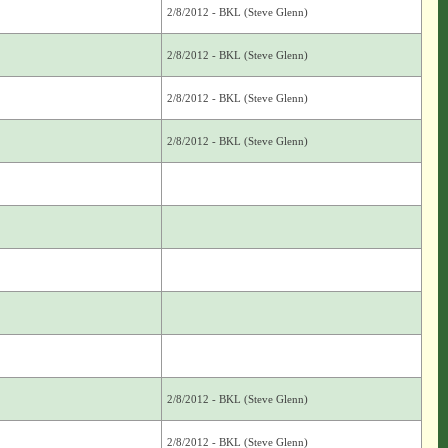
2/8/2012 - BKL (Steve Glenn)
2/8/2012 - BKL (Steve Glenn)
2/8/2012 - BKL (Steve Glenn)
2/8/2012 - BKL (Steve Glenn)
2/8/2012 - BKL (Steve Glenn)
2/8/2012 - BKL (Steve Glenn)