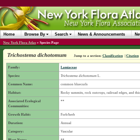
Home
Browse By
Search
News & Announcements
Ne
New York Flora Atlas
»
Species Page
Trichostema dichotomum
Jump to a section:
Classification
|
Citation
Family:
Lamiaceae
Species:
Trichostema dichotomum
L.
Common Name:
common bluecurls
Habitat:
Rocky summits, rock outcrops, railroad edges, and thick
Associated Ecological
**
Communities:
Growth Habit:
Forb/herb
Duration:
Annual
Category:
Vascular
Plant Notes:
**