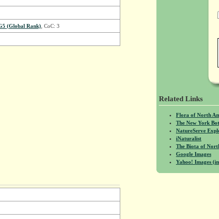
G5 (Global Rank)
, CoC: 3
Related Links
Flora of North A
The New York Bot
NatureServe Expl
iNaturalist
The Biota of No
Google Images
Yahoo! Images (in