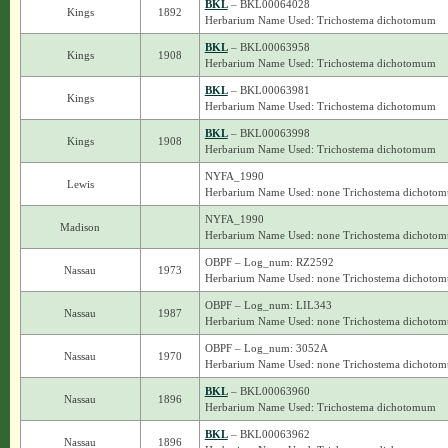
BKL
– BKL00064028
Kings
1892
Herbarium Name Used: Trichostema dichotomum
BKL
– BKL00063958
Kings
1908
Herbarium Name Used: Trichostema dichotomum
BKL
– BKL00063981
Kings
Herbarium Name Used: Trichostema dichotomum
BKL
– BKL00063998
Kings
1908
Herbarium Name Used: Trichostema dichotomum
NYFA_1990
Lewis
Herbarium Name Used: none Trichostema dichoto
NYFA_1990
Madison
Herbarium Name Used: none Trichostema dichoto
OBPF – Log_num: RZ2592
Nassau
1973
Herbarium Name Used: none Trichostema dichoto
OBPF – Log_num: LIL343
Nassau
1987
Herbarium Name Used: none Trichostema dichoto
OBPF – Log_num: 3052A
Nassau
1970
Herbarium Name Used: none Trichostema dichoto
BKL
– BKL00063960
Nassau
1896
Herbarium Name Used: Trichostema dichotomum
BKL
– BKL00063962
Nassau
1896