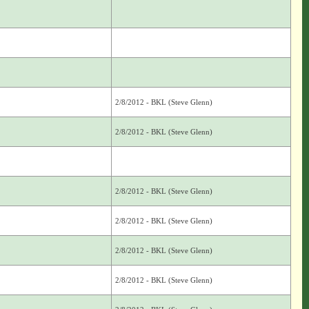
2/8/2012 - BKL (Steve Glenn)
2/8/2012 - BKL (Steve Glenn)
2/8/2012 - BKL (Steve Glenn)
2/8/2012 - BKL (Steve Glenn)
2/8/2012 - BKL (Steve Glenn)
2/8/2012 - BKL (Steve Glenn)