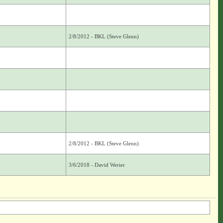
2/8/2012 - BKL (Steve Glenn)
2/8/2012 - BKL (Steve Glenn)
3/6/2018 - David Werier