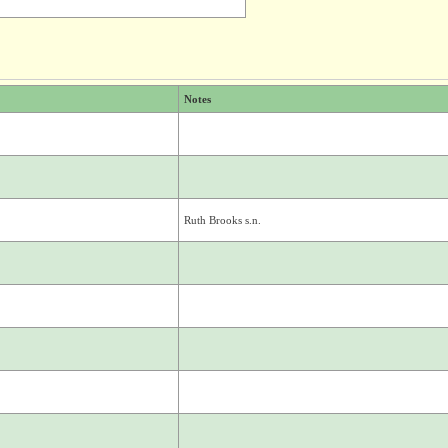
Notes
Ruth Brooks s.n.