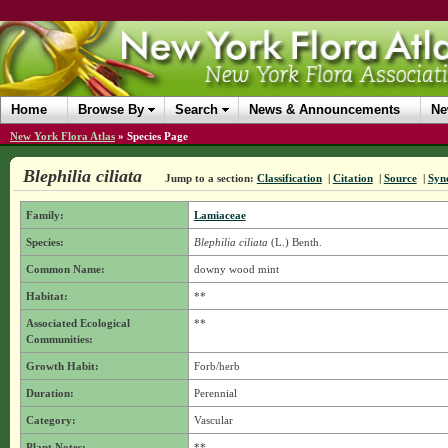
Home
Browse By
Search
News & Announcements
Ne
New York Flora Atlas
»
Species Page
Blephilia ciliata
Jump to a section:
Classification
|
Citation
|
Source
|
Syn
Family:
Lamiaceae
Species:
Blephilia ciliata
(L.) Benth.
Common Name:
downy wood mint
Habitat:
**
Associated Ecological
**
Communities:
Growth Habit:
Forb/herb
Duration:
Perennial
Category:
Vascular
Plant Notes:
**