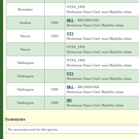
NYFA_1990
Rensselaer
Herbarium Name Used: none Blephilia ciliata
BKL
– BKL00061665
Steuben
1890
Herbarium Name Used: Blephilia ciliata
NYS
Warren
1904
Herbarium Name Used: none Blephilia ciliata
NYFA_1990
Warren
Herbarium Name Used: none Blephilia ciliata
NYFA_1990
Washington
Herbarium Name Used: none Blephilia ciliata
NYS
Washington
Herbarium Name Used: none Blephilia ciliata
BKL
– BKL00061666
Washington
1896
Herbarium Name Used: Blephilia ciliata
BH
Washington
1896
Herbarium Name Used: Blephilia ciliata
Synonyms
No synonyms exist for this species.