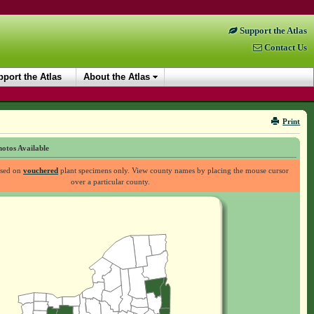
Support the Atlas
Contact Us
port the Atlas
About the Atlas
Print
otos Available
ased on
vouchered
plant specimens only. View county names by placing the mouse cursor
over a particular county.