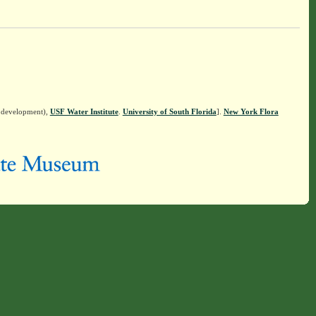
n development),
USF Water Institute
.
University of South Florida
].
New York Flora