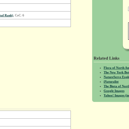
bal Rank)
, CoC: 6
Related Links
Flora of North A
The New York Bot
NatureServe Expl
iNaturalist
The Biota of No
Google Images
Yahoo! Images (in