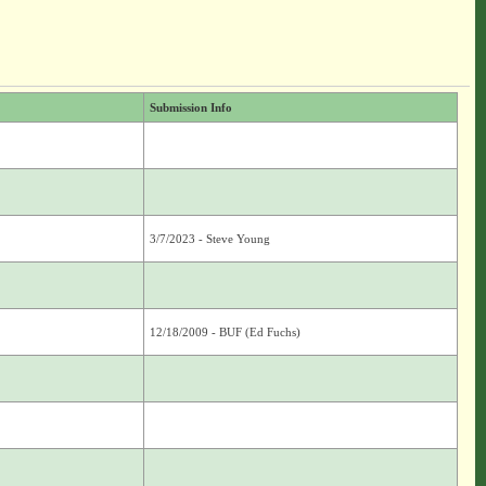
Submission Info
3/7/2023 - Steve Young
12/18/2009 - BUF (Ed Fuchs)