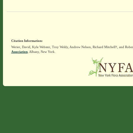
Citation Information:
Werier, David, Kyle Webster, Troy Weldy, Andrew Nelson, Richard Mitchell†, and Rober
Association
, Albany, New York.