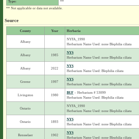
Type:
**
** Not applicable or data not available.
Source
County
Year
Herbaria
NYFA_1990
Albany
Herbarium Name Used: none Blephilia ciliata
NYS
Albany
1985
Herbarium Name Used: none Blephilia ciliata
NYS
Albany
2022
Herbarium Name Used: Blephilia ciliata
NYS
Greene
1997
Herbarium Name Used: none Blephilia ciliata
BUF
– Herbarium # 53099
Livingston
1980
Herbarium Name Used: Blephilia ciliata
NYFA_1990
Ontario
Herbarium Name Used: none Blephilia ciliata
NYS
Ontario
1893
Herbarium Name Used: none Blephilia ciliata
NYS
Rensselaer
1902
Herbarium Name Used: none Blephilia ciliata