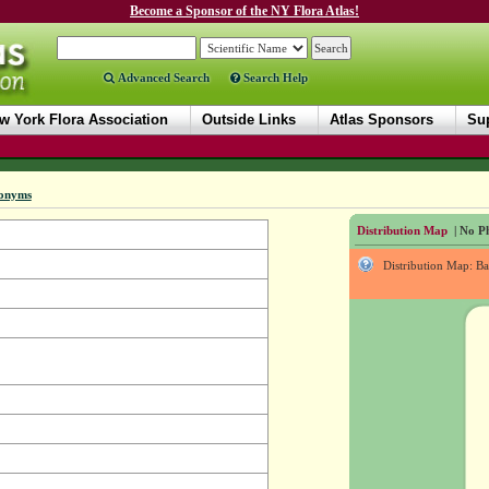
Become a Sponsor of the NY Flora Atlas!
Advanced Search
Search Help
w York Flora Association
Outside Links
Atlas Sponsors
Sup
onyms
Distribution Map
| No Ph
Distribution Map: B