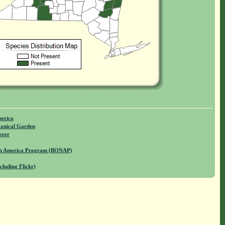
merica
anical Garden
orer
rth America Program (BONAP)
cluding Flickr)