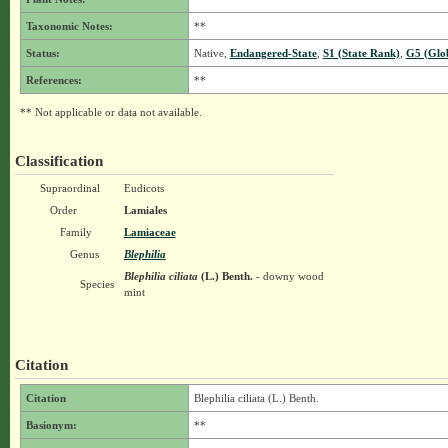
Taxonomic Notes:
**
Status:
Native,
Endangered-State
,
S1 (State Rank)
,
G5 (Glo
References:
**
** Not applicable or data not available.
Classification
Supraordinal
Eudicots
Order
Lamiales
Family
Lamiaceae
Genus
Blephilia
Blephilia ciliata
(L.) Benth.
- downy wood
Species
mint
Citation
Citation
Blephilia ciliata (L.) Benth.
Basionym:
**