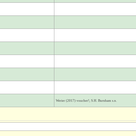
Werier (2017) voucher!; S.H. Burnham s.n.