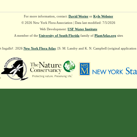
For more information, contact:
David Werier
or
Kyle Webster
© 2026 New York Flora Association | Data last modified: 7/5/2026
Web Development:
USF Water Institute
A member of the
University of South Florida
family of
PlantAtlas.org
sites
t Ingalls†. 2026
New York Flora Atlas
. [S. M. Landry and K. N. Campbell (original applicatio