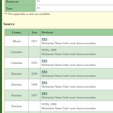
Basionym:
**
Type:
**
** Not applicable or data not available.
Source
County
Year
Herbaria
NYS
Albany
1927
Herbarium Name Used: none Juncus secundus
NYFA_1990
Columbia
Herbarium Name Used: none Juncus secundus
NYS
Columbia
1935
Herbarium Name Used: none Juncus secundus
NYS
Dutchess
1936
Herbarium Name Used: none Juncus secundus
NYS
Dutchess
1949
Herbarium Name Used: none Juncus secundus
NYS
Dutchess
1937
Herbarium Name Used: none Juncus secundus
NYFA_1990
Dutchess
Herbarium Name Used: none Juncus secundus