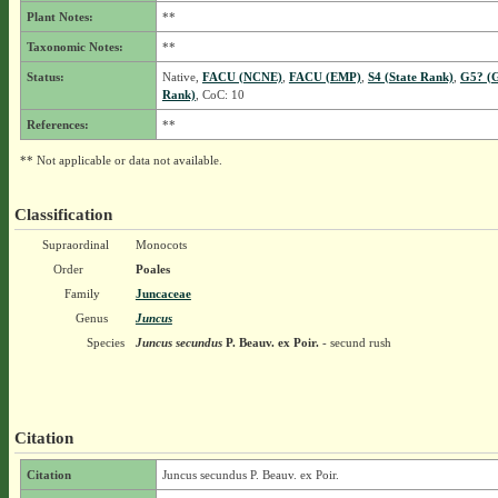
Plant Notes:
**
Taxonomic Notes:
**
Status:
Native,
FACU (NCNE)
,
FACU (EMP)
,
S4 (State Rank)
,
G5? (G
Rank)
, CoC: 10
References:
**
** Not applicable or data not available.
Classification
Supraordinal
Monocots
Order
Poales
Family
Juncaceae
Genus
Juncus
Species
Juncus secundus
P. Beauv. ex Poir.
- secund rush
Citation
Citation
Juncus secundus P. Beauv. ex Poir.