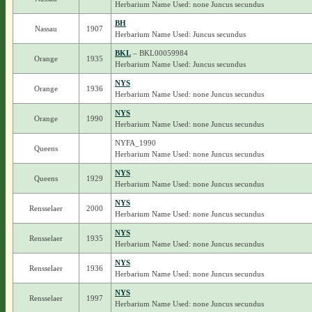
Herbarium Name Used: none Juncus secundus
BH
Nassau
1907
Herbarium Name Used: Juncus secundus
BKL
– BKL00059984
Orange
1935
Herbarium Name Used: Juncus secundus
NYS
Orange
1936
Herbarium Name Used: none Juncus secundus
NYS
Orange
1990
Herbarium Name Used: none Juncus secundus
NYFA_1990
Queens
Herbarium Name Used: none Juncus secundus
NYS
Queens
1929
Herbarium Name Used: none Juncus secundus
NYS
Rensselaer
2000
Herbarium Name Used: none Juncus secundus
NYS
Rensselaer
1935
Herbarium Name Used: none Juncus secundus
NYS
Rensselaer
1936
Herbarium Name Used: none Juncus secundus
NYS
Rensselaer
1997
Herbarium Name Used: none Juncus secundus