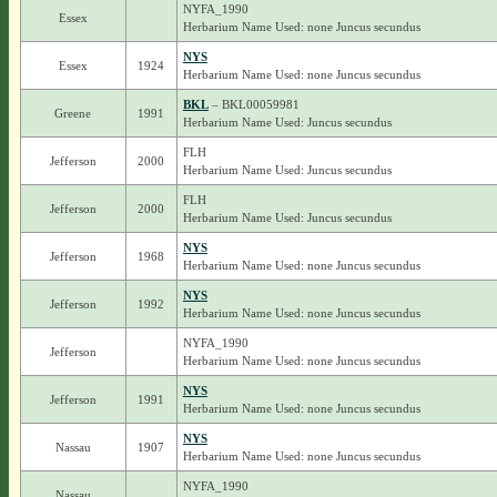
NYFA_1990
Essex
Herbarium Name Used: none Juncus secundus
NYS
Essex
1924
Herbarium Name Used: none Juncus secundus
BKL
– BKL00059981
Greene
1991
Herbarium Name Used: Juncus secundus
FLH
Jefferson
2000
Herbarium Name Used: Juncus secundus
FLH
Jefferson
2000
Herbarium Name Used: Juncus secundus
NYS
Jefferson
1968
Herbarium Name Used: none Juncus secundus
NYS
Jefferson
1992
Herbarium Name Used: none Juncus secundus
NYFA_1990
Jefferson
Herbarium Name Used: none Juncus secundus
NYS
Jefferson
1991
Herbarium Name Used: none Juncus secundus
NYS
Nassau
1907
Herbarium Name Used: none Juncus secundus
NYFA_1990
Nassau