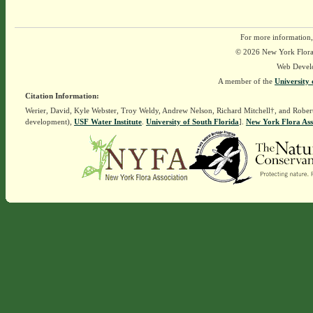
For more information,
© 2026 New York Flora A
Web Devel
A member of the
University 
Citation Information:
Werier, David, Kyle Webster, Troy Weldy, Andrew Nelson, Richard Mitchell†, and Rober
development),
USF Water Institute
.
University of South Florida
].
New York Flora Ass