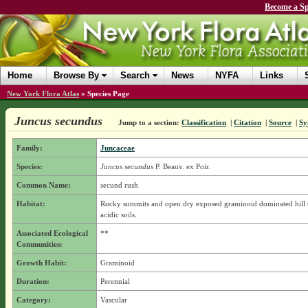
Become a Sp
Home
Browse By
Search
News
NYFA
Links
New York Flora Atlas
»
Species Page
Juncus secundus
Jump to a section:
Classification
|
Citation
|
Source
|
Sy
Family:
Juncaceae
Species:
Juncus secundus
P. Beauv. ex Poir.
Common Name:
secund rush
Habitat:
Rocky summits and open dry exposed graminoid dominated hill 
acidic soils.
Associated Ecological
**
Communities:
Growth Habit:
Graminoid
Duration:
Perennial
Category:
Vascular