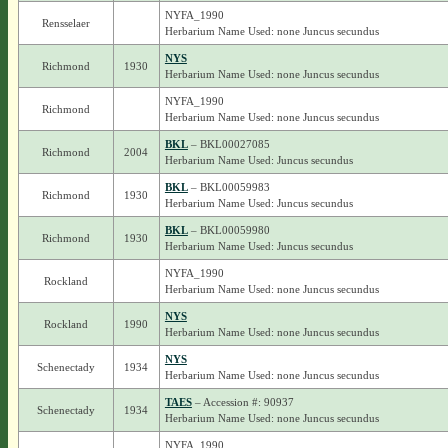
NYFA_1990
Rensselaer
Herbarium Name Used: none Juncus secundus
NYS
Richmond
1930
Herbarium Name Used: none Juncus secundus
NYFA_1990
Richmond
Herbarium Name Used: none Juncus secundus
BKL
– BKL00027085
Richmond
2004
Herbarium Name Used: Juncus secundus
BKL
– BKL00059983
Richmond
1930
Herbarium Name Used: Juncus secundus
BKL
– BKL00059980
Richmond
1930
Herbarium Name Used: Juncus secundus
NYFA_1990
Rockland
Herbarium Name Used: none Juncus secundus
NYS
Rockland
1990
Herbarium Name Used: none Juncus secundus
NYS
Schenectady
1934
Herbarium Name Used: none Juncus secundus
TAES
– Accession #: 90937
Schenectady
1934
Herbarium Name Used: none Juncus secundus
NYFA_1990