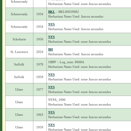
Schenectady
Herbarium Name Used: none Juncus secundus
BKL
– BKL00059982
Schenectady
1934
Herbarium Name Used: Juncus secundus
NYS
Schenectady
1934
Herbarium Name Used: Juncus secundus
NYS
Schoharie
1956
Herbarium Name Used: none Juncus secundus
BH
St. Lawrence
2024
Herbarium Name Used: Juncus secundus
OBPF – Log_num: 8068A
Suffolk
1978
Herbarium Name Used: none Juncus secundus
NYS
Suffolk
1959
Herbarium Name Used: none Juncus secundus
NYS
Ulster
1977
Herbarium Name Used: none Juncus secundus
NYFA_1990
Ulster
Herbarium Name Used: none Juncus secundus
NYS
Ulster
1963
Herbarium Name Used: none Juncus secundus
NYS
Ulster
1959
Herbarium Name Used: none Juncus secundus