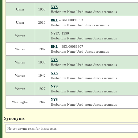
NYS
Ulster
1955
Herbarium Name Used: none Juncus secundus
BKL
– BKL00098553
Ulster
2010
Herbarium Name Used: Juncus secundus
NYFA_1990
Warren
Herbarium Name Used: none Juncus secundus
BKL
– BKL00086307
Warren
1987
Herbarium Name Used: Juncus secundus
NYS
Warren
1935
Herbarium Name Used: none Juncus secundus
NYS
Warren
1942
Herbarium Name Used: none Juncus secundus
NYS
Warren
1927
Herbarium Name Used: none Juncus secundus
NYS
Washington
1942
Herbarium Name Used: none Juncus secundus
Synonyms
No synonyms exist for this species.