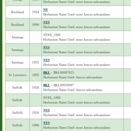
Herbarium Name Used: none Juncus subcaudatus
NY
Rockland
1954
Herbarium Name Used: none Juncus subcaudatus
NYS
Rockland
1990
Herbarium Name Used: none Juncus subcaudatus
NYFA_1990
Saratoga
Herbarium Name Used: none Juncus subcaudatus
NYS
Saratoga
Herbarium Name Used: none Juncus subcaudatus
NYS
Saratoga
1955
Herbarium Name Used: none Juncus subcaudatus
BKL
– BKL00087025
St. Lawrence
1895
Herbarium Name Used: Juncus subcaudatus
BKL
– BKL00059997
Suffolk
1926
Herbarium Name Used: Juncus subcaudatus
NYFA_1990
Suffolk
Herbarium Name Used: none Juncus subcaudatus
NYS
Suffolk
1926
Herbarium Name Used: none Juncus subcaudatus
NYS
Suffolk
1986
Herbarium Name Used: none Juncus subcaudatus