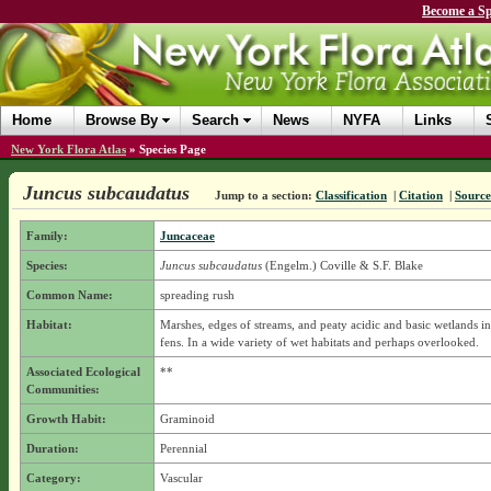
Become a Sp
Home
Browse By
Search
News
NYFA
Links
New York Flora Atlas
»
Species Page
Juncus subcaudatus
Jump to a section:
Classification
|
Citation
|
Source
Family:
Juncaceae
Species:
Juncus subcaudatus
(Engelm.) Coville & S.F. Blake
Common Name:
spreading rush
Habitat:
Marshes, edges of streams, and peaty acidic and basic wetlands i
fens. In a wide variety of wet habitats and perhaps overlooked.
Associated Ecological
**
Communities:
Growth Habit:
Graminoid
Duration:
Perennial
Category:
Vascular