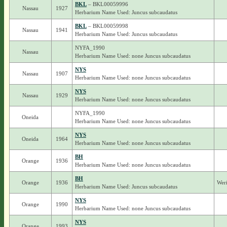
BKL
– BKL00059996
Nassau
1927
Herbarium Name Used: Juncus subcaudatus
BKL
– BKL00059998
Nassau
1941
Herbarium Name Used: Juncus subcaudatus
NYFA_1990
Nassau
Herbarium Name Used: none Juncus subcaudatus
NYS
Nassau
1907
Herbarium Name Used: none Juncus subcaudatus
NYS
Nassau
1929
Herbarium Name Used: none Juncus subcaudatus
NYFA_1990
Oneida
Herbarium Name Used: none Juncus subcaudatus
NYS
Oneida
1964
Herbarium Name Used: none Juncus subcaudatus
BH
Orange
1936
Herbarium Name Used: none Juncus subcaudatus
BH
Orange
1936
Weri
Herbarium Name Used: Juncus subcaudatus
NYS
Orange
1990
Herbarium Name Used: none Juncus subcaudatus
NYS
Orange
1993