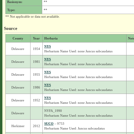
Basionym:
**
Type:
**
** Not applicable or data not available.
Source
County
Year
Herbaria
Not
NYS
Delaware
1954
Herbarium Name Used: none Juncus subcaudatus
NYS
Delaware
1981
Herbarium Name Used: none Juncus subcaudatus
NYS
Delaware
1955
Herbarium Name Used: none Juncus subcaudatus
NYS
Delaware
1986
Herbarium Name Used: none Juncus subcaudatus
NYS
Delaware
1952
Herbarium Name Used: none Juncus subcaudatus
NYFA_1990
Delaware
Herbarium Name Used: none Juncus subcaudatus
SUCO
– 9753
Herkimer
2012
Herbarium Name Used: Juncus subcaudatus