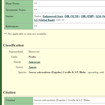
Plant Notes:
**
Taxonomic Notes:
**
Status:
Native,
Endangered-State
,
OBL (NCNE)
,
OBL (EMP)
,
S2S4 (S
G5 (Global Rank)
, CoC: 8
References:
**
** Not applicable or data not available.
Classification
Supraordinal
Monocots
Order
Poales
Family
Juncaceae
Genus
Juncus
Species
Juncus subcaudatus
(Engelm.) Coville & S.F. Blake
- spreading rush
Citation
Citation
Juncus subcaudatus (Engelm.) Coville & S.F. Blake