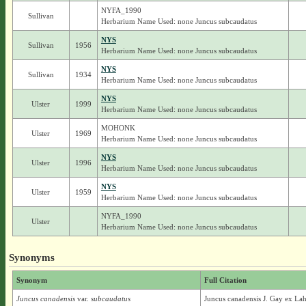
NYFA_1990
Sullivan
Herbarium Name Used: none Juncus subcaudatus
NYS
Sullivan
1956
Herbarium Name Used: none Juncus subcaudatus
NYS
Sullivan
1934
Herbarium Name Used: none Juncus subcaudatus
NYS
Ulster
1999
Herbarium Name Used: none Juncus subcaudatus
MOHONK
Ulster
1969
Herbarium Name Used: none Juncus subcaudatus
NYS
Ulster
1996
Herbarium Name Used: none Juncus subcaudatus
NYS
Ulster
1959
Herbarium Name Used: none Juncus subcaudatus
NYFA_1990
Ulster
Herbarium Name Used: none Juncus subcaudatus
Synonyms
Synonym
Full Citation
Juncus canadensis
var.
subcaudatus
Juncus canadensis J. Gay ex La