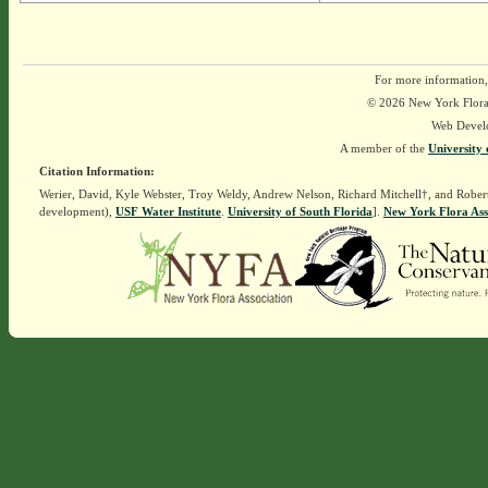
For more information,
© 2026 New York Flora A
Web Devel
A member of the
University 
Citation Information:
Werier, David, Kyle Webster, Troy Weldy, Andrew Nelson, Richard Mitchell†, and Rober
development),
USF Water Institute
.
University of South Florida
].
New York Flora Ass