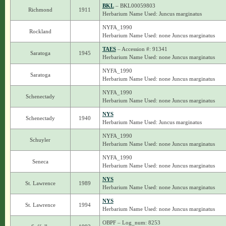
BKL
– BKL00059803
Richmond
1911
Herbarium Name Used: Juncus marginatus
NYFA_1990
Rockland
Herbarium Name Used: none Juncus marginatus
TAES
– Accession #: 91341
Saratoga
1945
Herbarium Name Used: none Juncus marginatus
NYFA_1990
Saratoga
Herbarium Name Used: none Juncus marginatus
NYFA_1990
Schenectady
Herbarium Name Used: none Juncus marginatus
NYS
Schenectady
1940
Herbarium Name Used: Juncus marginatus
NYFA_1990
Schuyler
Herbarium Name Used: none Juncus marginatus
NYFA_1990
Seneca
Herbarium Name Used: none Juncus marginatus
NYS
St. Lawrence
1989
Herbarium Name Used: none Juncus marginatus
NYS
St. Lawrence
1994
Herbarium Name Used: none Juncus marginatus
OBPF – Log_num: 8253