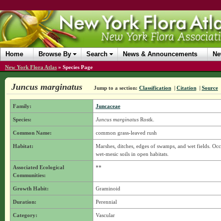
Home
Browse By
Search
News & Announcements
Ne
New York Flora Atlas
»
Species Page
Juncus marginatus
Jump to a section:
Classification
|
Citation
|
Source
Family:
Juncaceae
Species:
Juncus marginatus
Rostk.
Common Name:
common grass-leaved rush
Habitat:
Marshes, ditches, edges of swamps, and wet fields. Occur
wet-mesic soils in open habitats.
Associated Ecological
**
Communities:
Growth Habit:
Graminoid
Duration:
Perennial
Category:
Vascular