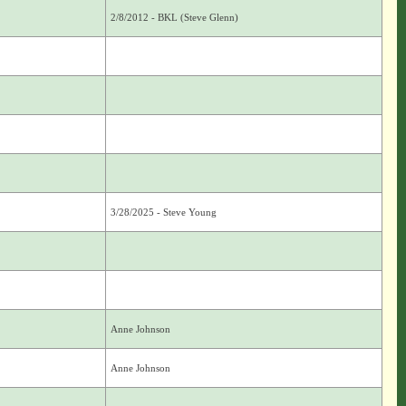
2/8/2012 - BKL (Steve Glenn)
3/28/2025 - Steve Young
Anne Johnson
Anne Johnson