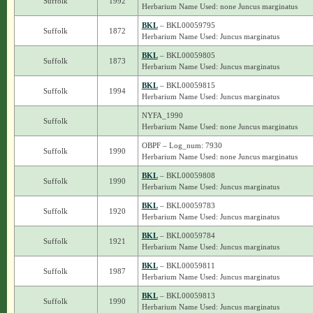
Suffolk
1992
Herbarium Name Used: none Juncus marginatus
BKL
– BKL00059795
Suffolk
1872
Herbarium Name Used: Juncus marginatus
BKL
– BKL00059805
Suffolk
1873
Herbarium Name Used: Juncus marginatus
BKL
– BKL00059815
Suffolk
1994
Herbarium Name Used: Juncus marginatus
NYFA_1990
Suffolk
Herbarium Name Used: none Juncus marginatus
OBPF – Log_num: 7930
Suffolk
1990
Herbarium Name Used: none Juncus marginatus
BKL
– BKL00059808
Suffolk
1990
Herbarium Name Used: Juncus marginatus
BKL
– BKL00059783
Suffolk
1920
Herbarium Name Used: Juncus marginatus
BKL
– BKL00059784
Suffolk
1921
Herbarium Name Used: Juncus marginatus
BKL
– BKL00059811
Suffolk
1987
Herbarium Name Used: Juncus marginatus
BKL
– BKL00059813
Suffolk
1990
Herbarium Name Used: Juncus marginatus