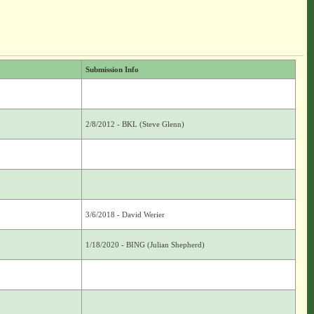
Submission Info
2/8/2012 - BKL (Steve Glenn)
3/6/2018 - David Werier
1/18/2020 - BING (Julian Shepherd)