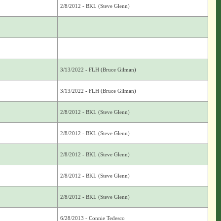
2/8/2012 - BKL (Steve Glenn)
3/13/2022 - FLH (Bruce Gilman)
3/13/2022 - FLH (Bruce Gilman)
2/8/2012 - BKL (Steve Glenn)
2/8/2012 - BKL (Steve Glenn)
2/8/2012 - BKL (Steve Glenn)
2/8/2012 - BKL (Steve Glenn)
2/8/2012 - BKL (Steve Glenn)
6/28/2013 - Connie Tedesco