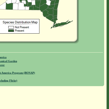
merica
anical Garden
orer
rth America Program (BONAP)
cluding Flickr)