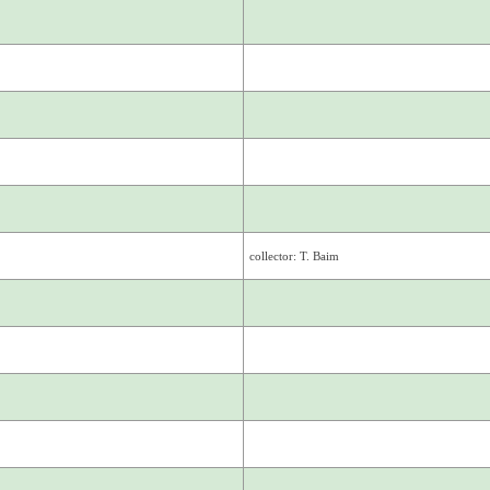
collector: T. Baim