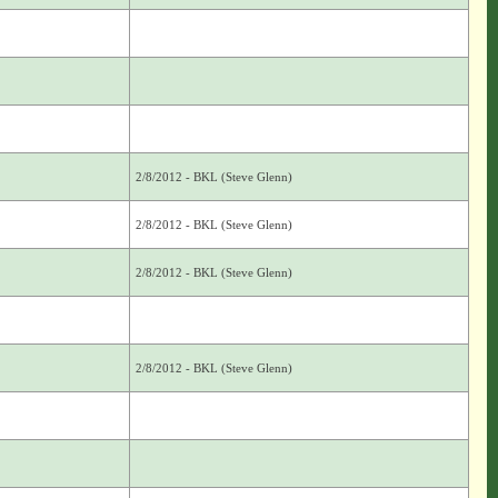
2/8/2012 - BKL (Steve Glenn)
2/8/2012 - BKL (Steve Glenn)
2/8/2012 - BKL (Steve Glenn)
2/8/2012 - BKL (Steve Glenn)