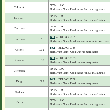
NYFA_1990
Columbia
Herbarium Name Used: none Juncus marginatus
NYFA_1990
Delaware
Herbarium Name Used: none Juncus marginatus
NYFA_1990
Dutchess
Herbarium Name Used: none Juncus marginatus
BKL
– BKL00007251
Dutchess
1996
Herbarium Name Used: Juncus marginatus var. marg
BKL
– BKL00059786
Greene
1932
Herbarium Name Used: Juncus marginatus
BKL
– BKL00059785
Greene
1932
Herbarium Name Used: Juncus marginatus
NYFA_1990
Jefferson
Herbarium Name Used: none Juncus marginatus
BKL
– BKL00059789
Kings
1889
Herbarium Name Used: Juncus marginatus
NYFA_1990
Madison
Herbarium Name Used: none Juncus marginatus
NYFA_1990
Nassau
Herbarium Name Used: none Juncus marginatus