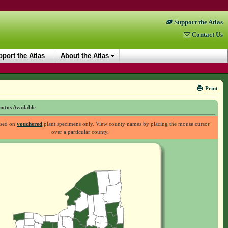
Support the Atlas
Contact Us
port the Atlas
About the Atlas
Print
otos Available
ased on
vouchered
plant specimens only. View county names by placing the mouse cursor
over a particular county.