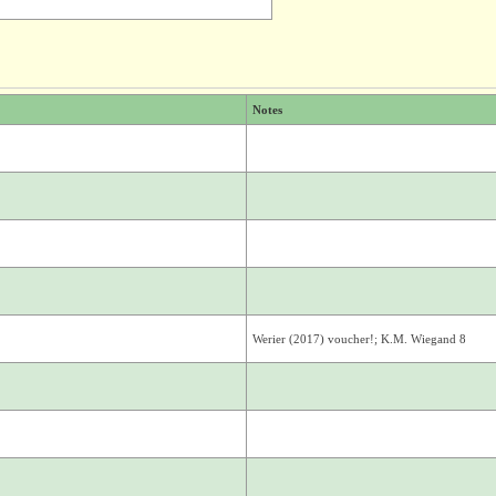
Notes
Werier (2017) voucher!; K.M. Wiegand 8