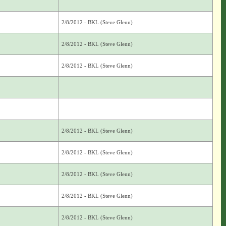
2/8/2012 - BKL (Steve Glenn)
2/8/2012 - BKL (Steve Glenn)
2/8/2012 - BKL (Steve Glenn)
2/8/2012 - BKL (Steve Glenn)
2/8/2012 - BKL (Steve Glenn)
2/8/2012 - BKL (Steve Glenn)
2/8/2012 - BKL (Steve Glenn)
2/8/2012 - BKL (Steve Glenn)