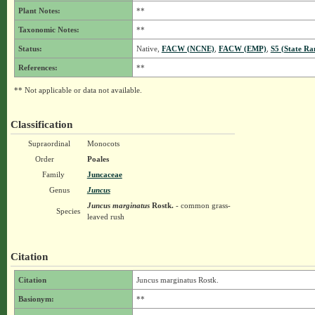
Plant Notes:
**
Taxonomic Notes:
**
Status:
Native,
FACW (NCNE)
,
FACW (EMP)
,
S5 (State Ra
References:
**
** Not applicable or data not available.
Classification
Supraordinal
Monocots
Order
Poales
Family
Juncaceae
Genus
Juncus
Juncus marginatus
Rostk.
- common grass-
Species
leaved rush
Citation
Citation
Juncus marginatus Rostk.
Basionym:
**