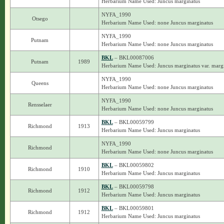
Herbarium Name Used: Juncus marginatus
NYFA_1990
Otsego
Herbarium Name Used: none Juncus marginatus
NYFA_1990
Putnam
Herbarium Name Used: none Juncus marginatus
BKL
– BKL00087006
Putnam
1989
Herbarium Name Used: Juncus marginatus var. marg
NYFA_1990
Queens
Herbarium Name Used: none Juncus marginatus
NYFA_1990
Rensselaer
Herbarium Name Used: none Juncus marginatus
BKL
– BKL00059799
Richmond
1913
Herbarium Name Used: Juncus marginatus
NYFA_1990
Richmond
Herbarium Name Used: none Juncus marginatus
BKL
– BKL00059802
Richmond
1910
Herbarium Name Used: Juncus marginatus
BKL
– BKL00059798
Richmond
1912
Herbarium Name Used: Juncus marginatus
BKL
– BKL00059801
Richmond
1912
Herbarium Name Used: Juncus marginatus