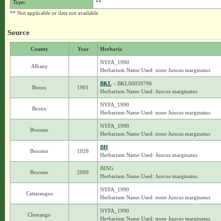
Type:
**
** Not applicable or data not available.
Source
County
Year
Herbaria
NYFA_1990
Albany
Herbarium Name Used: none Juncus marginatus
BKL
– BKL00059796
Bronx
1901
Herbarium Name Used: Juncus marginatus
NYFA_1990
Bronx
Herbarium Name Used: none Juncus marginatus
NYFA_1990
Broome
Herbarium Name Used: none Juncus marginatus
BH
Broome
1928
Herbarium Name Used: Juncus marginatus
BING
Broome
2009
Herbarium Name Used: Juncus marginatus
NYFA_1990
Cattaraugus
Herbarium Name Used: none Juncus marginatus
NYFA_1990
Chenango
Herbarium Name Used: none Juncus marginatus