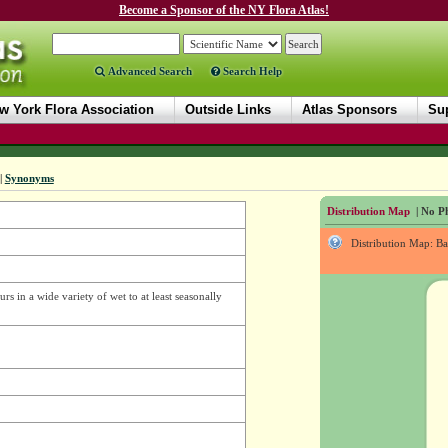
Become a Sponsor of the NY Flora Atlas!
Advanced Search
Search Help
w York Flora Association
Outside Links
Atlas Sponsors
Sup
|
Synonyms
Distribution Map
| No Ph
Distribution Map: B
s in a wide variety of wet to at least seasonally