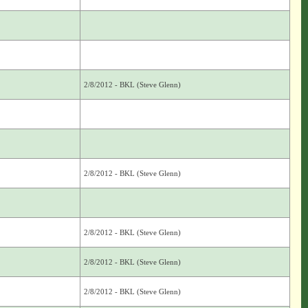
2/8/2012 - BKL (Steve Glenn)
2/8/2012 - BKL (Steve Glenn)
2/8/2012 - BKL (Steve Glenn)
2/8/2012 - BKL (Steve Glenn)
2/8/2012 - BKL (Steve Glenn)