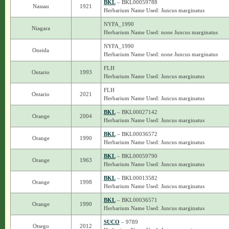
BKL
– BKL00059788
Nassau
1921
Herbarium Name Used: Juncus marginatus
NYFA_1990
Niagara
Herbarium Name Used: none Juncus marginatus
NYFA_1990
Oneida
Herbarium Name Used: none Juncus marginatus
FLH
Ontario
1993
Herbarium Name Used: Juncus marginatus
FLH
Ontario
2021
Herbarium Name Used: Juncus marginatus
BKL
– BKL00027142
Orange
2004
Herbarium Name Used: Juncus marginatus
BKL
– BKL00036572
Orange
1990
Herbarium Name Used: Juncus marginatus
BKL
– BKL00059790
Orange
1963
Herbarium Name Used: Juncus marginatus
BKL
– BKL00013582
Orange
1998
Herbarium Name Used: Juncus marginatus
BKL
– BKL00036571
Orange
1990
Herbarium Name Used: Juncus marginatus
SUCO
– 9789
Otsego
2012