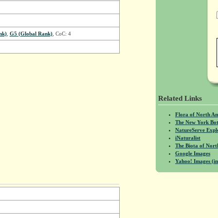
nk)
,
G5 (Global Rank)
, CoC: 4
Related Links
Flora of North A
The New York Bot
NatureServe Expl
iNaturalist
The Biota of No
Google Images
Yahoo! Images (in