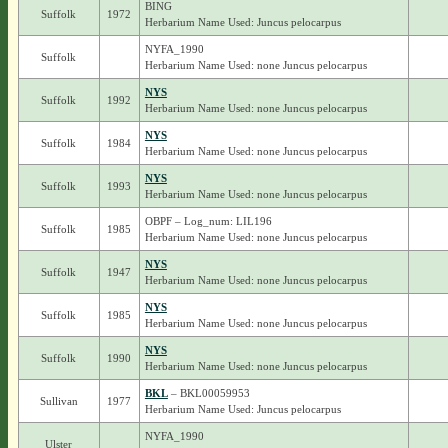
BING
Suffolk
1972
Herbarium Name Used: Juncus pelocarpus
NYFA_1990
Suffolk
Herbarium Name Used: none Juncus pelocarpus
NYS
Suffolk
1992
Herbarium Name Used: none Juncus pelocarpus
NYS
Suffolk
1984
Herbarium Name Used: none Juncus pelocarpus
NYS
Suffolk
1993
Herbarium Name Used: none Juncus pelocarpus
OBPF – Log_num: LIL196
Suffolk
1985
Herbarium Name Used: none Juncus pelocarpus
NYS
Suffolk
1947
Herbarium Name Used: none Juncus pelocarpus
NYS
Suffolk
1985
Herbarium Name Used: none Juncus pelocarpus
NYS
Suffolk
1990
Herbarium Name Used: none Juncus pelocarpus
BKL
– BKL00059953
Sullivan
1977
Herbarium Name Used: Juncus pelocarpus
NYFA_1990
Ulster