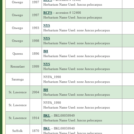
Oswego
1997
Herbarium Name Used: Juncus pelocarpus
RCFS
– accession # 12466
Oswego
1997
Herbarium Name Used: Juncus pelocarpus
NYS
Oswego
1993
Herbarium Name Used: none Juncus pelocarpus
NYS
Oswego
1998
Herbarium Name Used: none Juncus pelocarpus
BH
Queens
1896
Herbarium Name Used: none Juncus pelocarpus
NYS
Rensselaer
1999
Herbarium Name Used: none Juncus pelocarpus
NYFA_1990
Saratoga
Herbarium Name Used: none Juncus pelocarpus
BH
St. Lawrence
2004
Herbarium Name Used: none Juncus pelocarpus
NYFA_1990
St. Lawrence
Herbarium Name Used: none Juncus pelocarpus
BKL
– BKL00059949
St. Lawrence
1914
Herbarium Name Used: Juncus pelocarpus
BKL
– BKL00059940
Suffolk
1870
Herbarium Name Used: Juncus pelocarpus