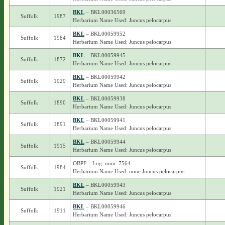
BKL
– BKL00036569
Suffolk
1987
Herbarium Name Used: Juncus pelocarpus
BKL
– BKL00059952
Suffolk
1984
Herbarium Name Used: Juncus pelocarpus
BKL
– BKL00059945
Suffolk
1872
Herbarium Name Used: Juncus pelocarpus
BKL
– BKL00059942
Suffolk
1929
Herbarium Name Used: Juncus pelocarpus
BKL
– BKL00059938
Suffolk
1890
Herbarium Name Used: Juncus pelocarpus
BKL
– BKL00059941
Suffolk
1891
Herbarium Name Used: Juncus pelocarpus
BKL
– BKL00059944
Suffolk
1915
Herbarium Name Used: Juncus pelocarpus
OBPF – Log_num: 7564
Suffolk
1984
Herbarium Name Used: none Juncus pelocarpus
BKL
– BKL00059943
Suffolk
1921
Herbarium Name Used: Juncus pelocarpus
BKL
– BKL00059946
Suffolk
1911
Herbarium Name Used: Juncus pelocarpus