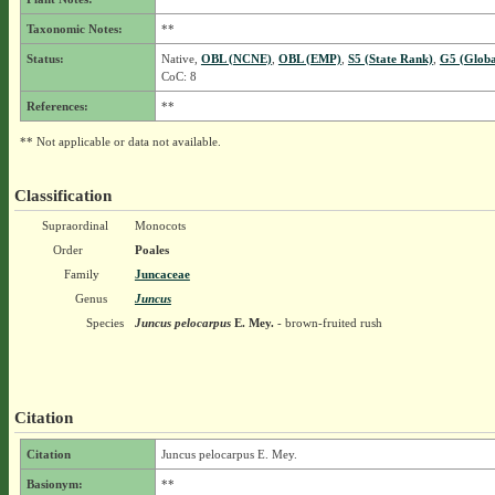
Taxonomic Notes:
**
Status:
Native,
OBL (NCNE)
,
OBL (EMP)
,
S5 (State Rank)
,
G5 (Globa
CoC: 8
References:
**
** Not applicable or data not available.
Classification
Supraordinal
Monocots
Order
Poales
Family
Juncaceae
Genus
Juncus
Species
Juncus pelocarpus
E. Mey.
- brown-fruited rush
Citation
Citation
Juncus pelocarpus E. Mey.
Basionym:
**