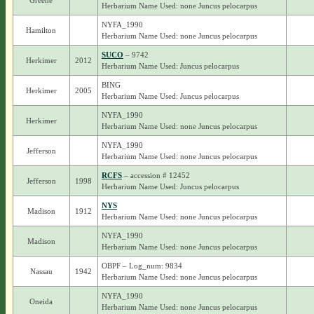
Greene
Herbarium Name Used: none Juncus pelocarpus
NYFA_1990
Hamilton
Herbarium Name Used: none Juncus pelocarpus
SUCO
– 9742
Herkimer
2012
Herbarium Name Used: Juncus pelocarpus
BING
Herkimer
2005
Herbarium Name Used: Juncus pelocarpus
NYFA_1990
Herkimer
Herbarium Name Used: none Juncus pelocarpus
NYFA_1990
Jefferson
Herbarium Name Used: none Juncus pelocarpus
RCFS
– accession # 12452
Jefferson
1998
Herbarium Name Used: Juncus pelocarpus
NYS
Madison
1912
Herbarium Name Used: none Juncus pelocarpus
NYFA_1990
Madison
Herbarium Name Used: none Juncus pelocarpus
OBPF – Log_num: 9834
Nassau
1942
Herbarium Name Used: none Juncus pelocarpus
NYFA_1990
Oneida
Herbarium Name Used: none Juncus pelocarpus