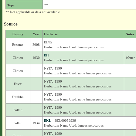
Type:
**
** Not applicable or data not available.
Source
County
Year
Herbaria
Notes
BING
Broome
2008
Herbarium Name Used: Juncus pelocarpus
BH
Clinton
1930
Werier
Herbarium Name Used: Juncus pelocarpus
NYFA_1990
Clinton
Herbarium Name Used: none Juncus pelocarpus
NYFA_1990
Essex
Herbarium Name Used: none Juncus pelocarpus
NYFA_1990
Franklin
Herbarium Name Used: none Juncus pelocarpus
NYFA_1990
Fulton
Herbarium Name Used: none Juncus pelocarpus
BKL
– BKL00059936
Fulton
1934
Herbarium Name Used: Juncus pelocarpus
NYFA_1990