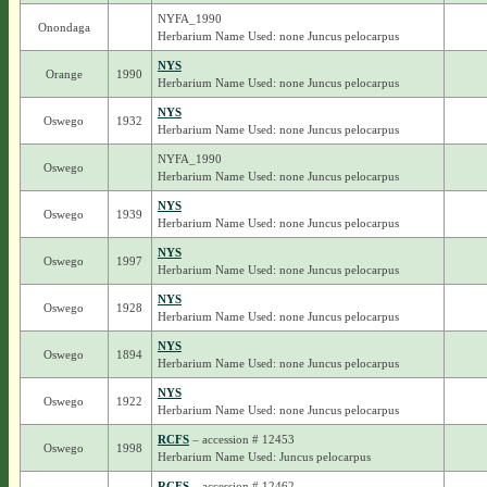
NYFA_1990
Onondaga
Herbarium Name Used: none Juncus pelocarpus
NYS
Orange
1990
Herbarium Name Used: none Juncus pelocarpus
NYS
Oswego
1932
Herbarium Name Used: none Juncus pelocarpus
NYFA_1990
Oswego
Herbarium Name Used: none Juncus pelocarpus
NYS
Oswego
1939
Herbarium Name Used: none Juncus pelocarpus
NYS
Oswego
1997
Herbarium Name Used: none Juncus pelocarpus
NYS
Oswego
1928
Herbarium Name Used: none Juncus pelocarpus
NYS
Oswego
1894
Herbarium Name Used: none Juncus pelocarpus
NYS
Oswego
1922
Herbarium Name Used: none Juncus pelocarpus
RCFS
– accession # 12453
Oswego
1998
Herbarium Name Used: Juncus pelocarpus
RCFS
– accession # 12462