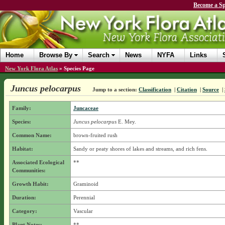
Become a Sp
Home
Browse By
Search
News
NYFA
Links
New York Flora Atlas
»
Species Page
Juncus pelocarpus
Jump to a section:
Classification
|
Citation
|
Source
|
Family:
Juncaceae
Species:
Juncus pelocarpus
E. Mey.
Common Name:
brown-fruited rush
Habitat:
Sandy or peaty shores of lakes and streams, and rich fens.
Associated Ecological
**
Communities:
Growth Habit:
Graminoid
Duration:
Perennial
Category:
Vascular
Plant Notes:
**