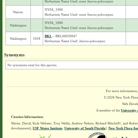
Herbarium Name Used: none Juncus pelocarpus
NYFA_1990
Warren
Herbarium Name Used: none Juncus pelocarpus
NYFA_1990
Washington
Herbarium Name Used: none Juncus pelocarpus
BKL
– BKL00059947
Washington
1918
Herbarium Name Used: Juncus pelocarpus
Synonyms
No synonyms exist for this species.
For more information,
© 2026 New York Flora A
Web Devel
A member of the
University 
Citation Information:
Werier, David, Kyle Webster, Troy Weldy, Andrew Nelson, Richard Mitchell†, and Rober
development),
USF Water Institute
.
University of South Florida
].
New York Flora Ass