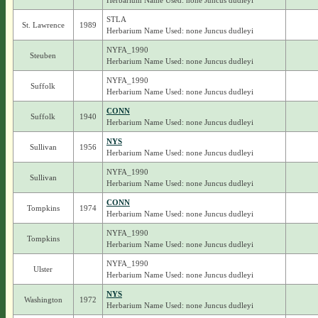
Herbarium Name Used: none Juncus dudleyi
STLA
St. Lawrence
1989
Herbarium Name Used: none Juncus dudleyi
NYFA_1990
Steuben
Herbarium Name Used: none Juncus dudleyi
NYFA_1990
Suffolk
Herbarium Name Used: none Juncus dudleyi
CONN
Suffolk
1940
Herbarium Name Used: none Juncus dudleyi
NYS
Sullivan
1956
Herbarium Name Used: none Juncus dudleyi
NYFA_1990
Sullivan
Herbarium Name Used: none Juncus dudleyi
CONN
Tompkins
1974
Herbarium Name Used: none Juncus dudleyi
NYFA_1990
Tompkins
Herbarium Name Used: none Juncus dudleyi
NYFA_1990
Ulster
Herbarium Name Used: none Juncus dudleyi
NYS
Washington
1972
Herbarium Name Used: none Juncus dudleyi