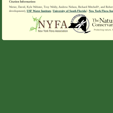
Citation Information:
Werier, David, Kyle Webster, Troy Weldy, Andrew Nelson, Richard Mitchell†, and Rober
development),
USF Water Institute
.
University of South Florida
].
New York Flora Ass