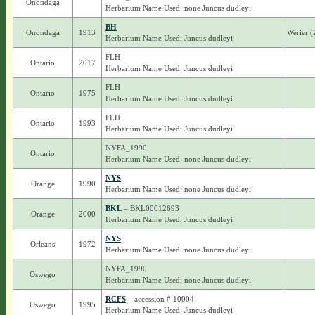
Onondaga
Herbarium Name Used: none Juncus dudleyi
BH
Onondaga
1913
Werier 
Herbarium Name Used: Juncus dudleyi
FLH
Ontario
2017
Herbarium Name Used: Juncus dudleyi
FLH
Ontario
1975
Herbarium Name Used: Juncus dudleyi
FLH
Ontario
1993
Herbarium Name Used: Juncus dudleyi
NYFA_1990
Ontario
Herbarium Name Used: none Juncus dudleyi
NYS
Orange
1990
Herbarium Name Used: none Juncus dudleyi
BKL
– BKL00012693
Orange
2000
Herbarium Name Used: Juncus dudleyi
NYS
Orleans
1972
Herbarium Name Used: none Juncus dudleyi
NYFA_1990
Oswego
Herbarium Name Used: none Juncus dudleyi
RCFS
– accession # 10004
Oswego
1995
Herbarium Name Used: Juncus dudleyi