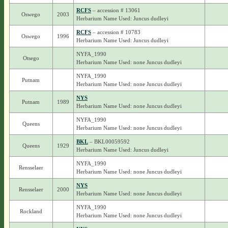
RCFS
– accession # 13061
Oswego
2003
Herbarium Name Used: Juncus dudleyi
RCFS
– accession # 10783
Oswego
1996
Herbarium Name Used: Juncus dudleyi
NYFA_1990
Otsego
Herbarium Name Used: none Juncus dudleyi
NYFA_1990
Putnam
Herbarium Name Used: none Juncus dudleyi
NYS
Putnam
1989
Herbarium Name Used: none Juncus dudleyi
NYFA_1990
Queens
Herbarium Name Used: none Juncus dudleyi
BKL
– BKL00059592
Queens
1929
Herbarium Name Used: Juncus dudleyi
NYFA_1990
Rensselaer
Herbarium Name Used: none Juncus dudleyi
NYS
Rensselaer
2000
Herbarium Name Used: none Juncus dudleyi
NYFA_1990
Rockland
Herbarium Name Used: none Juncus dudleyi