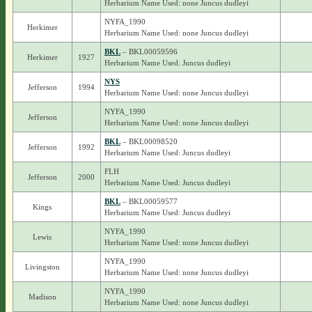
Herbarium Name Used: none Juncus dudleyi
NYFA_1990
Herkimer
Herbarium Name Used: none Juncus dudleyi
BKL
– BKL00059596
Herkimer
1927
Herbarium Name Used: Juncus dudleyi
NYS
Jefferson
1994
Herbarium Name Used: none Juncus dudleyi
NYFA_1990
Jefferson
Herbarium Name Used: none Juncus dudleyi
BKL
– BKL00098520
Jefferson
1992
Herbarium Name Used: Juncus dudleyi
FLH
Jefferson
2000
Herbarium Name Used: Juncus dudleyi
BKL
– BKL00059577
Kings
Herbarium Name Used: Juncus dudleyi
NYFA_1990
Lewis
Herbarium Name Used: none Juncus dudleyi
NYFA_1990
Livingston
Herbarium Name Used: none Juncus dudleyi
NYFA_1990
Madison
Herbarium Name Used: none Juncus dudleyi