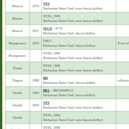
NYS
Monroe
1976
Herbarium Name Used: none Juncus dudleyi
NYFA_1990
Monroe
Herbarium Name Used: none Juncus dudleyi
SUCO
– 9779
Monroe
2012
Herbarium Name Used: Juncus dudleyi
FMCC
Montgomery
2005
Town of 
Herbarium Name Used: Juncus dudleyi
NYFA_1990
Montgomery
Herbarium Name Used: none Juncus dudleyi
NYFA_1990
Nassau
Herbarium Name Used: none Juncus dudleyi
BH
Niagara
1988
collecti
Herbarium Name Used: Juncus dudleyi
BKL
– BKL00098525
Oneida
1994
Herbarium Name Used: Juncus dudleyi
NYS
Oneida
1964
Herbarium Name Used: none Juncus dudleyi
NYFA_1990
Oneida
Herbarium Name Used: none Juncus dudleyi
NYFA_1990