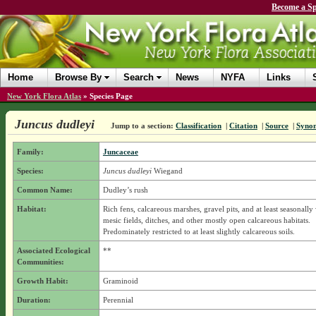
Become a Sp
Home
Browse By
Search
News
NYFA
Links
New York Flora Atlas
»
Species Page
Juncus dudleyi
Jump to a section:
Classification
|
Citation
|
Source
|
Syno
Family:
Juncaceae
Species:
Juncus dudleyi
Wiegand
Common Name:
Dudley’s rush
Habitat:
Rich fens, calcareous marshes, gravel pits, and at least seasonally
mesic fields, ditches, and other mostly open calcareous habitats.
Predominately restricted to at least slightly calcareous soils.
Associated Ecological
**
Communities:
Growth Habit:
Graminoid
Duration:
Perennial