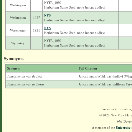
NYFA_1990
Washington
Herbarium Name Used: none Juncus dudleyi
NYS
Washington
1927
Herbarium Name Used: none Juncus dudleyi
NYS
Westchester
1991
Herbarium Name Used: none Juncus dudleyi
NYFA_1990
Wyoming
Herbarium Name Used: none Juncus dudleyi
Synonyms
Synonym
Full Citation
Juncus tenuis
var.
dudleyi
Juncus tenuis Willd. var. dudleyi (Wie
Juncus tenuis
var.
uniflorus
Juncus tenuis Willd. var. uniflorus Farw
For more information,
© 2026 New York Flora A
Web Devel
A member of the
University 