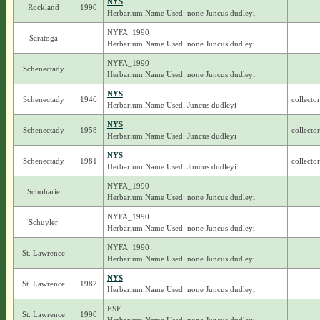
NYS
Rockland
1990
Herbarium Name Used: none Juncus dudleyi
NYFA_1990
Saratoga
Herbarium Name Used: none Juncus dudleyi
NYFA_1990
Schenectady
Herbarium Name Used: none Juncus dudleyi
NYS
Schenectady
1946
collecto
Herbarium Name Used: Juncus dudleyi
NYS
Schenectady
1958
collecto
Herbarium Name Used: Juncus dudleyi
NYS
Schenectady
1981
collecto
Herbarium Name Used: Juncus dudleyi
NYFA_1990
Schoharie
Herbarium Name Used: none Juncus dudleyi
NYFA_1990
Schuyler
Herbarium Name Used: none Juncus dudleyi
NYFA_1990
St. Lawrence
Herbarium Name Used: none Juncus dudleyi
NYS
St. Lawrence
1982
Herbarium Name Used: none Juncus dudleyi
ESF
St. Lawrence
1990