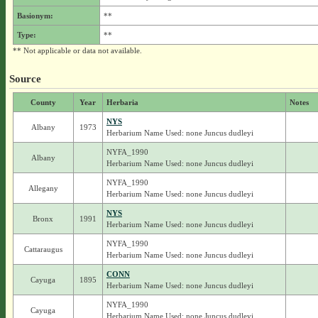
Basionym:
**
Type:
**
** Not applicable or data not available.
Source
County
Year
Herbaria
Notes
NYS
Albany
1973
Herbarium Name Used: none Juncus dudleyi
NYFA_1990
Albany
Herbarium Name Used: none Juncus dudleyi
NYFA_1990
Allegany
Herbarium Name Used: none Juncus dudleyi
NYS
Bronx
1991
Herbarium Name Used: none Juncus dudleyi
NYFA_1990
Cattaraugus
Herbarium Name Used: none Juncus dudleyi
CONN
Cayuga
1895
Herbarium Name Used: none Juncus dudleyi
NYFA_1990
Cayuga
Herbarium Name Used: none Juncus dudleyi