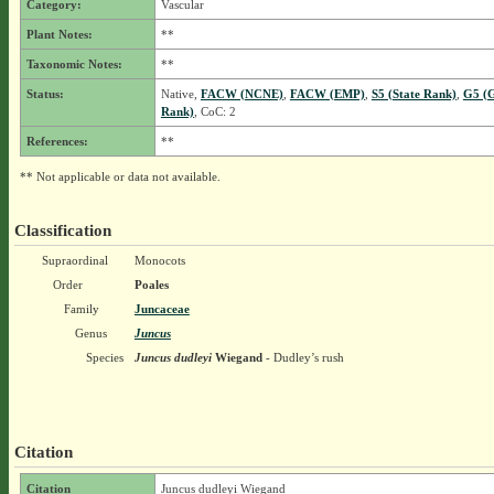
Category:
Vascular
Plant Notes:
**
Taxonomic Notes:
**
Status:
Native,
FACW (NCNE)
,
FACW (EMP)
,
S5 (State Rank)
,
G5 (G
Rank)
, CoC: 2
References:
**
** Not applicable or data not available.
Classification
Supraordinal
Monocots
Order
Poales
Family
Juncaceae
Genus
Juncus
Species
Juncus dudleyi
Wiegand
- Dudley’s rush
Citation
Citation
Juncus dudleyi Wiegand