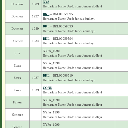
NYS
Dutchess
1989
Herbarium Name Used: none Juncus dudleyi
BKL
– BKL00059595
Dutchess
1937
Herbarium Name Used: Juncus dudleyi
BKL
– BKL00059593
Dutchess
1989
Herbarium Name Used: Juncus dudleyi
BKL
– BKL00059594
Dutchess
1934
Herbarium Name Used: Juncus dudleyi
NYFA_1990
Erie
Herbarium Name Used: none Juncus dudleyi
NYFA_1990
Essex
Herbarium Name Used: none Juncus dudleyi
BKL
– BKL00086510
Essex
1987
Herbarium Name Used: Juncus dudleyi
CONN
Essex
1939
Herbarium Name Used: none Juncus dudleyi
NYFA_1990
Fulton
Herbarium Name Used: none Juncus dudleyi
NYFA_1990
Genesee
Herbarium Name Used: none Juncus dudleyi
NYFA_1990
Greene