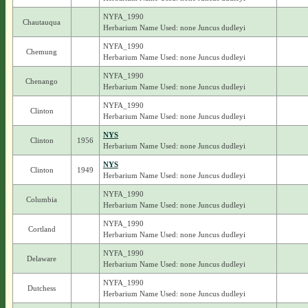
NYFA_1990
Chautauqua
Herbarium Name Used: none Juncus dudleyi
NYFA_1990
Chemung
Herbarium Name Used: none Juncus dudleyi
NYFA_1990
Chenango
Herbarium Name Used: none Juncus dudleyi
NYFA_1990
Clinton
Herbarium Name Used: none Juncus dudleyi
NYS
Clinton
1956
Herbarium Name Used: none Juncus dudleyi
NYS
Clinton
1949
Herbarium Name Used: none Juncus dudleyi
NYFA_1990
Columbia
Herbarium Name Used: none Juncus dudleyi
NYFA_1990
Cortland
Herbarium Name Used: none Juncus dudleyi
NYFA_1990
Delaware
Herbarium Name Used: none Juncus dudleyi
NYFA_1990
Dutchess
Herbarium Name Used: none Juncus dudleyi