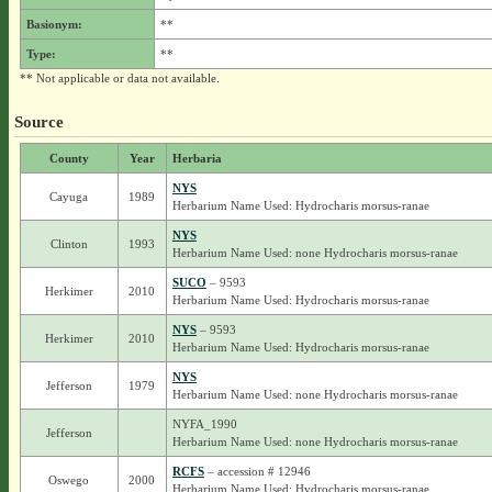
Basionym:
**
Type:
**
** Not applicable or data not available.
Source
County
Year
Herbaria
NYS
Cayuga
1989
Herbarium Name Used: Hydrocharis morsus-ranae
NYS
Clinton
1993
Herbarium Name Used: none Hydrocharis morsus-ranae
SUCO
– 9593
Herkimer
2010
Herbarium Name Used: Hydrocharis morsus-ranae
NYS
– 9593
Herkimer
2010
Herbarium Name Used: Hydrocharis morsus-ranae
NYS
Jefferson
1979
Herbarium Name Used: none Hydrocharis morsus-ranae
NYFA_1990
Jefferson
Herbarium Name Used: none Hydrocharis morsus-ranae
RCFS
– accession # 12946
Oswego
2000
Herbarium Name Used: Hydrocharis morsus-ranae