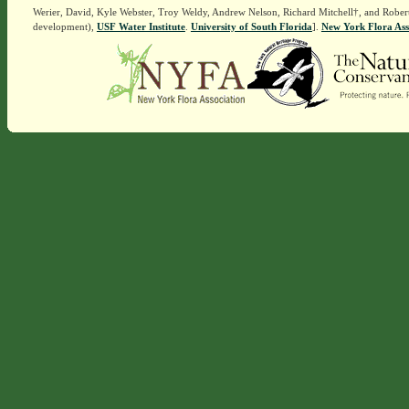
Werier, David, Kyle Webster, Troy Weldy, Andrew Nelson, Richard Mitchell†, and Rober
development),
USF Water Institute
.
University of South Florida
].
New York Flora Ass