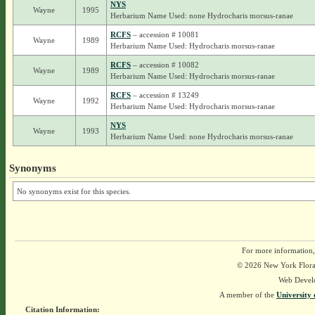
NYS
Wayne
1995
Herbarium Name Used: none Hydrocharis morsus-ranae
RCFS
– accession # 10081
Wayne
1989
Herbarium Name Used: Hydrocharis morsus-ranae
RCFS
– accession # 10082
Wayne
1989
Herbarium Name Used: Hydrocharis morsus-ranae
RCFS
– accession # 13249
Wayne
1992
Herbarium Name Used: Hydrocharis morsus-ranae
NYS
Wayne
1993
Herbarium Name Used: none Hydrocharis morsus-ranae
Synonyms
No synonyms exist for this species.
For more information,
© 2026 New York Flora A
Web Devel
A member of the
University 
Citation Information: