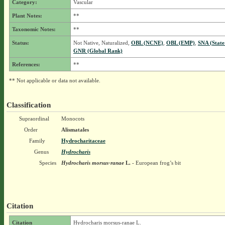
Category:
Vascular
Plant Notes:
**
Taxonomic Notes:
**
Status:
Not Native, Naturalized,
OBL (NCNE)
,
OBL (EMP)
,
SNA (State
GNR (Global Rank)
References:
**
** Not applicable or data not available.
Classification
Supraordinal
Monocots
Order
Alismatales
Family
Hydrocharitaceae
Genus
Hydrocharis
Species
Hydrocharis morsus-ranae
L.
- European frog’s bit
Citation
Citation
Hydrocharis morsus-ranae L.