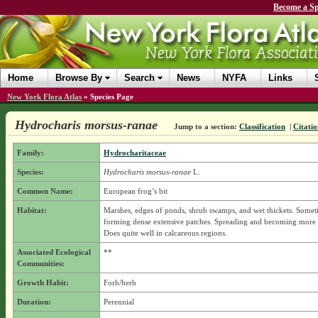
Become a Sp
Home
Browse By
Search
News
NYFA
Links
New York Flora Atlas
»
Species Page
Hydrocharis morsus-ranae
Jump to a section:
Classification
|
Citatio
Family:
Hydrocharitaceae
Species:
Hydrocharis morsus-ranae
L.
Common Name:
European frog’s bit
Habitat:
Marshes, edges of ponds, shrub swamps, and wet thickets. Somet
forming dense extensive patches. Spreading and becoming more
Does quite well in calcareous regions.
Associated Ecological
**
Communities:
Growth Habit:
Forb/herb
Duration:
Perennial