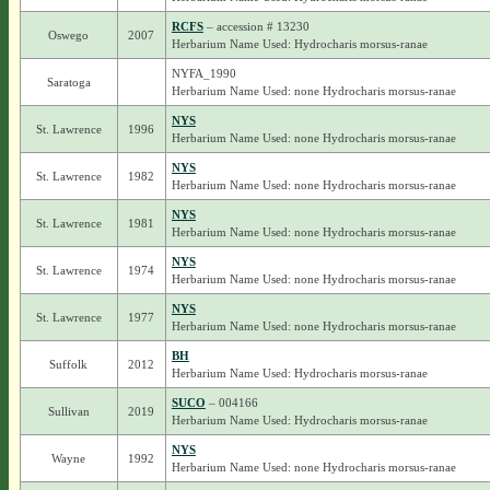
RCFS
– accession # 13230
Oswego
2007
Herbarium Name Used: Hydrocharis morsus-ranae
NYFA_1990
Saratoga
Herbarium Name Used: none Hydrocharis morsus-ranae
NYS
St. Lawrence
1996
Herbarium Name Used: none Hydrocharis morsus-ranae
NYS
St. Lawrence
1982
Herbarium Name Used: none Hydrocharis morsus-ranae
NYS
St. Lawrence
1981
Herbarium Name Used: none Hydrocharis morsus-ranae
NYS
St. Lawrence
1974
Herbarium Name Used: none Hydrocharis morsus-ranae
NYS
St. Lawrence
1977
Herbarium Name Used: none Hydrocharis morsus-ranae
BH
Suffolk
2012
Herbarium Name Used: Hydrocharis morsus-ranae
SUCO
– 004166
Sullivan
2019
Herbarium Name Used: Hydrocharis morsus-ranae
NYS
Wayne
1992
Herbarium Name Used: none Hydrocharis morsus-ranae