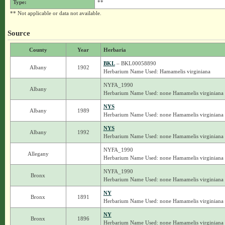
Type:
**
** Not applicable or data not available.
Source
County
Year
Herbaria
BKL
– BKL00058890
Albany
1902
Herbarium Name Used: Hamamelis virginiana
NYFA_1990
Albany
Herbarium Name Used: none Hamamelis virginiana
NYS
Albany
1989
Herbarium Name Used: none Hamamelis virginiana
NYS
Albany
1992
Herbarium Name Used: none Hamamelis virginiana
NYFA_1990
Allegany
Herbarium Name Used: none Hamamelis virginiana
NYFA_1990
Bronx
Herbarium Name Used: none Hamamelis virginiana
NY
Bronx
1891
Herbarium Name Used: none Hamamelis virginiana
NY
Bronx
1896
Herbarium Name Used: none Hamamelis virginiana