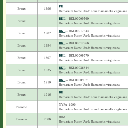
PH
Bronx
1896
Herbarium Name Used: none Hamamelis virginiana
BKL
– BKL00009569
Bronx
Herbarium Name Used: Hamamelis virginiana
BKL
– BKL00017544
Bronx
1982
Herbarium Name Used: Hamamelis virginiana
BKL
– BKL00017966
Bronx
1994
Herbarium Name Used: Hamamelis virginiana
BKL
– BKL00009570
Bronx
1897
Herbarium Name Used: Hamamelis virginiana
BKL
– BKL00036344
Bronx
1935
Herbarium Name Used: Hamamelis virginiana
BKL
– BKL00009571
Bronx
1910
Herbarium Name Used: Hamamelis virginiana
BH
Bronx
1916
Herbarium Name Used: none Hamamelis virginiana
NYFA_1990
Broome
Herbarium Name Used: none Hamamelis virginiana
BING
Broome
2006
Herbarium Name Used: Hamamelis virginiana