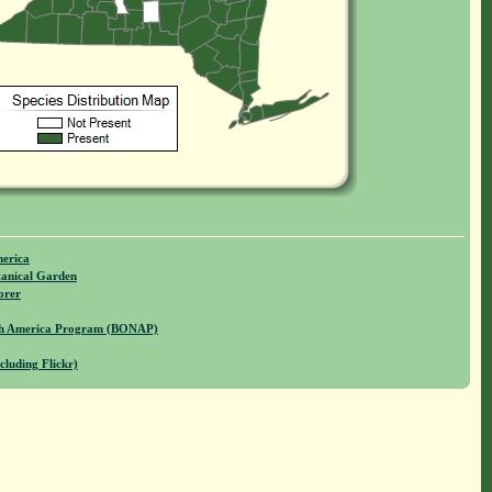
merica
anical Garden
orer
rth America Program (BONAP)
cluding Flickr)