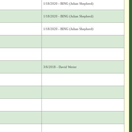
1/18/2020 - BING (Julian Shepherd)
1/18/2020 - BING (Julian Shepherd)
1/18/2020 - BING (Julian Shepherd)
3/6/2018 - David Werier