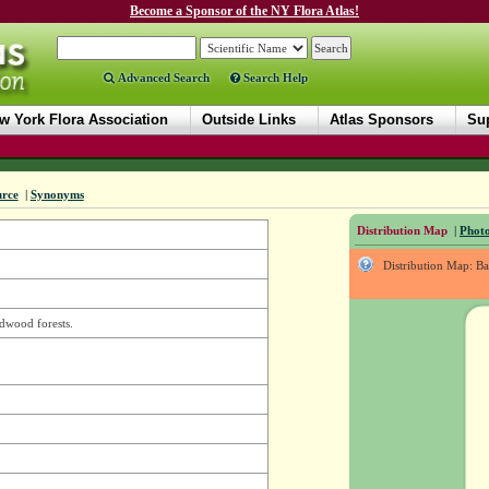
Become a Sponsor of the NY Flora Atlas!
Advanced Search
Search Help
w York Flora Association
Outside Links
Atlas Sponsors
Sup
urce
|
Synonyms
Distribution Map
|
Photo
Distribution Map: B
dwood forests.