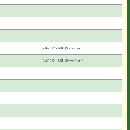
2/8/2012 - BKL (Steve Glenn)
2/8/2012 - BKL (Steve Glenn)