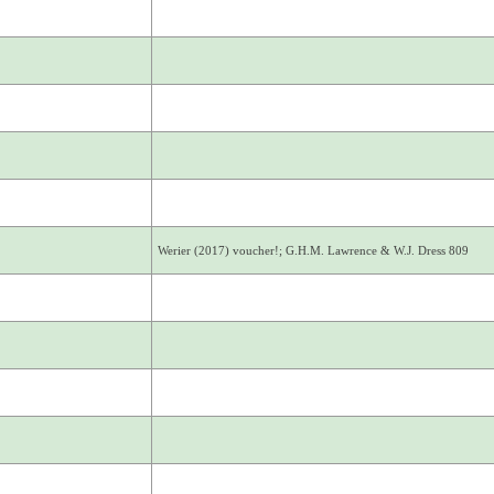
Werier (2017) voucher!; G.H.M. Lawrence & W.J. Dress 809