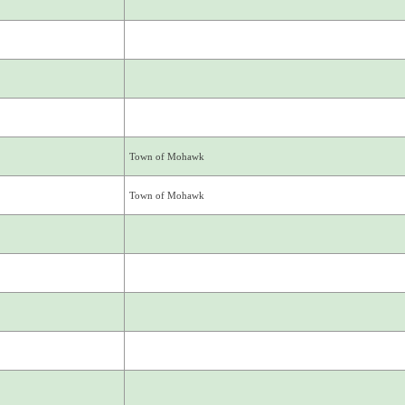
Town of Mohawk
Town of Mohawk