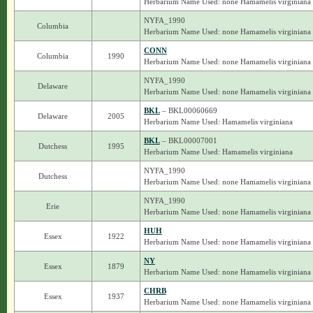
Herbarium Name Used: none Hamamelis virginiana
NYFA_1990
Columbia
Herbarium Name Used: none Hamamelis virginiana
CONN
Columbia
1990
Herbarium Name Used: none Hamamelis virginiana
NYFA_1990
Delaware
Herbarium Name Used: none Hamamelis virginiana
BKL
– BKL00060669
Delaware
2005
Herbarium Name Used: Hamamelis virginiana
BKL
– BKL00007001
Dutchess
1995
Herbarium Name Used: Hamamelis virginiana
NYFA_1990
Dutchess
Herbarium Name Used: none Hamamelis virginiana
NYFA_1990
Erie
Herbarium Name Used: none Hamamelis virginiana
HUH
Essex
1922
Herbarium Name Used: none Hamamelis virginiana
NY
Essex
1879
Herbarium Name Used: none Hamamelis virginiana
CHRB
Essex
1937
Herbarium Name Used: none Hamamelis virginiana