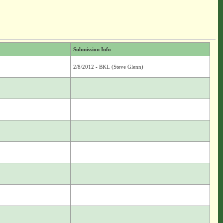
Submission Info
2/8/2012 - BKL (Steve Glenn)