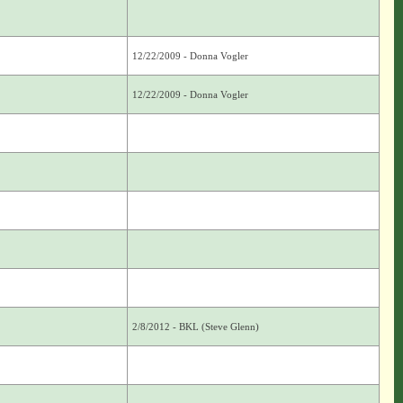
12/22/2009 - Donna Vogler
12/22/2009 - Donna Vogler
2/8/2012 - BKL (Steve Glenn)