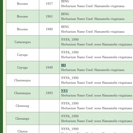
BING
Broome
1957
Herbarium Name Used: Hamamelis virginiana
BING
Broome
1961
Herbarium Name Used: Hamamelis virginiana
BING
Broome
1980
Herbarium Name Used: Hamamelis virginiana
NYFA_1990
Cattaraugus
Herbarium Name Used: none Hamamelis virginiana
NYFA_1990
Cayuga
Herbarium Name Used: none Hamamelis virginiana
BH
Cayuga
1949
Herbarium Name Used: Hamamelis virginiana
NYFA_1990
Chautauqua
Herbarium Name Used: none Hamamelis virginiana
NYS
Chautauqua
1993
Herbarium Name Used: none Hamamelis virginiana
NYFA_1990
Chemung
Herbarium Name Used: none Hamamelis virginiana
NYFA_1990
Chenango
Herbarium Name Used: none Hamamelis virginiana
NYFA_1990
Clinton