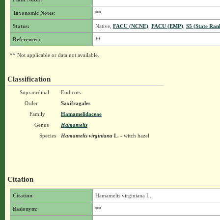
Taxonomic Notes:
**
Status:
Native,
FACU (NCNE)
,
FACU (EMP)
,
S5 (State Ran
References:
**
** Not applicable or data not available.
Classification
Supraordinal
Eudicots
Order
Saxifragales
Family
Hamamelidaceae
Genus
Hamamelis
Species
Hamamelis virginiana
L.
- witch hazel
Citation
Citation
Hamamelis virginiana L.
Basionym:
**