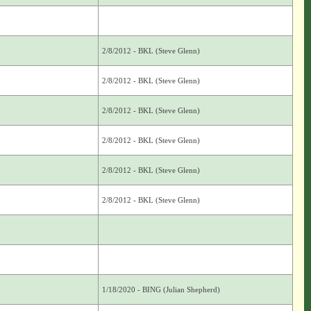
2/8/2012 - BKL (Steve Glenn)
2/8/2012 - BKL (Steve Glenn)
2/8/2012 - BKL (Steve Glenn)
2/8/2012 - BKL (Steve Glenn)
2/8/2012 - BKL (Steve Glenn)
2/8/2012 - BKL (Steve Glenn)
1/18/2020 - BING (Julian Shepherd)