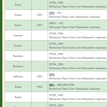
NYFA_1990
Essex
Herbarium Name Used: none Hamamelis virginiana
NYS
– 431
Fulton
2007
Herbarium Name Used: Hamamelis virginiana
FMCC – 431
Fulton
2007
Herbarium Name Used: Hamamelis virginiana
NYFA_1990
Genesee
Herbarium Name Used: none Hamamelis virginiana
NYFA_1990
Greene
Herbarium Name Used: none Hamamelis virginiana
NYFA_1990
Hamilton
Herbarium Name Used: none Hamamelis virginiana
NYFA_1990
Herkimer
Herbarium Name Used: none Hamamelis virginiana
NYS
Jefferson
1992
Herbarium Name Used: none Hamamelis virginiana
BKL
– BKL00015940
Kings
1992
Herbarium Name Used: Hamamelis virginiana
NYFA_1990
Kings
Herbarium Name Used: none Hamamelis virginiana
NYFA_1990