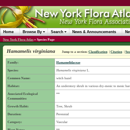
Home
Browse By
Search
News & Announcements
Ne
New York Flora Atlas
»
Species Page
Hamamelis virginiana
Jump to a section:
Classification
|
Citation
|
So
Family:
Hamamelidaceae
Species:
Hamamelis virginiana
L.
Common Name:
witch hazel
Habitat:
An understory shrub in various dry-mesic to mesic har
Associated Ecological
**
Communities:
Growth Habit:
Tree, Shrub
Duration:
Perennial
Category:
Vascular
Plant Notes:
**