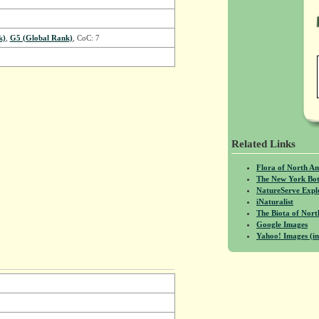
k)
,
G5 (Global Rank)
, CoC: 7
Related Links
Flora of North A
The New York Bot
NatureServe Expl
iNaturalist
The Biota of No
Google Images
Yahoo! Images (in