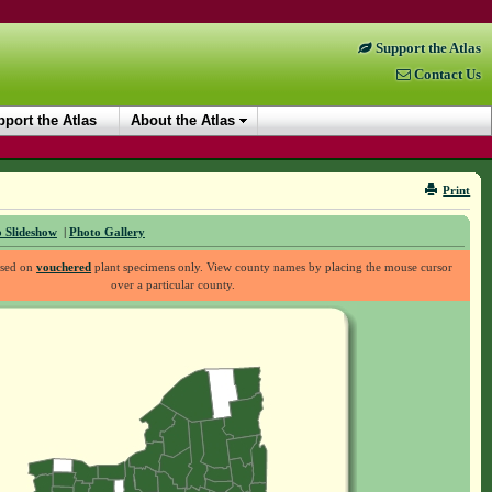
Support the Atlas
Contact Us
port the Atlas
About the Atlas
Print
 Slideshow
|
Photo Gallery
ased on
vouchered
plant specimens only. View county names by placing the mouse cursor
over a particular county.