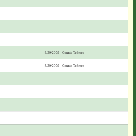
8/30/2009 - Connie Tedesco
8/30/2009 - Connie Tedesco