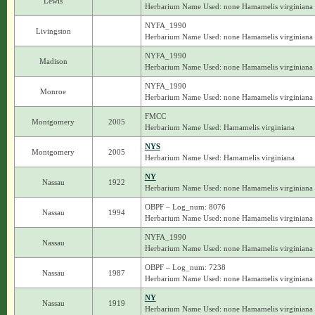
Lewis
Herbarium Name Used: none Hamamelis virginiana
NYFA_1990
Livingston
Herbarium Name Used: none Hamamelis virginiana
NYFA_1990
Madison
Herbarium Name Used: none Hamamelis virginiana
NYFA_1990
Monroe
Herbarium Name Used: none Hamamelis virginiana
FMCC
Montgomery
2005
Herbarium Name Used: Hamamelis virginiana
NYS
Montgomery
2005
Herbarium Name Used: Hamamelis virginiana
NY
Nassau
1922
Herbarium Name Used: none Hamamelis virginiana
OBPF – Log_num: 8076
Nassau
1994
Herbarium Name Used: none Hamamelis virginiana
NYFA_1990
Nassau
Herbarium Name Used: none Hamamelis virginiana
OBPF – Log_num: 7238
Nassau
1987
Herbarium Name Used: none Hamamelis virginiana
NY
Nassau
1919
Herbarium Name Used: none Hamamelis virginiana