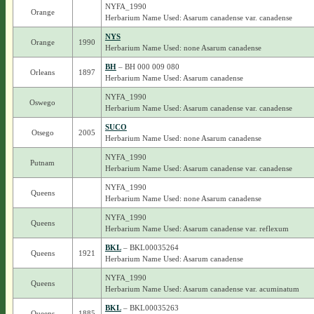
NYFA_1990
Orange
Herbarium Name Used: Asarum canadense var. canadense
NYS
Orange
1990
Herbarium Name Used: none Asarum canadense
BH
– BH 000 009 080
Orleans
1897
Herbarium Name Used: Asarum canadense
NYFA_1990
Oswego
Herbarium Name Used: Asarum canadense var. canadense
SUCO
Otsego
2005
Herbarium Name Used: none Asarum canadense
NYFA_1990
Putnam
Herbarium Name Used: Asarum canadense var. canadense
NYFA_1990
Queens
Herbarium Name Used: none Asarum canadense
NYFA_1990
Queens
Herbarium Name Used: Asarum canadense var. reflexum
BKL
– BKL00035264
Queens
1921
Herbarium Name Used: Asarum canadense
NYFA_1990
Queens
Herbarium Name Used: Asarum canadense var. acuminatum
BKL
– BKL00035263
Queens
1885