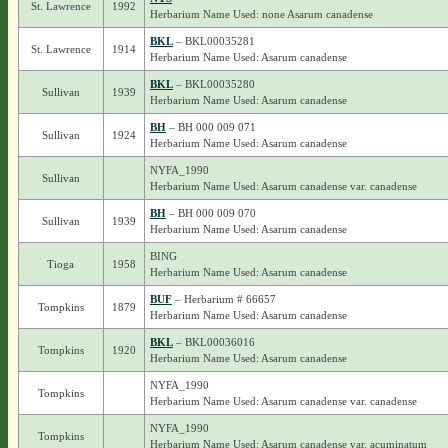
St. Lawrence
1992
Herbarium Name Used: none Asarum canadense
BKL
– BKL00035281
St. Lawrence
1914
Herbarium Name Used: Asarum canadense
BKL
– BKL00035280
Sullivan
1939
Herbarium Name Used: Asarum canadense
BH
– BH 000 009 071
Sullivan
1924
Herbarium Name Used: Asarum canadense
NYFA_1990
Sullivan
Herbarium Name Used: Asarum canadense var. canadense
BH
– BH 000 009 070
Sullivan
1939
Herbarium Name Used: Asarum canadense
BING
Tioga
1958
Herbarium Name Used: Asarum canadense
BUF
– Herbarium # 66657
Tompkins
1879
Herbarium Name Used: Asarum canadense
BKL
– BKL00036016
Tompkins
1920
Herbarium Name Used: Asarum canadense
NYFA_1990
Tompkins
Herbarium Name Used: Asarum canadense var. canadense
NYFA_1990
Tompkins
Herbarium Name Used: Asarum canadense var. acuminatum