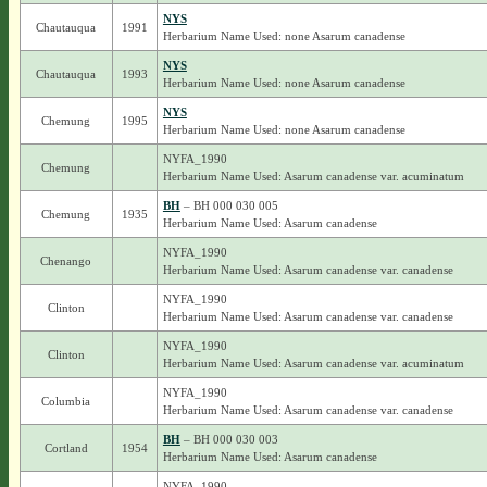
NYS
Chautauqua
1991
Herbarium Name Used: none Asarum canadense
NYS
Chautauqua
1993
Herbarium Name Used: none Asarum canadense
NYS
Chemung
1995
Herbarium Name Used: none Asarum canadense
NYFA_1990
Chemung
Herbarium Name Used: Asarum canadense var. acuminatum
BH
– BH 000 030 005
Chemung
1935
Herbarium Name Used: Asarum canadense
NYFA_1990
Chenango
Herbarium Name Used: Asarum canadense var. canadense
NYFA_1990
Clinton
Herbarium Name Used: Asarum canadense var. canadense
NYFA_1990
Clinton
Herbarium Name Used: Asarum canadense var. acuminatum
NYFA_1990
Columbia
Herbarium Name Used: Asarum canadense var. canadense
BH
– BH 000 030 003
Cortland
1954
Herbarium Name Used: Asarum canadense
NYFA_1990