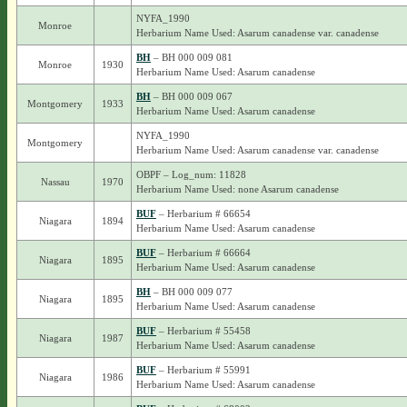
NYFA_1990
Monroe
Herbarium Name Used: Asarum canadense var. canadense
BH
– BH 000 009 081
Monroe
1930
Herbarium Name Used: Asarum canadense
BH
– BH 000 009 067
Montgomery
1933
Herbarium Name Used: Asarum canadense
NYFA_1990
Montgomery
Herbarium Name Used: Asarum canadense var. canadense
OBPF – Log_num: 11828
Nassau
1970
Herbarium Name Used: none Asarum canadense
BUF
– Herbarium # 66654
Niagara
1894
Herbarium Name Used: Asarum canadense
BUF
– Herbarium # 66664
Niagara
1895
Herbarium Name Used: Asarum canadense
BH
– BH 000 009 077
Niagara
1895
Herbarium Name Used: Asarum canadense
BUF
– Herbarium # 55458
Niagara
1987
Herbarium Name Used: Asarum canadense
BUF
– Herbarium # 55991
Niagara
1986
Herbarium Name Used: Asarum canadense