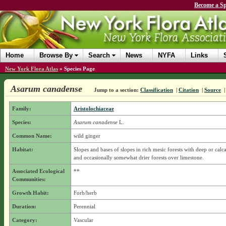
Become a Sp
Home
Browse By
Search
News
NYFA
Links
New York Flora Atlas
»
Species Page
Asarum canadense
Jump to a section:
Classification
|
Citation
|
Source
Family:
Aristolochiaceae
Species:
Asarum canadense
L.
Common Name:
wild ginger
Habitat:
Slopes and bases of slopes in rich mesic forests with deep or calca
and occasionally somewhat drier forests over limestone.
Associated Ecological
**
Communities:
Growth Habit:
Forb/herb
Duration:
Perennial
Category:
Vascular