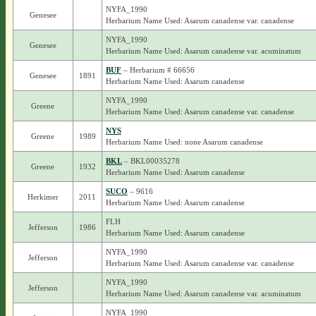
NYFA_1990
Genesee
Herbarium Name Used: Asarum canadense var. canadense
NYFA_1990
Genesee
Herbarium Name Used: Asarum canadense var. acuminatum
BUF
– Herbarium # 66656
Genesee
1891
Herbarium Name Used: Asarum canadense
NYFA_1990
Greene
Herbarium Name Used: Asarum canadense var. canadense
NYS
Greene
1989
Herbarium Name Used: none Asarum canadense
BKL
– BKL00035278
Greene
1932
Herbarium Name Used: Asarum canadense
SUCO
– 9616
Herkimer
2011
Herbarium Name Used: Asarum canadense
FLH
Jefferson
1986
Herbarium Name Used: Asarum canadense
NYFA_1990
Jefferson
Herbarium Name Used: Asarum canadense var. canadense
NYFA_1990
Jefferson
Herbarium Name Used: Asarum canadense var. acuminatum
NYFA_1990