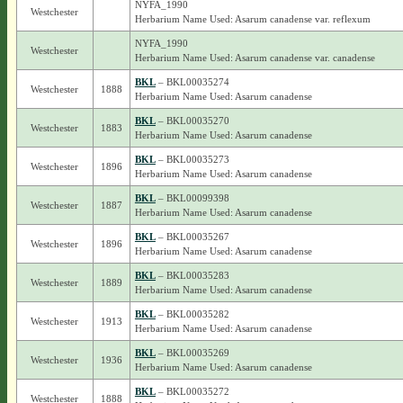
NYFA_1990
Westchester
Herbarium Name Used: Asarum canadense var. reflexum
NYFA_1990
Westchester
Herbarium Name Used: Asarum canadense var. canadense
BKL
– BKL00035274
Westchester
1888
Herbarium Name Used: Asarum canadense
BKL
– BKL00035270
Westchester
1883
Herbarium Name Used: Asarum canadense
BKL
– BKL00035273
Westchester
1896
Herbarium Name Used: Asarum canadense
BKL
– BKL00099398
Westchester
1887
Herbarium Name Used: Asarum canadense
BKL
– BKL00035267
Westchester
1896
Herbarium Name Used: Asarum canadense
BKL
– BKL00035283
Westchester
1889
Herbarium Name Used: Asarum canadense
BKL
– BKL00035282
Westchester
1913
Herbarium Name Used: Asarum canadense
BKL
– BKL00035269
Westchester
1936
Herbarium Name Used: Asarum canadense
BKL
– BKL00035272
Westchester
1888