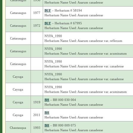
Cattaraugus
1958
Herbarium Name Used: Asarum canadense
BUF
– Herbarium # 58194
Cattaraugus
1977
Herbarium Name Used: Asarum canadense
BUF
– Herbarium # 67995
Cattaraugus
1972
Herbarium Name Used: Asarum canadense
NYFA_1990
Cattaraugus
Herbarium Name Used: Asarum canadense var. reflexum
NYFA_1990
Cattaraugus
Herbarium Name Used: Asarum canadense var. acuminatum
NYFA_1990
Cattaraugus
Herbarium Name Used: Asarum canadense var. canadense
NYFA_1990
Cayuga
Herbarium Name Used: Asarum canadense var. canadense
NYFA_1990
Cayuga
Herbarium Name Used: Asarum canadense var. acuminatum
BH
– BH 000 030 004
Cayuga
1919
Herbarium Name Used: Asarum canadense
BH
Cayuga
2011
Herbarium Name Used: Asarum canadense
BH
– BH 000 009 075
Chautauqua
1993
Herbarium Name Used: Asarum canadense