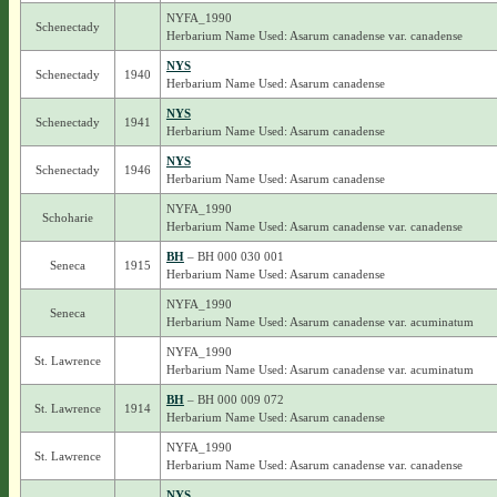
NYFA_1990
Schenectady
Herbarium Name Used: Asarum canadense var. canadense
NYS
Schenectady
1940
Herbarium Name Used: Asarum canadense
NYS
Schenectady
1941
Herbarium Name Used: Asarum canadense
NYS
Schenectady
1946
Herbarium Name Used: Asarum canadense
NYFA_1990
Schoharie
Herbarium Name Used: Asarum canadense var. canadense
BH
– BH 000 030 001
Seneca
1915
Herbarium Name Used: Asarum canadense
NYFA_1990
Seneca
Herbarium Name Used: Asarum canadense var. acuminatum
NYFA_1990
St. Lawrence
Herbarium Name Used: Asarum canadense var. acuminatum
BH
– BH 000 009 072
St. Lawrence
1914
Herbarium Name Used: Asarum canadense
NYFA_1990
St. Lawrence
Herbarium Name Used: Asarum canadense var. canadense
NYS