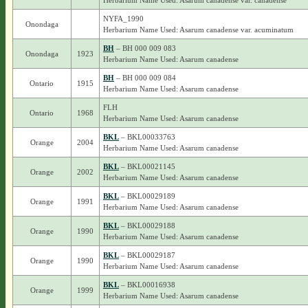
Herbarium Name Used: Asarum canadense var. canadense
NYFA_1990
Onondaga
Herbarium Name Used: Asarum canadense var. acuminatum
BH
– BH 000 009 083
Onondaga
1923
Herbarium Name Used: Asarum canadense
BH
– BH 000 009 084
Ontario
1915
Herbarium Name Used: Asarum canadense
FLH
Ontario
1968
Herbarium Name Used: Asarum canadense
BKL
– BKL00033763
Orange
2004
Herbarium Name Used: Asarum canadense
BKL
– BKL00021145
Orange
2002
Herbarium Name Used: Asarum canadense
BKL
– BKL00029189
Orange
1991
Herbarium Name Used: Asarum canadense
BKL
– BKL00029188
Orange
1990
Herbarium Name Used: Asarum canadense
BKL
– BKL00029187
Orange
1990
Herbarium Name Used: Asarum canadense
BKL
– BKL00016938
Orange
1999
Herbarium Name Used: Asarum canadense