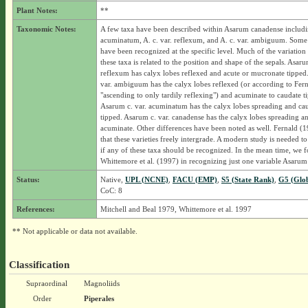
Plant Notes:
**
Taxonomic Notes:
A few taxa have been described within Asarum canadense includin
acuminatum, A. c. var. reflexum, and A. c. var. ambiguum. Some 
have been recognized at the specific level. Much of the variation
these taxa is related to the position and shape of the sepals. Asaru
reflexum has calyx lobes reflexed and acute or mucronate tipped
var. ambiguum has the calyx lobes reflexed (or according to Fer
"ascending to only tardily reflexing") and acuminate to caudate t
Asarum c. var. acuminatum has the calyx lobes spreading and ca
tipped. Asarum c. var. canadense has the calyx lobes spreading a
acuminate. Other differences have been noted as well. Fernald (19
that these varieties freely intergrade. A modern study is needed t
if any of these taxa should be recognized. In the mean time, we 
Whittemore et al. (1997) in recognizing just one variable Asarum
Status:
Native,
UPL (NCNE)
,
FACU (EMP)
,
S5 (State Rank)
,
G5 (Glo
CoC: 8
References:
Mitchell and Beal 1979, Whittemore et al. 1997
** Not applicable or data not available.
Classification
Supraordinal
Magnoliids
Order
Piperales