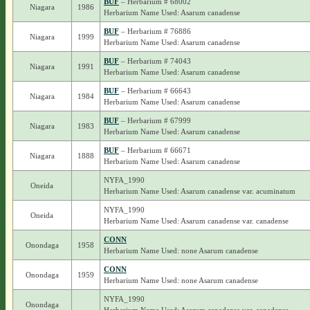
BUF
– Herbarium # 68002
Niagara
1986
Herbarium Name Used: Asarum canadense
BUF
– Herbarium # 76886
Niagara
1999
Herbarium Name Used: Asarum canadense
BUF
– Herbarium # 74043
Niagara
1991
Herbarium Name Used: Asarum canadense
BUF
– Herbarium # 66643
Niagara
1984
Herbarium Name Used: Asarum canadense
BUF
– Herbarium # 67999
Niagara
1983
Herbarium Name Used: Asarum canadense
BUF
– Herbarium # 66671
Niagara
1888
Herbarium Name Used: Asarum canadense
NYFA_1990
Oneida
Herbarium Name Used: Asarum canadense var. acuminatum
NYFA_1990
Oneida
Herbarium Name Used: Asarum canadense var. canadense
CONN
Onondaga
1958
Herbarium Name Used: none Asarum canadense
CONN
Onondaga
1959
Herbarium Name Used: none Asarum canadense
NYFA_1990
Onondaga