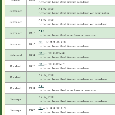
Herbarium Name Used: Asarum canadense
NYFA_1990
Rensselaer
Herbarium Name Used: Asarum canadense var. acuminatum
NYFA_1990
Rensselaer
Herbarium Name Used: Asarum canadense var. canadense
NYS
Rensselaer
1997
Herbarium Name Used: none Asarum canadense
BH
– BH 000 009 068
Rensselaer
1852
Herbarium Name Used: Asarum canadense
BKL
– BKL00035286
Richmond
1888
Herbarium Name Used: Asarum canadense
BKL
– BKL00035279
Rockland
1887
Herbarium Name Used: Asarum canadense
NYFA_1990
Rockland
Herbarium Name Used: Asarum canadense var. canadense
NYS
Rockland
1990
Herbarium Name Used: none Asarum canadense
NYFA_1990
Saratoga
Herbarium Name Used: Asarum canadense var. canadense
BH
– BH 000 009 069
Saratoga
1942
Herbarium Name Used: Asarum canadense