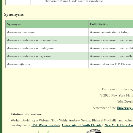
Herbarium Name Used: Asarum canadense
Synonyms
Synonym
Full Citation
Asarum acuminatum
Asarum acuminatum (Ashe) E.P
Asarum canadense
var.
acuminatum
Asarum canadense L. var. acu
Asarum canadense
var.
ambiguum
Asarum canadense L. var. ambi
Asarum canadense
var.
reflexum
Asarum canadense L. var. refle
Asarum reflexum
Asarum reflexum E.P. Bicknell
For more information,
© 2026 New York Flora A
Web Devel
A member of the
University 
Citation Information:
Werier, David, Kyle Webster, Troy Weldy, Andrew Nelson, Richard Mitchell†, and Rober
development),
USF Water Institute
.
University of South Florida
].
New York Flora Ass