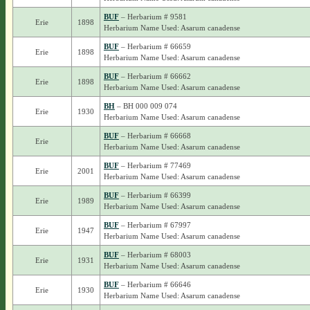
BUF
– Herbarium # 9581
Erie
1898
Herbarium Name Used: Asarum canadense
BUF
– Herbarium # 66659
Erie
1898
Herbarium Name Used: Asarum canadense
BUF
– Herbarium # 66662
Erie
1898
Herbarium Name Used: Asarum canadense
BH
– BH 000 009 074
Erie
1930
Herbarium Name Used: Asarum canadense
BUF
– Herbarium # 66668
Erie
Herbarium Name Used: Asarum canadense
BUF
– Herbarium # 77469
Erie
2001
Herbarium Name Used: Asarum canadense
BUF
– Herbarium # 66399
Erie
1989
Herbarium Name Used: Asarum canadense
BUF
– Herbarium # 67997
Erie
1947
Herbarium Name Used: Asarum canadense
BUF
– Herbarium # 68003
Erie
1931
Herbarium Name Used: Asarum canadense
BUF
– Herbarium # 66646
Erie
1930
Herbarium Name Used: Asarum canadense