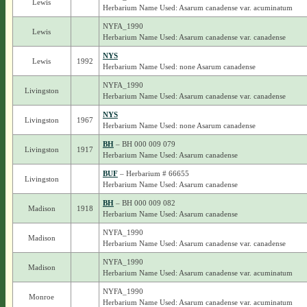
Lewis
Herbarium Name Used: Asarum canadense var. acuminatum
NYFA_1990
Lewis
Herbarium Name Used: Asarum canadense var. canadense
NYS
Lewis
1992
Herbarium Name Used: none Asarum canadense
NYFA_1990
Livingston
Herbarium Name Used: Asarum canadense var. canadense
NYS
Livingston
1967
Herbarium Name Used: none Asarum canadense
BH
– BH 000 009 079
Livingston
1917
Herbarium Name Used: Asarum canadense
BUF
– Herbarium # 66655
Livingston
Herbarium Name Used: Asarum canadense
BH
– BH 000 009 082
Madison
1918
Herbarium Name Used: Asarum canadense
NYFA_1990
Madison
Herbarium Name Used: Asarum canadense var. canadense
NYFA_1990
Madison
Herbarium Name Used: Asarum canadense var. acuminatum
NYFA_1990
Monroe
Herbarium Name Used: Asarum canadense var. acuminatum