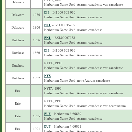
Delaware
Herbarium Name Used: Asarum canadense var. canadense
BH
– BH 000 009 066
Delaware
1976
Herbarium Name Used: Asarum canadense
BKL
– BKL00035265
Delaware
1906
Herbarium Name Used: Asarum canadense
BKL
– BKL00007053
Dutchess
1996
Herbarium Name Used: Asarum canadense
BH
– BH 000 009 063
Dutchess
1869
Herbarium Name Used: Asarum canadense
NYFA_1990
Dutchess
Herbarium Name Used: Asarum canadense var. canadense
NYS
Dutchess
1992
Herbarium Name Used: none Asarum canadense
NYFA_1990
Erie
Herbarium Name Used: Asarum canadense var. canadense
NYFA_1990
Erie
Herbarium Name Used: Asarum canadense var. acuminatum
BUF
– Herbarium # 66669
Erie
1895
Herbarium Name Used: Asarum canadense
BUF
– Herbarium # 66661
Erie
1901
Herbarium Name Used: Asarum canadense