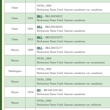
NYFA_1990
Ulster
Herbarium Name Used: Asarum canadense var. canadense
BKL
– BKL00036022
Ulster
1901
Herbarium Name Used: Asarum canadense
BKL
– BKL00036020
Ulster
1901
Herbarium Name Used: Asarum canadense
BKL
– BKL00101973
Ulster
2011
Herbarium Name Used: Asarum canadense
BKL
– BKL00035277
Warren
1899
Herbarium Name Used: Asarum canadense
NYFA_1990
Warren
Herbarium Name Used: Asarum canadense var. acuminatum
NYFA_1990
Washington
Herbarium Name Used: Asarum canadense var. canadense
NYFA_1990
Wayne
Herbarium Name Used: Asarum canadense var. canadense
BH
– BH 000 030 002
Wayne
1954
Herbarium Name Used: Asarum canadense
NYFA_1990
Wayne
Herbarium Name Used: Asarum canadense var. reflexum