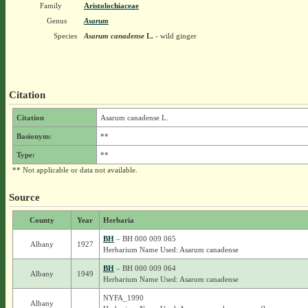
Family
Aristolochiaceae
Genus
Asarum
Species
Asarum canadense
L.
- wild ginger
Citation
Citation
Asarum canadense L.
Basionym:
**
Type:
**
** Not applicable or data not available.
Source
County
Year
Herbaria
BH
– BH 000 009 065
Albany
1927
Herbarium Name Used: Asarum canadense
BH
– BH 000 009 064
Albany
1949
Herbarium Name Used: Asarum canadense
NYFA_1990
Albany