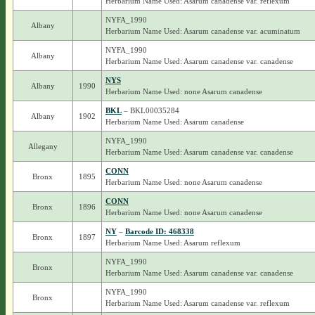
Herbarium Name Used: Asarum canadense var. reflexum
NYFA_1990
Albany
Herbarium Name Used: Asarum canadense var. acuminatum
NYFA_1990
Albany
Herbarium Name Used: Asarum canadense var. canadense
NYS
Albany
1990
Herbarium Name Used: none Asarum canadense
BKL
– BKL00035284
Albany
1902
Herbarium Name Used: Asarum canadense
NYFA_1990
Allegany
Herbarium Name Used: Asarum canadense var. canadense
CONN
Bronx
1895
Herbarium Name Used: none Asarum canadense
CONN
Bronx
1896
Herbarium Name Used: none Asarum canadense
NY
–
Barcode ID: 468338
Bronx
1897
Herbarium Name Used: Asarum reflexum
NYFA_1990
Bronx
Herbarium Name Used: Asarum canadense var. canadense
NYFA_1990
Bronx
Herbarium Name Used: Asarum canadense var. reflexum