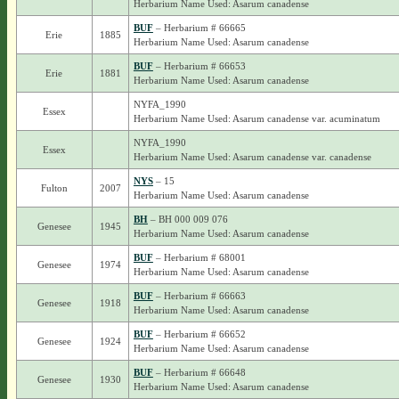
Herbarium Name Used: Asarum canadense
BUF
– Herbarium # 66665
Erie
1885
Herbarium Name Used: Asarum canadense
BUF
– Herbarium # 66653
Erie
1881
Herbarium Name Used: Asarum canadense
NYFA_1990
Essex
Herbarium Name Used: Asarum canadense var. acuminatum
NYFA_1990
Essex
Herbarium Name Used: Asarum canadense var. canadense
NYS
– 15
Fulton
2007
Herbarium Name Used: Asarum canadense
BH
– BH 000 009 076
Genesee
1945
Herbarium Name Used: Asarum canadense
BUF
– Herbarium # 68001
Genesee
1974
Herbarium Name Used: Asarum canadense
BUF
– Herbarium # 66663
Genesee
1918
Herbarium Name Used: Asarum canadense
BUF
– Herbarium # 66652
Genesee
1924
Herbarium Name Used: Asarum canadense
BUF
– Herbarium # 66648
Genesee
1930
Herbarium Name Used: Asarum canadense