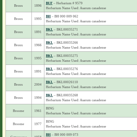
BUF
– Herbarium # 9579
Bronx
1896
Herbarium Name Used: Asarum canadense
BH
– BH 000 009 062
Bronx
1995
Herbarium Name Used: Asarum canadense
BKL
– BKL00035271
Bronx
1891
Herbarium Name Used: Asarum canadense
BKL
– BKL00035266
Bronx
1966
Herbarium Name Used: Asarum canadense
BKL
– BKL00035275
Bronx
1995
Herbarium Name Used: Asarum canadense
BKL
– BKL00035276
Bronx
1891
Herbarium Name Used: Asarum canadense
BKL
– BKL00026110
Bronx
2004
Herbarium Name Used: Asarum canadense
BKL
– BKL00035268
Bronx
1994
Herbarium Name Used: Asarum canadense
BING
Broome
1961
Herbarium Name Used: Asarum canadense
BING
Broome
1977
Herbarium Name Used: Asarum canadense
BH
– BH 000 009 073