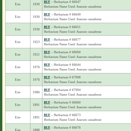
BUF
– Herbarium # 66647
Erie
1930
Herbarium Name Used: Asarum canadense
BUF
– Herbarium # 66649
Erie
1930
Herbarium Name Used: Asarum canadense
BUF
– Herbarium # 66651
Erie
1930
Herbarium Name Used: Asarum canadense
BUF
– Herbarium # 66677
Erie
1923
Herbarium Name Used: Asarum canadense
BUF
– Herbarium # 68000
Erie
1921
Herbarium Name Used: Asarum canadense
BUF
– Herbarium # 66644
Erie
1976
Herbarium Name Used: Asarum canadense
BUF
– Herbarium # 67998
Erie
1976
Herbarium Name Used: Asarum canadense
BUF
– Herbarium # 67994
Erie
1986
Herbarium Name Used: Asarum canadense
BUF
– Herbarium # 66660
Erie
1891
Herbarium Name Used: Asarum canadense
BUF
– Herbarium # 66673
Erie
1891
Herbarium Name Used: Asarum canadense
BUF
– Herbarium # 66676
Erie
1888