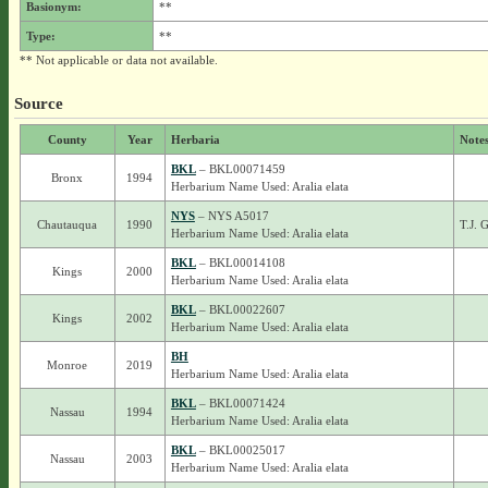
Basionym:
**
Type:
**
** Not applicable or data not available.
Source
County
Year
Herbaria
Note
BKL
– BKL00071459
Bronx
1994
Herbarium Name Used: Aralia elata
NYS
– NYS A5017
Chautauqua
1990
T.J. 
Herbarium Name Used: Aralia elata
BKL
– BKL00014108
Kings
2000
Herbarium Name Used: Aralia elata
BKL
– BKL00022607
Kings
2002
Herbarium Name Used: Aralia elata
BH
Monroe
2019
Herbarium Name Used: Aralia elata
BKL
– BKL00071424
Nassau
1994
Herbarium Name Used: Aralia elata
BKL
– BKL00025017
Nassau
2003
Herbarium Name Used: Aralia elata