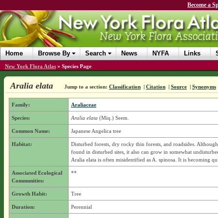
Become a Sp
Home
Browse By
Search
News
NYFA
Links
New York Flora Atlas
»
Species Page
Aralia elata
Jump to a section:
Classification
|
Citation
|
Source
|
Synonyms
Family:
Araliaceae
Species:
Aralia elata
(Miq.) Seem.
Common Name:
Japanese Angelica tree
Habitat:
Disturbed forests, dry rocky thin forests, and roadsides. Although 
found in disturbed sites, it also can grow in somewhat undisturbed
Aralia elata is often misidentified as A. spinosa. It is becoming q
Associated Ecological
**
Communities:
Growth Habit:
Tree
Duration:
Perennial