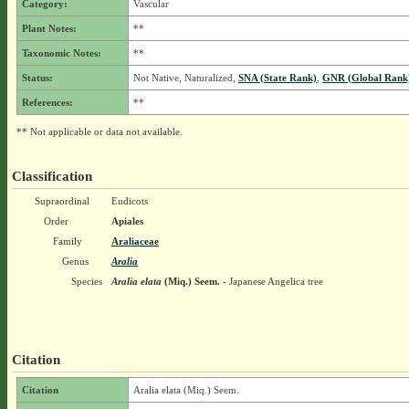
Category:
Vascular
Plant Notes:
**
Taxonomic Notes:
**
Status:
Not Native, Naturalized,
SNA (State Rank)
,
GNR (Global Rank
References:
**
** Not applicable or data not available.
Classification
Supraordinal
Eudicots
Order
Apiales
Family
Araliaceae
Genus
Aralia
Species
Aralia elata
(Miq.) Seem.
- Japanese Angelica tree
Citation
Citation
Aralia elata (Miq.) Seem.