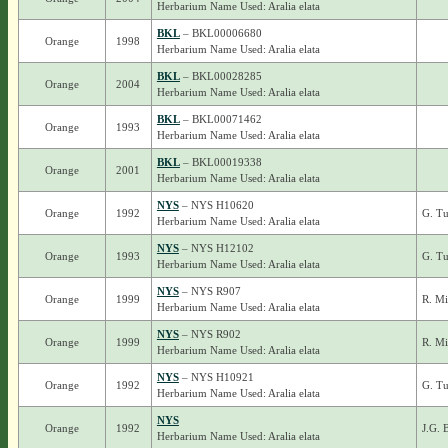
Herbarium Name Used: Aralia elata
BKL
– BKL00006680
Orange
1998
Herbarium Name Used: Aralia elata
BKL
– BKL00028285
Orange
2004
Herbarium Name Used: Aralia elata
BKL
– BKL00071462
Orange
1993
Herbarium Name Used: Aralia elata
BKL
– BKL00019338
Orange
2001
Herbarium Name Used: Aralia elata
NYS
– NYS H10620
Orange
1992
G. Tu
Herbarium Name Used: Aralia elata
NYS
– NYS H12102
Orange
1993
G. Tu
Herbarium Name Used: Aralia elata
NYS
– NYS R907
Orange
1999
R. Mi
Herbarium Name Used: Aralia elata
NYS
– NYS R902
Orange
1999
R. Mi
Herbarium Name Used: Aralia elata
NYS
– NYS H10921
Orange
1992
G. T
Herbarium Name Used: Aralia elata
NYS
Orange
1992
J.G. 
Herbarium Name Used: Aralia elata