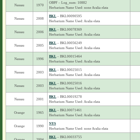
OBPF – Log_num: 10882
Nassau
1970
Herbarium Name Used: none Aralia elata
BKL
– BKL00090595
Nassau
2008
Herbarium Name Used: Aralia elata
BKL
– BKL00078369
Nassau
2006
Herbarium Name Used: Aralia elata
BKL
– BKL00056249
Nassau
2005
Herbarium Name Used: Aralia elata
BKL
– BKL00015464
Nassau
1996
Herbarium Name Used: Aralia elata
BKL
– BKL00025015
Nassau
2003
Herbarium Name Used: Aralia elata
BKL
– BKL00025016
Nassau
2003
Herbarium Name Used: Aralia elata
BKL
– BKL00019278
Nassau
2001
Herbarium Name Used: Aralia elata
BKL
– BKL00071461
Orange
1965
Herbarium Name Used: Aralia elata
NYS
Orange
1990
Herbarium Name Used: none Aralia elata
BKL
– BKL00033755
Orange
2004