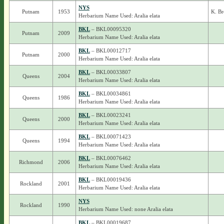
NYS
Putnam
1953
K. B
Herbarium Name Used: Aralia elata
BKL
– BKL00095320
Putnam
2009
Herbarium Name Used: Aralia elata
BKL
– BKL00012717
Putnam
2000
Herbarium Name Used: Aralia elata
BKL
– BKL00033807
Queens
2004
Herbarium Name Used: Aralia elata
BKL
– BKL00034861
Queens
1986
Herbarium Name Used: Aralia elata
BKL
– BKL00023241
Queens
2000
Herbarium Name Used: Aralia elata
BKL
– BKL00071423
Queens
1994
Herbarium Name Used: Aralia elata
BKL
– BKL00076462
Richmond
2006
Herbarium Name Used: Aralia elata
BKL
– BKL00019436
Rockland
2001
Herbarium Name Used: Aralia elata
NYS
Rockland
1990
Herbarium Name Used: none Aralia elata
BKL
– BKL00019687