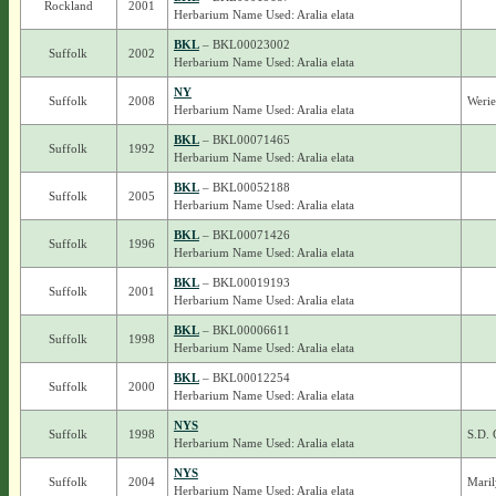
Rockland
2001
Herbarium Name Used: Aralia elata
BKL
– BKL00023002
Suffolk
2002
Herbarium Name Used: Aralia elata
NY
Suffolk
2008
Werie
Herbarium Name Used: Aralia elata
BKL
– BKL00071465
Suffolk
1992
Herbarium Name Used: Aralia elata
BKL
– BKL00052188
Suffolk
2005
Herbarium Name Used: Aralia elata
BKL
– BKL00071426
Suffolk
1996
Herbarium Name Used: Aralia elata
BKL
– BKL00019193
Suffolk
2001
Herbarium Name Used: Aralia elata
BKL
– BKL00006611
Suffolk
1998
Herbarium Name Used: Aralia elata
BKL
– BKL00012254
Suffolk
2000
Herbarium Name Used: Aralia elata
NYS
Suffolk
1998
S.D. 
Herbarium Name Used: Aralia elata
NYS
Suffolk
2004
Maril
Herbarium Name Used: Aralia elata