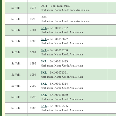
OBPF – Log_num: 9157
Suffolk
1975
Herbarium Name Used: none Aralia elata
QUE
Suffolk
1996
Herbarium Name Used: none Aralia elata
BKL
– BKL00019782
Suffolk
2001
Herbarium Name Used: Aralia elata
BKL
– BKL00058672
Suffolk
2005
Herbarium Name Used: Aralia elata
BKL
– BKL00019200
Suffolk
2001
Herbarium Name Used: Aralia elata
BKL
– BKL00011423
Suffolk
1999
Herbarium Name Used: Aralia elata
BKL
– BKL00071391
Suffolk
1994
Herbarium Name Used: Aralia elata
BKL
– BKL00013314
Suffolk
2000
Herbarium Name Used: Aralia elata
BKL
– BKL00034860
Suffolk
1996
Herbarium Name Used: Aralia elata
BKL
– BKL00079556
Suffolk
1988
Herbarium Name Used: Aralia elata