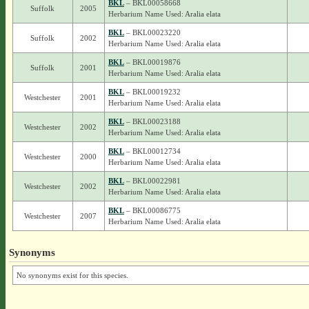
BKL
– BKL00058668
Suffolk
2005
Herbarium Name Used: Aralia elata
BKL
– BKL00023220
Suffolk
2002
Herbarium Name Used: Aralia elata
BKL
– BKL00019876
Suffolk
2001
Herbarium Name Used: Aralia elata
BKL
– BKL00019232
Westchester
2001
Herbarium Name Used: Aralia elata
BKL
– BKL00023188
Westchester
2002
Herbarium Name Used: Aralia elata
BKL
– BKL00012734
Westchester
2000
Herbarium Name Used: Aralia elata
BKL
– BKL00022981
Westchester
2002
Herbarium Name Used: Aralia elata
BKL
– BKL00086775
Westchester
2007
Herbarium Name Used: Aralia elata
Synonyms
No synonyms exist for this species.