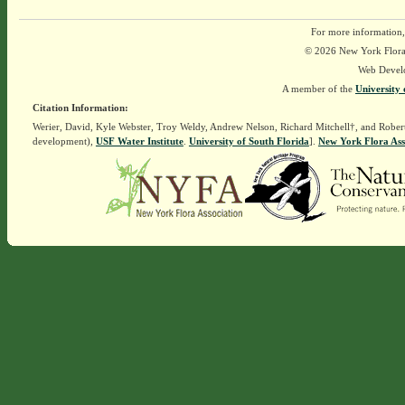
For more information,
© 2026 New York Flora A
Web Devel
A member of the
University 
Citation Information:
Werier, David, Kyle Webster, Troy Weldy, Andrew Nelson, Richard Mitchell†, and Rober
development),
USF Water Institute
.
University of South Florida
].
New York Flora Ass