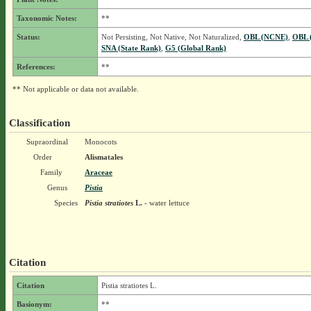
Taxonomic Notes:
**
Status:
Not Persisting, Not Native, Not Naturalized,
OBL (NCNE)
,
OBL 
SNA (State Rank)
,
G5 (Global Rank)
References:
**
** Not applicable or data not available.
Classification
Supraordinal
Monocots
Order
Alismatales
Family
Araceae
Genus
Pistia
Species
Pistia stratiotes
L.
- water lettuce
Citation
Citation
Pistia stratiotes L.
Basionym:
**