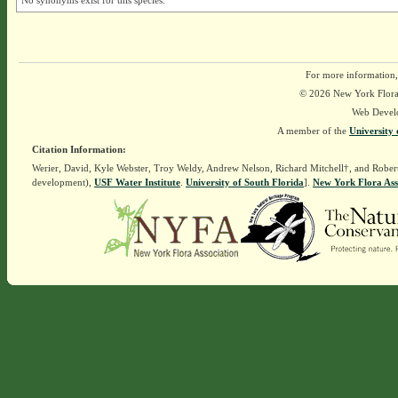
No synonyms exist for this species.
For more information,
© 2026 New York Flora A
Web Devel
A member of the
University 
Citation Information:
Werier, David, Kyle Webster, Troy Weldy, Andrew Nelson, Richard Mitchell†, and Rober
development),
USF Water Institute
.
University of South Florida
].
New York Flora Ass