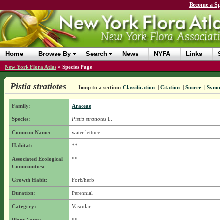
Become a Sp
Home
Browse By
Search
News
NYFA
Links
New York Flora Atlas
»
Species Page
Pistia stratiotes
Jump to a section:
Classification
|
Citation
|
Source
|
Syno
Family:
Araceae
Species:
Pistia stratiotes
L.
Common Name:
water lettuce
Habitat:
**
Associated Ecological
**
Communities:
Growth Habit:
Forb/herb
Duration:
Perennial
Category:
Vascular
Plant Notes:
**