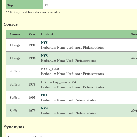
Type:
**
** Not applicable or data not available.
Source
County
Year
Herbaria
Not
NYS
Orange
1990
Herbarium Name Used: none Pistia stratiotes
NYS
Orange
1998
Weri
Herbarium Name Used: Pistia stratiotes
NYFA_1990
Suffolk
Herbarium Name Used: none Pistia stratiotes
OBPF – Log_num: 7984
Suffolk
1979
Herbarium Name Used: none Pistia stratiotes
BKL
Suffolk
1995
Herbarium Name Used: Pistia stratiotes
NYS
Suffolk
1979
Weri
Herbarium Name Used: Pistia stratiotes
Synonyms