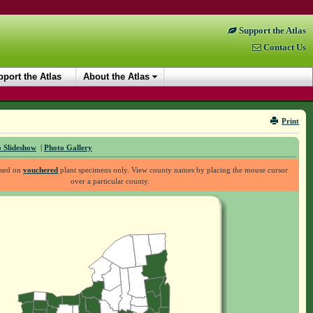
Support the Atlas
Contact Us
port the Atlas
About the Atlas
Print
 Slideshow
|
Photo Gallery
ased on
vouchered
plant specimens only. View county names by placing the mouse cursor
over a particular county.