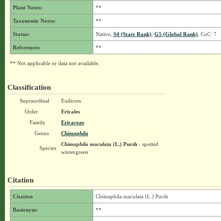
Plant Notes:
**
Taxonomic Notes:
**
Status:
Native,
S4 (State Rank)
,
G5 (Global Rank)
, CoC: 7
References:
**
** Not applicable or data not available.
Classification
Supraordinal
Eudicots
Order
Ericales
Family
Ericaceae
Genus
Chimaphila
Chimaphila maculata
(L.) Pursh
- spotted
Species
wintergreen
Citation
Citation
Chimaphila maculata (L.) Pursh
Basionym:
**