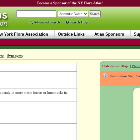
Become a Sponsor of the NY Flora Atlas!
Advanced Search
Search Help
w York Flora Association
Outside Links
Atlas Sponsors
Sup
rce
|
Synonyms
Distribution Map
|
Photo
Distribution Map: B
requently in more mesic forests or hummocks in