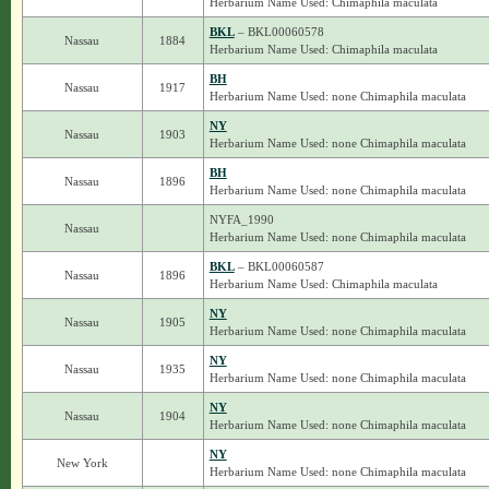
Herbarium Name Used: Chimaphila maculata
BKL
– BKL00060578
Nassau
1884
Herbarium Name Used: Chimaphila maculata
BH
Nassau
1917
Herbarium Name Used: none Chimaphila maculata
NY
Nassau
1903
Herbarium Name Used: none Chimaphila maculata
BH
Nassau
1896
Herbarium Name Used: none Chimaphila maculata
NYFA_1990
Nassau
Herbarium Name Used: none Chimaphila maculata
BKL
– BKL00060587
Nassau
1896
Herbarium Name Used: Chimaphila maculata
NY
Nassau
1905
Herbarium Name Used: none Chimaphila maculata
NY
Nassau
1935
Herbarium Name Used: none Chimaphila maculata
NY
Nassau
1904
Herbarium Name Used: none Chimaphila maculata
NY
New York
Herbarium Name Used: none Chimaphila maculata