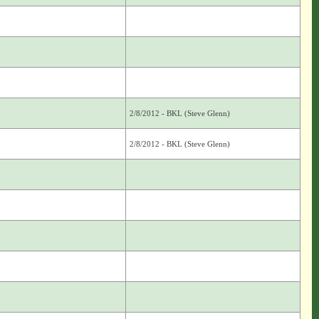
2/8/2012 - BKL (Steve Glenn)
2/8/2012 - BKL (Steve Glenn)