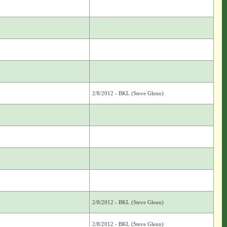
2/8/2012 - BKL (Steve Glenn)
2/8/2012 - BKL (Steve Glenn)
2/8/2012 - BKL (Steve Glenn)