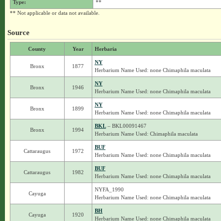
Type:
**
** Not applicable or data not available.
Source
County
Year
Herbaria
NY
Bronx
1877
Herbarium Name Used: none Chimaphila maculata
NY
Bronx
1946
Herbarium Name Used: none Chimaphila maculata
NY
Bronx
1899
Herbarium Name Used: none Chimaphila maculata
BKL
– BKL00091467
Bronx
1994
Herbarium Name Used: Chimaphila maculata
BUF
Cattaraugus
1972
Herbarium Name Used: none Chimaphila maculata
BUF
Cattaraugus
1982
Herbarium Name Used: none Chimaphila maculata
NYFA_1990
Cayuga
Herbarium Name Used: none Chimaphila maculata
BH
Cayuga
1920
Herbarium Name Used: none Chimaphila maculata