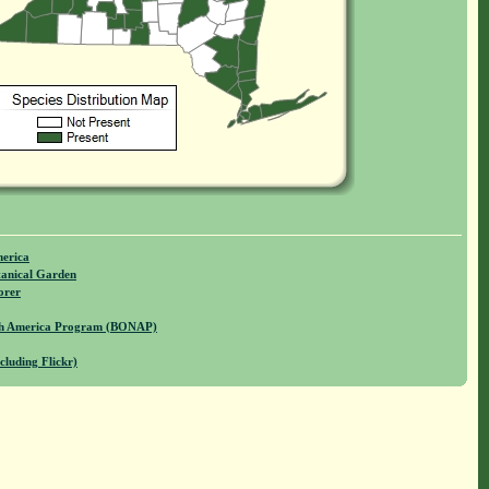
merica
anical Garden
orer
rth America Program (BONAP)
cluding Flickr)