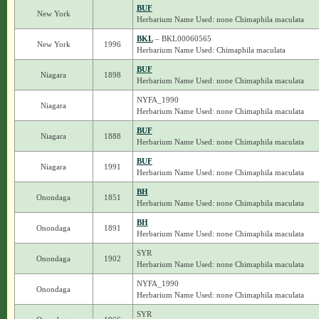
BUF
New York
Herbarium Name Used: none Chimaphila maculata
BKL
– BKL00060565
New York
1996
Herbarium Name Used: Chimaphila maculata
BUF
Niagara
1898
Herbarium Name Used: none Chimaphila maculata
NYFA_1990
Niagara
Herbarium Name Used: none Chimaphila maculata
BUF
Niagara
1888
Herbarium Name Used: none Chimaphila maculata
BUF
Niagara
1991
Herbarium Name Used: none Chimaphila maculata
BH
Onondaga
1851
Herbarium Name Used: none Chimaphila maculata
BH
Onondaga
1891
Herbarium Name Used: none Chimaphila maculata
SYR
Onondaga
1902
Herbarium Name Used: none Chimaphila maculata
NYFA_1990
Onondaga
Herbarium Name Used: none Chimaphila maculata
SYR