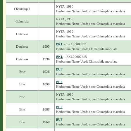
NYFA_1990
Chautauqua
Herbarium Name Used: none Chimaphila maculata
NYFA_1990
Columbia
Herbarium Name Used: none Chimaphila maculata
NYFA_1990
Dutchess
Herbarium Name Used: none Chimaphila maculata
BKL
– BKL00006971
Dutchess
1995
Herbarium Name Used: Chimaphila maculata
BKL
– BKL00007215
Dutchess
1996
Herbarium Name Used: Chimaphila maculata
BUF
Erie
1926
Herbarium Name Used: none Chimaphila maculata
BUF
Erie
1890
Herbarium Name Used: none Chimaphila maculata
NYFA_1990
Erie
Herbarium Name Used: none Chimaphila maculata
BUF
Erie
1888
Herbarium Name Used: none Chimaphila maculata
BUF
Erie
1960
Herbarium Name Used: none Chimaphila maculata