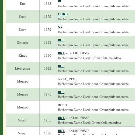
BUF
Erie
1863
Herbarium Name Used: none Chimaphila maculata
CHRB
Essex
1879
Herbarium Name Used: none Chimaphila maculata
NY
Essex
1879
Herbarium Name Used: none Chimaphila maculata
BUF
Genesee
1983
Herbarium Name Used: none Chimaphila maculata
BKL
– BKL00060582
Kings
1890
Herbarium Name Used: Chimaphila maculata
BUF
Livingston
1923
Herbarium Name Used: none Chimaphila maculata
NYFA_1990
Monroe
Herbarium Name Used: none Chimaphila maculata
BUF
Monroe
1975
Herbarium Name Used: none Chimaphila maculata
ROCH
Monroe
Herbarium Name Used: none Chimaphila maculata
BKL
– BKL00060586
Nassau
1905
Herbarium Name Used: Chimaphila maculata
BKL
– BKL00060576
Nassau
1898