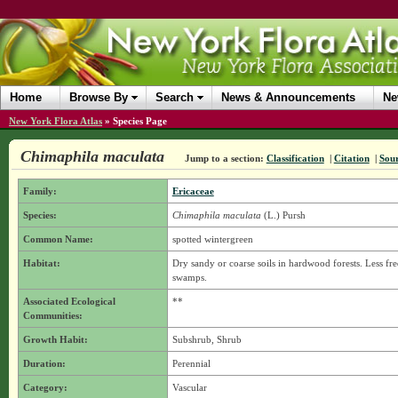
Home
Browse By
Search
News & Announcements
Ne
New York Flora Atlas
»
Species Page
Chimaphila maculata
Jump to a section:
Classification
|
Citation
|
Sou
Family:
Ericaceae
Species:
Chimaphila maculata
(L.) Pursh
Common Name:
spotted wintergreen
Habitat:
Dry sandy or coarse soils in hardwood forests. Less f
swamps.
Associated Ecological
**
Communities:
Growth Habit:
Subshrub, Shrub
Duration:
Perennial
Category:
Vascular