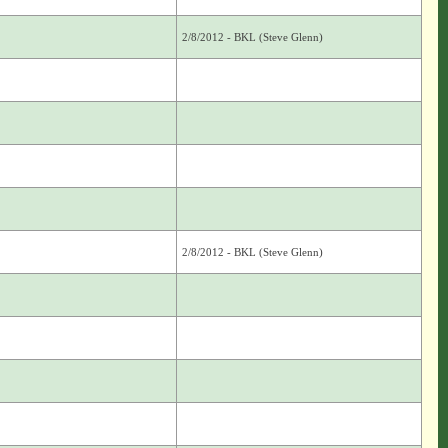
2/8/2012 - BKL (Steve Glenn)
2/8/2012 - BKL (Steve Glenn)