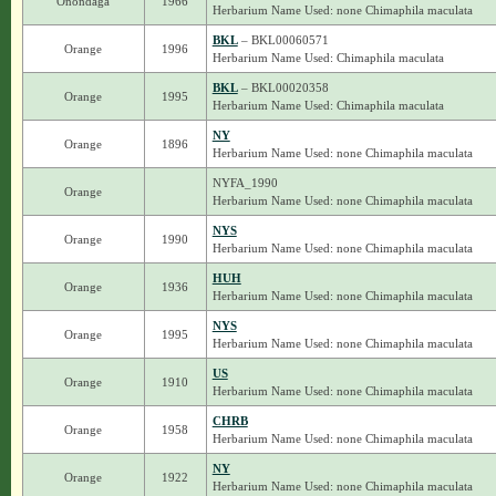
Onondaga
1966
Herbarium Name Used: none Chimaphila maculata
BKL
– BKL00060571
Orange
1996
Herbarium Name Used: Chimaphila maculata
BKL
– BKL00020358
Orange
1995
Herbarium Name Used: Chimaphila maculata
NY
Orange
1896
Herbarium Name Used: none Chimaphila maculata
NYFA_1990
Orange
Herbarium Name Used: none Chimaphila maculata
NYS
Orange
1990
Herbarium Name Used: none Chimaphila maculata
HUH
Orange
1936
Herbarium Name Used: none Chimaphila maculata
NYS
Orange
1995
Herbarium Name Used: none Chimaphila maculata
US
Orange
1910
Herbarium Name Used: none Chimaphila maculata
CHRB
Orange
1958
Herbarium Name Used: none Chimaphila maculata
NY
Orange
1922
Herbarium Name Used: none Chimaphila maculata