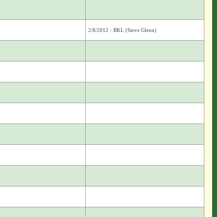
2/8/2012 - BKL (Steve Glenn)