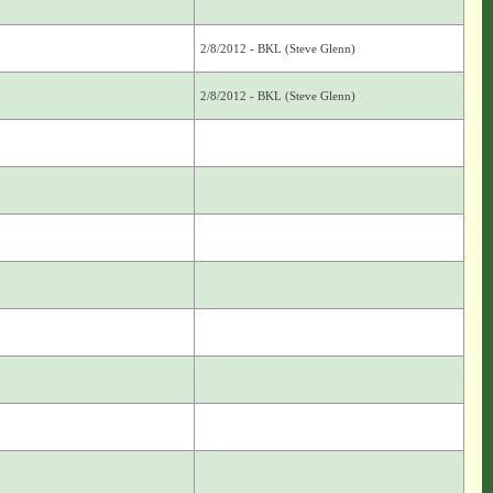
2/8/2012 - BKL (Steve Glenn)
2/8/2012 - BKL (Steve Glenn)