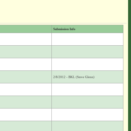
Submission Info
2/8/2012 - BKL (Steve Glenn)