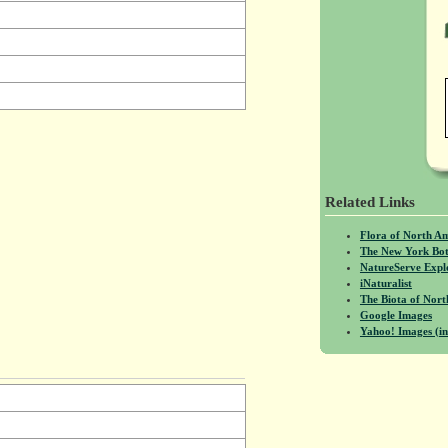
Related Links
Flora of North A
The New York Bot
NatureServe Expl
iNaturalist
The Biota of No
Google Images
Yahoo! Images (in