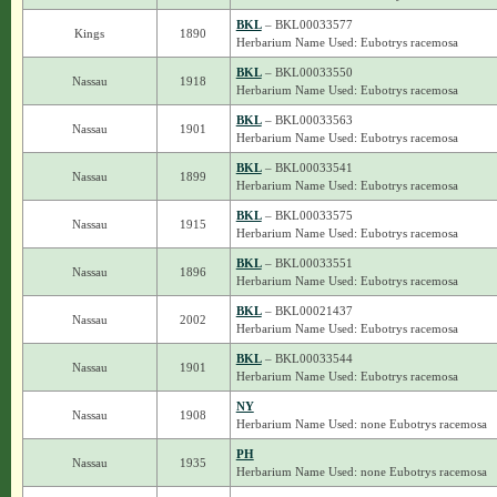
BKL
– BKL00033577
Kings
1890
Herbarium Name Used: Eubotrys racemosa
BKL
– BKL00033550
Nassau
1918
Herbarium Name Used: Eubotrys racemosa
BKL
– BKL00033563
Nassau
1901
Herbarium Name Used: Eubotrys racemosa
BKL
– BKL00033541
Nassau
1899
Herbarium Name Used: Eubotrys racemosa
BKL
– BKL00033575
Nassau
1915
Herbarium Name Used: Eubotrys racemosa
BKL
– BKL00033551
Nassau
1896
Herbarium Name Used: Eubotrys racemosa
BKL
– BKL00021437
Nassau
2002
Herbarium Name Used: Eubotrys racemosa
BKL
– BKL00033544
Nassau
1901
Herbarium Name Used: Eubotrys racemosa
NY
Nassau
1908
Herbarium Name Used: none Eubotrys racemosa
PH
Nassau
1935
Herbarium Name Used: none Eubotrys racemosa