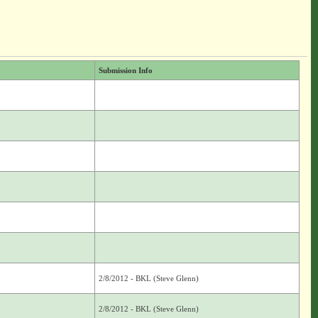
Submission Info
2/8/2012 - BKL (Steve Glenn)
2/8/2012 - BKL (Steve Glenn)