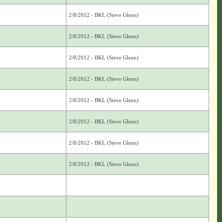
2/8/2012 - BKL (Steve Glenn)
2/8/2012 - BKL (Steve Glenn)
2/8/2012 - BKL (Steve Glenn)
2/8/2012 - BKL (Steve Glenn)
2/8/2012 - BKL (Steve Glenn)
2/8/2012 - BKL (Steve Glenn)
2/8/2012 - BKL (Steve Glenn)
2/8/2012 - BKL (Steve Glenn)