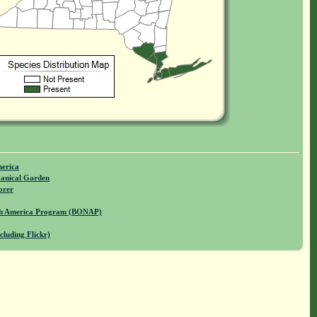
merica
anical Garden
orer
rth America Program (BONAP)
cluding Flickr)