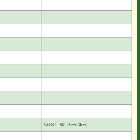
2/8/2012 - BKL (Steve Glenn)