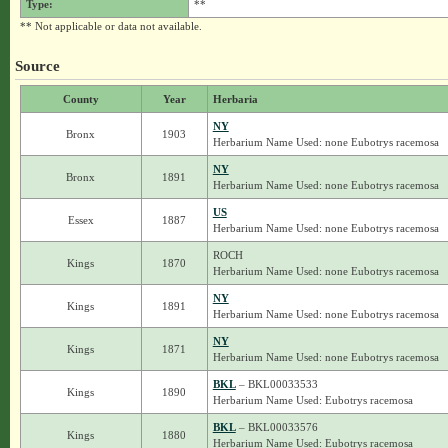
Type:
**
** Not applicable or data not available.
Source
County
Year
Herbaria
NY
Bronx
1903
Herbarium Name Used: none Eubotrys racemosa
NY
Bronx
1891
Herbarium Name Used: none Eubotrys racemosa
US
Essex
1887
Herbarium Name Used: none Eubotrys racemosa
ROCH
Kings
1870
Herbarium Name Used: none Eubotrys racemosa
NY
Kings
1891
Herbarium Name Used: none Eubotrys racemosa
NY
Kings
1871
Herbarium Name Used: none Eubotrys racemosa
BKL
– BKL00033533
Kings
1890
Herbarium Name Used: Eubotrys racemosa
BKL
– BKL00033576
Kings
1880
Herbarium Name Used: Eubotrys racemosa