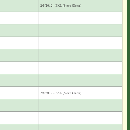
2/8/2012 - BKL (Steve Glenn)
2/8/2012 - BKL (Steve Glenn)