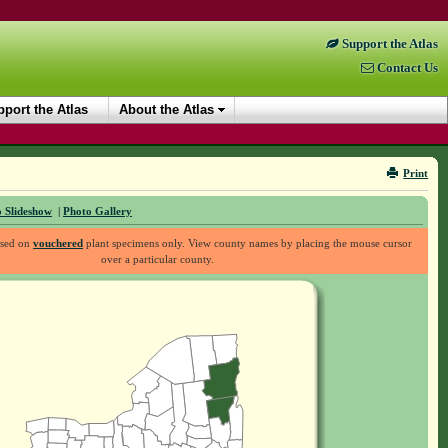
Support the Atlas
Contact Us
port the Atlas
About the Atlas
Print
 Slideshow
|
Photo Gallery
ased on
vouchered
plant specimens only. View county names by placing the mouse cursor
over a particular county.