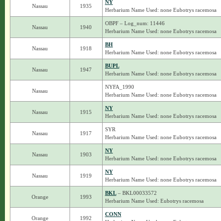
NY
Nassau
1935
Herbarium Name Used: none Eubotrys racemosa
OBPF – Log_num: 11446
Nassau
1940
Herbarium Name Used: none Eubotrys racemosa
BH
Nassau
1918
Herbarium Name Used: none Eubotrys racemosa
BUPL
Nassau
1947
Herbarium Name Used: none Eubotrys racemosa
NYFA_1990
Nassau
Herbarium Name Used: none Eubotrys racemosa
NY
Nassau
1915
Herbarium Name Used: none Eubotrys racemosa
SYR
Nassau
1917
Herbarium Name Used: none Eubotrys racemosa
NY
Nassau
1903
Herbarium Name Used: none Eubotrys racemosa
NY
Nassau
1919
Herbarium Name Used: none Eubotrys racemosa
BKL
– BKL00033572
Orange
1993
Herbarium Name Used: Eubotrys racemosa
CONN
Orange
1992