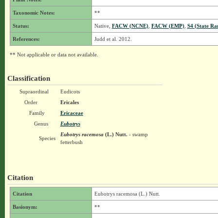
Taxonomic Notes:
**
Status:
Native,
FACW (NCNE)
,
FACW (EMP)
,
S4 (State Ra
References:
Judd et al. 2012.
** Not applicable or data not available.
Classification
Supraordinal
Eudicots
Order
Ericales
Family
Ericaceae
Genus
Eubotrys
Eubotrys racemosa
(L.) Nutt.
- swamp
Species
fetterbush
Citation
Citation
Eubotrys racemosa (L.) Nutt.
Basionym:
**