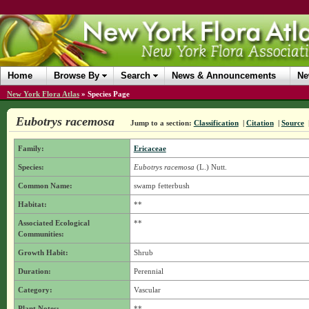
Home
Browse By
Search
News & Announcements
Ne
New York Flora Atlas
»
Species Page
Eubotrys racemosa
Jump to a section:
Classification
|
Citation
|
Source
Family:
Ericaceae
Species:
Eubotrys racemosa
(L.) Nutt.
Common Name:
swamp fetterbush
Habitat:
**
Associated Ecological
**
Communities:
Growth Habit:
Shrub
Duration:
Perennial
Category:
Vascular
Plant Notes:
**