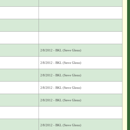
2/8/2012 - BKL (Steve Glenn)
2/8/2012 - BKL (Steve Glenn)
2/8/2012 - BKL (Steve Glenn)
2/8/2012 - BKL (Steve Glenn)
2/8/2012 - BKL (Steve Glenn)
2/8/2012 - BKL (Steve Glenn)