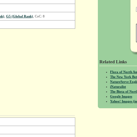
nk)
,
G5 (Global Rank)
, CoC: 8
Related Links
Flora of North A
The New York Bot
NatureServe Expl
iNaturalist
The Biota of No
Google Images
Yahoo! Images (in