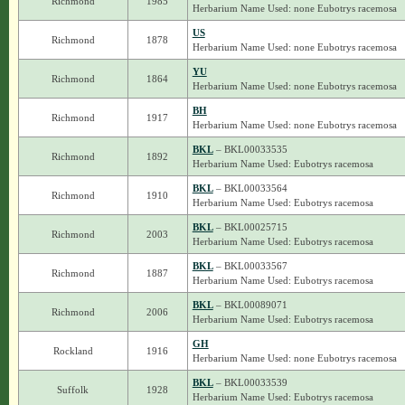
Richmond
1985
Herbarium Name Used: none Eubotrys racemosa
US
Richmond
1878
Herbarium Name Used: none Eubotrys racemosa
YU
Richmond
1864
Herbarium Name Used: none Eubotrys racemosa
BH
Richmond
1917
Herbarium Name Used: none Eubotrys racemosa
BKL
– BKL00033535
Richmond
1892
Herbarium Name Used: Eubotrys racemosa
BKL
– BKL00033564
Richmond
1910
Herbarium Name Used: Eubotrys racemosa
BKL
– BKL00025715
Richmond
2003
Herbarium Name Used: Eubotrys racemosa
BKL
– BKL00033567
Richmond
1887
Herbarium Name Used: Eubotrys racemosa
BKL
– BKL00089071
Richmond
2006
Herbarium Name Used: Eubotrys racemosa
GH
Rockland
1916
Herbarium Name Used: none Eubotrys racemosa
BKL
– BKL00033539
Suffolk
1928
Herbarium Name Used: Eubotrys racemosa