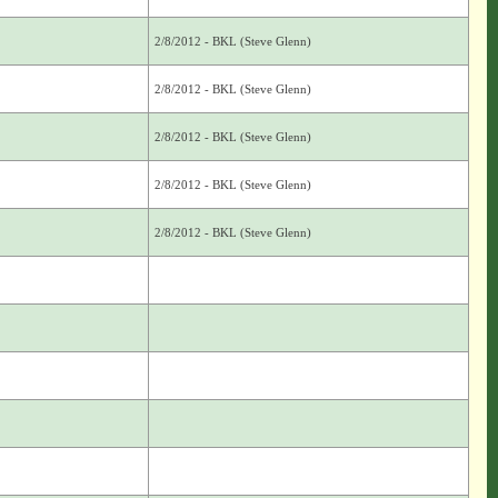
2/8/2012 - BKL (Steve Glenn)
2/8/2012 - BKL (Steve Glenn)
2/8/2012 - BKL (Steve Glenn)
2/8/2012 - BKL (Steve Glenn)
2/8/2012 - BKL (Steve Glenn)