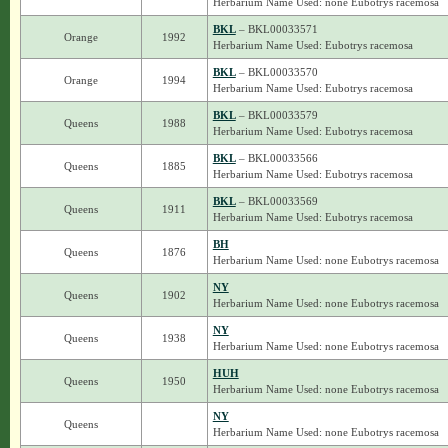
Herbarium Name Used: none Eubotrys racemosa
BKL
– BKL00033571
Orange
1992
Herbarium Name Used: Eubotrys racemosa
BKL
– BKL00033570
Orange
1994
Herbarium Name Used: Eubotrys racemosa
BKL
– BKL00033579
Queens
1988
Herbarium Name Used: Eubotrys racemosa
BKL
– BKL00033566
Queens
1885
Herbarium Name Used: Eubotrys racemosa
BKL
– BKL00033569
Queens
1911
Herbarium Name Used: Eubotrys racemosa
BH
Queens
1876
Herbarium Name Used: none Eubotrys racemosa
NY
Queens
1902
Herbarium Name Used: none Eubotrys racemosa
NY
Queens
1938
Herbarium Name Used: none Eubotrys racemosa
HUH
Queens
1950
Herbarium Name Used: none Eubotrys racemosa
NY
Queens
Herbarium Name Used: none Eubotrys racemosa