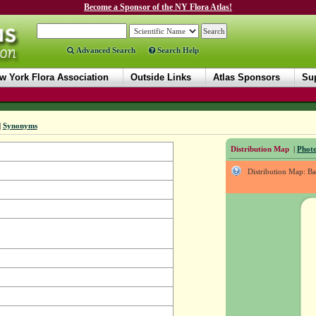
Become a Sponsor of the NY Flora Atlas!
Advanced Search
Search Help
w York Flora Association
Outside Links
Atlas Sponsors
Sup
|
Synonyms
Distribution Map
|
Photo
Distribution Map: B