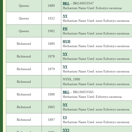
BKL
– BKL00033547
Queens
1889
Herbarium Name Used: Eubotrys racemosa
NY
Queens
1922
Herbarium Name Used: none Eubotrys racemosa
PH
Queens
1902
Herbarium Name Used: none Eubotrys racemosa
HUH
Richmond
1889
Herbarium Name Used: none Eubotrys racemosa
NY
Richmond
1878
Herbarium Name Used: none Eubotrys racemosa
NY
Richmond
1879
Herbarium Name Used: none Eubotrys racemosa
NYFA_1990
Richmond
Herbarium Name Used: none Eubotrys racemosa
BKL
– BKL00033565
Richmond
1888
Herbarium Name Used: Eubotrys racemosa
NY
Richmond
1865
Herbarium Name Used: none Eubotrys racemosa
US
Richmond
1897
Herbarium Name Used: none Eubotrys racemosa
NYS