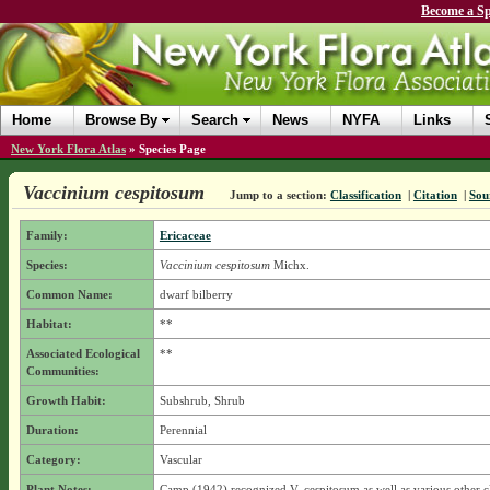
Become a Sp
Home
Browse By
Search
News
NYFA
Links
New York Flora Atlas
»
Species Page
Vaccinium cespitosum
Jump to a section:
Classification
|
Citation
|
Sou
Family:
Ericaceae
Species:
Vaccinium cespitosum
Michx.
Common Name:
dwarf bilberry
Habitat:
**
Associated Ecological
**
Communities:
Growth Habit:
Subshrub, Shrub
Duration:
Perennial
Category:
Vascular
Plant Notes:
Camp (1942) recognized V. cespitosum as well as various other c