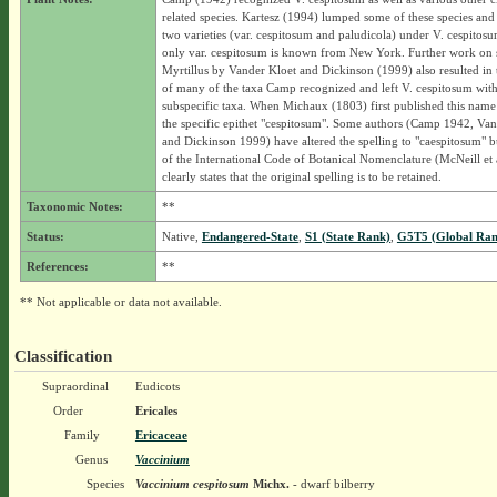
related species. Kartesz (1994) lumped some of these species and
two varieties (var. cespitosum and paludicola) under V. cespitos
only var. cespitosum is known from New York. Further work on 
Myrtillus by Vander Kloet and Dickinson (1999) also resulted in
of many of the taxa Camp recognized and left V. cespitosum wit
subspecific taxa. When Michaux (1803) first published this name
the specific epithet "cespitosum". Some authors (Camp 1942, Van
and Dickinson 1999) have altered the spelling to "caespitosum" bu
of the International Code of Botanical Nomenclature (McNeill et 
clearly states that the original spelling is to be retained.
Taxonomic Notes:
**
Status:
Native,
Endangered-State
,
S1 (State Rank)
,
G5T5 (Global Ran
References:
**
** Not applicable or data not available.
Classification
Supraordinal
Eudicots
Order
Ericales
Family
Ericaceae
Genus
Vaccinium
Species
Vaccinium cespitosum
Michx.
- dwarf bilberry