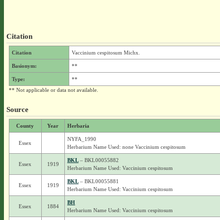
Citation
Citation
Vaccinium cespitosum Michx.
Basionym:
**
Type:
**
** Not applicable or data not available.
Source
County
Year
Herbaria
NYFA_1990
Essex
Herbarium Name Used: none Vaccinium cespitosum
BKL
– BKL00055882
Essex
1919
Herbarium Name Used: Vaccinium cespitosum
BKL
– BKL00055881
Essex
1919
Herbarium Name Used: Vaccinium cespitosum
BH
Essex
1884
Herbarium Name Used: Vaccinium cespitosum