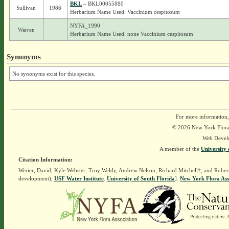
BKL
– BKL00055880
Sullivan
1986
Herbarium Name Used: Vaccinium cespitosum
NYFA_1990
Warren
Herbarium Name Used: none Vaccinium cespitosum
Synonyms
No synonyms exist for this species.
For more information,
© 2026 New York Flora A
Web Devel
A member of the
University 
Citation Information:
Werier, David, Kyle Webster, Troy Weldy, Andrew Nelson, Richard Mitchell†, and Rober
development),
USF Water Institute
.
University of South Florida
].
New York Flora Ass